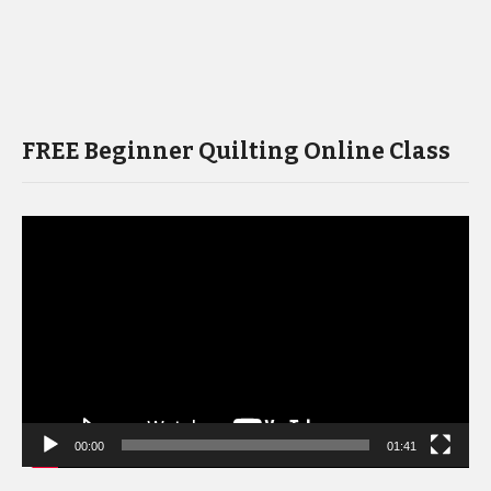
FREE Beginner Quilting Online Class
Video
Player
00:00
01:41