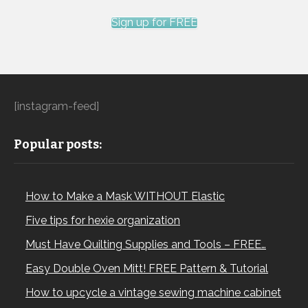
Sign up for FREE
[instagram-feed]
Popular posts:
How to Make a Mask WITHOUT Elastic
Five tips for hexie organization
Must Have Quilting Supplies and Tools – FREE…
Easy Double Oven Mitt! FREE Pattern & Tutorial
How to upcycle a vintage sewing machine cabinet