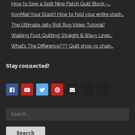
How to Sew a Split Nine Patch Quilt Block –…
KonMari Your Stash! How to fold your entire stash…
The Ultimate Jelly Roll Rug Video Tutorial!
Walking Foot Quilting! Straight & Wavy Lines…
What’s The Difference??? Quilt shop vs chain…
Stay connected!