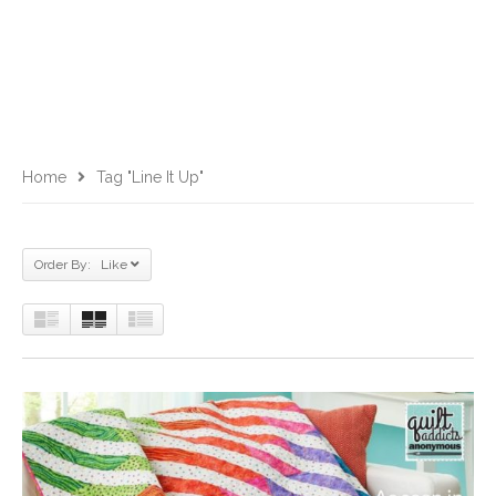
Home
Tag "Line It Up"
Order By: Like