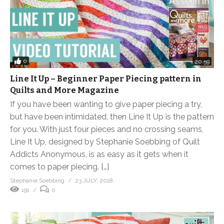
0
20:59
Line It Up – Beginner Paper Piecing pattern in
Quilts and More Magazine
If you have been wanting to give paper piecing a try,
but have been intimidated, then Line It Up is the pattern
for you. With just four pieces and no crossing seams,
Line It Up, designed by Stephanie Soebbing of Quilt
Addicts Anonymous, is as easy as it gets when it
comes to paper piecing. […]
Stephanie Soebbing
23 JULY, 2018
191
0