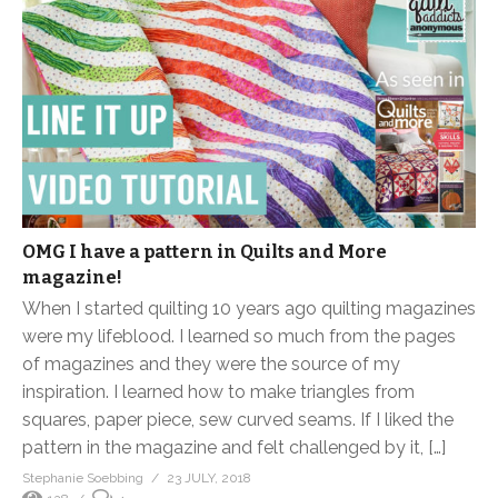
OMG I have a pattern in Quilts and More
magazine!
When I started quilting 10 years ago quilting magazines
were my lifeblood. I learned so much from the pages
of magazines and they were the source of my
inspiration. I learned how to make triangles from
squares, paper piece, sew curved seams. If I liked the
pattern in the magazine and felt challenged by it, […]
Stephanie Soebbing
23 JULY, 2018