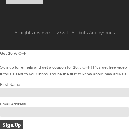
All rights reserved by Quilt Addicts Anonymous
Get 10 % OFF
Sign up for emails and get a coupon for 10% OFF! Plus get free video
tutorials sent to your inbox and be the first to know about new arrivals!
First Name
Email Address