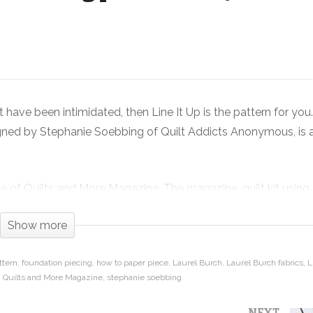
Art
Line It Up – Beginner Paper Piecing
pattern in Quilts and More Magazine
 have been intimidated, then Line It Up is the pattern for you
signed by Stephanie Soebbing of Quilt Addicts Anonymous, is 
issue of Quilts and More Magazine. The magazine, quilt kit using
eed to make this quilt are available at
Show more
©2018 Meredith Corporation. All rights reserved.
ttern
foundation piecing
how to paper piece
Laurel Burch
Laurel Burch fabrics
L
Quilts and More Magazine
stephanie soebbing
 it on our blog:
https://www.quiltaddictsanonymous.com/
NEXT