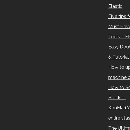
Elastic
Five tips 
Must Have
Tools – F
Easy Doub
& Tutorial
How to up
machine c
How to Se
Block –…
KonMari Y
entire sta
The Ultima