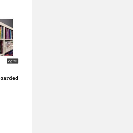
 Smiling
09:28
e
 hoarded