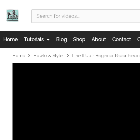
Home
Tutorials
Blog
Shop
About
Contact
C
Home
Howto & Style
Line It Up - Beginner Paper Pieci