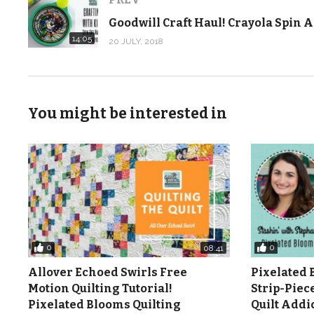
Supplies we used:
14:05
20 JULY, 2018
Line It Up pattern in the Fall 2018 Quilts and More mag
more-fall-2018/
Line It Up quilt kit:
https://shop.quiltaddictsanonymous.
You might be interested in
Carol Doak Foundation Paper:
https://shop.quiltaddi
Add-A-Quarter Ruler:
https://shop.quiltaddictsanony
June Tailor Cut ‘N Press:
https://shop.quiltaddictsanon
11in/
Flat Flower Pins:
https://shop.quiltaddictsanonymous.
Watch more Quilt Addicts Anonymous original pattern v
0
0
08:41
noqoeaGWzZiN5KzlBf1U7G9H-yURznT
Allover Echoed Swirls Free
Pixelated 
Motion Quilting Tutorial!
Strip-Piec
Check out more from Quilt Addicts Anonymous …
Pixelated Blooms Quilting
Quilt Add
Blog/tutorials:
http://www.quiltaddictsanonymous.co