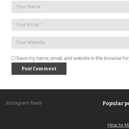
Save my name, email, and website in this browser fo
[instagram-feed]
Popular po
How to M