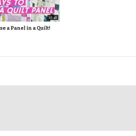
16:48
se a Panel in a Quilt!