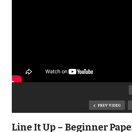
PREV VIDEO
Line It Up – Beginner Pape