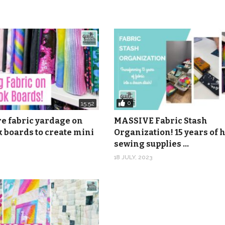
232 30th St., Rock Island, IL 61201
onymous
nonymous
les 2, Smiling Rootsie Ukuleles 3, Smiling Rootsie Ukuleles 4,
0
15:52
Rootsie Ukuleles 7, Smiling Rootsie Ukuleles 8, Smiling Rootsi
re fabric yardage on
MASSIVE Fabric Stash
son from Epidemic Sound.
 boards to create mini
Organization! 15 years of
sewing supplies …
18 JULY, 2023