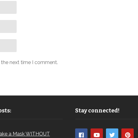
r the next time I comment.
sts:
Stay connected!
ake a Mask WITHOUT