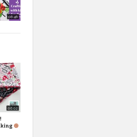
08:48
lts-and-
1/
11in-x-
06:02
!
baking