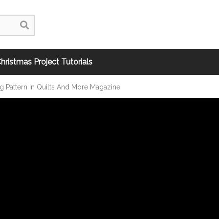
hristmas Project Tutorials
ng Pattern In Quilts And More Magazine