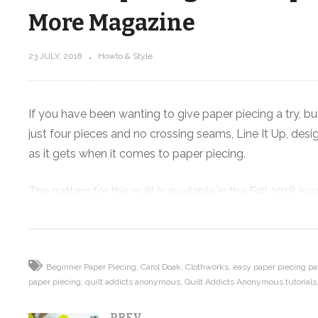
More Magazine
23 JULY, 2018
Howto & Style
Tutorial
Goodwill Craft Haul! Crayola Spin 
Maker – Crafting with Kids
If you have been wanting to give paper piecing a try, but
just four pieces and no crossing seams, Line It Up, de
as it gets when it comes to paper piecing.
The pattern for this quilt is available in the Fall 2018 
Burch fabrics from Clothworks and all the supplies you n
shop.quiltaddictsanonymous.com.
Used with permission from Quilts and More™ magazine. 
Beginner Paper Piecing
Carol Doak
Clothworks
easy paper piecing pa
paper piecing
quilt addicts anonymous
Quilt Addicts Anonymous tutorials
Read more about this pattern and my inspiration behind
PREV