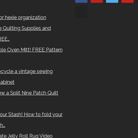
for hexie organization
 Quilting Supplies and
REE…
le Oven Mitt! FREE Pattern
cycle a vintage sewing
abinet
w a Split Nine Patch Quilt
our Stash! How to fold your
sh…
te Jelly Roll Rug Video