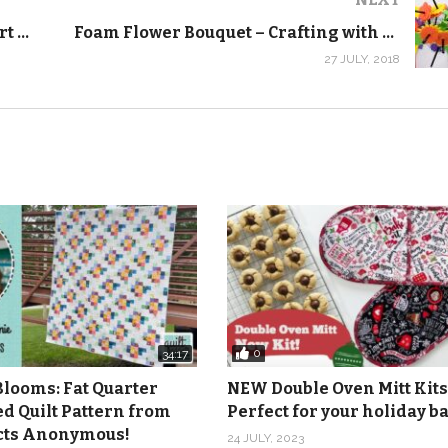
Goodwill Craft Haul! Crayola Spin Art Maker – Crafting with Kids
Foam Flower Bouquet – Crafting with Kids
27 JULY, 2018
azine:
https://shop.quiltaddictsanonymous.com/product/qui
com/product/line-it-up-quilt-kit/
ctsanonymous.com/product/carol-doak-foundatn-papr-8-5×1
mous.com/product/add-a-quarter-ruler-12-inch/
ymous.com/product/cutting-mat-quilters-cut-n-press-i-teal-
com/product/flat-flower-pins-pink-2/
ideo tutorials:
https://www.youtube.com/playlist?list=PL-
0
34:17
Blooms: Fat Quarter
NEW Double Oven Mitt Kits
ed Quilt Pattern from
Perfect for your holiday 
icts Anonymous!
24 JULY, 2023
m