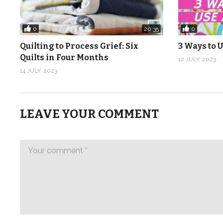
0
0
20:35
Quilting to Process Grief: Six
3 Ways to U
Quilts in Four Months
12 JULY, 2023
14 JULY, 2023
LEAVE YOUR COMMENT