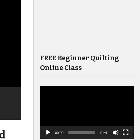
FREE Beginner Quilting
Online Class
Video
Player
nd
00:00
01:41