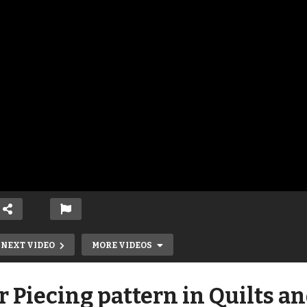
NEXT VIDEO
MORE VIDEOS
r Piecing pattern in Quilts a