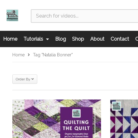
Home
Tutorials
Blog
Shop
About
Contact
C
Home
Tag "natalia Bonner"
Order By