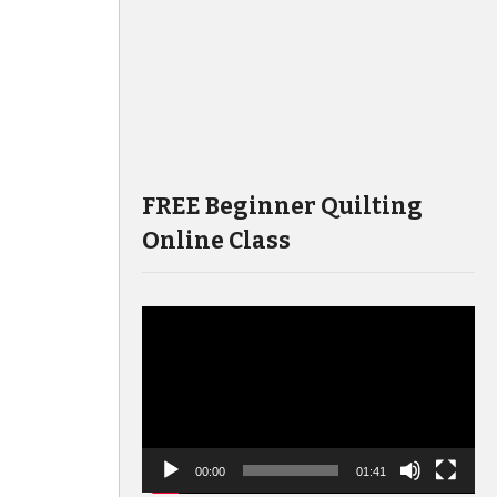
FREE Beginner Quilting
Online Class
Video
Player
00:00
01:41