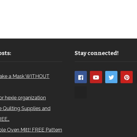
sts:
Stay connected!
ake a Mask WITHOUT
for hexie organization
 Quilting Supplies and
REE…
le Oven Mitt! FREE Pattern