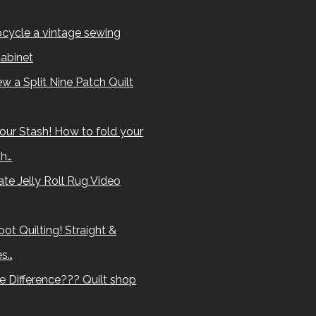
cycle a vintage sewing
abinet
w a Split Nine Patch Quilt
our Stash! How to fold your
sh…
te Jelly Roll Rug Video
ot Quilting! Straight &
es…
e Difference??? Quilt shop