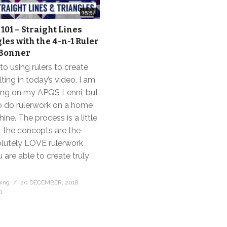
15:57
101 – Straight Lines
les with the 4-n-1 Ruler
 Bonner
to using rulers to create
lting in today’s video. I am
ng on my APQS Lenni, but
o do rulerwork on a home
ne. The process is a little
ut the concepts are the
olutely LOVE rulerwork
are able to create truly
bing
20 DECEMBER, 2018
0