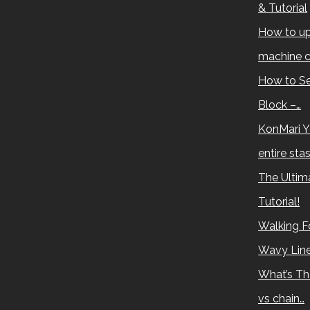
& Tutorial
How to up
machine c
How to Se
Block –…
KonMari Y
entire sta
The Ultima
Tutorial!
Walking Fo
Wavy Lin
What’s Th
vs chain…