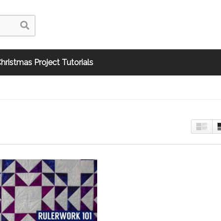
hristmas Project Tutorials