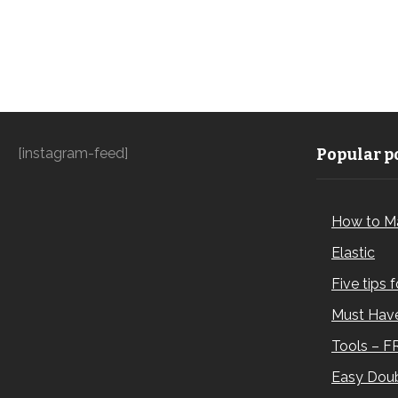
[instagram-feed]
Popular po
How to M
Elastic
Five tips 
Must Have
Tools – F
Easy Doub