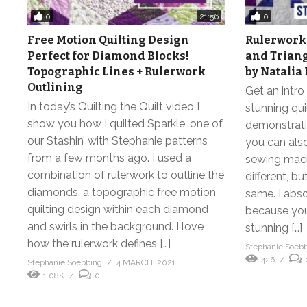
0
0
21:56
Free Motion Quilting Design
Rulerwork 
Perfect for Diamond Blocks!
and Triang
Topographic Lines + Rulerwork
by Natalia
Outlining
Get an intro 
In today’s Quilting the Quilt video I
stunning qui
show you how I quilted Sparkle, one of
demonstrati
our Stashin’ with Stephanie patterns
you can als
from a few months ago. I used a
sewing machi
combination of rulerwork to outline the
different, b
diamonds, a topographic free motion
same. I abs
quilting design within each diamond
because you 
and swirls in the background. I love
stunning […]
how the rulerwork defines […]
Stephanie Soeb
426
Stephanie Soebbing
4 MARCH, 2021
1.08K
0