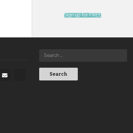
Sign up for FREE