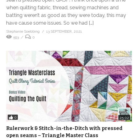
when quilting fabric, thread, sewing machines and
batting weren’t as good as they were today, this may
have cause some issues. So we had […]
Stephanie Soebbing
13 SEPTEMBER, 2021
593
0
0
25:02
Rulerwork & Stitch-in-the-Ditch with pressed
open seams – Triangle Master Class