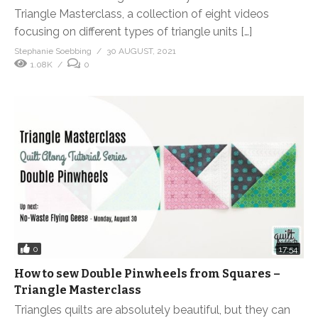
Triangle Masterclass, a collection of eight videos
focusing on different types of triangle units […]
Stephanie Soebbing
30 AUGUST, 2021
1.08K
0
0
17:54
How to sew Double Pinwheels from Squares –
Triangle Masterclass
Triangles quilts are absolutely beautiful, but they can