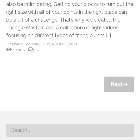
also be intimidating. Getting your blocks to turn out the
right size with all of your points in the right place can
be a bit of a challenge. That’s why we created the
Triangle Masterclass, a collection of eight videos
focusing on different types of triangle units […]
Stephanie Soebbing
27 AUGUST, 2021
1.11K
0
Next