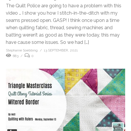
The Quilt Police are going to have a problem with this
video … I show you how I stitch-in-the-ditch with my
seams pressed open. GASP! I think once upon a time
when quilting fabric, thread, sewing machines and
batting weren’t as good as they were today, this may
have cause some issues. So we had […]
Stephanie Soebbing
13 SEPTEMBER, 2021
683
0