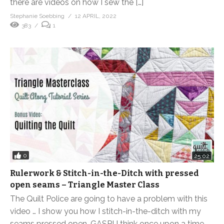
there are videos on how I sew the […]
Stephanie Soebbing
12 APRIL, 2022
383
1
0
25:02
Rulerwork & Stitch-in-the-Ditch with pressed
open seams – Triangle Master Class
The Quilt Police are going to have a problem with this
video … I show you how I stitch-in-the-ditch with my
seams pressed open. GASP! I think once upon a time