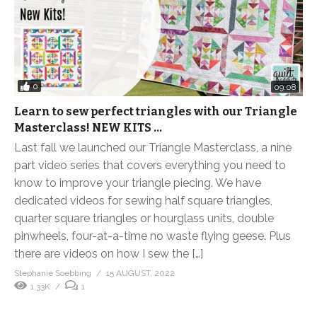
0
09:08
Learn to sew perfect triangles with our Triangle
Masterclass! NEW KITS …
Last fall we launched our Triangle Masterclass, a nine
part video series that covers everything you need to
know to improve your triangle piecing. We have
dedicated videos for sewing half square triangles,
quarter square triangles or hourglass units, double
pinwheels, four-at-a-time no waste flying geese. Plus
there are videos on how I sew the […]
Stephanie Soebbing
15 AUGUST, 2022
1.33K
1