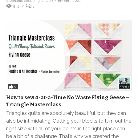
Stephanie Soebbing
2 SEPTEMBER, 2021
832
1
0
18:07
How to sew 4-at-a-Time No Waste Flying Geese –
Triangle Masterclass
Triangles quilts are absolutely beautiful, but they can
also be intimidating. Getting your blocks to turn out the
right size with all of your points in the right place can
be a bit of a challenge. That’s why we created the