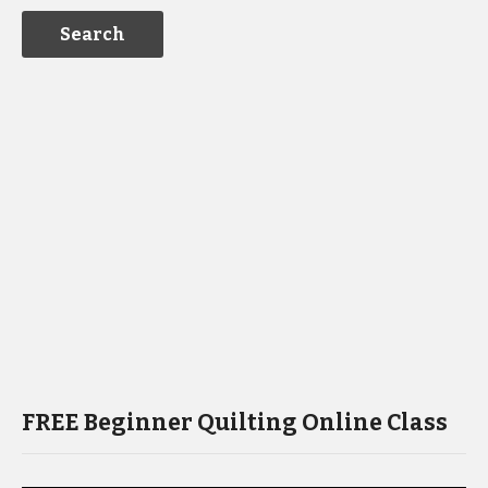
FREE Beginner Quilting Online Class