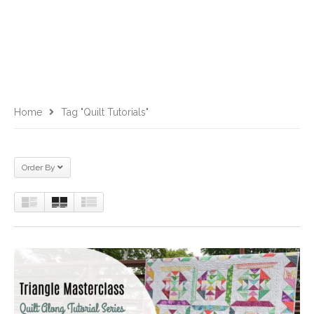
Home
Tag "quilt Tutorials"
Order By