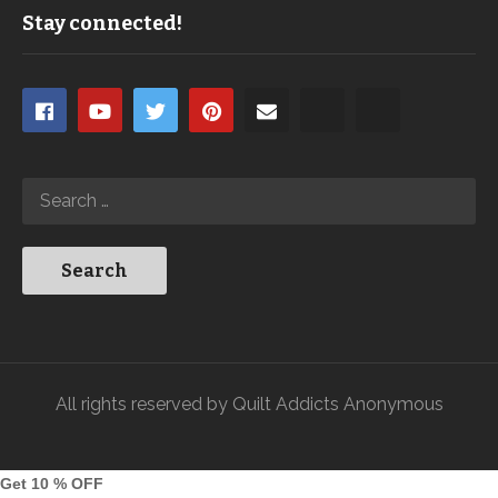
Stay connected!
All rights reserved by Quilt Addicts Anonymous
Get 10 % OFF