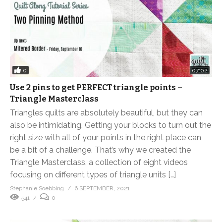
0
07:02
Use 2 pins to get PERFECT triangle points –
Triangle Masterclass
Triangles quilts are absolutely beautiful, but they can
also be intimidating. Getting your blocks to turn out the
right size with all of your points in the right place can
be a bit of a challenge. That’s why we created the
Triangle Masterclass, a collection of eight videos
focusing on different types of triangle units […]
Stephanie Soebbing
6 SEPTEMBER, 2021
541
0