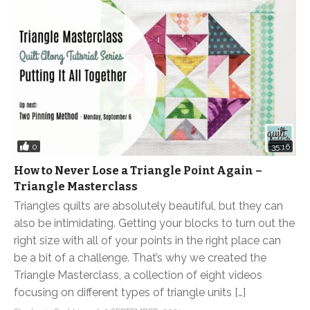
0
35:16
How to Never Lose a Triangle Point Again –
Triangle Masterclass
Triangles quilts are absolutely beautiful, but they can
also be intimidating. Getting your blocks to turn out the
right size with all of your points in the right place can
be a bit of a challenge. That’s why we created the
Triangle Masterclass, a collection of eight videos
focusing on different types of triangle units […]