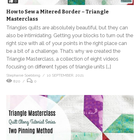
0
How to Sew a Mitered Border – Triangle
Masterclass
Triangles quilts are absolutely beautiful, but they can
also be intimidating. Getting your blocks to turn out the
right size with all of your points in the right place can
be a bit of a challenge. That’s why we created the
Triangle Masterclass, a collection of eight videos
focusing on different types of triangle units […]
Stephanie Soebbing
10 SEPTEMBER, 2021
820
0