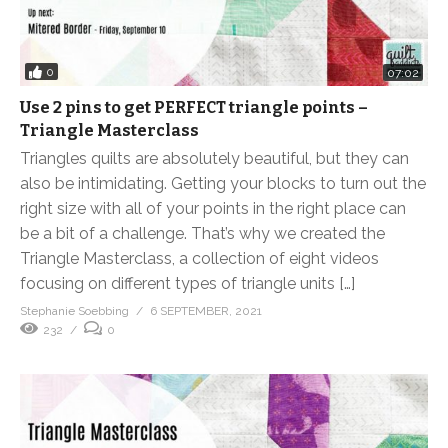
0
07:02
Use 2 pins to get PERFECT triangle points –
Triangle Masterclass
Triangles quilts are absolutely beautiful, but they can
also be intimidating. Getting your blocks to turn out the
right size with all of your points in the right place can
be a bit of a challenge. That’s why we created the
Triangle Masterclass, a collection of eight videos
focusing on different types of triangle units […]
Stephanie Soebbing
6 SEPTEMBER, 2021
232
0