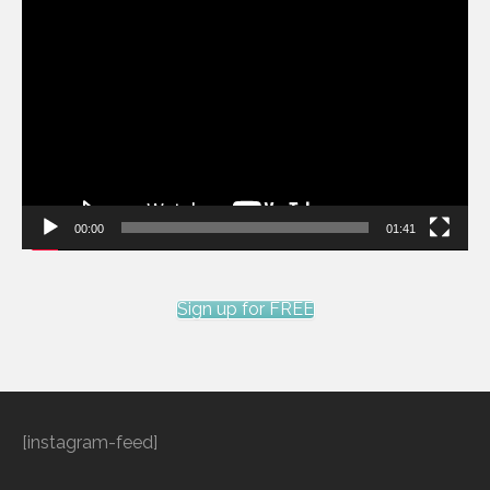
Video
Player
00:00
01:41
Sign up for FREE
[instagram-feed]