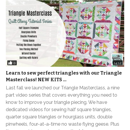
0
14:12
Learn to sew perfect triangles with our Triangle
Masterclass! NEW KITS …
Last fall we launched our Triangle Masterclass, a nine
part video series that covers everything you need to
know to improve your triangle piecing. We have
dedicated videos for sewing half square triangles,
quarter square triangles or hourglass units, double
pinwheels, four-at-a-time no waste flying geese. Plus