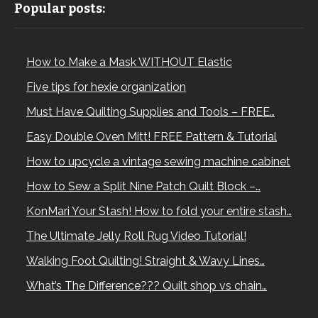
Popular posts:
How to Make a Mask WITHOUT Elastic
Five tips for hexie organization
Must Have Quilting Supplies and Tools – FREE…
Easy Double Oven Mitt! FREE Pattern & Tutorial
How to upcycle a vintage sewing machine cabinet
How to Sew a Split Nine Patch Quilt Block –…
KonMari Your Stash! How to fold your entire stash…
The Ultimate Jelly Roll Rug Video Tutorial!
Walking Foot Quilting! Straight & Wavy Lines…
What’s The Difference??? Quilt shop vs chain…