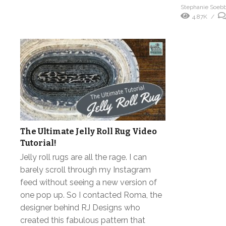
Stephanie Soeb
4.87K
The Ultimate Jelly Roll Rug Video
Tutorial!
Jelly roll rugs are all the rage. I can
barely scroll through my Instagram
feed without seeing a new version of
one pop up. So I contacted Roma, the
designer behind RJ Designs who
created this fabulous pattern that