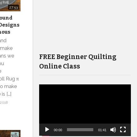
27:53
 Round
J Designs
mous
and
o make
FREE Beginner Quilting
eans we
ou
Online Class
e
oll Rug π
 to make
Video
is […]
Player
2018
00:00
01:41