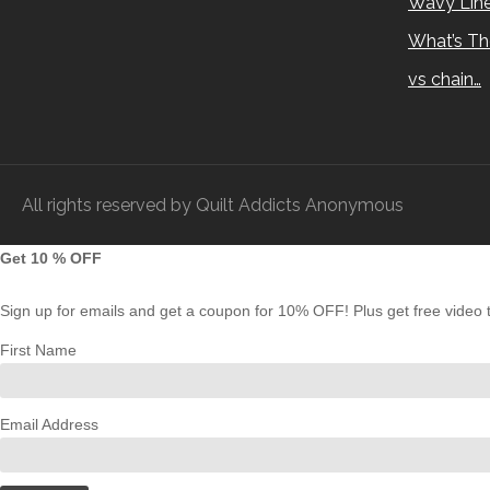
Wavy Lin
What’s Th
vs chain…
All rights reserved by Quilt Addicts Anonymous
Get 10 % OFF
Sign up for emails and get a coupon for 10% OFF! Plus get free video tu
First Name
Email Address