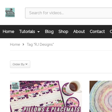
Home
Tutorials
Blog
Shop
About
Contact
C
Home
Tag "RJ Designs"
Order By