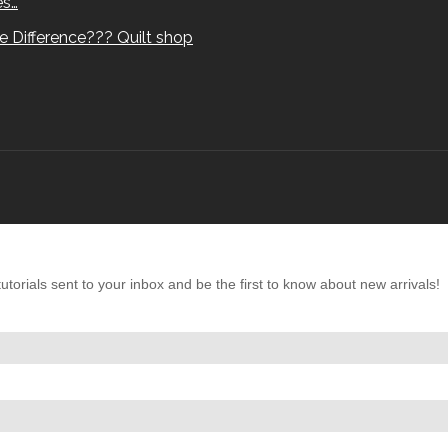
es…
e Difference??? Quilt shop
torials sent to your inbox and be the first to know about new arrivals!