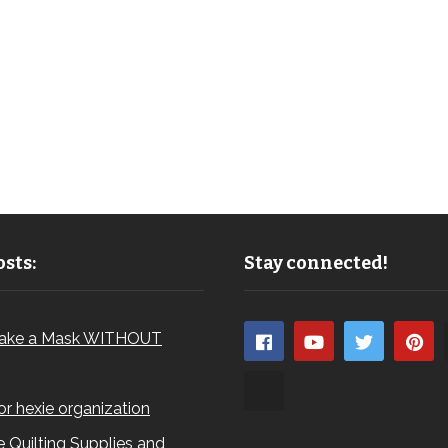
sts:
Stay connected!
ake a Mask WITHOUT
for hexie organization
 Quilting Supplies and