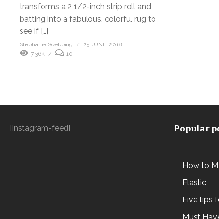
transforms a 2 1/2-inch strip roll and
batting into a fabulous, colorful rug to
see if […]
Stephanie Soebbing
25 JUNE, 2018
7.36K
10
[instagram-feed]
Popular po
How to M
Elastic
Five tips 
Must Have