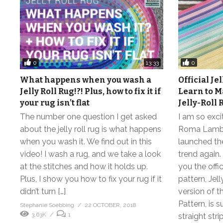
0
0
13:33
What happens when you wash a
Official Jel
Jelly Roll Rug!?! Plus, how to fix it if
Learn to M
your rug isn’t flat
Jelly-Roll 
The number one question I get asked
I am so exci
about the jelly roll rug is what happens
Roma Lambs
when you wash it. We find out in this
launched the
video! I wash a rug, and we take a look
trend again.
at the stitches and how it holds up.
you the offi
Plus, I show you how to fix your rug if it
pattern, Jel
didn’t turn […]
version of t
Pattern, is s
Stephanie Soebbing
22 OCTOBER, 2018
3.63K
1
straight strip