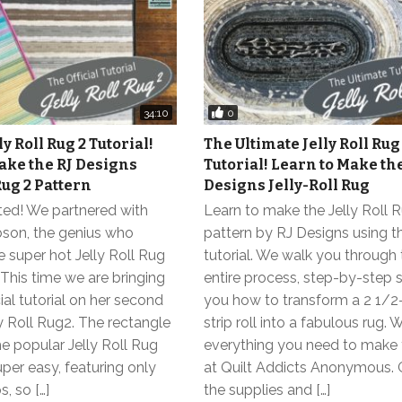
0
34:10
ly Roll Rug 2 Tutorial!
The Ultimate Jelly Roll Rug
ake the RJ Designs
Tutorial! Learn to Make th
Rug 2 Pattern
Designs Jelly-Roll Rug
ted! We partnered with
Learn to make the Jelly Roll 
on, the genius who
pattern by RJ Designs using t
 super hot Jelly Roll Rug
tutorial. We walk you through
 This time we are bringing
entire process, step-by-step
cial tutorial on her second
you how to transform a 2 1/2
ly Roll Rug2. The rectangle
strip roll into a fabulous rug.
he popular Jelly Roll Rug
everything you need to make 
uper easy, featuring only
at Quilt Addicts Anonymous. G
s, so […]
the supplies and […]