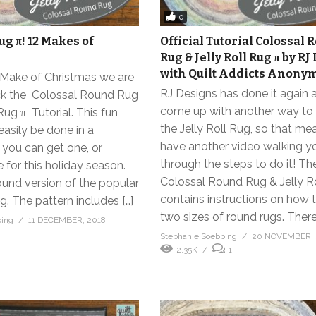
0
Rug π! 12 Makes of
Official Tutorial Colossal
Rug & Jelly Roll Rug π by R
with Quilt Addicts Anony
h Make of Christmas we are
RJ Designs has done it again 
ck the Colossal Round Rug
come up with another way t
Rug π Tutorial. This fun
the Jelly Roll Rug, so that m
easily be done in a
have another video walking y
you can get one, or
through the steps to do it! Th
 for this holiday season.
Colossal Round Rug & Jelly R
round version of the popular
contains instructions on how
ug. The pattern includes […]
two sizes of round rugs. There 
bing
11 DECEMBER, 2018
1
Stephanie Soebbing
20 NOVEMBER, 
2.35K
1