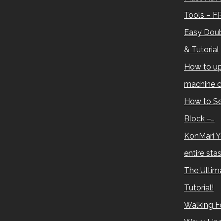
Tools – F
Easy Doub
& Tutorial
How to up
machine c
How to Se
Block –…
KonMari Y
entire sta
The Ultima
Tutorial!
Walking Fo