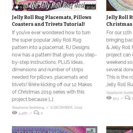
0
30:54
Jelly Roll Rug Placemats, Pillows
Jelly Roll 
Coasters and Trivets Tutorial!
Christmas
If you’ve ever wondered how to turn
For our 11t
the super popular Jelly Roll Rug
bringing ba
pattern into a placemat, RJ Designs
& Jelly Roll 
now has a pattern that gives you step-
project can 
by-step instructions, PLUS ideas,
weekend so 
dimensions and number of strips
several done
needed for pillows, placemats and
This is the 
trivets! We’re kicking off our 12 Makes
Jelly Roll R
of Christmas 2019 series with this
Stephanie Soeb
523
project because […]
Stephanie Soebbing
6 DECEMBER, 2019
4.46K
0