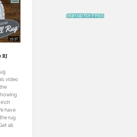
Sign up for FREE
33:37
e RJ
Rug
his video
 the
 showing
-inch
 We have
the rug
et all