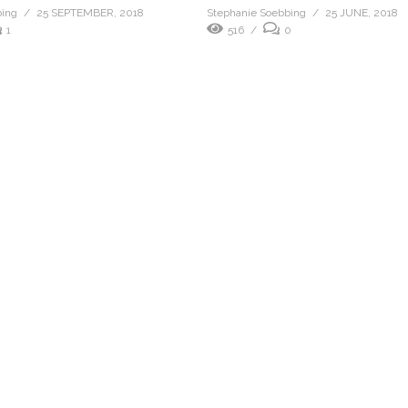
bing
25 SEPTEMBER, 2018
Stephanie Soebbing
25 JUNE, 2018
1
516
0