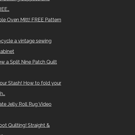
REE…
le Oven Mitt! FREE Pattern
cycle a vintage sewing
abinet
w a Split Nine Patch Quilt
our Stash! How to fold your
sh…
te Jelly Roll Rug Video
ot Quilting! Straight &