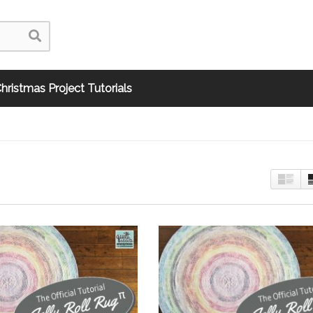
hristmas Project Tutorials