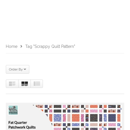
Home
Tag "scrappy Quilt Pattern"
Order By