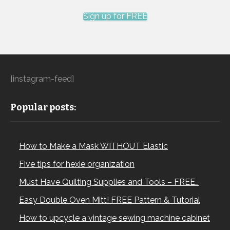
Sign up for FREE
[instagram-feed]
Popular posts:
How to Make a Mask WITHOUT Elastic
Five tips for hexie organization
Must Have Quilting Supplies and Tools – FREE…
Easy Double Oven Mitt! FREE Pattern & Tutorial
How to upcycle a vintage sewing machine cabinet