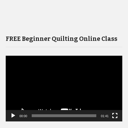
FREE Beginner Quilting Online Class
Video
Player
00:00
01:41