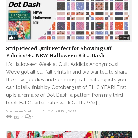
0
24:29
Strip Pieced Quilt Perfect for Showing Off
Fabrics! + a NEW Halloween Kit … Dash
It’s Halloween Week at Quilt Addicts Anonymous!
We’ve got all our fall prints in and we wanted to share
the new goodies and some inspirational projects you
can totally finish by October 31st of THIS YEAR! First
up is a remake of Dot Dash, a pattern from my third
book Fat Quarter Patchwork Quilts. We […]
Stephanie Soebbing
10 AUGUST, 2022
433
1