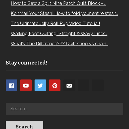
How to Sew a Split Nine Patch Quilt Block –…
KonMari Your Stash! How to fold your entire stash…
The Ultimate Jelly Roll Rug Video Tutorial!
Walking Foot Quilting! Straight & Wavy Lines…
What’s The Difference??? Quilt shop vs chain…
Stay connected!