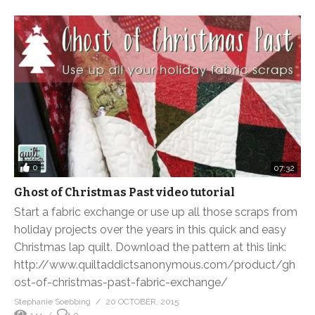
0
07:32
Ghost of Christmas Past video tutorial
Start a fabric exchange or use up all those scraps from
holiday projects over the years in this quick and easy
Christmas lap quilt. Download the pattern at this link:
http://www.quiltaddictsanonymous.com/product/gh
ost-of-christmas-past-fabric-exchange/
Stephanie Soebbing
20 OCTOBER, 2015
144
0