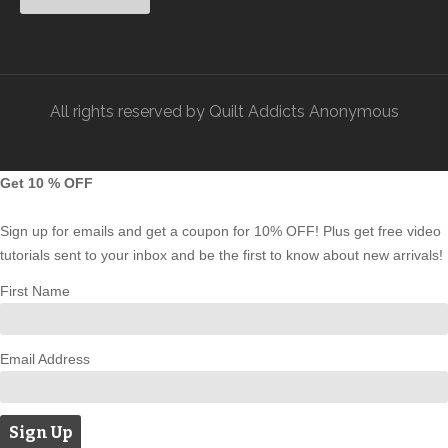
All rights reserved by Quilt Addicts Anonymous
Get 10 % OFF
Sign up for emails and get a coupon for 10% OFF! Plus get free video
tutorials sent to your inbox and be the first to know about new arrivals!
First Name
Email Address