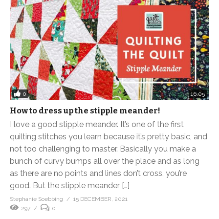
0
16:05
How to dress up the stipple meander!
I love a good stipple meander. It’s one of the first
quilting stitches you learn because it’s pretty basic, and
not too challenging to master. Basically you make a
bunch of curvy bumps all over the place and as long
as there are no points and lines don’t cross, you’re
good. But the stipple meander […]
Stephanie Soebbing
15 DECEMBER, 2021
297
0