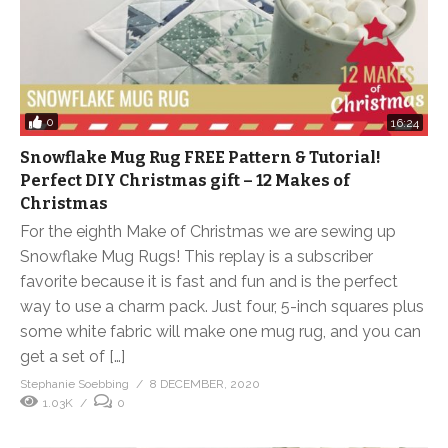
0
16:24
Snowflake Mug Rug FREE Pattern & Tutorial!
Perfect DIY Christmas gift – 12 Makes of
Christmas
For the eighth Make of Christmas we are sewing up
Snowflake Mug Rugs! This replay is a subscriber
favorite because it is fast and fun and is the perfect
way to use a charm pack. Just four, 5-inch squares plus
some white fabric will make one mug rug, and you can
get a set of […]
Stephanie Soebbing
8 DECEMBER, 2020
1.03K
0