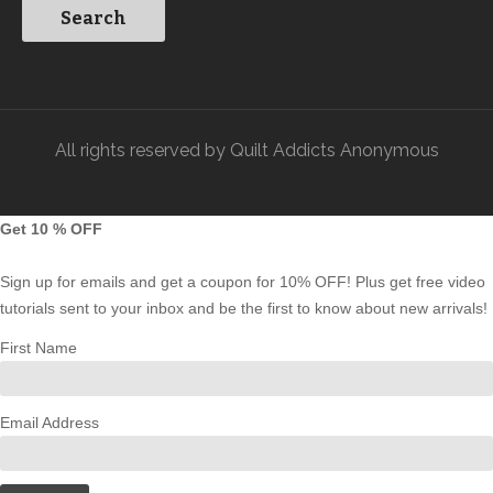
All rights reserved by Quilt Addicts Anonymous
Get 10 % OFF
Sign up for emails and get a coupon for 10% OFF! Plus get free video
tutorials sent to your inbox and be the first to know about new arrivals!
First Name
Email Address