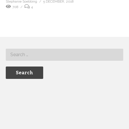
Stephanie Soebbing
5 DECEMBER, 2018
708
4