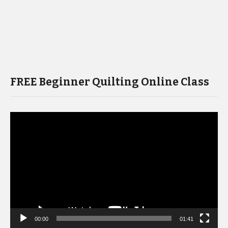
FREE Beginner Quilting Online Class
Video
Player
00:00
01:41