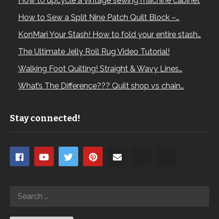
How to upcycle a vintage sewing machine cabinet
How to Sew a Split Nine Patch Quilt Block –…
KonMari Your Stash! How to fold your entire stash…
The Ultimate Jelly Roll Rug Video Tutorial!
Walking Foot Quilting! Straight & Wavy Lines…
What’s The Difference??? Quilt shop vs chain…
Stay connected!