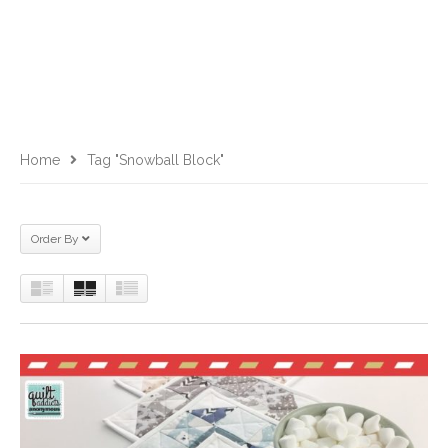
Home
Tag "snowball Block"
Order By