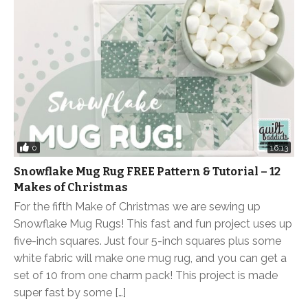
0
16:13
Snowflake Mug Rug FREE Pattern & Tutorial – 12
Makes of Christmas
For the fifth Make of Christmas we are sewing up
Snowflake Mug Rugs! This fast and fun project uses up
five-inch squares. Just four 5-inch squares plus some
white fabric will make one mug rug, and you can get a
set of 10 from one charm pack! This project is made
super fast by some […]