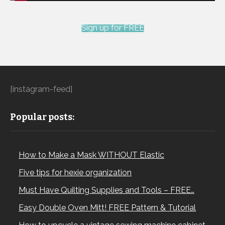
Sign up for FREE
[instagram-feed]
Popular posts:
How to Make a Mask WITHOUT Elastic
Five tips for hexie organization
Must Have Quilting Supplies and Tools – FREE…
Easy Double Oven Mitt! FREE Pattern & Tutorial