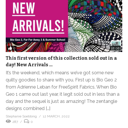
0
18:08
This first version of this collection sold out in a
day! New Arrivals …
It’s the weekend, which means we’ve got some new
quilty goodies to share with you. First up is Bio Geo 2
from Adrienne Leban for FreeSpirit Fabrics. When Bio
Geo 1 came out last year, it legit sold out in less than a
day and the sequel is just as amazing! The zentangle
designs combined […]
Stephanie Soebbing
12 MARCH, 2022
287
0