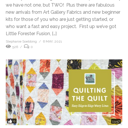
we have not one, but TWO! Plus there are fabulous
new arrivals from Art Gallery Fabrics and new beginner
kits for those of you who are just getting started, or
who want a fast and easy project. First up we’ve got
Little Forester Fusion, […]
Stephanie Soebbing
6 MAY, 2021
526
0
0
13:57