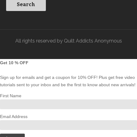
All rights reserved by Quilt Addicts Anonymous
Get 10 % OFF
Sign up for emails and get a coupon for 10% OFF! Plus get free video
tutorials sent to your inbox and be the first to know about new arrivals!
First Name
Email Address