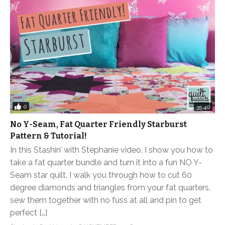
0
35:40
No Y-Seam, Fat Quarter Friendly Starburst
Pattern & Tutorial!
In this Stashin’ with Stephanie video, I show you how to
take a fat quarter bundle and turn it into a fun NO Y-
Seam star quilt. I walk you through how to cut 60
degree diamonds and triangles from your fat quarters,
sew them together with no fuss at all and pin to get
perfect […]