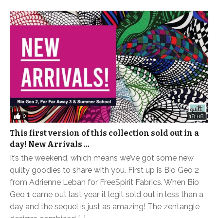
0
18:08
This first version of this collection sold out in a
day! New Arrivals …
It’s the weekend, which means we’ve got some new
quilty goodies to share with you. First up is Bio Geo 2
from Adrienne Leban for FreeSpirit Fabrics. When Bio
Geo 1 came out last year, it legit sold out in less than a
day and the sequel is just as amazing! The zentangle