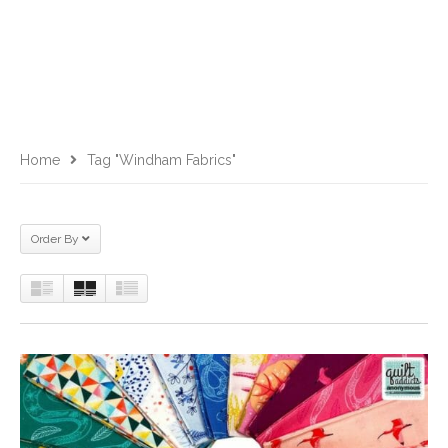
Home
Tag "Windham Fabrics"
Order By