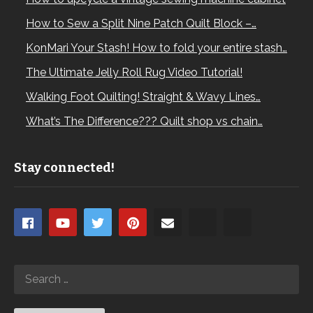
How to Sew a Split Nine Patch Quilt Block –…
KonMari Your Stash! How to fold your entire stash…
The Ultimate Jelly Roll Rug Video Tutorial!
Walking Foot Quilting! Straight & Wavy Lines…
What’s The Difference??? Quilt shop vs chain…
Stay connected!