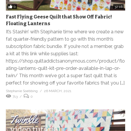
0
32:16
Fast Flying Geese Quilt that Show Off Fabric!
Floating Lanterns
It’s Stashin’ with Stephanie time where we create a new
fat quarter-friendly pattern to go with this month’s
subscription fabric bundle. If you’re not a member, grab
a kit at this link while supplies last:
https://shop.quiltaddictsanonymous.com/product/flo
ating-lanterns-quilt-kit-pre-order-available-in-lap-or-
twin/ This month we’ve got a super fast quilt that is
perfect for showing off your favorite fabrics that you […]
Stephanie Soebbing
26 MARCH, 2021
713
0