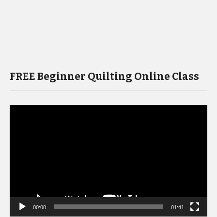
FREE Beginner Quilting Online Class
Video
Player
00:00
01:41