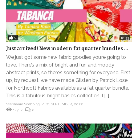
0
18:33
Just arrived! New modern fat quarter bundles …
We just got some new fabric goodies you’re going to
love. There’s a mix of bright and fun and moody
abstract prints, so there’s something for everyone. First
up, by request, we have made Glisten by Patrick Lose
for Northcott Fabrics available as a fat quarter bundle.
This is a fabulous bright basics collection. I […]
Stephanie Soebbing
21 SEPTEMBER, 2022
147
0