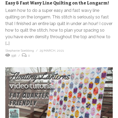
Easy & Fast Wavy Line Quilting on the Longarm!
Learn how to do a super easy and fast wavy line
quilting on the longarm. This stitch is seriously so fast
that I finished an entire lap quilt in under an hour! I cover
how to quilt the stitch, how to plan your spacing so
you have even density throughout the top and how to
[…]
Stephanie Soebbing
29 MARCH, 2021
998
0