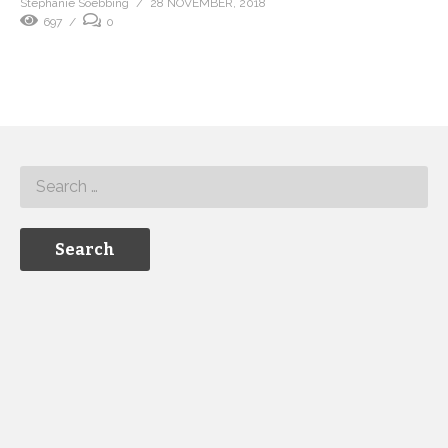
Stephanie Soebbing
28 NOVEMBER, 2018
697
0