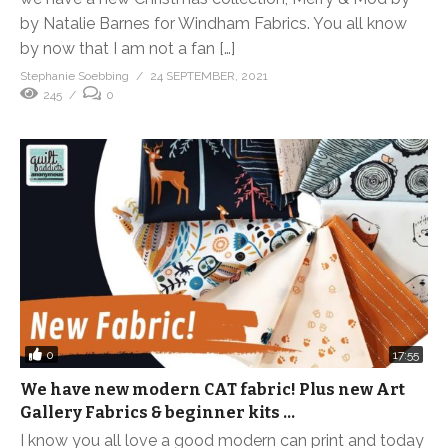
by Natalie Barnes for Windham Fabrics. You all know
by now that I am not a fan […]
Stephanie Soebbing
24 SEPTEMBER, 2021
245
0
0
17:55
We have new modern CAT fabric! Plus new Art
Gallery Fabrics & beginner kits …
I know you all love a good modern can print and today