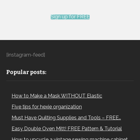
Sign up for FREE
[instagram-feed]
Popular posts:
How to Make a Mask WITHOUT Elastic
Five tips for hexie organization
Must Have Quilting Supplies and Tools – FREE…
Easy Double Oven Mitt! FREE Pattern & Tutorial
How to upcycle a vintage sewing machine cabinet