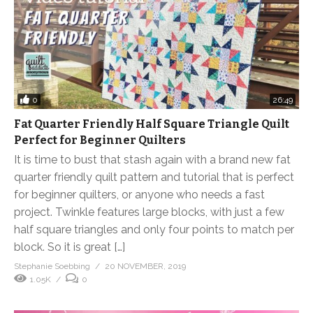
0
26:49
Fat Quarter Friendly Half Square Triangle Quilt
Perfect for Beginner Quilters
It is time to bust that stash again with a brand new fat
quarter friendly quilt pattern and tutorial that is perfect
for beginner quilters, or anyone who needs a fast
project. Twinkle features large blocks, with just a few
half square triangles and only four points to match per
block. So it is great […]
Stephanie Soebbing
20 NOVEMBER, 2019
1.05K
0