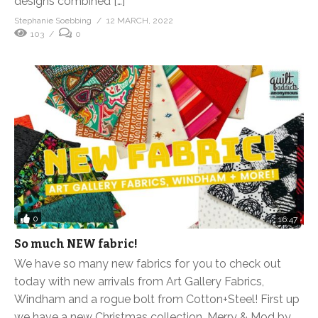
designs combined […]
Stephanie Soebbing
12 MARCH, 2022
103
0
0
16:47
So much NEW fabric!
We have so many new fabrics for you to check out
today with new arrivals from Art Gallery Fabrics,
Windham and a rogue bolt from Cotton+Steel! First up
we have a new Christmas collection, Merry & Mod by