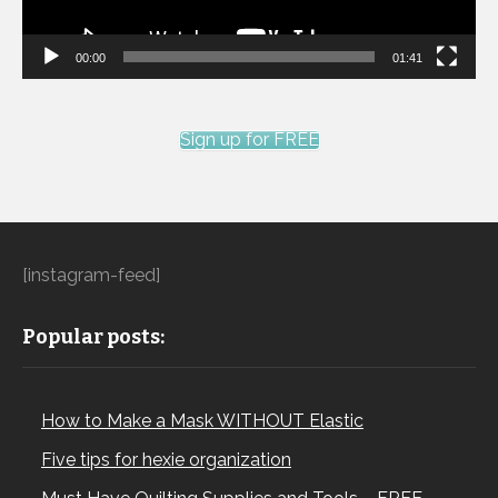
00:00
01:41
Sign up for FREE
[instagram-feed]
Popular posts:
How to Make a Mask WITHOUT Elastic
Five tips for hexie organization