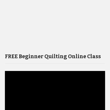
FREE Beginner Quilting Online Class
Video
Player