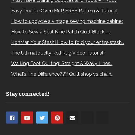
Must Have Quilting Supplies and Tools – FREE…
Easy Double Oven Mitt! FREE Pattern & Tutorial
How to upcycle a vintage sewing machine cabinet
How to Sew a Split Nine Patch Quilt Block –…
KonMari Your Stash! How to fold your entire stash…
The Ultimate Jelly Roll Rug Video Tutorial!
Walking Foot Quilting! Straight & Wavy Lines…
What’s The Difference??? Quilt shop vs chain…
Stay connected!