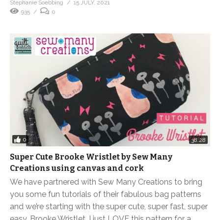
Stephanie Soebbing
15 JULY, 2021
935
0
0
38:28
Super Cute Brooke Wristlet by Sew Many
Creations using canvas and cork
We have partnered with Sew Many Creations to bring
you some fun tutorials of their fabulous bag patterns
and we’re starting with the super cute, super fast, super
easy, Brooke Wristlet. I just LOVE this pattern for a