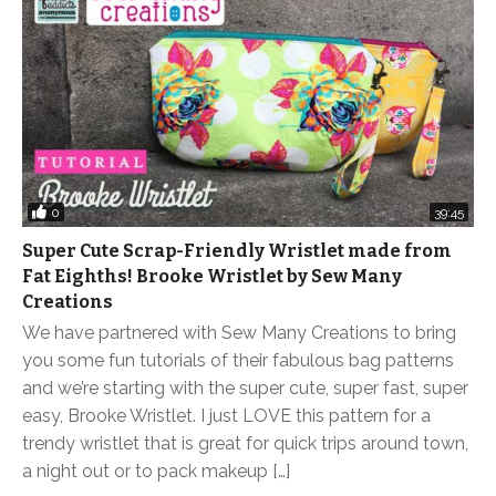
0
39:45
Super Cute Scrap-Friendly Wristlet made from
Fat Eighths! Brooke Wristlet by Sew Many
Creations
We have partnered with Sew Many Creations to bring
you some fun tutorials of their fabulous bag patterns
and we’re starting with the super cute, super fast, super
easy, Brooke Wristlet. I just LOVE this pattern for a
trendy wristlet that is great for quick trips around town,
a night out or to pack makeup […]