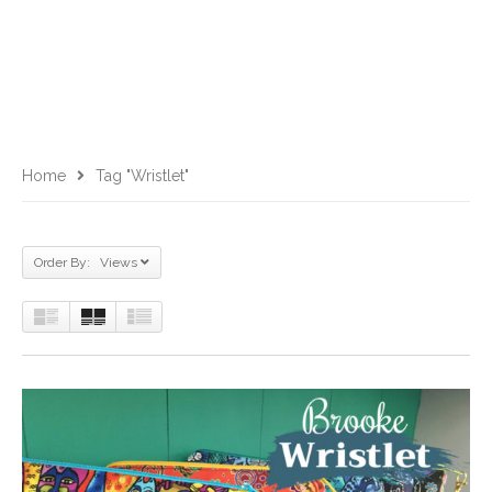
Home
Tag "Wristlet"
Order By: Views