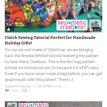
0
39:37
Clutch Sewing Tutorial Perfect for Handmade
Holiday Gifts!
For our second make of Christmas we are bringing
back the Brooke Wristlet tutorial featuring the pattern
by Sew Many Creations. This is the first bag pattern
tutorial we introduced you to because it is VERY easy.
Even if you have never made a bag before, you can get
great results with this pattern. There […]
Stephanie Soebbing
7 DECEMBER, 2019
1.22K
0