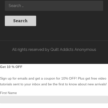
All rights reserved by Quilt Addicts Anonymous
Get 10 % OFF
Sign up for emails and get a coupon for 10% OFF! Plus get free video
tutorials sent to your inbox and be the first to know about new arrivals!
First Name