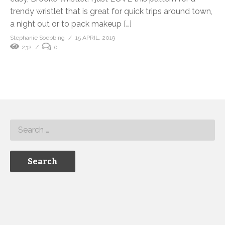
trendy wristlet that is great for quick trips around town,
a night out or to pack makeup […]
Stephanie Soebbing
15 APRIL, 2019
232
0