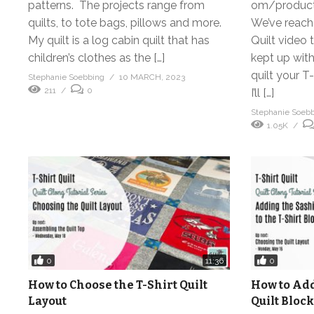
patterns. The projects range from
om/product-
quilts, to tote bags, pillows and more.
We’ve reache
My quilt is a log cabin quilt that has
Quilt video t
children’s clothes as the […]
kept up with
quilt your T-
Stephanie Soebbing
10 MARCH, 2023
211
0
I’ll […]
Stephanie Soeb
1.05K
0
0
11:36
How to Choose the T-Shirt Quilt
How to Add
Layout
Quilt Block