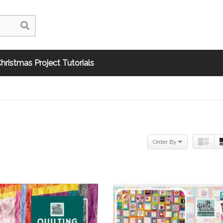
hristmas Project Tutorials
Order By