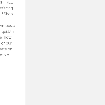
for FREE
erfacing
et! Shop
onymous.c
quilt/ In
ver how
 of our
trate on
simple