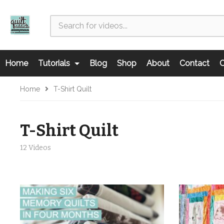
Home
Tutorials
Blog
Shop
About
Contact
C
Home
T-Shirt Quilt
T-Shirt Quilt
12 Videos