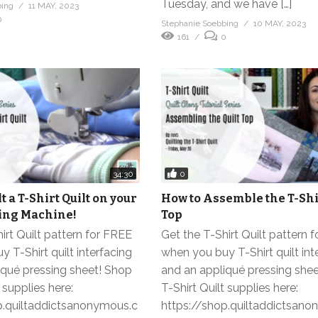
Tuesday, and we have […]
bing
11 MAY, 2023
0
Stephanie Soebbing
10 MAY, 2023
161
0
0
34:30
t a T-Shirt Quilt on your
How to Assemble the T-Shir
ng Machine!
Top
irt Quilt pattern for FREE
Get the T-Shirt Quilt pattern 
 T-Shirt quilt interfacing
when you buy T-Shirt quilt int
iqué pressing sheet! Shop
and an appliqué pressing she
 supplies here:
T-Shirt Quilt supplies here:
p.quiltaddictsanonymous.c
https://shop.quiltaddictsan