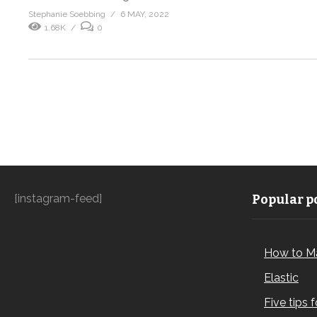
Stephanie Soebbing
6 MAY, 2022
1.68K
0
[instagram-feed]
Popular po
How to M
Elastic
Five tips 