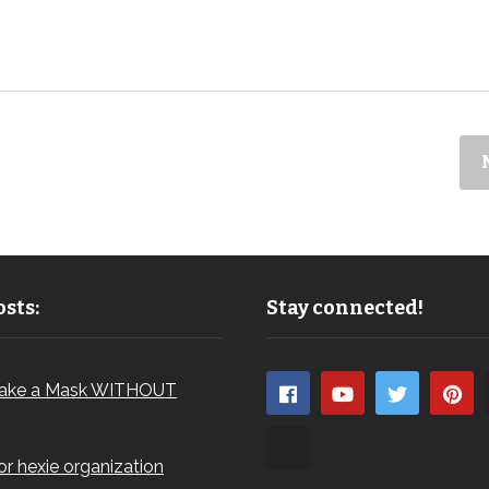
sts:
Stay connected!
ake a Mask WITHOUT
for hexie organization