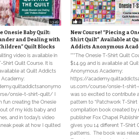
0
13:49
e Onesie Baby Quilt:
New Course! “Piecing a One
ander and Dealing with
Shirt Quilt” Available at Qu
hildren” Quilt Blocks
Addicts Anonymous Acad
uilting video is available in
***The Onesie T-Shirt Quilt Cou
Shirt Quilt Course. It is
$14.99 and is available at Qui
vailable at Quilt Addicts
Anonymous Academy:
 Academy:
https://academy.quiltaddic
demy.quiltaddictsanonymo
us.com/course/onsie-t-shirt-q
e/onsie-t-shirt-quilt/ I
was so excited to contribute a
 fun creating the Onesie
pattern to “Patchwork T-Shirt Q
t out of my kids baby and
compilation book created by
hes, and in today’s video
publisher Fox Chapel Publishi
 sneak peak at how I quilted
gives you 14 different T-Shirt 
patterns. The book was rele