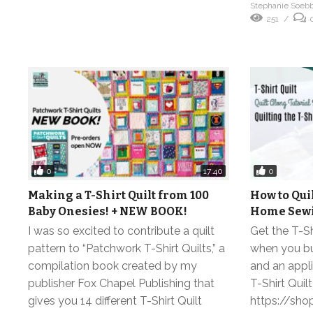
Stephanie Soeb
251
0
0
17:40
Making a T-Shirt Quilt from 100
How to Quil
Baby Onesies! + NEW BOOK!
Home Sewi
I was so excited to contribute a quilt
Get the T-Sh
pattern to “Patchwork T-Shirt Quilts,” a
when you buy
compilation book created by my
and an appl
publisher Fox Chapel Publishing that
T-Shirt Quilt
gives you 14 different T-Shirt Quilt
https://sho