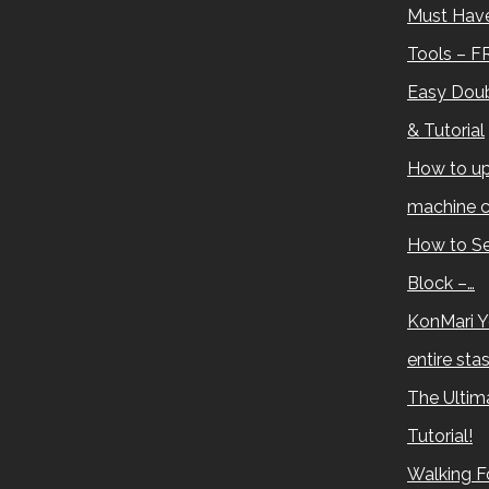
Must Have
Tools – F
Easy Doub
& Tutorial
How to up
machine c
How to Se
Block –…
KonMari Y
entire sta
The Ultima
Tutorial!
Walking Fo