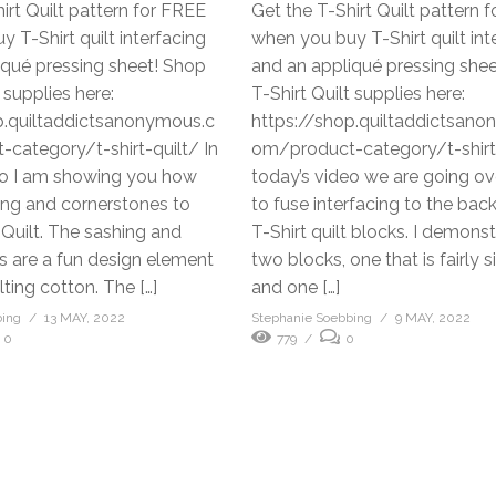
irt Quilt pattern for FREE
Get the T-Shirt Quilt pattern 
 T-Shirt quilt interfacing
when you buy T-Shirt quilt int
iqué pressing sheet! Shop
and an appliqué pressing she
 supplies here:
T-Shirt Quilt supplies here:
p.quiltaddictsanonymous.c
https://shop.quiltaddictsan
category/t-shirt-quilt/ In
om/product-category/t-shirt-
eo I am showing you how
today’s video we are going o
ing and cornerstones to
to fuse interfacing to the back
 Quilt. The sashing and
T-Shirt quilt blocks. I demons
s are a fun design element
two blocks, one that is fairly 
lting cotton. The […]
and one […]
bing
13 MAY, 2022
Stephanie Soebbing
9 MAY, 2022
0
779
0