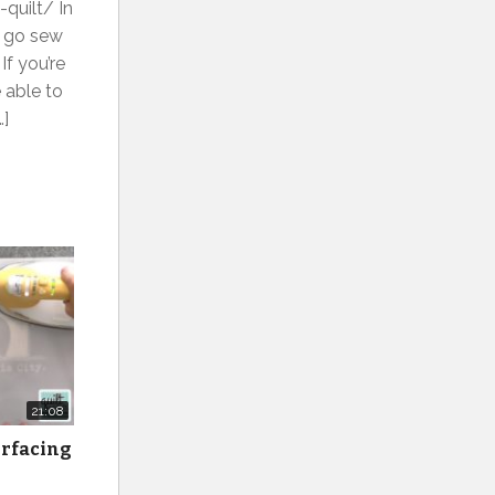
quilt/ In
o go sew
If you’re
 able to
…]
21:08
erfacing