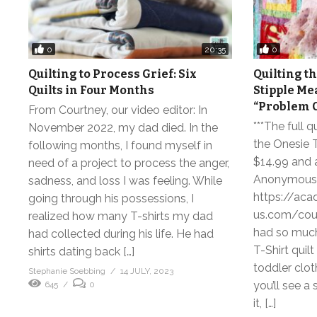
0
0
20:35
Quilting to Process Grief: Six
Quilting th
Quilts in Four Months
Stipple Me
“Problem C
From Courtney, our video editor: In
***The full q
November 2022, my dad died. In the
the Onesie T-
following months, I found myself in
$14.99 and a
need of a project to process the anger,
Anonymous
sadness, and loss I was feeling. While
https://aca
going through his possessions, I
us.com/cours
realized how many T-shirts my dad
had so much
had collected during his life. He had
T-Shirt quil
shirts dating back […]
toddler clot
Stephanie Soebbing
14 JULY, 2023
you’ll see a
645
0
it, […]