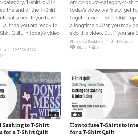
category/t-shirt-quilt/
om/product-category/t-shirt-
d the end of the T-Shirt
today’s video we finally get t
utorial series! If you have
together our T-Shirt Quilt top! 
 us, then you are ready to
a longtime quilter, you may be
Shirt Quilt. In today’s video
skip this video. But if you are [
Stephanie Soebbing
18 MAY, 2022
881
0
bing
20 MAY, 2022
0
0
17:49
 Sashing to T-Shirt
How to fuse T-Shirts to int
s for a T-Shirt Quilt
for a T-Shirt Quilt