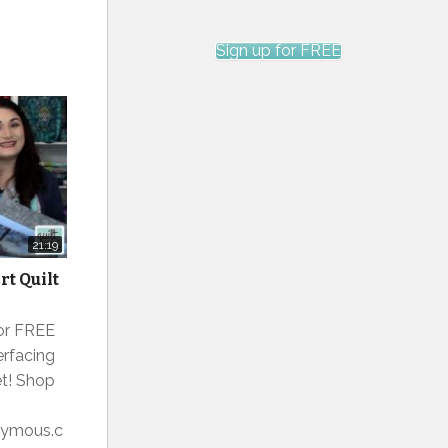
Sign up for FREE
21:19
t Quilt
for FREE
erfacing
et! Shop
onymous.c