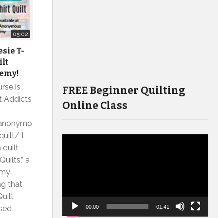
05:02
sie T-
ilt
emy!
rse is
FREE Beginner Quilting
lt Addicts
Online Class
tsanonymo
uilt/ I
Video
 quilt
Player
uilts,” a
 my
ng that
Quilt
ased
00:00
01:41