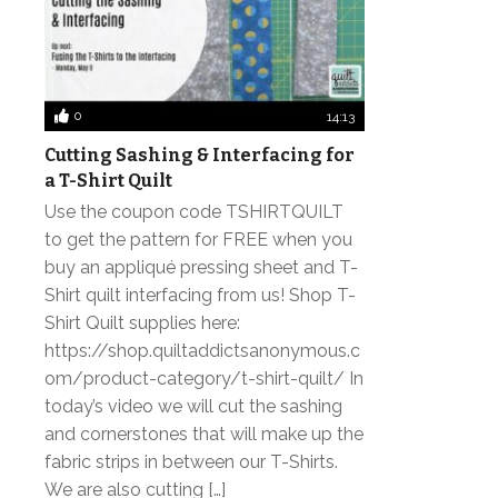
0
14:13
Cutting Sashing & Interfacing for
a T-Shirt Quilt
Use the coupon code TSHIRTQUILT
to get the pattern for FREE when you
buy an appliqué pressing sheet and T-
Shirt quilt interfacing from us! Shop T-
Shirt Quilt supplies here:
https://shop.quiltaddictsanonymous.c
om/product-category/t-shirt-quilt/ In
today’s video we will cut the sashing
and cornerstones that will make up the
fabric strips in between our T-Shirts.
We are also cutting […]