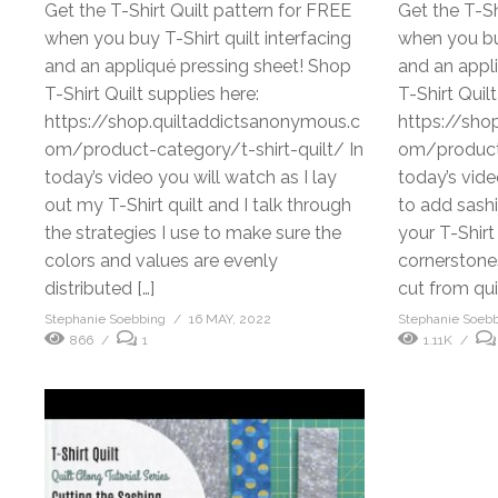
Get the T-Shirt Quilt pattern for FREE
Get the T-Sh
when you buy T-Shirt quilt interfacing
when you buy
and an appliqué pressing sheet! Shop
and an appl
T-Shirt Quilt supplies here:
T-Shirt Quilt
https://shop.quiltaddictsanonymous.c
https://sho
om/product-category/t-shirt-quilt/ In
om/product-
today’s video you will watch as I lay
today’s vid
out my T-Shirt quilt and I talk through
to add sash
the strategies I use to make sure the
your T-Shirt
colors and values are evenly
cornerstone
distributed […]
cut from qui
Stephanie Soebbing
16 MAY, 2022
Stephanie Soeb
866
1
1.11K