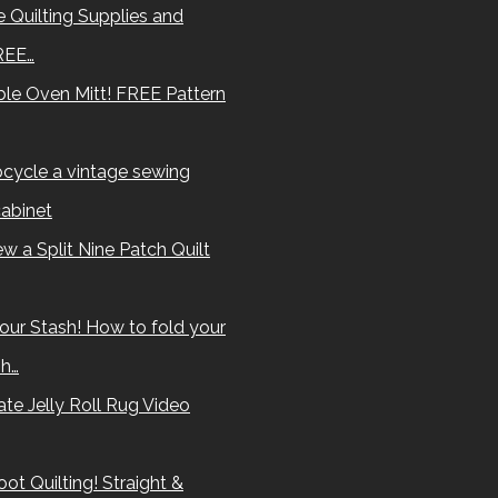
 Quilting Supplies and
REE…
le Oven Mitt! FREE Pattern
cycle a vintage sewing
abinet
w a Split Nine Patch Quilt
our Stash! How to fold your
sh…
te Jelly Roll Rug Video
ot Quilting! Straight &