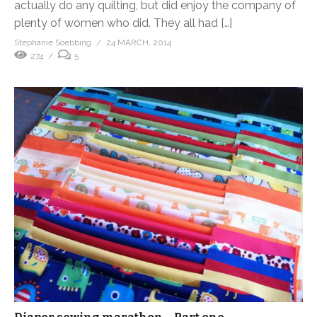
actually do any quilting, but did enjoy the company of
plenty of women who did. They all had […]
Stephanie Soebbing
24 MARCH, 2014
274
5