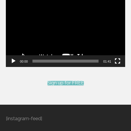
Video
Player
00:00
01:41
Sign up for FREE
[instagram-feed]