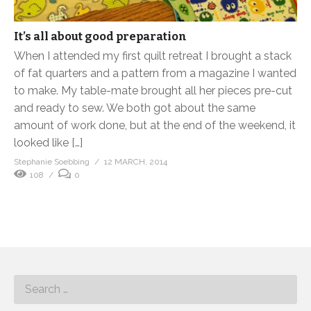
It’s all about good preparation
When I attended my first quilt retreat I brought a stack
of fat quarters and a pattern from a magazine I wanted
to make. My table-mate brought all her pieces pre-cut
and ready to sew. We both got about the same
amount of work done, but at the end of the weekend, it
looked like […]
Stephanie Soebbing
12 MARCH, 2014
108
0