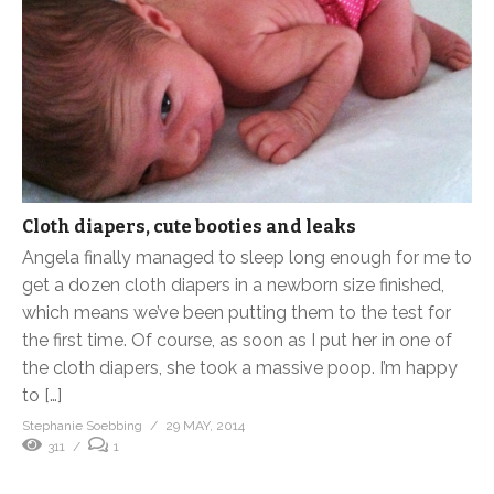
Cloth diapers, cute booties and leaks
Angela finally managed to sleep long enough for me to
get a dozen cloth diapers in a newborn size finished,
which means we’ve been putting them to the test for
the first time. Of course, as soon as I put her in one of
the cloth diapers, she took a massive poop. I’m happy
to […]
Stephanie Soebbing
29 MAY, 2014
311
1