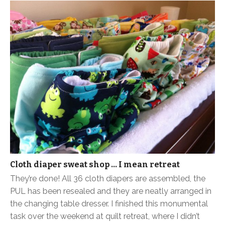
Cloth diaper sweat shop … I mean retreat
They’re done! All 36 cloth diapers are assembled, the
PUL has been resealed and they are neatly arranged in
the changing table dresser. I finished this monumental
task over the weekend at quilt retreat, where I didn’t