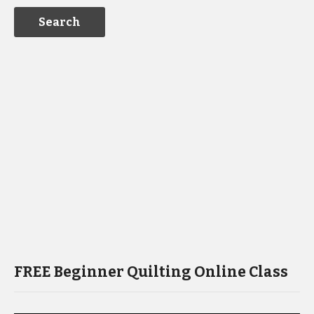
FREE Beginner Quilting Online Class