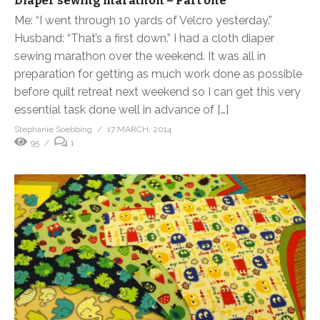
Diaper sewing marathon – Part one
Me: “I went through 10 yards of Velcro yesterday.”
Husband: “That’s a first down.” I had a cloth diaper
sewing marathon over the weekend. It was all in
preparation for getting as much work done as possible
before quilt retreat next weekend so I can get this very
essential task done well in advance of […]
Stephanie Soebbing
17 MARCH, 2014
95
1