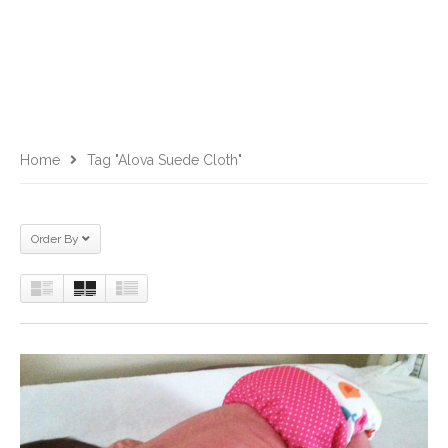
Home
Tag "alova Suede Cloth"
Order By