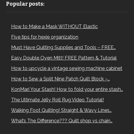
Popular posts:
How to Make a Mask WITHOUT Elastic
Five tips for hexie organization
Must Have Quilting Supplies and Tools – FREE…
Easy Double Oven Mitt! FREE Pattern & Tutorial
How to upcycle a vintage sewing machine cabinet
How to Sew a Split Nine Patch Quilt Block –…
KonMari Your Stash! How to fold your entire stash…
The Ultimate Jelly Roll Rug Video Tutorial!
Walking Foot Quilting! Straight & Wavy Lines…
What’s The Difference??? Quilt shop vs chain…