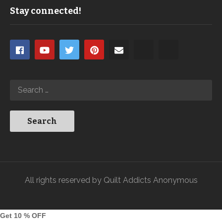
Stay connected!
All rights reserved by Quilt Addicts Anonymous
Get 10 % OFF