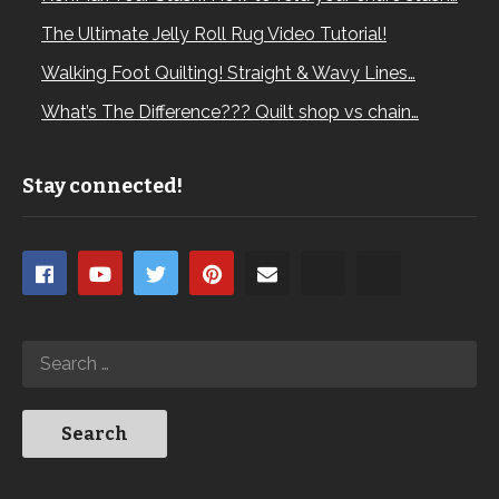
The Ultimate Jelly Roll Rug Video Tutorial!
Walking Foot Quilting! Straight & Wavy Lines…
What’s The Difference??? Quilt shop vs chain…
Stay connected!