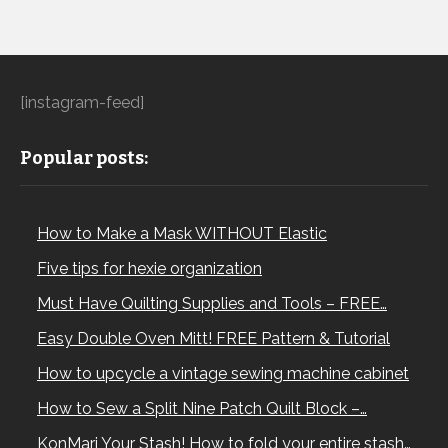
[instagram-feed]
Popular posts:
How to Make a Mask WITHOUT Elastic
Five tips for hexie organization
Must Have Quilting Supplies and Tools – FREE…
Easy Double Oven Mitt! FREE Pattern & Tutorial
How to upcycle a vintage sewing machine cabinet
How to Sew a Split Nine Patch Quilt Block –…
KonMari Your Stash! How to fold your entire stash…