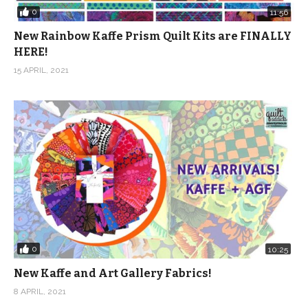
0
11:56
New Rainbow Kaffe Prism Quilt Kits are FINALLY
HERE!
15 APRIL, 2021
0
10:25
New Kaffe and Art Gallery Fabrics!
8 APRIL, 2021