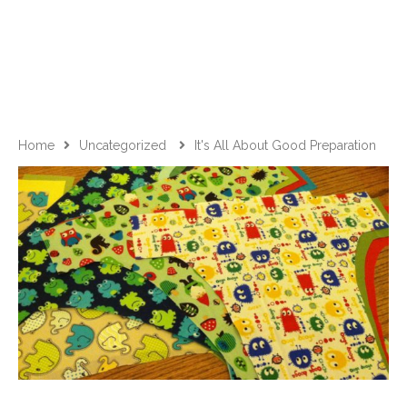
Home
Uncategorized
It's All About Good Preparation