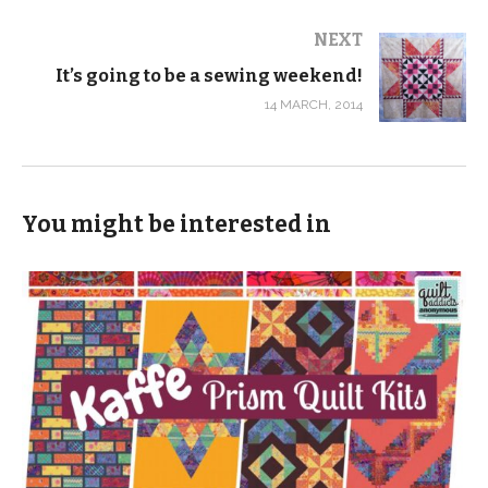
NEXT
It’s going to be a sewing weekend!
14 MARCH, 2014
You might be interested in