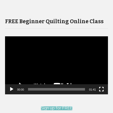
FREE Beginner Quilting Online Class
Video
Player
00:00
01:41
Sign up for FREE