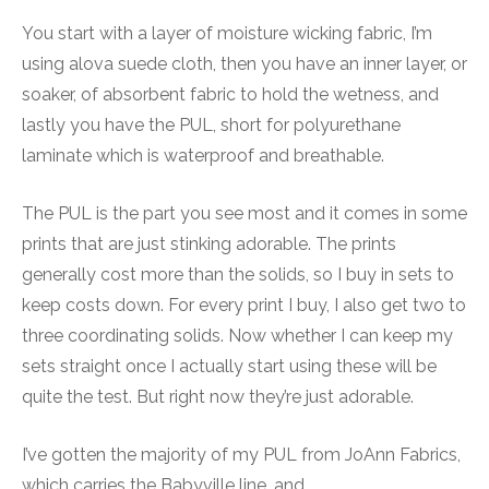
You start with a layer of moisture wicking fabric, I’m
using alova suede cloth, then you have an inner layer, or
soaker, of absorbent fabric to hold the wetness, and
lastly you have the PUL, short for polyurethane
laminate which is waterproof and breathable.
The PUL is the part you see most and it comes in some
prints that are just stinking adorable. The prints
generally cost more than the solids, so I buy in sets to
keep costs down. For every print I buy, I also get two to
three coordinating solids. Now whether I can keep my
sets straight once I actually start using these will be
quite the test. But right now they’re just adorable.
I’ve gotten the majority of my PUL from JoAnn Fabrics,
which carries the Babyville line, and