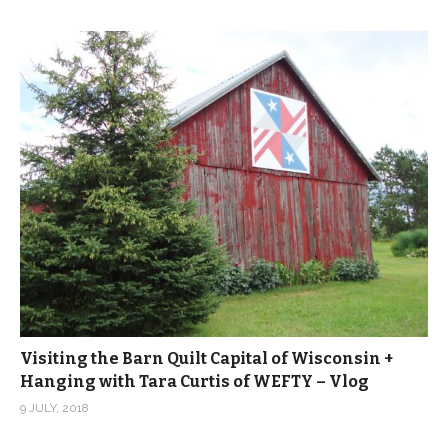
Visiting the Barn Quilt Capital of Wisconsin +
Hanging with Tara Curtis of WEFTY – Vlog
9 JULY, 2018