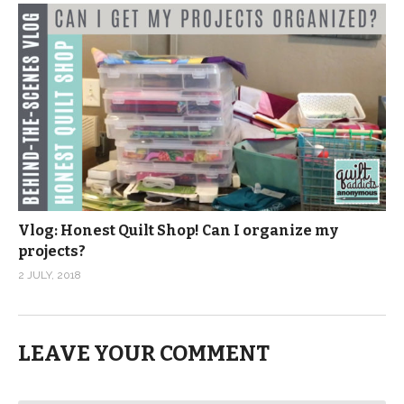
Vlog: Honest Quilt Shop! Can I organize my
projects?
2 JULY, 2018
LEAVE YOUR COMMENT