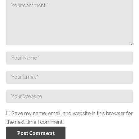
Save my name, email, and website in this browser for
the next time I comment.