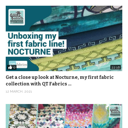
0
22:16
Get a close up look at Nocturne, my first fabric
collection with QT Fabrics …
12 MARCH, 2021