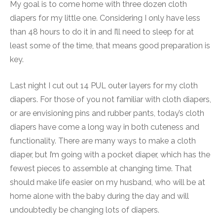
My goal is to come home with three dozen cloth
diapers for my little one. Considering I only have less
than 48 hours to do it in and I’ll need to sleep for at
least some of the time, that means good preparation is
key.
Last night I cut out 14 PUL outer layers for my cloth
diapers. For those of you not familiar with cloth diapers,
or are envisioning pins and rubber pants, today’s cloth
diapers have come a long way in both cuteness and
functionality. There are many ways to make a cloth
diaper, but I’m going with a pocket diaper, which has the
fewest pieces to assemble at changing time. That
should make life easier on my husband, who will be at
home alone with the baby during the day and will
undoubtedly be changing lots of diapers.