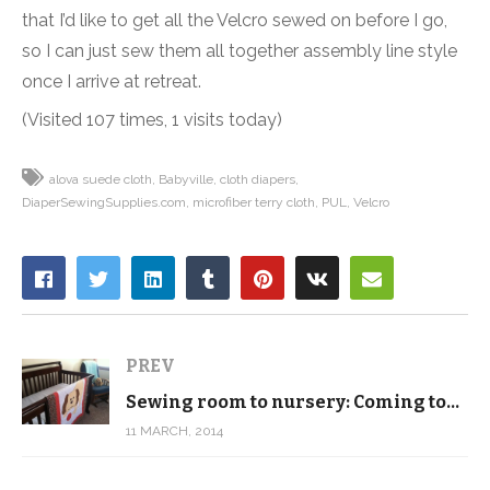
that I’d like to get all the Velcro sewed on before I go,
so I can just sew them all together assembly line style
once I arrive at retreat.
(Visited 107 times, 1 visits today)
alova suede cloth
Babyville
cloth diapers
DiaperSewingSupplies.com
microfiber terry cloth
PUL
Velcro
PREV
Sewing room to nursery: Coming together
11 MARCH, 2014