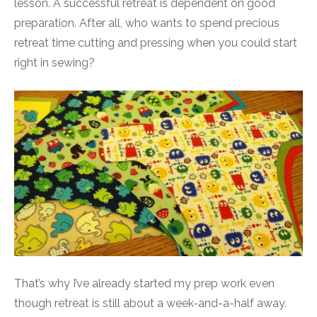
lesson. A successful retreat is dependent on good
preparation. After all, who wants to spend precious
retreat time cutting and pressing when you could start
right in sewing?
That’s why I’ve already started my prep work even
though retreat is still about a week-and-a-half away.