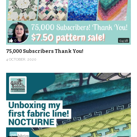
0
04:18
75,000 Subscribers Thank You!
4 OCTOBER, 2020