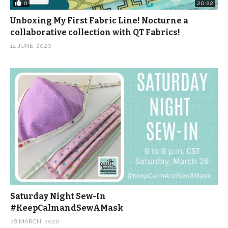
0
20:22
Unboxing My First Fabric Line! Nocturne a
collaborative collection with QT Fabrics!
14 JUNE, 2020
Saturday Night Sew-In
#KeepCalmandSewAMask
28 MARCH, 2020