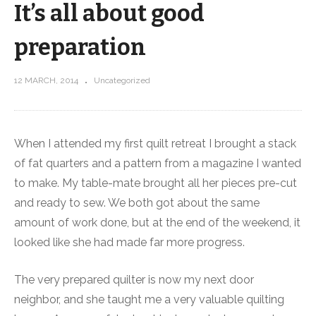
It’s all about good
preparation
12 MARCH, 2014
Uncategorized
When I attended my first quilt retreat I brought a stack
of fat quarters and a pattern from a magazine I wanted
to make. My table-mate brought all her pieces pre-cut
and ready to sew. We both got about the same
amount of work done, but at the end of the weekend, it
looked like she had made far more progress.
The very prepared quilter is now my next door
neighbor, and she taught me a very valuable quilting