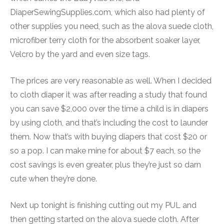
DiaperSewingSupplies.com, which also had plenty of
other supplies you need, such as the alova suede cloth,
microfiber terry cloth for the absorbent soaker layer,
Velcro by the yard and even size tags.
The prices are very reasonable as well. When I decided
to cloth diaper it was after reading a study that found
you can save $2,000 over the time a child is in diapers
by using cloth, and that’s including the cost to launder
them. Now that’s with buying diapers that cost $20 or
so a pop. I can make mine for about $7 each, so the
cost savings is even greater, plus they’re just so darn
cute when they’re done.
Next up tonight is finishing cutting out my PUL and
then getting started on the alova suede cloth. After