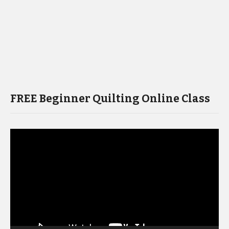
FREE Beginner Quilting Online Class
Video
Player