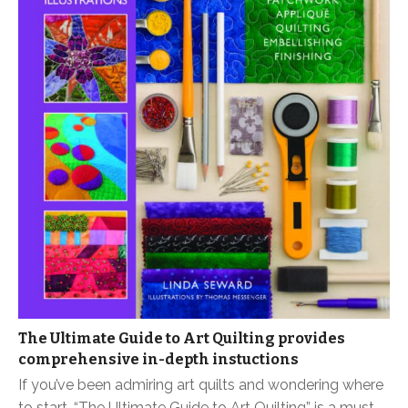
The Ultimate Guide to Art Quilting provides
comprehensive in-depth instuctions
If you’ve been admiring art quilts and wondering where
to start, “The Ultimate Guide to Art Quilting” is a must