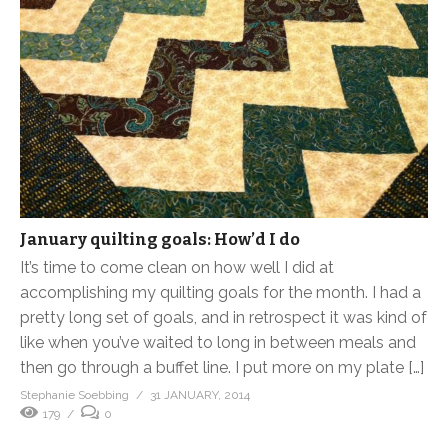
January quilting goals: How’d I do
It’s time to come clean on how well I did at
accomplishing my quilting goals for the month. I had a
pretty long set of goals, and in retrospect it was kind of
like when you’ve waited to long in between meals and
then go through a buffet line. I put more on my plate […]
Stephanie Soebbing
31 JANUARY, 2014
179
0