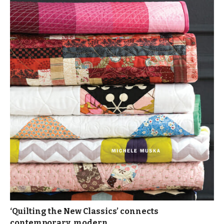
‘Quilting the New Classics’ connects
contemporary, modern