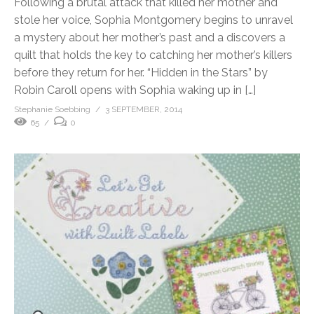
Following a brutal attack that killed her mother and
stole her voice, Sophia Montgomery begins to unravel
a mystery about her mother’s past and a discovers a
quilt that holds the key to catching her mother’s killers
before they return for her. “Hidden in the Stars” by
Robin Caroll opens with Sophia waking up in […]
Stephanie Soebbing
3 SEPTEMBER, 2014
65
0