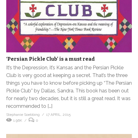
‘Persian Pickle Club’ is a must read
It’s the Depression, it’s Kansas and the Persian Pickle
Club is very good at keeping a secret. That’s the three
things you have to know before picking up “The Persian
Pickle Club” by Dallas, Sandra. This book has been out
for nearly two decades, but it is still a great read. It was
recommended to […]
Stephanie Soebbing
17 APRIL, 2015
1.96K
0