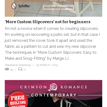
‘More Custom Slipcovers’ not for beginners
I’m not a novice when it comes to creating slipcovers.
I’m working on recovering a patio set, but in that case I
just removed the cover, took it apart and used the
fabric as a pattern to cut and sew my new slipcover.
The techniques in “More Custom Slipcovers: Easy to
Make and Snug-Fitting” by Marge […]
Stephanie Soebbing
25 MARCH, 2015
93
0