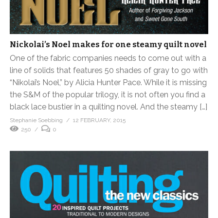
Nickolai’s Noel makes for one steamy quilt novel
One of the fabric companies needs to come out with a
line of solids that features 50 shades of gray to go with
“Nikolai’s Noel,” by Alicia Hunter Pace. While it is missing
the S&M of the popular trilogy, it is not often you find a
black lace bustier in a quilting novel. And the steamy […]
Stephanie Soebbing
12 FEBRUARY, 2015
250
0