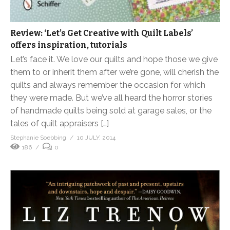
Review: ‘Let’s Get Creative with Quilt Labels’
offers inspiration, tutorials
Let’s face it. We love our quilts and hope those we give
them to or inherit them after we’re gone, will cherish the
quilts and always remember the occasion for which
they were made. But we’ve all heard the horror stories
of handmade quilts being sold at garage sales, or the
tales of quilt appraisers […]
Stephanie Soebbing
10 JULY, 2014
186
0