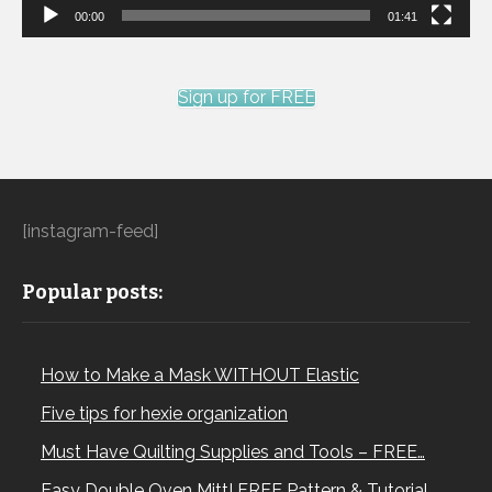
00:00
01:41
Sign up for FREE
[instagram-feed]
Popular posts:
How to Make a Mask WITHOUT Elastic
Five tips for hexie organization
Must Have Quilting Supplies and Tools – FREE…
Easy Double Oven Mitt! FREE Pattern & Tutorial