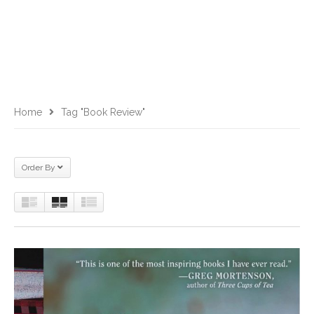
Home
Tag "Book Review"
Order By