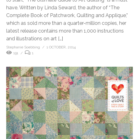
have. Written by Linda Seward, the author of “The
Complete Book of Patchwork, Quilting and Applique,”
which as sold more than a quarter-million copies, her
latest release contains more than 1,000 instructions
and illustrations on art […]
Stephanie Soebbing
1 OCTOBER, 2014
191
1