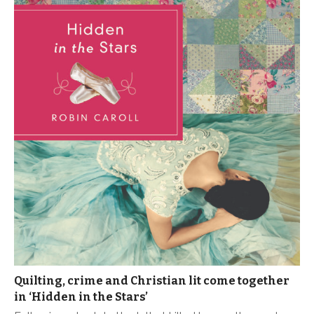
Quilting, crime and Christian lit come together
in ‘Hidden in the Stars’