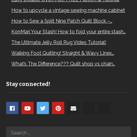
How to upcycle a vintage sewing machine cabinet
How to Sew a Split Nine Patch Quilt Block –…
KonMari Your Stash! How to fold your entire stash…
The Ultimate Jelly Roll Rug Video Tutorial!
Walking Foot Quilting! Straight & Wavy Lines…
What’s The Difference??? Quilt shop vs chain…
Stay connected!