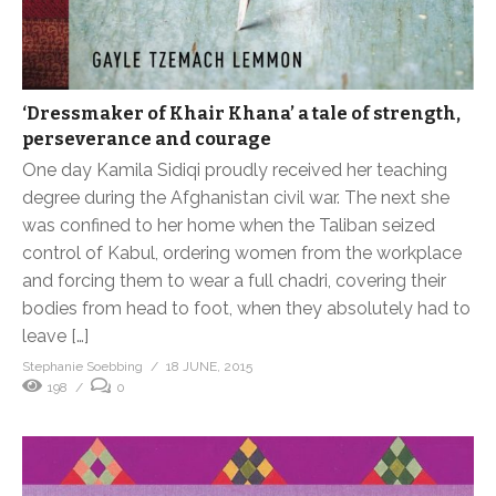
‘Dressmaker of Khair Khana’ a tale of strength,
perseverance and courage
One day Kamila Sidiqi proudly received her teaching
degree during the Afghanistan civil war. The next she
was confined to her home when the Taliban seized
control of Kabul, ordering women from the workplace
and forcing them to wear a full chadri, covering their
bodies from head to foot, when they absolutely had to
leave […]
Stephanie Soebbing
18 JUNE, 2015
198
0