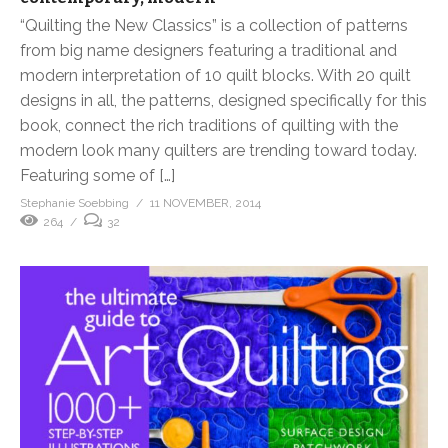
“Quilting the New Classics” is a collection of patterns
from big name designers featuring a traditional and
modern interpretation of 10 quilt blocks. With 20 quilt
designs in all, the patterns, designed specifically for this
book, connect the rich traditions of quilting with the
modern look many quilters are trending toward today.
Featuring some of […]
Stephanie Soebbing
11 NOVEMBER, 2014
264
32