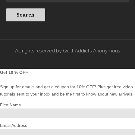
All rights reserved by Quilt Addicts Anonymous
Get 10 % OFF
Sign up for emails and get a coupon for 10% OFF! Plus get free video
tutorials sent to your inbox and be the first to know about new arrivals!
First Name
Email Address