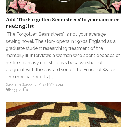
Add ‘The Forgotten Seamstress’ to your summer
reading list
“The Forgotten Seamstress” is not your average
sewing novel. The story opens in 1970s England as a
graduate student researching treatment of the
mentally ill, interviews a woman who spent decades of
her life in an asylum, she says because she got
pregnant with the bastard son of the Prince of Wales.
The medical reports […]
Stephanie Soebbing
27 MAY, 2014
133
2