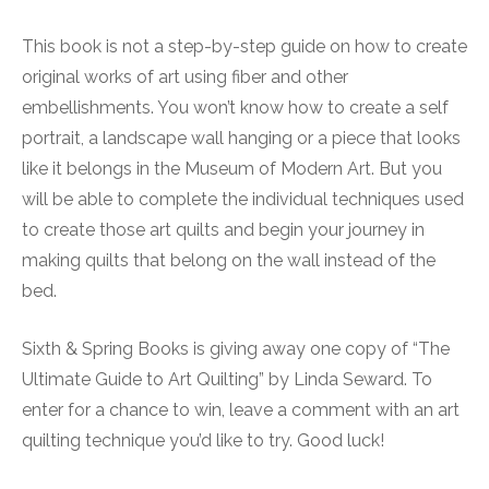
This book is not a step-by-step guide on how to create
original works of art using fiber and other
embellishments. You won’t know how to create a self
portrait, a landscape wall hanging or a piece that looks
like it belongs in the Museum of Modern Art. But you
will be able to complete the individual techniques used
to create those art quilts and begin your journey in
making quilts that belong on the wall instead of the
bed.
Sixth & Spring Books is giving away one copy of “The
Ultimate Guide to Art Quilting” by Linda Seward. To
enter for a chance to win, leave a comment with an art
quilting technique you’d like to try. Good luck!