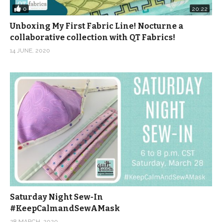
0
20:22
Unboxing My First Fabric Line! Nocturne a
collaborative collection with QT Fabrics!
14 JUNE, 2020
Saturday Night Sew-In
#KeepCalmandSewAMask
28 MARCH, 2020