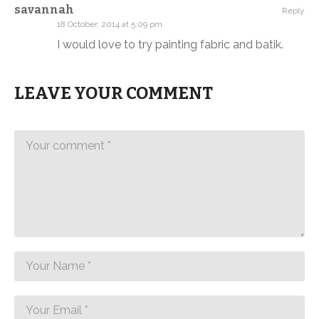
savannah
Reply
18 October, 2014 at 5:09 pm
I would love to try painting fabric and batik.
LEAVE YOUR COMMENT