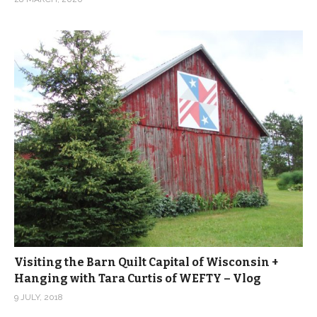
Visiting the Barn Quilt Capital of Wisconsin +
Hanging with Tara Curtis of WEFTY – Vlog
9 JULY, 2018