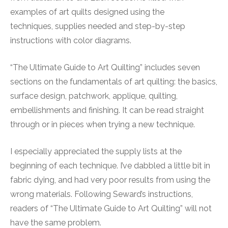
examples of art quilts designed using the
techniques, supplies needed and step-by-step
instructions with color diagrams.
“The Ultimate Guide to Art Quilting” includes seven
sections on the fundamentals of art quilting: the basics,
surface design, patchwork, applique, quilting,
embellishments and finishing. It can be read straight
through or in pieces when trying a new technique.
I especially appreciated the supply lists at the
beginning of each technique. I’ve dabbled a little bit in
fabric dying, and had very poor results from using the
wrong materials. Following Seward’s instructions,
readers of “The Ultimate Guide to Art Quilting” will not
have the same problem.