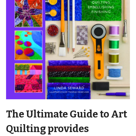
The Ultimate Guide to Art
Quilting provides