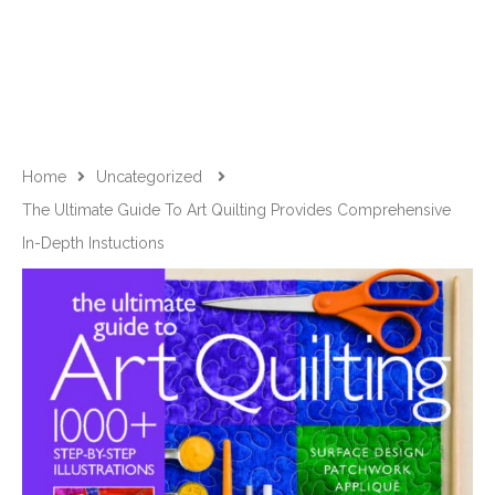
Home
Uncategorized
The Ultimate Guide To Art Quilting Provides Comprehensive
In-Depth Instuctions