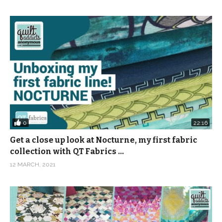
0
22:16
Get a close up look at Nocturne, my first fabric
collection with QT Fabrics …
12 MARCH, 2021