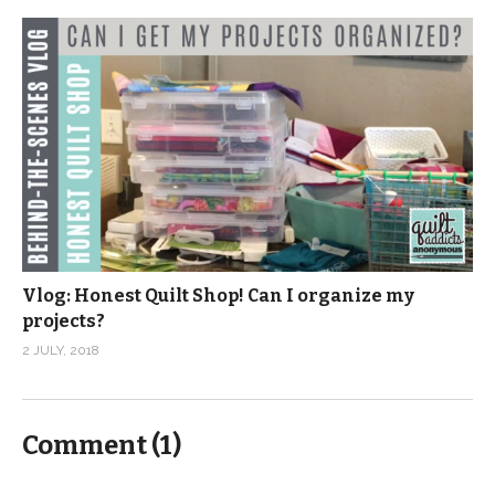
Vlog: Honest Quilt Shop! Can I organize my
projects?
2 JULY, 2018
Comment (
1
)