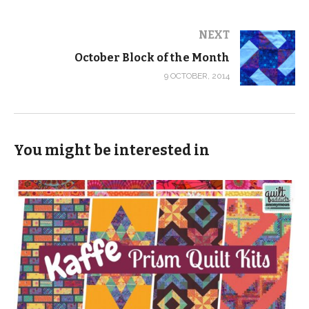
NEXT
October Block of the Month
9 OCTOBER, 2014
You might be interested in