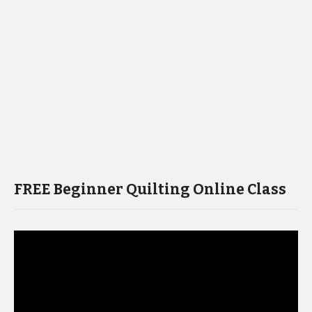
FREE Beginner Quilting Online Class
Video
Player