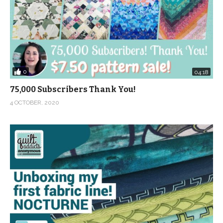
0
04:18
75,000 Subscribers Thank You!
4 OCTOBER, 2020