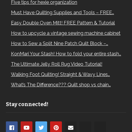
Five tips for hexie organization
Must Have Quilting Supplies and Tools – FREE…
Easy Double Oven Mitt! FREE Pattern & Tutorial
How to upcycle a vintage sewing machine cabinet
How to Sew a Split Nine Patch Quilt Block –…
KonMari Your Stash! How to fold your entire stash…
The Ultimate Jelly Roll Rug Video Tutorial!
Walking Foot Quilting! Straight & Wavy Lines…
What’s The Difference??? Quilt shop vs chain…
Stay connected!