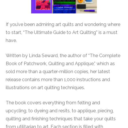
If you’ve been admiring art quilts and wondering where
to start, “The Ultimate Guide to Art Quilting” is a must
have.
Written by Linda Seward, the author of “The Complete
Book of Patchwork, Quilting and Applique,” which as
sold more than a quarter-million copies, her latest
release contains more than 1,000 instructions and
illustrations on art quilting techniques.
The book covers everything from felting and
upcycling, to dyeing and resits, to applique, piecing,
quilting and finishing techniques that take your quilts
from utilitarian to art. Each section is filled with