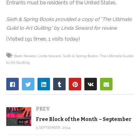
Entrants must be residents of the United States.
Sixth & Spring Books provided a copy of “The Ultimate
Guild to Art Quilting” by Linda Seward for review.
(Visited 191 times, 1 visits today)
Book Review
Linda Seward
Sixth & Spring Books
The Ultimate Guide
to Art Quilting
PREV
Free Block of the Month – September
02:58
5 SEPTEMBER, 2014