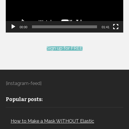
00:00
01:41
Sign up for FREE
[instagram-feed]
Popular posts:
How to Make a Mask WITHOUT Elastic