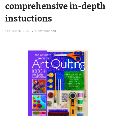
comprehensive in-depth
instuctions
1 OCTOBER, 2014
Uncategorized