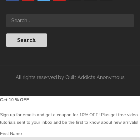
All rights reserved by Quilt Addicts Anonymous
Get 10 % OFF
Sign up for emails and get a coupon for 10% OFF! Plus get free video
tutorials sent to your inbox and be the first to know about new arrivals!
First Name