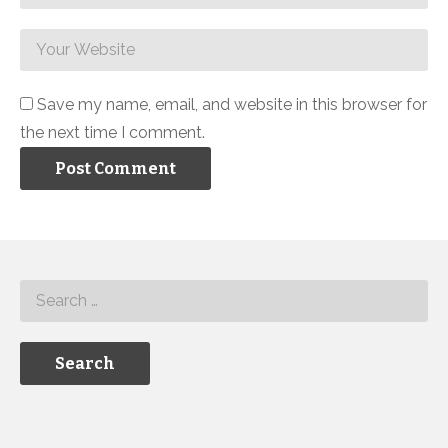
Save my name, email, and website in this browser for
the next time I comment.