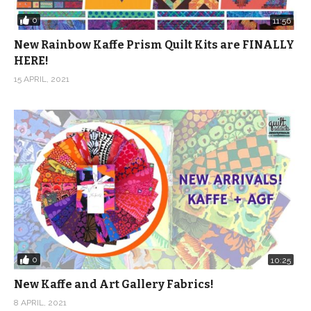
0
11:56
New Rainbow Kaffe Prism Quilt Kits are FINALLY
HERE!
15 APRIL, 2021
0
10:25
New Kaffe and Art Gallery Fabrics!
8 APRIL, 2021