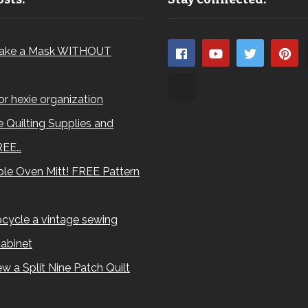
ake a Mask WITHOUT
for hexie organization
 Quilting Supplies and
REE…
le Oven Mitt! FREE Pattern
cycle a vintage sewing
abinet
w a Split Nine Patch Quilt