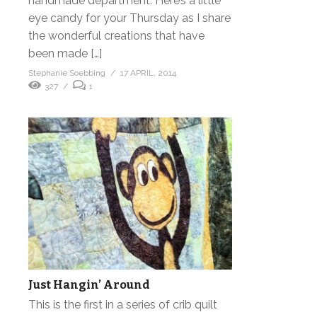
handmade department. Here’s a little
eye candy for your Thursday as I share
the wonderful creations that have
been made […]
Stephanie Soebbing
17 APRIL, 2014
327
1
Just Hangin’ Around
This is the first in a series of crib quilt