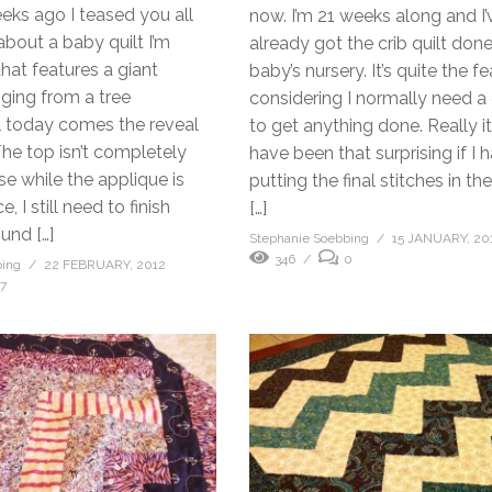
eks ago I teased you all
now. I’m 21 weeks along and I’
about a baby quilt I’m
already got the crib quilt don
hat features a giant
baby’s nursery. It’s quite the fe
ing from a tree
considering I normally need a
l today comes the reveal
to get anything done. Really i
The top isn’t completely
have been that surprising if I
e while the applique is
putting the final stitches in th
, I still need to finish
[…]
ound […]
Stephanie Soebbing
15 JANUARY, 20
346
0
bing
22 FEBRUARY, 2012
17