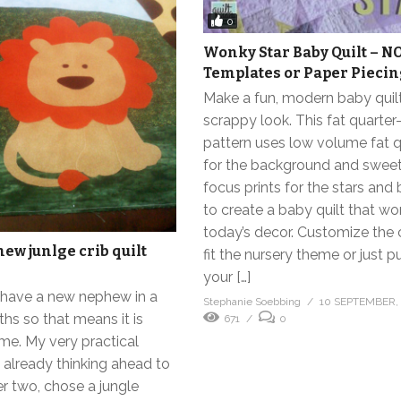
0
Wonky Star Baby Quilt – N
Templates or Paper Pieci
Make a fun, modern baby quilt
scrappy look. This fat quarter-
pattern uses low volume fat q
for the background and swee
focus prints for the stars and
to create a baby quilt that wo
today’s decor. Customize the 
ew junlge crib quilt
fit the nursery theme or just p
your […]
o have a new nephew in a
Stephanie Soebbing
10 SEPTEMBER,
hs so that means it is
671
0
ime. My very practical
s already thinking ahead to
 two, chose a jungle