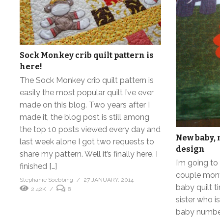
Sock Monkey crib quilt pattern is
here!
The Sock Monkey crib quilt pattern is
easily the most popular quilt I’ve ever
made on this blog. Two years after I
made it, the blog post is still among
the top 10 posts viewed every day and
New baby, n
last week alone I got two requests to
design
share my pattern. Well it’s finally here. I
I’m going t
finished […]
couple mont
Stephanie Soebbing
27 JANUARY, 2014
baby quilt t
2.42K
8
sister who i
baby number