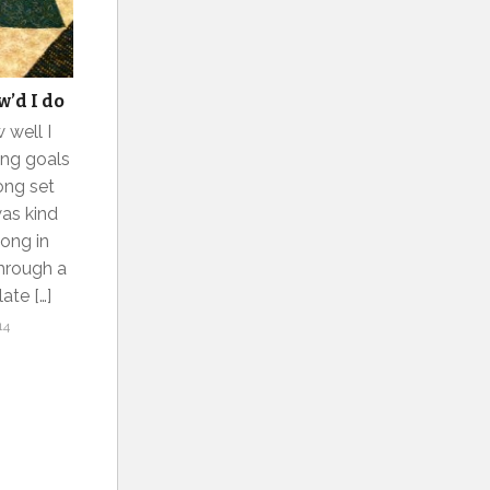
w’d I do
 well I
ing goals
long set
was kind
long in
hrough a
ate […]
14