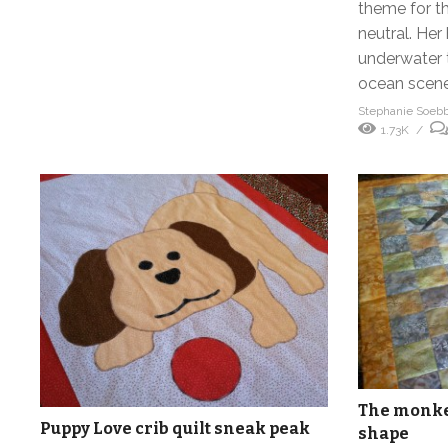
theme for th
neutral. He
underwater 
ocean scene,
Stephanie Soeb
1.73K
The monkey
Puppy Love crib quilt sneak peak
shape