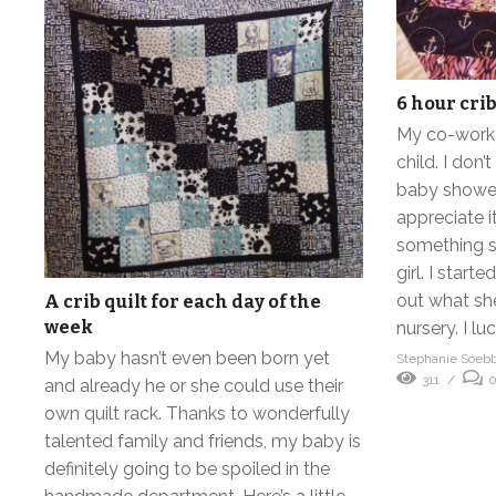
6 hour crib
My co-worker
child. I don’
baby shower 
appreciate 
something sp
girl. I start
out what sh
A crib quilt for each day of the
week
nursery. I lu
My baby hasn’t even been born yet
Stephanie Soeb
311
and already he or she could use their
own quilt rack. Thanks to wonderfully
talented family and friends, my baby is
definitely going to be spoiled in the