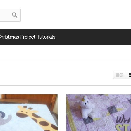
hristmas Project Tutorials