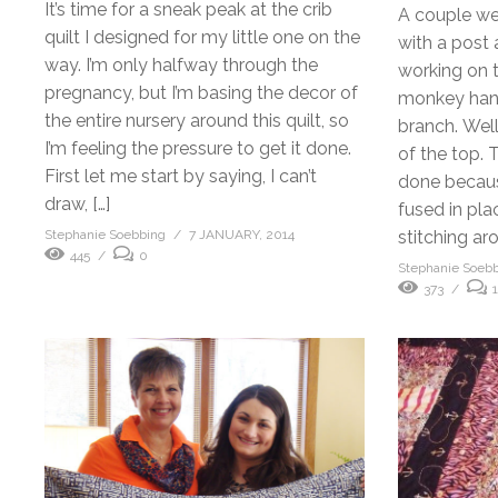
It’s time for a sneak peak at the crib
A couple we
quilt I designed for my little one on the
with a post 
way. I’m only halfway through the
working on t
pregnancy, but I’m basing the decor of
monkey hang
the entire nursery around this quilt, so
branch. Wel
I’m feeling the pressure to get it done.
of the top. 
First let me start by saying, I can’t
done becaus
draw, […]
fused in place
Stephanie Soebbing
7 JANUARY, 2014
stitching ar
445
0
Stephanie Soeb
373