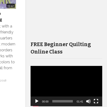
19:42
O
ng
 with a
friendly
uarters
FREE Beginner Quilting
t modern
 borders
Online Class
rks with
colors to
ull from
Video
Player
 2018
00:00
01:41