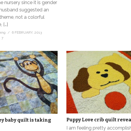
e nursery since it is gender
r husband suggested an
theme, not a colorful
 […]
bing
6 FEBRUARY, 2013
7
Puppy Love crib quilt revea
 baby quilt is taking
I am feeling pretty accomplis