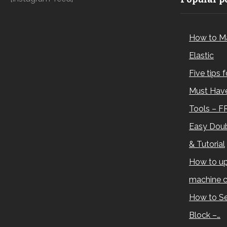
How to M
Elastic
Five tips 
Must Have
Tools – F
Easy Doub
& Tutorial
How to up
machine c
How to Se
Block –…