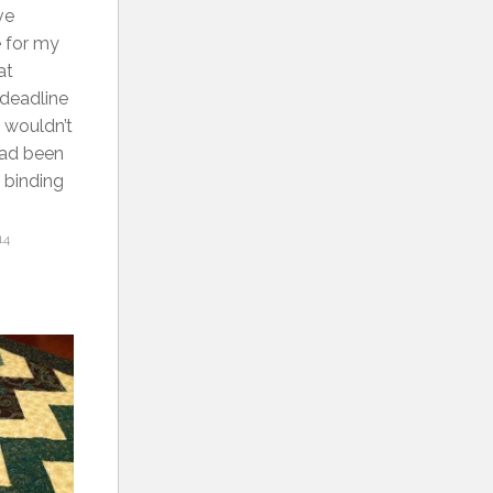
ve
e for my
at
 deadline
t wouldn’t
 had been
e binding
14