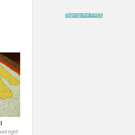
Sign up for FREE
l
hed right