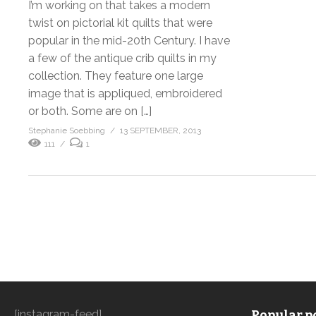
I’m working on that takes a modern
twist on pictorial kit quilts that were
popular in the mid-20th Century. I have
a few of the antique crib quilts in my
collection. They feature one large
image that is appliqued, embroidered
or both. Some are on […]
Stephanie Soebbing
13 SEPTEMBER, 2013
111
1
[instagram-feed]
Popular po