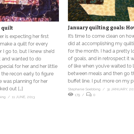
January quilting goals: Ho
 quilt
It’s time to come clean on how
 is expecting her first
did at accomplishing my quilt
t make a quilt for every
for the month. I had a pretty 
I go to, but I knew she’d
of goals, and in retrospect it 
it and wanted to do
of like when you’ve waited to 
ecial for her and her little
between meals and then go t
ed the recon early to figure
buffet line. I put more on my pl
e was planning for her
cked out […]
Stephanie Soebbing
31 JANUARY, 20
179
0
bing
11 JUNE, 2013
0