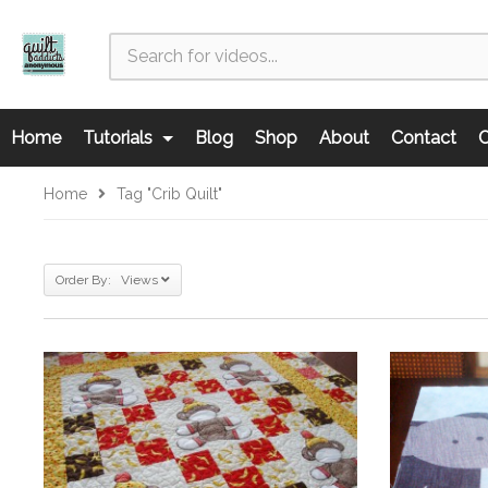
Home
Tutorials
Blog
Shop
About
Contact
C
Home
Tag "crib Quilt"
Order By: Views