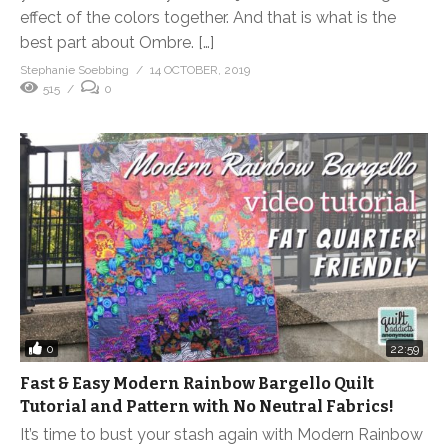
effect of the colors together. And that is what is the
best part about Ombre. […]
Stephanie Soebbing
14 OCTOBER, 2019
515
0
0
22:59
Fast & Easy Modern Rainbow Bargello Quilt
Tutorial and Pattern with No Neutral Fabrics!
It’s time to bust your stash again with Modern Rainbow