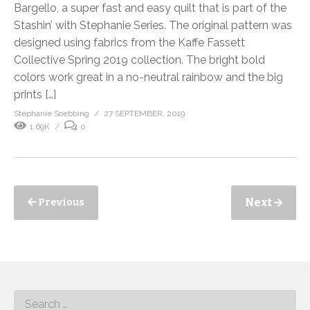
Bargello, a super fast and easy quilt that is part of the
Stashin’ with Stephanie Series. The original pattern was
designed using fabrics from the Kaffe Fassett
Collective Spring 2019 collection. The bright bold
colors work great in a no-neutral rainbow and the big
prints […]
Stephanie Soebbing
27 SEPTEMBER, 2019
1.69K
0
Next
Previous