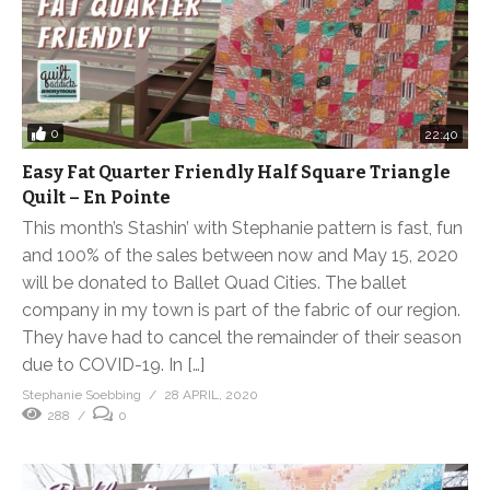
0
22:40
Easy Fat Quarter Friendly Half Square Triangle
Quilt – En Pointe
This month’s Stashin’ with Stephanie pattern is fast, fun
and 100% of the sales between now and May 15, 2020
will be donated to Ballet Quad Cities. The ballet
company in my town is part of the fabric of our region.
They have had to cancel the remainder of their season
due to COVID-19. In […]
Stephanie Soebbing
28 APRIL, 2020
288
0