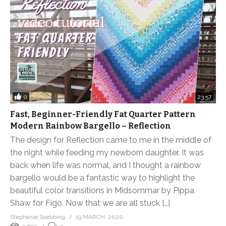
0
23:57
Fast, Beginner-Friendly Fat Quarter Pattern
Modern Rainbow Bargello – Reflection
The design for Reflection came to me in the middle of
the night while feeding my newborn daughter. It was
back when life was normal, and I thought a rainbow
bargello would be a fantastic way to highlight the
beautiful color transitions in Midsommar by Pippa
Shaw for Figo. Now that we are all stuck […]
Stephanie Soebbing
19 MARCH, 2020