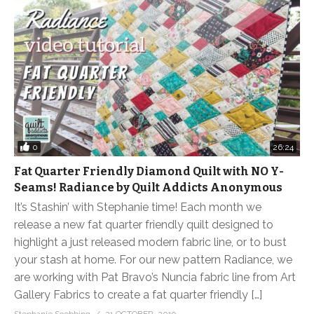
0
26:24
Fat Quarter Friendly Diamond Quilt with NO Y-
Seams! Radiance by Quilt Addicts Anonymous
It’s Stashin’ with Stephanie time! Each month we
release a new fat quarter friendly quilt designed to
highlight a just released modern fabric line, or to bust
your stash at home. For our new pattern Radiance, we
are working with Pat Bravo’s Nuncia fabric line from Art
Gallery Fabrics to create a fat quarter friendly […]