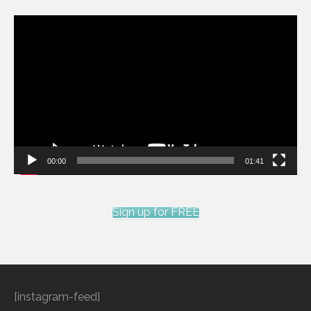
Video
Player
00:00
01:41
Sign up for FREE
[instagram-feed]