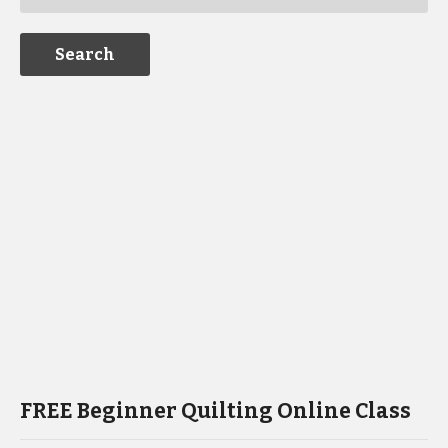
FREE Beginner Quilting Online Class