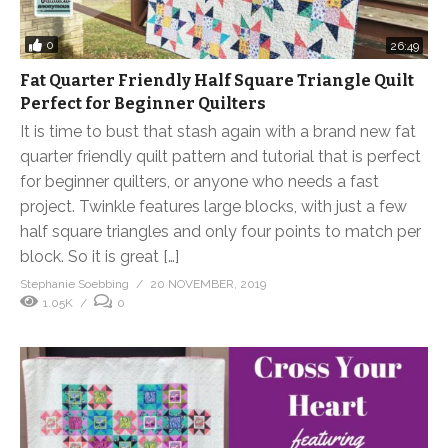
0
26:49
Fat Quarter Friendly Half Square Triangle Quilt
Perfect for Beginner Quilters
It is time to bust that stash again with a brand new fat
quarter friendly quilt pattern and tutorial that is perfect
for beginner quilters, or anyone who needs a fast
project. Twinkle features large blocks, with just a few
half square triangles and only four points to match per
block. So it is great […]
Stephanie Soebbing
20 NOVEMBER, 2019
1.05K
0