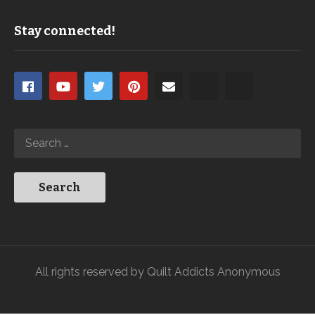
Stay connected!
All rights reserved by Quilt Addicts Anonymous