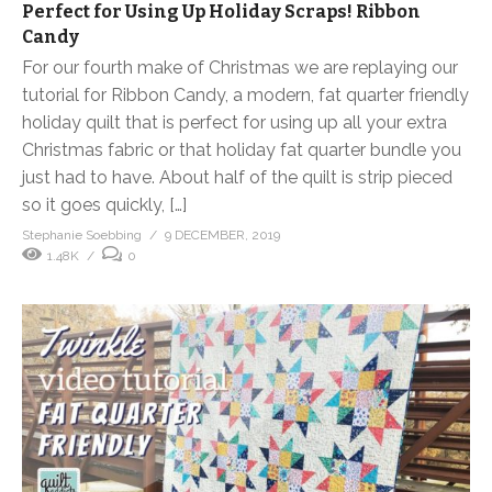
Perfect for Using Up Holiday Scraps! Ribbon
Candy
For our fourth make of Christmas we are replaying our
tutorial for Ribbon Candy, a modern, fat quarter friendly
holiday quilt that is perfect for using up all your extra
Christmas fabric or that holiday fat quarter bundle you
just had to have. About half of the quilt is strip pieced
so it goes quickly, […]
Stephanie Soebbing
9 DECEMBER, 2019
1.48K
0