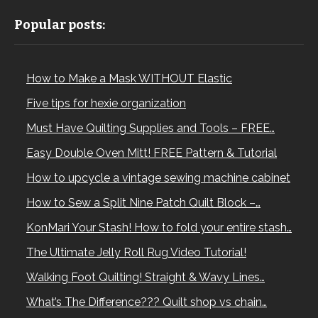
Popular posts:
How to Make a Mask WITHOUT Elastic
Five tips for hexie organization
Must Have Quilting Supplies and Tools – FREE…
Easy Double Oven Mitt! FREE Pattern & Tutorial
How to upcycle a vintage sewing machine cabinet
How to Sew a Split Nine Patch Quilt Block –…
KonMari Your Stash! How to fold your entire stash…
The Ultimate Jelly Roll Rug Video Tutorial!
Walking Foot Quilting! Straight & Wavy Lines…
What’s The Difference??? Quilt shop vs chain…