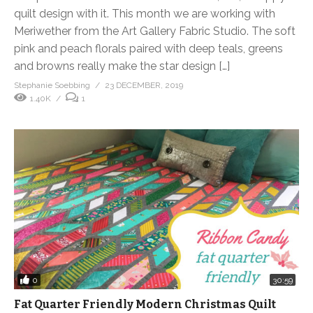
quilt design with it. This month we are working with
Meriwether from the Art Gallery Fabric Studio. The soft
pink and peach florals paired with deep teals, greens
and browns really make the star design […]
Stephanie Soebbing
23 DECEMBER, 2019
1.40K
1
0
30:59
Fat Quarter Friendly Modern Christmas Quilt