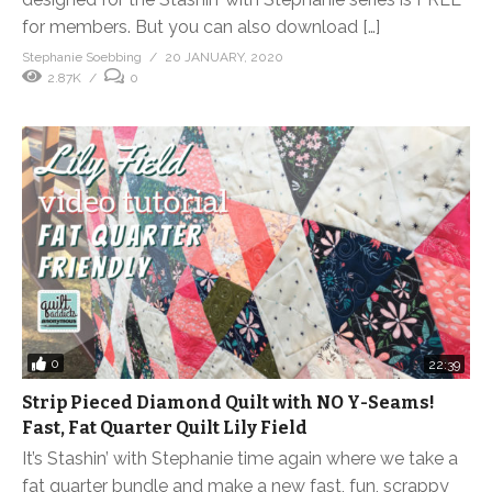
for members. But you can also download […]
Stephanie Soebbing
20 JANUARY, 2020
2.87K
0
0
22:39
Strip Pieced Diamond Quilt with NO Y-Seams!
Fast, Fat Quarter Quilt Lily Field
It’s Stashin’ with Stephanie time again where we take a
fat quarter bundle and make a new fast, fun, scrappy