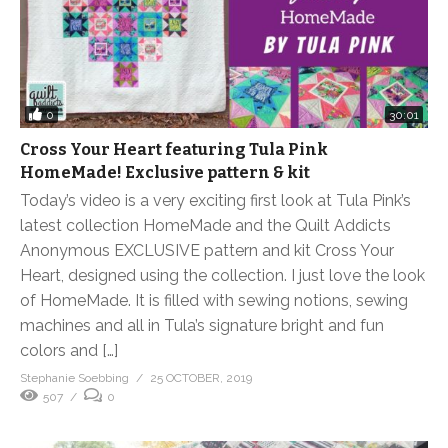
0
30:01
Cross Your Heart featuring Tula Pink
HomeMade! Exclusive pattern & kit
Today’s video is a very exciting first look at Tula Pink’s
latest collection HomeMade and the Quilt Addicts
Anonymous EXCLUSIVE pattern and kit Cross Your
Heart, designed using the collection. I just love the look
of HomeMade. It is filled with sewing notions, sewing
machines and all in Tula’s signature bright and fun
colors and […]
Stephanie Soebbing
25 OCTOBER, 2019
507
0