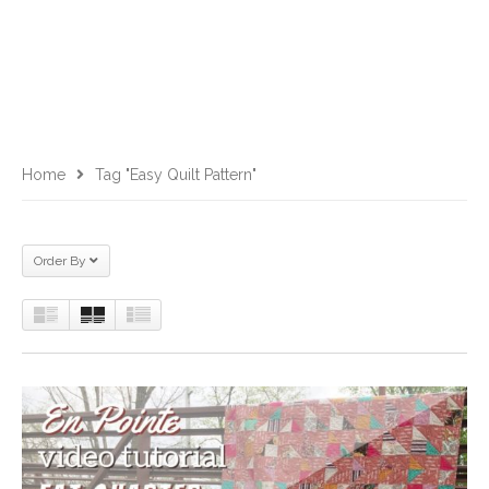
Home
Tag "easy Quilt Pattern"
Order By