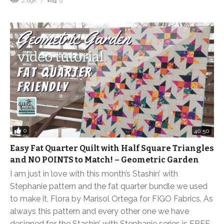
2.69K
0
0
40:50
Easy Fat Quarter Quilt with Half Square Triangles
and NO POINTS to Match! – Geometric Garden
I am just in love with this month’s Stashin’ with
Stephanie pattern and the fat quarter bundle we used
to make it, Flora by Marisol Ortega for FIGO Fabrics. As
always this pattern and every other one we have
designed for the Stashin’ with Stephanie series is FREE