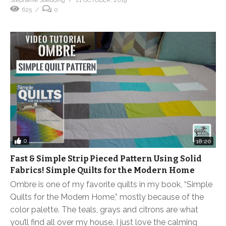
Stephanie Soebbing
21 OCTOBER, 2019
625
0
0
18:20
Fast & Simple Strip Pieced Pattern Using Solid
Fabrics! Simple Quilts for the Modern Home
Ombre is one of my favorite quilts in my book, “Simple
Quilts for the Modern Home,” mostly because of the
color palette. The teals, grays and citrons are what
you’ll find all over my house. I just love the calming