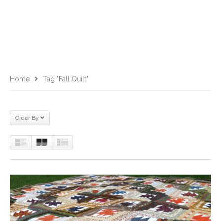
Home
Tag "fall Quilt"
Order By