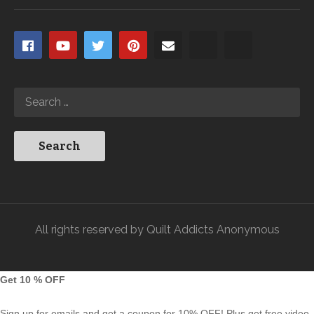
All rights reserved by Quilt Addicts Anonymous
Get 10 % OFF
Sign up for emails and get a coupon for 10% OFF! Plus get free video