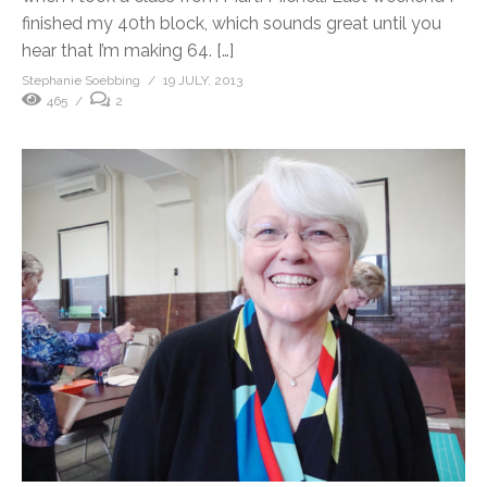
finished my 40th block, which sounds great until you
hear that I’m making 64. […]
Stephanie Soebbing
19 JULY, 2013
465
2