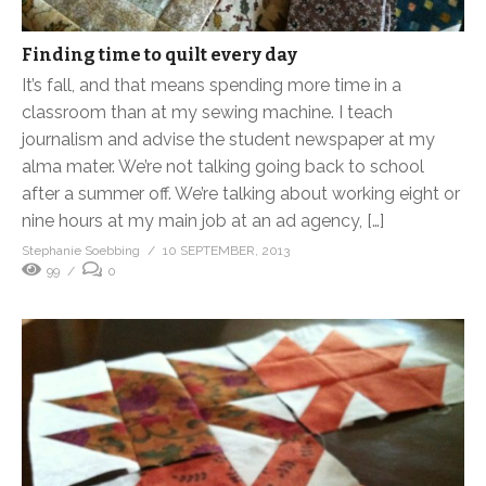
Finding time to quilt every day
It’s fall, and that means spending more time in a
classroom than at my sewing machine. I teach
journalism and advise the student newspaper at my
alma mater. We’re not talking going back to school
after a summer off. We’re talking about working eight or
nine hours at my main job at an ad agency, […]
Stephanie Soebbing
10 SEPTEMBER, 2013
99
0