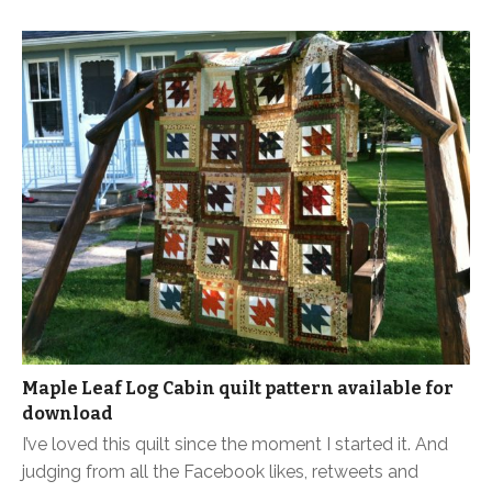
Maple Leaf Log Cabin quilt pattern available for
download
I’ve loved this quilt since the moment I started it. And
judging from all the Facebook likes, retweets and