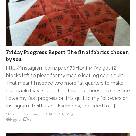
Friday Progress Report: The final fabrics chosen
by you
http://instagram.com/p/cY70HLv4fi/ I’ve got 12
blocks left to piece for my maple leaf log cabin quilt.
That meant I needed two more fat quarters to make
the maple leaves, but I had three to choose from. Since
I owe my fast progress on this quilt to my followers on
Instagram, Twitter and Facebook, I decided to […]
Stephanie Soebbing
2 AUGUST, 2013
95
0