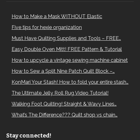
How to Make a Mask WITHOUT Elastic
Five tips for hexie organization
Must Have Quilting Supplies and Tools – FREE…
Easy Double Oven Mitt! FREE Pattern & Tutorial
How to upcycle a vintage sewing machine cabinet
How to Sew a Split Nine Patch Quilt Block –…
KonMari Your Stash! How to fold your entire stash…
The Ultimate Jelly Roll Rug Video Tutorial!
Walking Foot Quilting! Straight & Wavy Lines…
What’s The Difference??? Quilt shop vs chain…
Stay connected!