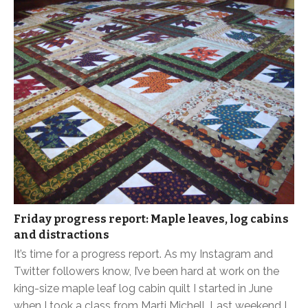
Friday progress report: Maple leaves, log cabins
and distractions
It’s time for a progress report. As my Instagram and
Twitter followers know, I’ve been hard at work on the
king-size maple leaf log cabin quilt I started in June
when I took a class from Marti Michell. Last weekend I