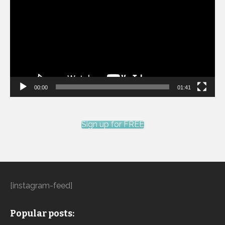
Player
00:00
01:41
Sign up for FREE
[instagram-feed]
Popular posts: