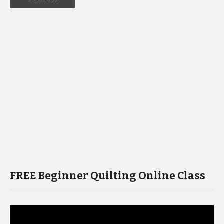
FREE Beginner Quilting Online Class
Video