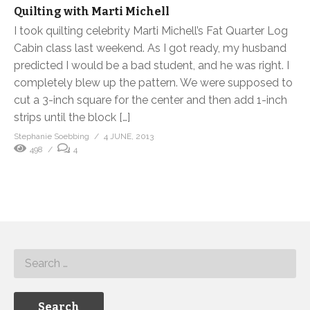
Quilting with Marti Michell
I took quilting celebrity Marti Michell’s Fat Quarter Log
Cabin class last weekend. As I got ready, my husband
predicted I would be a bad student, and he was right. I
completely blew up the pattern. We were supposed to
cut a 3-inch square for the center and then add 1-inch
strips until the block […]
Stephanie Soebbing
4 JUNE, 2013
498
4