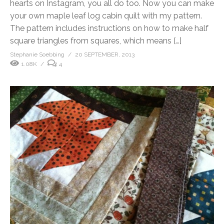
hearts on Instagram, you all do too. Now you can make
your own maple leaf log cabin quilt with my pattern.
The pattern includes instructions on how to make half
square triangles from squares, which means […]
Stephanie Soebbing
20 SEPTEMBER, 2013
1.08K
4