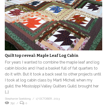
Quilt top reveal: Maple Leaf Log Cabin
For years I wanted to combine the maple leaf and log
cabin blocks and I had a basket full of fat quarters to
do it with. But it took a back seat to other projects until
I took at log cabin class by Marti Michell when my
guild, the Mississippi Valley Quilters Guild, brought her
[…]
Stephanie Soebbing
17 OCTOBER, 2013
792
0