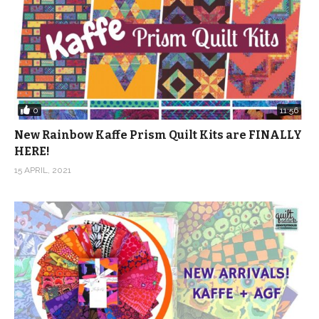
0
11:56
New Rainbow Kaffe Prism Quilt Kits are FINALLY
HERE!
15 APRIL, 2021