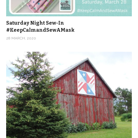
Saturday Night Sew-In
#KeepCalmandSewAMask
28 MARCH, 2020