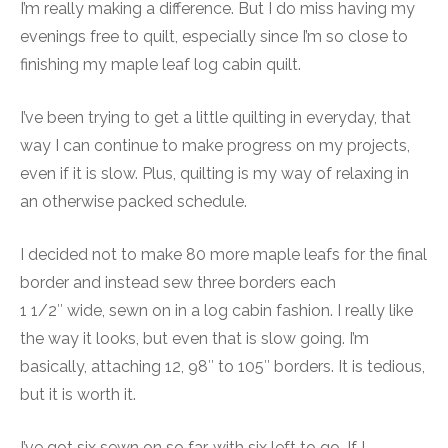
I’m really making a difference. But I do miss having my
evenings free to quilt, especially since I’m so close to
finishing my maple leaf log cabin quilt.
I’ve been trying to get a little quilting in everyday, that
way I can continue to make progress on my projects,
even if it is slow. Plus, quilting is my way of relaxing in
an otherwise packed schedule.
I decided not to make 80 more maple leafs for the final
border and instead sew three borders each
1 1/2″ wide, sewn on in a log cabin fashion. I really like
the way it looks, but even that is slow going. I’m
basically, attaching 12, 98″ to 105″ borders. It is tedious,
but it is worth it.
I’ve got six sewn on so far, with six left to go. If I