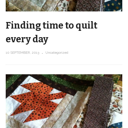
Finding time to quilt
every day
10 SEPTEMBER, 2013
Uncategorized