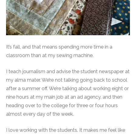
It’s fall, and that means spending more time in a
classroom than at my sewing machine.
I teach journalism and advise the student newspaper at
my alma mater. We’re not talking going back to school
after a summer off. We’re talking about working eight or
nine hours at my main job at an ad agency, and then
heading over to the college for three or four hours
almost every day of the week.
I love working with the students. It makes me feel like