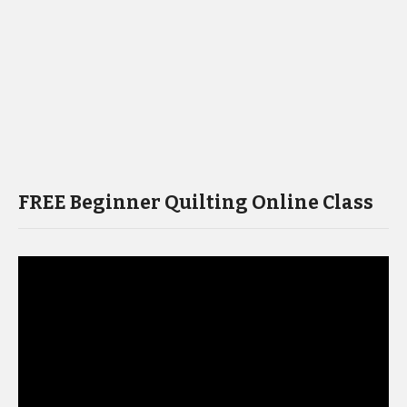
FREE Beginner Quilting Online Class
Video
Player