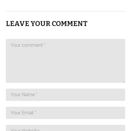
LEAVE YOUR COMMENT