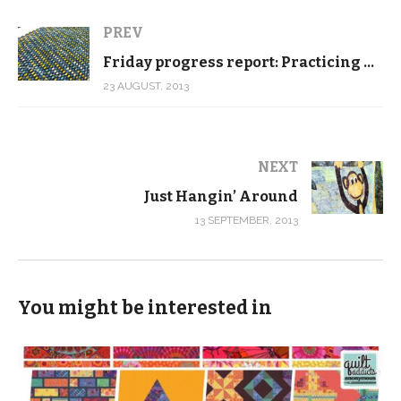
PREV
Friday progress report: Practicing new free motion quilting patterns
23 AUGUST, 2013
NEXT
Just Hangin’ Around
13 SEPTEMBER, 2013
You might be interested in