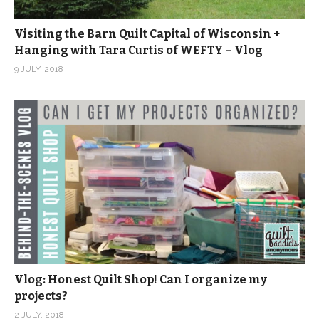
Visiting the Barn Quilt Capital of Wisconsin +
Hanging with Tara Curtis of WEFTY – Vlog
9 JULY, 2018
Vlog: Honest Quilt Shop! Can I organize my
projects?
2 JULY, 2018