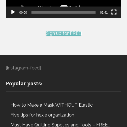
00:00
01:41
Sign up for FREE
[instagram-feed]
Popular posts:
How to Make a Mask WITHOUT Elastic
Five tips for hexie organization
Must Have Quilting Supplies and Tools – FREE…