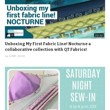
0
20:22
Unboxing My First Fabric Line! Nocturne a
collaborative collection with QT Fabrics!
14 JUNE, 2020