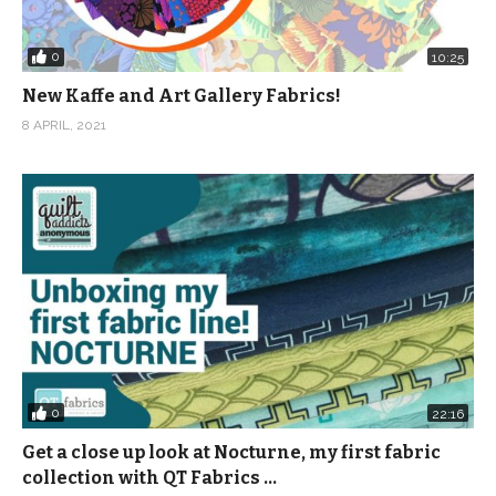
0
10:25
New Kaffe and Art Gallery Fabrics!
8 APRIL, 2021
0
22:16
Get a close up look at Nocturne, my first fabric
collection with QT Fabrics …