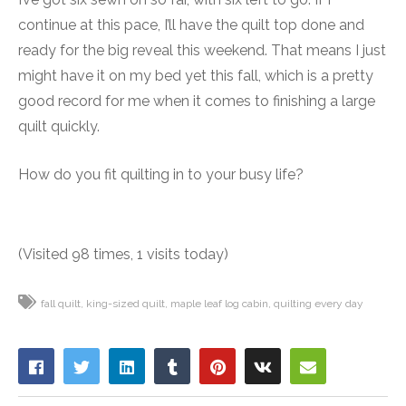
continue at this pace, I’ll have the quilt top done and
ready for the big reveal this weekend. That means I just
might have it on my bed yet this fall, which is a pretty
good record for me when it comes to finishing a large
quilt quickly.
How do you fit quilting in to your busy life?
(Visited 98 times, 1 visits today)
fall quilt
king-sized quilt
maple leaf log cabin
quilting every day