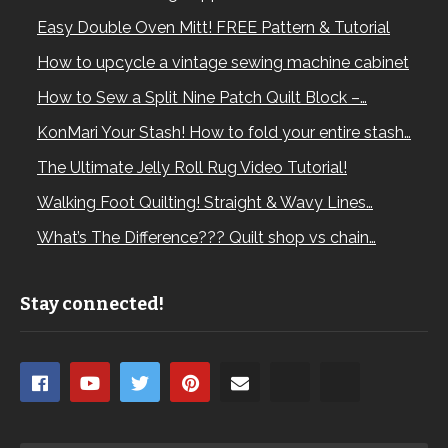
Easy Double Oven Mitt! FREE Pattern & Tutorial
How to upcycle a vintage sewing machine cabinet
How to Sew a Split Nine Patch Quilt Block –…
KonMari Your Stash! How to fold your entire stash…
The Ultimate Jelly Roll Rug Video Tutorial!
Walking Foot Quilting! Straight & Wavy Lines…
What’s The Difference??? Quilt shop vs chain…
Stay connected!