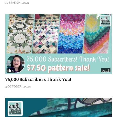
12 MARCH, 2021
0
04:18
75,000 Subscribers Thank You!
4 OCTOBER, 2020