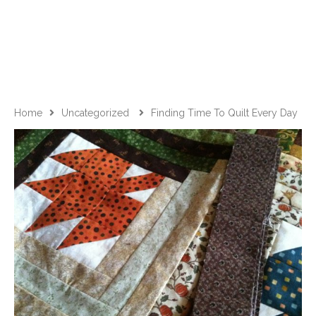
Home
Uncategorized
Finding Time To Quilt Every Day