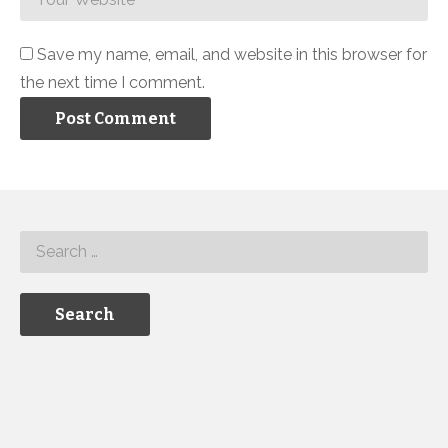
Save my name, email, and website in this browser for
the next time I comment.