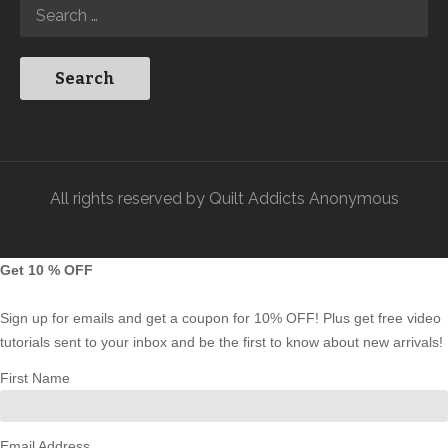
All rights reserved by Quilt Addicts Anonymous
Get 10 % OFF
Sign up for emails and get a coupon for 10% OFF! Plus get free video
tutorials sent to your inbox and be the first to know about new arrivals!
First Name
Email Address