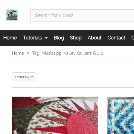
Home
Tutorials
Blog
Shop
About
Contact
C
Home
Tag "Mississippi Valley Quilters Guild"
Order By