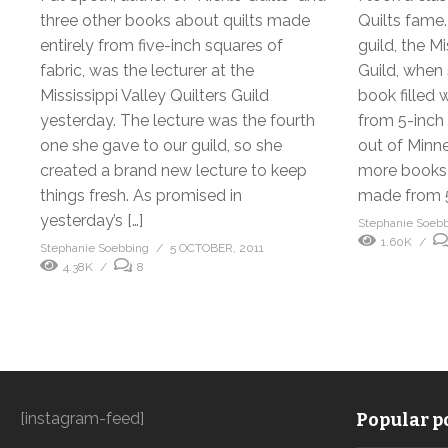
three other books about quilts made
Quilts fame
entirely from five-inch squares of
guild, the Mi
fabric, was the lecturer at the
Guild, when 
Mississippi Valley Quilters Guild
book filled 
yesterday. The lecture was the fourth
from 5-inch
one she gave to our guild, so she
out of Minne
created a brand new lecture to keep
more books 
things fresh. As promised in
made from 5
yesterday’s […]
Stephanie Soeb
1.60K
Stephanie Soebbing
5 OCTOBER, 2011
4.38K
8
[instagram-feed]
Popular po