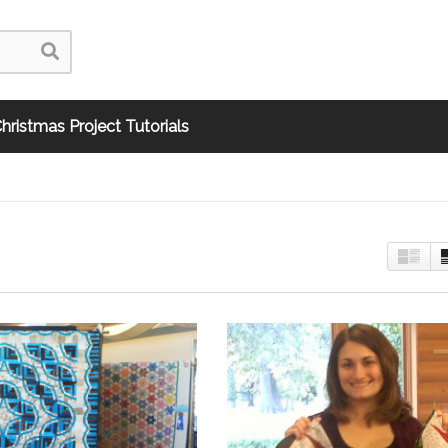
hristmas Project Tutorials