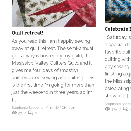
Celebrate 
Quilt retreat!
Saturday is 
As you read this I am happily sewing
a special da
away at quilt retreat. The semi-annual
favorite qui
get-a-way is hosted by my guild, the
quilting with
Mississippi Valley Quilters Guild and it
day sewing a
gives me four days of (mostly)
finishing a q
uninterrupted sewing and quilting. This
the Mississip
is the first time I’m going for more than
celebrating w
just the weekend in three years, so I’m
show at […]
[…]
Stephanie Soeb
Stephanie Soebbing
19 MARCH, 2015
275
97
0