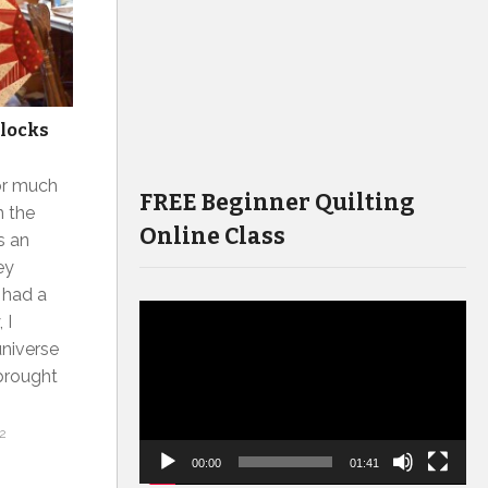
blocks
or much
FREE Beginner Quilting
n the
Online Class
s an
ey
I had a
Video
 I
Player
universe
 brought
2
00:00
01:41