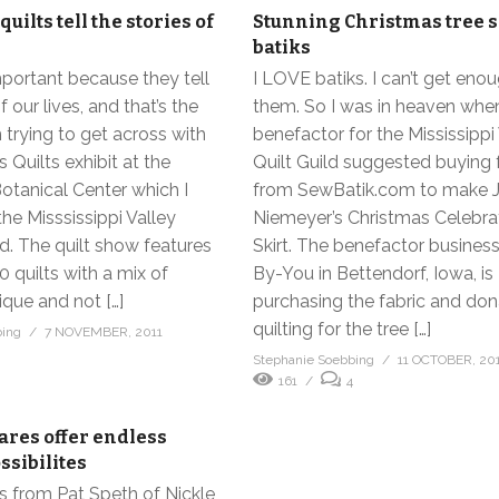
quilts tell the stories of
Stunning Christmas tree s
batiks
mportant because they tell
I LOVE batiks. I can’t get eno
f our lives, and that’s the
them. So I was in heaven whe
trying to get across with
benefactor for the Mississippi
s Quilts exhibit at the
Quilt Guild suggested buying 
otanical Center which I
from SewBatik.com to make 
the Misssissippi Valley
Niemeyer’s Christmas Celebra
ld. The quilt show features
Skirt. The benefactor business
 quilts with a mix of
By-You in Bettendorf, Iowa, is
que and not […]
purchasing the fabric and don
quilting for the tree […]
bing
7 NOVEMBER, 2011
Stephanie Soebbing
11 OCTOBER, 20
161
4
ares offer endless
ssibilites
ss from Pat Speth of Nickle