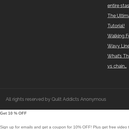
entire sta
The Ultima
Tutorial!
Walking Fo
Wavy Lin
What’s Th
vs chain…
All rights reserved by Quilt Addicts Anonymous
Get 10 % OFF
Sign up for emails and get a coupon for 10% OFF! Plus get free video tu