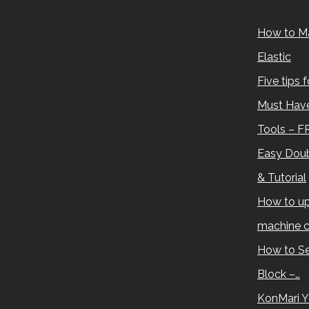
How to M
Elastic
Five tips 
Must Have
Tools – F
Easy Doub
& Tutorial
How to up
machine c
How to Se
Block –…
KonMari Y