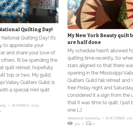
National Quilting Day!
My New York Beauty quilt 
National Quilting Day! It’s
are half done
y to appreciate your
My schedule hasn’t allowed f
lter and share your love of
quilting time recently. So whe
 others. I’ll be spending the
stars aligned so that there wa
t quilt retreat, hopefully
opening in the Mississippi Vall
uilt top or two. My guild,
Quilters Guild fall retreat and 
pi Valley Quilters Guild, is
free Friday night and Saturday,
ith a special mini quilt
considered it a sign from the 
that it was time to quilt. I just
bing
18 MARCH, 2015
one […]
0
Stephanie Soebbing
8 OCTOBER, 201
301
2