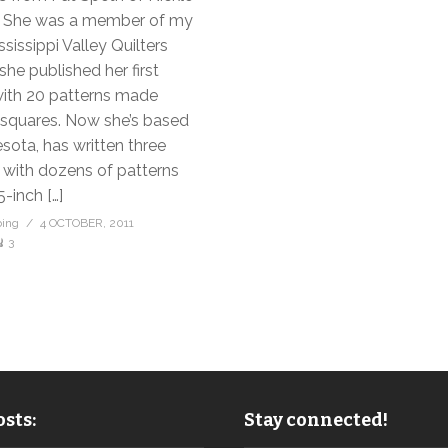
. She was a member of my
ssissippi Valley Quilters
she published her first
with 20 patterns made
 squares. Now she’s based
sota, has written three
with dozens of patterns
-inch […]
bing
4 OCTOBER, 2011
3
sts:
Stay connected!