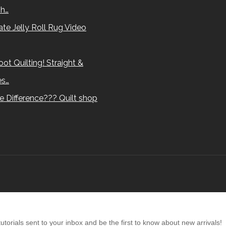
sh…
te Jelly Roll Rug Video
ot Quilting! Straight &
es…
e Difference??? Quilt shop
torials sent to your inbox and be the first to know about new arrivals!