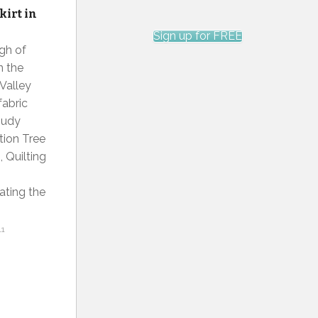
kirt in
Sign up for FREE
ugh of
n the
 Valley
fabric
Judy
tion Tree
, Quilting
ating the
11