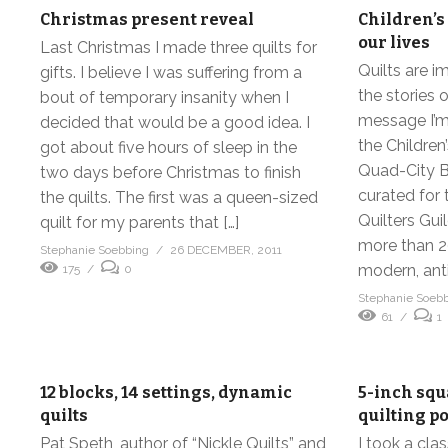
Christmas present reveal
Children’s 
our lives
Last Christmas I made three quilts for
Quilts are i
gifts. I believe I was suffering from a
the stories o
bout of temporary insanity when I
message I’m 
decided that would be a good idea. I
the Children’
got about five hours of sleep in the
Quad-City B
two days before Christmas to finish
curated for 
the quilts. The first was a queen-sized
Quilters Gui
quilt for my parents that […]
more than 20
Stephanie Soebbing
26 DECEMBER, 2011
modern, anti
175
0
Stephanie Soeb
61
1
12 blocks, 14 settings, dynamic
5-inch squ
quilts
quilting po
Pat Speth, author of “Nickle Quilts” and
I took a cla