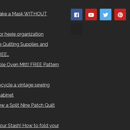
ake a Mask WITHOUT
for hexie organization
 Quilting Supplies and
REE…
le Oven Mitt! FREE Pattern
cycle a vintage sewing
abinet
w a Split Nine Patch Quilt
our Stash! How to fold your