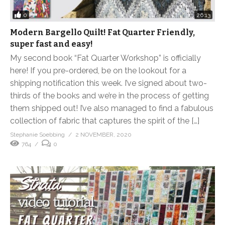
0
26:13
Modern Bargello Quilt! Fat Quarter Friendly,
super fast and easy!
My second book “Fat Quarter Workshop” is officially
here! If you pre-ordered, be on the lookout for a
shipping notification this week. I’ve signed about two-
thirds of the books and we’re in the process of getting
them shipped out! I’ve also managed to find a fabulous
collection of fabric that captures the spirit of the […]
Stephanie Soebbing
2 NOVEMBER, 2020
764
0