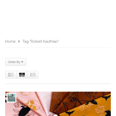
Home
Tag "Robert Kaufman"
Order By