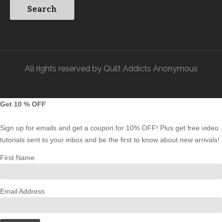
All rights reserved by Quilt Addicts Anonymous
Get 10 % OFF
Sign up for emails and get a coupon for 10% OFF! Plus get free video
tutorials sent to your inbox and be the first to know about new arrivals!
First Name
Email Address