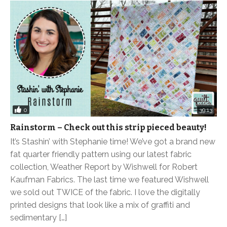
0
39:13
Rainstorm – Check out this strip pieced beauty!
It’s Stashin’ with Stephanie time! We’ve got a brand new
fat quarter friendly pattern using our latest fabric
collection, Weather Report by Wishwell for Robert
Kaufman Fabrics. The last time we featured Wishwell
we sold out TWICE of the fabric. I love the digitally
printed designs that look like a mix of graffiti and
sedimentary […]