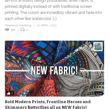
almost limitless design possibilities when fabric is
printed digitally instead of with traditional screen
printing. The colors are incredibly vibrant and fade into
each other like watercolor. […]
Stephanie Soebbing
22 APRIL, 2021
388
0
0
14:51
Bold Modern Prints, Frontline Heroes and
Shimmery Butterflies all on NEW Fabric!