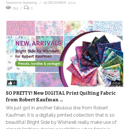
Stephanie Soebbing
29 DECEMBER, 2021
253
0
0
06:51
SO PRETTY! New DIGITAL Print Quilting Fabric
from Robert Kaufman …
We just got in another fabulous line from Robert
Kaufman, it is a digitally printed collection that is so
beautiful! Bright Side by Wishwell really make use of