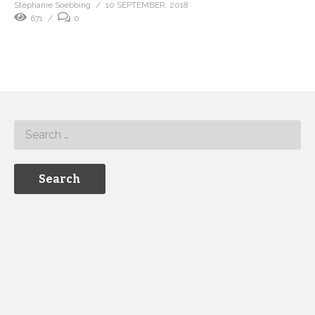
Stephanie Soebbing
10 SEPTEMBER, 2018
671
0