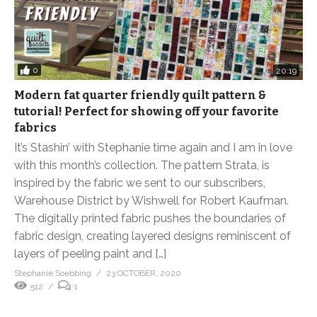
0
20:19
Modern fat quarter friendly quilt pattern &
tutorial! Perfect for showing off your favorite
fabrics
It’s Stashin’ with Stephanie time again and I am in love
with this month’s collection. The pattern Strata, is
inspired by the fabric we sent to our subscribers,
Warehouse District by Wishwell for Robert Kaufman.
The digitally printed fabric pushes the boundaries of
fabric design, creating layered designs reminiscent of
layers of peeling paint and […]
Stephanie Soebbing
23 OCTOBER, 2020
512
1