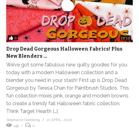
0
10:10
Drop Dead Gorgeous Halloween Fabrics! Plus
New Blenders …
We’ve got some fabulous new quilty goodies for you
today with a modern Halloween collection and a
blender you need in your stash! First up is Drop Dead
Gorgeous by Teresa Chan for Paintbrush Studios. This
fun collection mixes pink, orange and modern browns
to create a trendy fall Halloween fabric collection.
Think Target Hearth […]
Stephanie Soebbing
21 APRIL, 2022
149
0