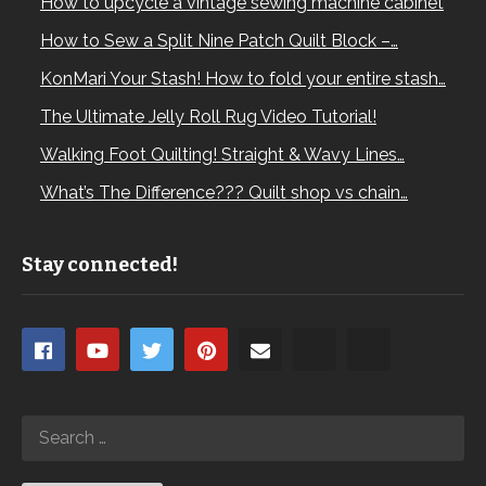
How to upcycle a vintage sewing machine cabinet
How to Sew a Split Nine Patch Quilt Block –…
KonMari Your Stash! How to fold your entire stash…
The Ultimate Jelly Roll Rug Video Tutorial!
Walking Foot Quilting! Straight & Wavy Lines…
What’s The Difference??? Quilt shop vs chain…
Stay connected!