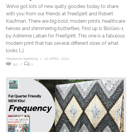
We’ve got lots of new quilty goodies today to share
with you from our friends at FreeSpirit and Robert
Kaufman. There are big bold, modern prints, healthcare
heroes and shimmering butterflies. First up is BioGeo-1
by Adrienne Leban for FreeSpirit. This one is a fabulous
modern print that has several different sizes of what
looks […]
Stephanie Soebbing
20 APRIL, 2021
312
0