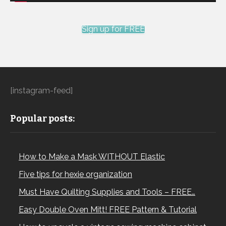
Sign up for FREE
[instagram-feed]
Popular posts:
How to Make a Mask WITHOUT Elastic
Five tips for hexie organization
Must Have Quilting Supplies and Tools – FREE…
Easy Double Oven Mitt! FREE Pattern & Tutorial