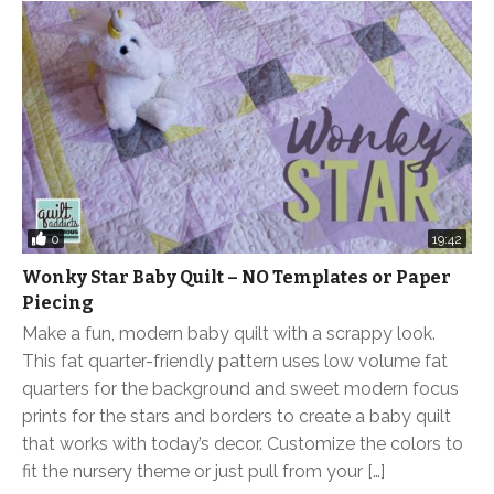
0
19:42
Wonky Star Baby Quilt – NO Templates or Paper
Piecing
Make a fun, modern baby quilt with a scrappy look.
This fat quarter-friendly pattern uses low volume fat
quarters for the background and sweet modern focus
prints for the stars and borders to create a baby quilt
that works with today’s decor. Customize the colors to
fit the nursery theme or just pull from your […]