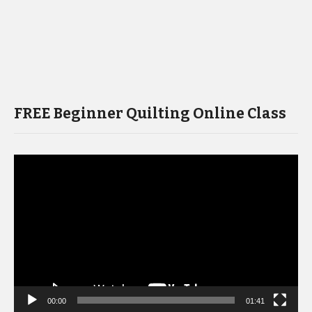
FREE Beginner Quilting Online Class
Video
Player
00:00
01:41