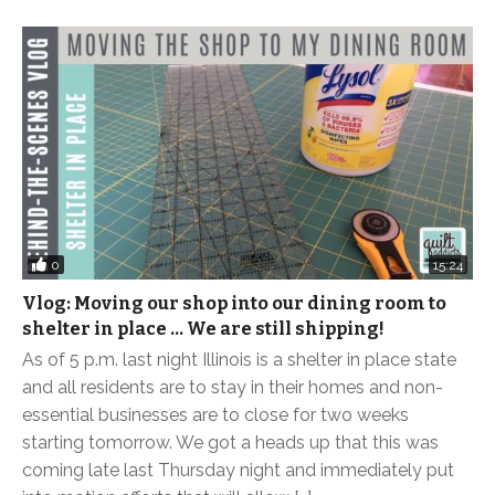
0
15:24
Vlog: Moving our shop into our dining room to
shelter in place … We are still shipping!
As of 5 p.m. last night Illinois is a shelter in place state
and all residents are to stay in their homes and non-
essential businesses are to close for two weeks
starting tomorrow. We got a heads up that this was
coming late last Thursday night and immediately put