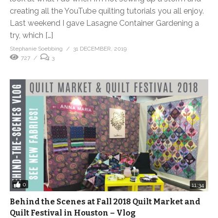
creating all the YouTube quilting tutorials you all enjoy.
Last weekend I gave Lasagne Container Gardening a
try, which […]
Stephanie Soebbing
31 DECEMBER, 2019
727
3
0
11:34
Behind the Scenes at Fall 2018 Quilt Market and
Quilt Festival in Houston – Vlog