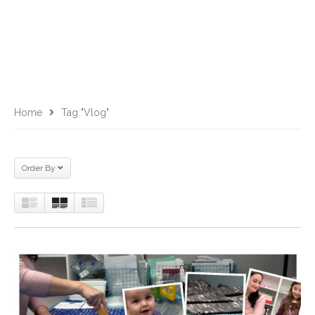
Home
Tag "vlog"
Order By