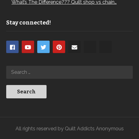
What’s The Difference??? Quilt shop vs chain…
Stay connected!
All rights reserved by Quilt Addicts Anonymous