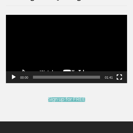
Video
Player
00:00
01:41
Sign up for FREE