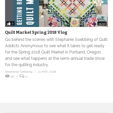
0
35:50
Quilt Market Spring 2018 Vlog
Go behind the scenes with Stephanie Soebbing of Quilt
Addicts Anonymous to see what it takes to get ready
for the Spring 2018 Quilt Market in Portland, Oregon,
and see what happens at the semi-annual trade show
for the quilting industry.
Stephanie Soebbing
21 MAY, 2018
90
0