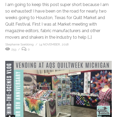
I am going to keep this post super short because I am
so exhausted! I have been on the road for nearly two
weeks going to Houston, Texas for Quilt Market and
Quilt Festival. First I was at Market meeting with
magazine editors, fabric manufacturers and other
movers and shakers in the industry to help […]
Stephanie Soebbing
14 NOVEMBER, 2018
253
0