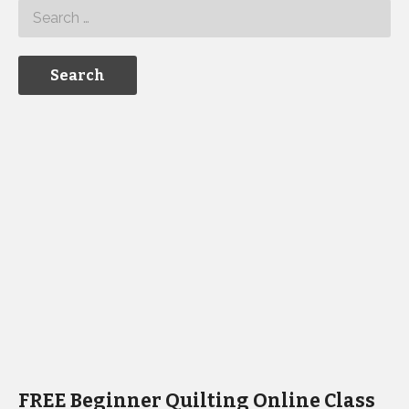
FREE Beginner Quilting Online Class