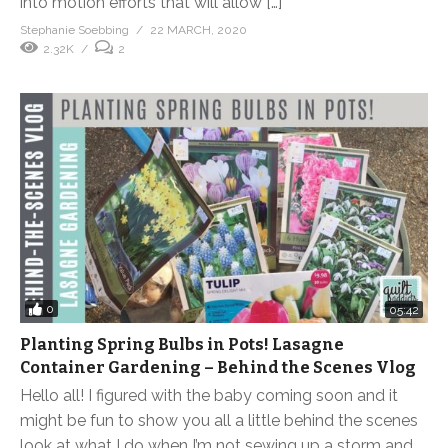
into motion efforts that will allow […]
Stephanie Soebbing
22 MARCH, 2020
2.32K
2
0
05:42
Planting Spring Bulbs in Pots! Lasagne
Container Gardening – Behind the Scenes Vlog
Hello all! I figured with the baby coming soon and it
might be fun to show you all a little behind the scenes
look at what I do when I’m not sewing up a storm and