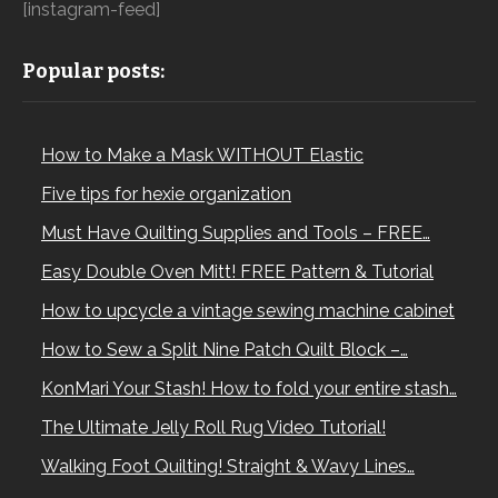
[instagram-feed]
Popular posts:
How to Make a Mask WITHOUT Elastic
Five tips for hexie organization
Must Have Quilting Supplies and Tools – FREE…
Easy Double Oven Mitt! FREE Pattern & Tutorial
How to upcycle a vintage sewing machine cabinet
How to Sew a Split Nine Patch Quilt Block –…
KonMari Your Stash! How to fold your entire stash…
The Ultimate Jelly Roll Rug Video Tutorial!
Walking Foot Quilting! Straight & Wavy Lines…