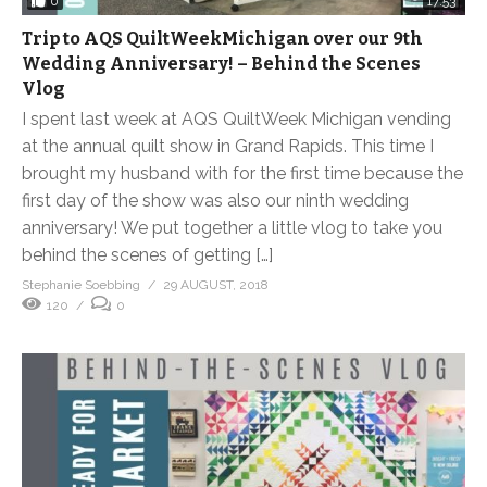
0
17:53
Trip to AQS QuiltWeekMichigan over our 9th
Wedding Anniversary! – Behind the Scenes
Vlog
I spent last week at AQS QuiltWeek Michigan vending
at the annual quilt show in Grand Rapids. This time I
brought my husband with for the first time because the
first day of the show was also our ninth wedding
anniversary! We put together a little vlog to take you
behind the scenes of getting […]
Stephanie Soebbing
29 AUGUST, 2018
120
0