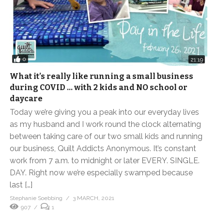
0
21:19
What it’s really like running a small business
during COVID … with 2 kids and NO school or
daycare
Today we’re giving you a peak into our everyday lives
as my husband and I work round the clock alternating
between taking care of our two small kids and running
our business, Quilt Addicts Anonymous. It’s constant
work from 7 a.m. to midnight or later EVERY. SINGLE.
DAY. Right now we’re especially swamped because
last […]
Stephanie Soebbing
3 MARCH, 2021
907
1