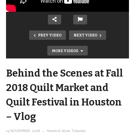
PREV VIDEO
NEXT VIDEO
MORE VIDEOS
Behind the Scenes at Fall
2018 Quilt Market and
Quilt Festival in Houston
– Vlog
Modern Trip Around the World – Fat
Quarter Friendly tutorial and pattern
14 NOVEMBER, 2018
Howto & Style
Tutorials