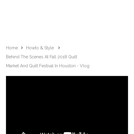
Home
Howto & Style
Behind The Scenes At Fall 2018 Quilt
Market And Quilt Festival In Houston - Vlog