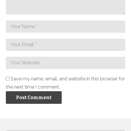
Save my name, email, and website in this browser for
the next time I comment.