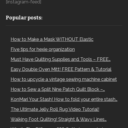
[instagram-feed]
Popular posts:
How to Make a Mask WITHOUT Elastic
Five tips for hexie organization
Must Have Quilting Supplies and Tools – FREE…
Easy Double Oven Mitt! FREE Pattern & Tutorial
How to upcycle a vintage sewing machine cabinet
How to Sew a Split Nine Patch Quilt Block –…
KonMari Your Stash! How to fold your entire stash…
The Ultimate Jelly Roll Rug Video Tutorial!
Walking Foot Quilting! Straight & Wavy Lines…