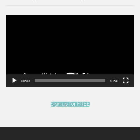
Video
Player
00:00
01:41
Sign up for FREE