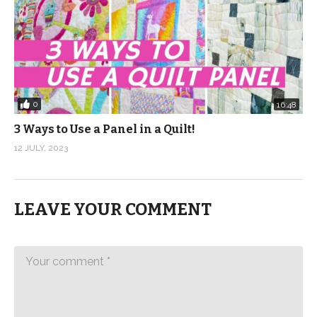
0
16:48
3 Ways to Use a Panel in a Quilt!
12 JULY, 2023
LEAVE YOUR COMMENT