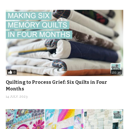
0
20:35
Quilting to Process Grief: Six Quilts in Four
Months
14 JULY, 2023