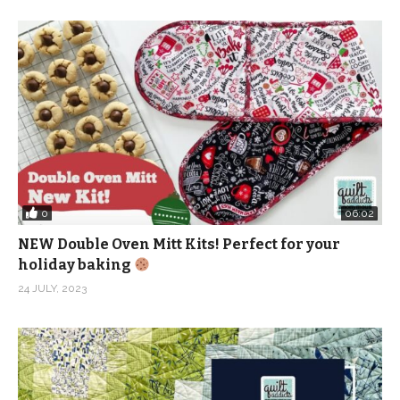
Instagram:
http://www.instagram.com/quiltaddictsanonymous
Pinterest:
http://www.pinterest.com/quiltaablog/
(Visited 253 times, 1 visits today)
0
06:02
NEW Double Oven Mitt Kits! Perfect for your
holiday baking
24 JULY, 2023