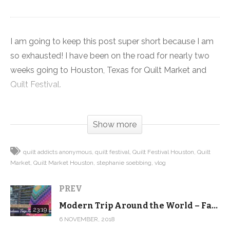
I am going to keep this post super short because I am
so exhausted! I have been on the road for nearly two
weeks going to Houston, Texas for Quilt Market and
Quilt Festival.
First I was at Market meeting with magazine editors,
Show more
fabric manufacturers and other movers and shakers in
the industry to help continue to grow Quilt Addicts
quilt addicts anonymous
quilt festival
Quilt Festival Houston
Quilt
Anonymous. Plus I did all the buying for
Market
Quilt Market Houston
stephanie soebbing
vlog
shop.quiltaddictsanonymous.com for the next six
months.
PREV
Modern Trip Around the World – Fat Quarter Friendly tutorial and pattern
Then I changed gears and with the help of my aunt and
23:19
6 NOVEMBER, 2018
Chief Binding Officer, we set up and vended at Quilt