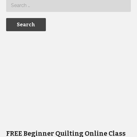
FREE Beginner Quilting Online Class