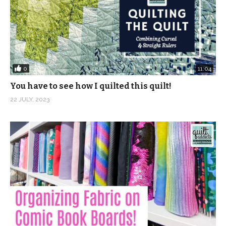
0
11:04
You have to see how I quilted this quilt!
22 JULY, 2023