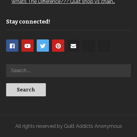
What’s The Difference??? Quilt shop vs chain…
Stay connected!
All rights reserved by Quilt Addicts Anonymous