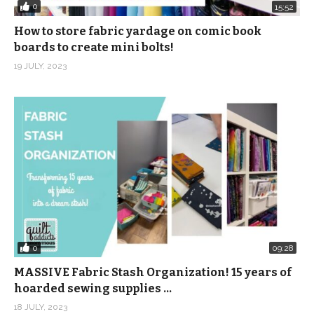
0
15:52
How to store fabric yardage on comic book
boards to create mini bolts!
19 JULY, 2023
0
09:28
MASSIVE Fabric Stash Organization! 15 years of
hoarded sewing supplies …
18 JULY, 2023