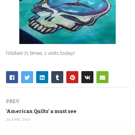
(Visited 71 times, 1 visits today)
PREV
‘American Quilts’ a must see
29 JUNE, 2010