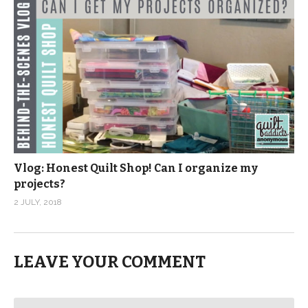
Vlog: Honest Quilt Shop! Can I organize my
projects?
2 JULY, 2018
LEAVE YOUR COMMENT