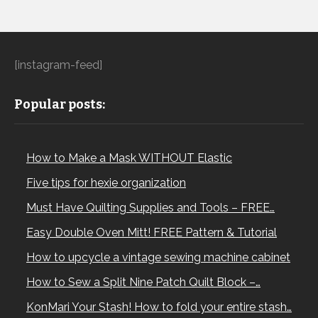
[instagram-feed]
Popular posts:
How to Make a Mask WITHOUT Elastic
Five tips for hexie organization
Must Have Quilting Supplies and Tools – FREE…
Easy Double Oven Mitt! FREE Pattern & Tutorial
How to upcycle a vintage sewing machine cabinet
How to Sew a Split Nine Patch Quilt Block –…
KonMari Your Stash! How to fold your entire stash…