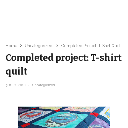
Home
Uncategorized
Completed Project: T-Shirt Quilt
Completed project: T-shirt
quilt
3 JULY, 2010
Uncategorized