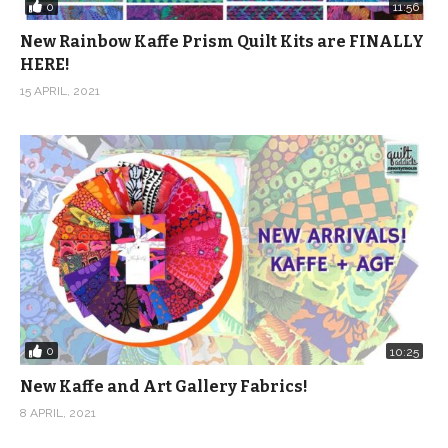
0
11:56
New Rainbow Kaffe Prism Quilt Kits are FINALLY
HERE!
15 APRIL, 2021
0
10:25
New Kaffe and Art Gallery Fabrics!
8 APRIL, 2021