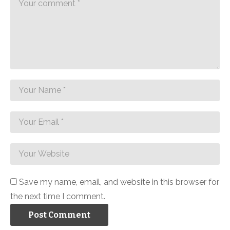
Save my name, email, and website in this browser for
the next time I comment.