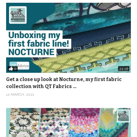
0
22:16
Get a close up look at Nocturne, my first fabric
collection with QT Fabrics …
12 MARCH, 2021