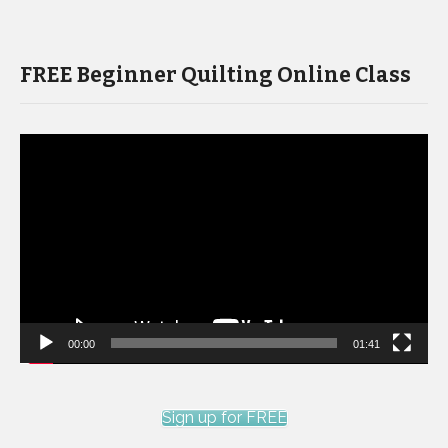
FREE Beginner Quilting Online Class
Video
Player
00:00
01:41
Sign up for FREE