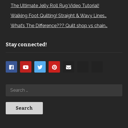
The Ultimate Jelly Roll Rug Video Tutorial!
Walking Foot Quilting! Straight & Wavy Lines…
What’s The Difference??? Quilt shop vs chain…
Stay connected!