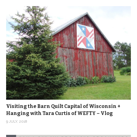
Visiting the Barn Quilt Capital of Wisconsin +
Hanging with Tara Curtis of WEFTY – Vlog
9 JULY, 2018