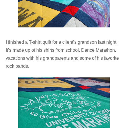
I finished a T-shirt quilt for a client’s grandson last night.
It’s made up of his shirts from school, Dance Marathon,
vacations with his grandparents and some of his favorite
rock bands.