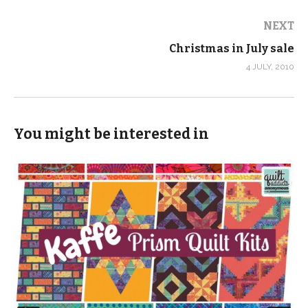
NEXT
Christmas in July sale
4 JULY, 2010
You might be interested in