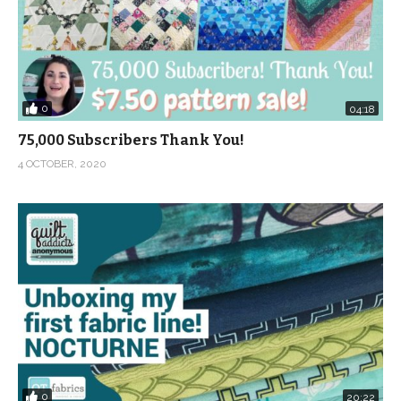
0
04:18
75,000 Subscribers Thank You!
4 OCTOBER, 2020
0
20:22