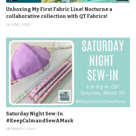
Unboxing My First Fabric Line! Nocturne a
collaborative collection with QT Fabrics!
14 JUNE, 2020
Saturday Night Sew-In
#KeepCalmandSewAMask
28 MARCH, 2020