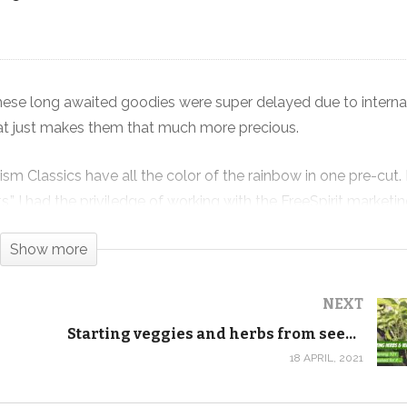
These long awaited goodies were super delayed due to interna
New Rainbow Kaffe Prism Quilt Kits
at just makes them that much more precious.
are FINALLY HERE!
ism Classics have all the color of the rainbow in one pre-cut. 
ts,” I had the priviledge of working with the FreeSpirit market
ombinations.
Show more
day, and we’ll be rereleasing the video tutorials in the comin
an already tell they’ll be fantastic!
NEXT
Starting veggies and herbs from seed indoors
more Kaffe pre-cuts. We’re already sold out of the Kaffe pre-cu
18 APRIL, 2021
 in your life. It typically doesn’t hang around long.