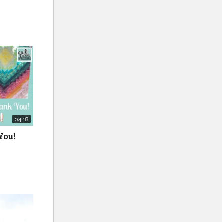
y of the
04:18
You!