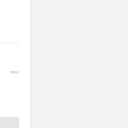
Reply