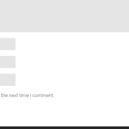
r the next time I comment.