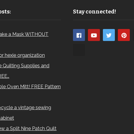
sts:
Stay connected!
ake a Mask WITHOUT
for hexie organization
 Quilting Supplies and
REE…
le Oven Mitt! FREE Pattern
cycle a vintage sewing
abinet
w a Split Nine Patch Quilt