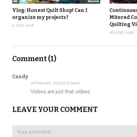
Vlog: Honest Quilt Shop! Can I
Continuous
organize my projects?
Mitered Co
Quilting V
2 JULY, 2018
18 JUNE, 2018
Comment (
1
)
Candy
20 February, 2023 at 11:14 am
Videos are just that videos
LEAVE YOUR COMMENT