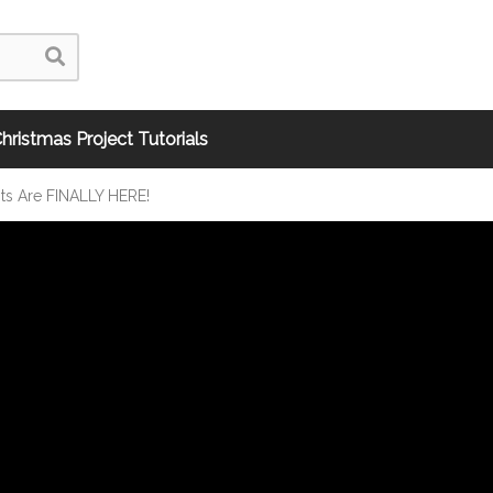
hristmas Project Tutorials
its Are FINALLY HERE!