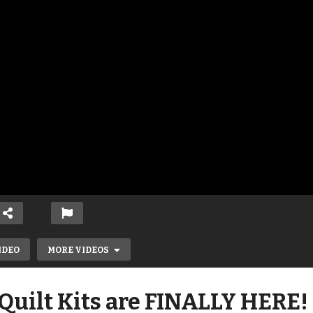
IDEO
MORE VIDEOS
Quilt Kits are FINALLY HERE!