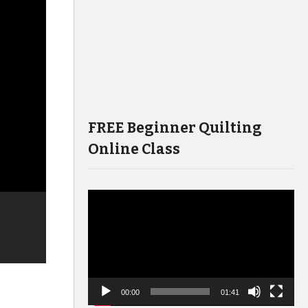
FREE Beginner Quilting
Online Class
Video
Player
00:00
01:41