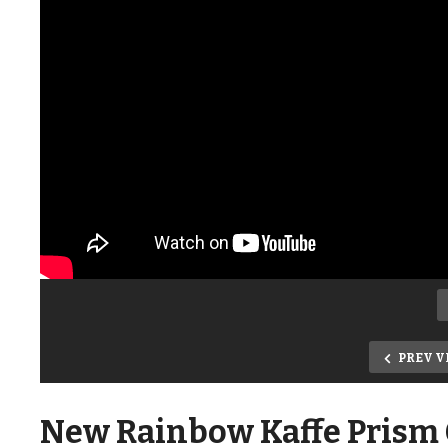
PREV V
New Rainbow Kaffe Prism 