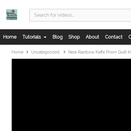
Home
Tutorials
Blog
Shop
About
Contact
C
Home
Uncategorized
New Rainbow Kaffe Prism Quilt K