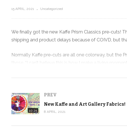
15 APRIL, 2021
Uncategorized
e, my
We finally got the new Kaffe Prism Classics pre-cuts! 
T
shipping and product delays because of COIVD, but th
New Kaffe and Art Gallery Fabrics!
Normally Kaffe pre-cuts are all one colorway, but the Pr
those, “I can’t believe this is how I make a living momen
to create some quilt kits to highlight the new pre-cut c
We’re taking a look at the quilts I came up with again to
my team creates the physical versions of these quilts. I c
PREV
New Kaffe and Art Gallery Fabrics!
We did order extra fabric for kits, plus we’ve also got 
10:25
8 APRIL, 2021
up last week, so don’t wait if you need some of this Kaffe