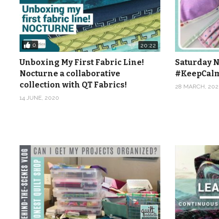
0
20:22
Unboxing My First Fabric Line!
Saturday N
Nocturne a collaborative
#KeepCal
collection with QT Fabrics!
28 MARCH, 202
14 JUNE, 2020