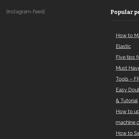
[instagram-feed]
Popular po
How to M
Elastic
Five tips 
Must Have
Tools – F
Easy Doub
& Tutorial
How to up
machine c
How to Se