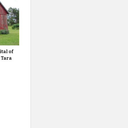
ital of
 Tara