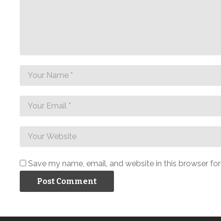
Save my name, email, and website in this browser fo