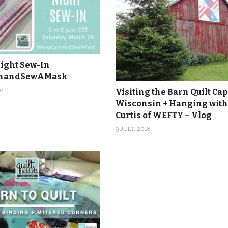
ight Sew-In
mandSewAMask
0
Visiting the Barn Quilt Cap
Wisconsin + Hanging with
Curtis of WEFTY – Vlog
9 JULY, 2018