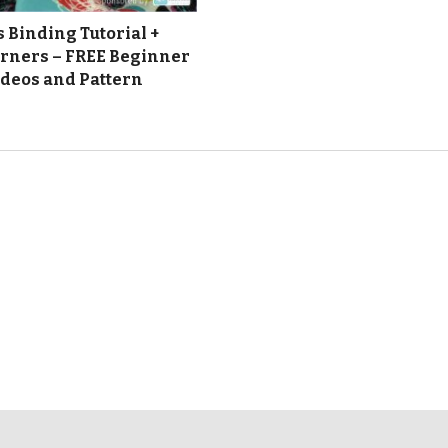
 Binding Tutorial +
rners – FREE Beginner
ideos and Pattern