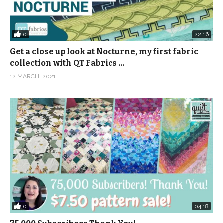
0
22:16
Get a close up look at Nocturne, my first fabric
collection with QT Fabrics …
12 MARCH, 2021
0
04:18