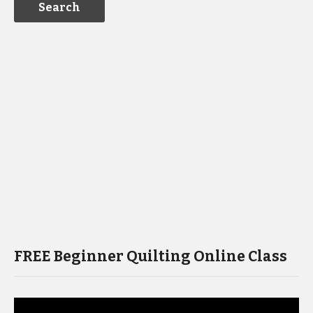
FREE Beginner Quilting Online Class
Video