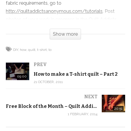
fabric requirements, go to
http://quiltaddictsanonymous.com/tutorials
. Post
photos of your work in progress in the Quilt Addicts
Anonymous Flickr group:
Show more
http://www.flickr.com/groups/tshirtquilts/
(Visited 203 times, 1 visits today)
DIY
how
quilt
t-shirt
to
PREV
How to make a T-shirt quilt – Part 2
09:00
21 OCTOBER, 2011
NEXT
Free Block of the Month – Quilt Addicts Anonymous – February
20:51
1 FEBRUARY, 2014