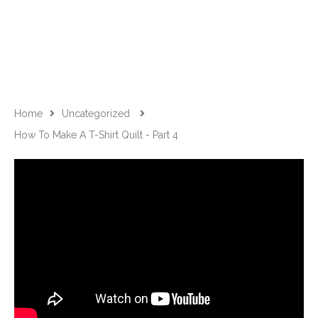
Home
Uncategorized
How To Make A T-Shirt Quilt - Part 4