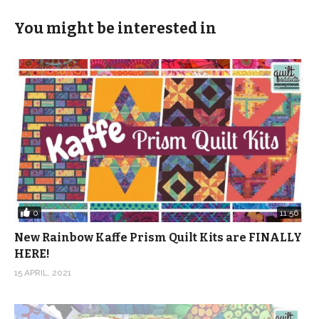
You might be interested in
0
11:56
New Rainbow Kaffe Prism Quilt Kits are FINALLY
HERE!
15 APRIL, 2021