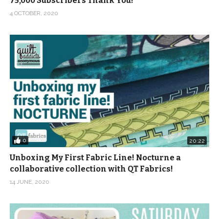
75,000 Subscribers Thank You!
4 OCTOBER, 2020
0
20:22
Unboxing My First Fabric Line! Nocturne a
collaborative collection with QT Fabrics!
14 JUNE, 2020