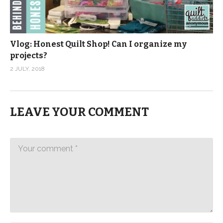
Vlog: Honest Quilt Shop! Can I organize my
projects?
2 JULY, 2018
LEAVE YOUR COMMENT