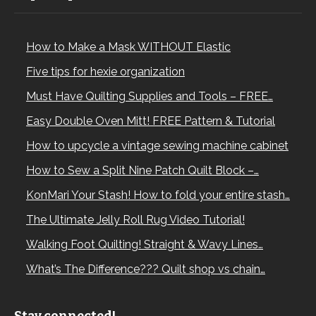
How to Make a Mask WITHOUT Elastic
Five tips for hexie organization
Must Have Quilting Supplies and Tools – FREE…
Easy Double Oven Mitt! FREE Pattern & Tutorial
How to upcycle a vintage sewing machine cabinet
How to Sew a Split Nine Patch Quilt Block –…
KonMari Your Stash! How to fold your entire stash…
The Ultimate Jelly Roll Rug Video Tutorial!
Walking Foot Quilting! Straight & Wavy Lines…
What’s The Difference??? Quilt shop vs chain…