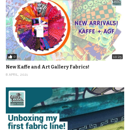
0
10:25
New Kaffe and Art Gallery Fabrics!
8 APRIL, 2021