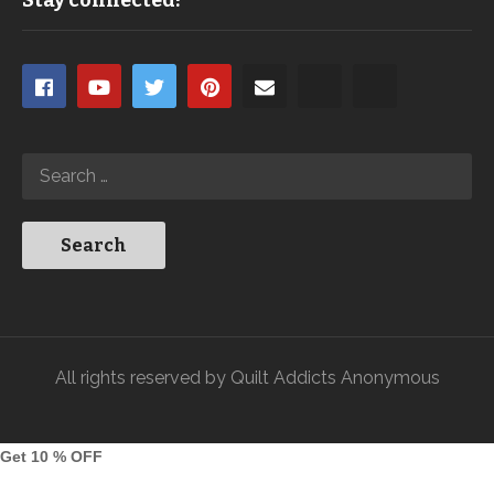
Stay connected!
All rights reserved by Quilt Addicts Anonymous
Get 10 % OFF