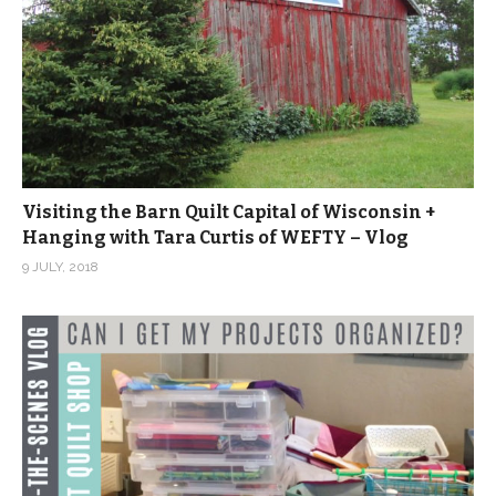
Visiting the Barn Quilt Capital of Wisconsin +
Hanging with Tara Curtis of WEFTY – Vlog
9 JULY, 2018