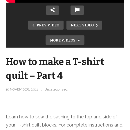
PREV VIDEO
NEXT VIDEO
MORE VIDEOS
How to make a T-shirt
quilt – Part 4
19 NOVEMBER, 2011
Uncategorized
How to make a T-shirt quilt – Part 2
Learn how to sew the sashing to the top and side of
your T-shirt quilt blocks. For complete instructions and