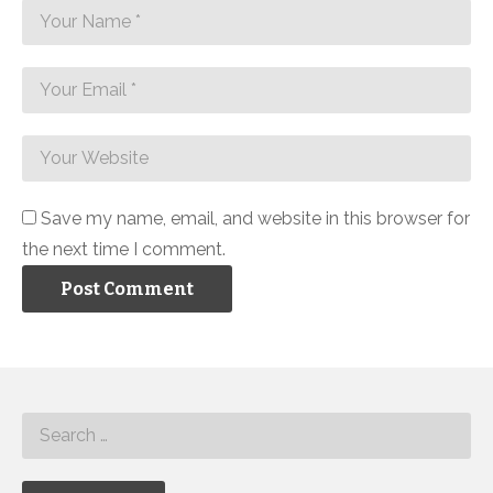
Save my name, email, and website in this browser for
the next time I comment.