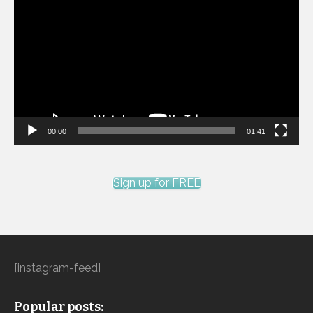
Player
00:00
01:41
Sign up for FREE
[instagram-feed]
Popular posts: