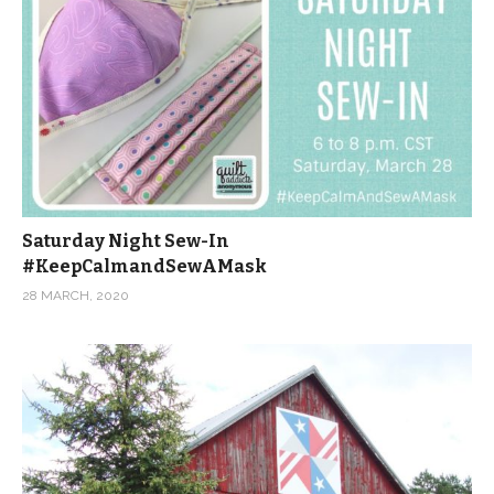
Saturday Night Sew-In
#KeepCalmandSewAMask
28 MARCH, 2020