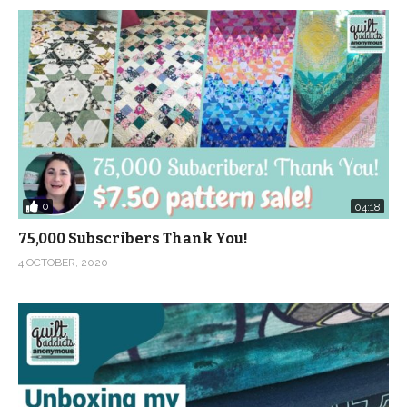
0
04:18
75,000 Subscribers Thank You!
4 OCTOBER, 2020