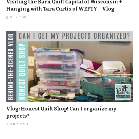
Visiting the Barn Quilt Capital of Wisconsin +
Hanging with Tara Curtis of WEFTY – Vlog
9 JULY, 2018
Vlog: Honest Quilt Shop! Can I organize my
projects?
2 JULY, 2018