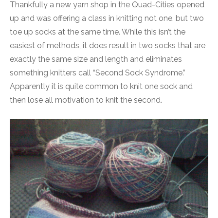
Thankfully a new yarn shop in the Quad-Cities opened
up and was offering a class in knitting not one, but two
toe up socks at the same time. While this isn’t the
easiest of methods, it does result in two socks that are
exactly the same size and length and eliminates
something knitters call “Second Sock Syndrome.”
Apparently it is quite common to knit one sock and
then lose all motivation to knit the second.