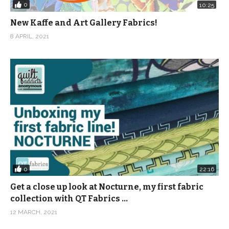
0
10:25
New Kaffe and Art Gallery Fabrics!
8 APRIL, 2021
0
22:16
Get a close up look at Nocturne, my first fabric
collection with QT Fabrics …
12 MARCH, 2021