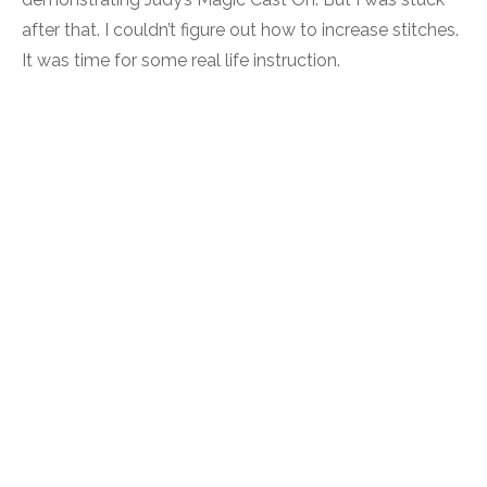
after that. I couldn’t figure out how to increase stitches.
It was time for some real life instruction.