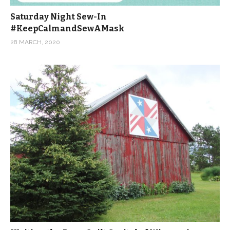
Saturday Night Sew-In
#KeepCalmandSewAMask
28 MARCH, 2020