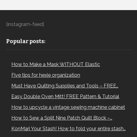
[instagram-feed]
Popular posts:
How to Make a Mask WITHOUT Elastic
Five tips for hexie organization
Must Have Quilting Supplies and Tools – FREE…
Easy Double Oven Mitt! FREE Pattern & Tutorial
How to upcycle a vintage sewing machine cabinet
How to Sew a Split Nine Patch Quilt Block –…
KonMari Your Stash! How to fold your entire stash…