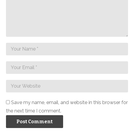
Save my name, email, and website in this browser for
the next time I comment.