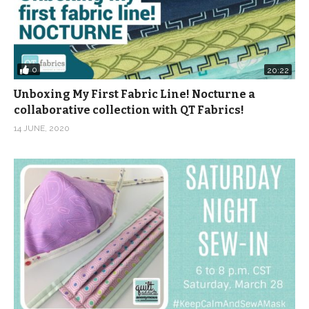
0
20:22
Unboxing My First Fabric Line! Nocturne a
collaborative collection with QT Fabrics!
14 JUNE, 2020