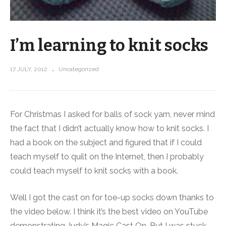
I’m learning to knit socks
17 JULY, 2012
Uncategorized
For Christmas I asked for balls of sock yarn, never mind
the fact that I didn’t actually know how to knit socks. I
had a book on the subject and figured that if I could
teach myself to quilt on the Internet, then I probably
could teach myself to knit socks with a book.
Well I got the cast on for toe-up socks down thanks to
the video below. I think it’s the best video on YouTube
demonstrating Judy’s Magic Cast On. But I was stuck