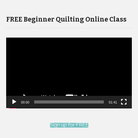
FREE Beginner Quilting Online Class
Video
Player
00:00
01:41
Sign up for FREE