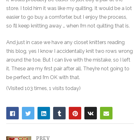
store. I told him it was like my quilting. It would be a lot
easier to go buy a comforter, but I enjoy the process,
so I’ll keep knitting away … when I’m not quilting that is.
And just in case we have any closet knitters reading
this blog, yes I know I accidentally knit two rows wrong
around the toe. But I can live with the mistake, so I left
it. These are my first pair after all. They’re not going to
be perfect, and I’m OK with that.
(Visited 103 times, 1 visits today)
PREV