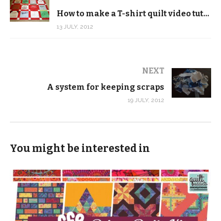
How to make a T-shirt quilt video tutorial
13 JULY, 2012
NEXT
A system for keeping scraps
19 JULY, 2012
You might be interested in