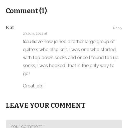
Comment (
1
)
Kat
Reply
29 July, 2012 at
You have now joined a rather large group of
10:20 am
quilters who also knit. I was one who started
with top down socks and once I found toe up
socks, I was hooked–that is the only way to
go!
Great job!!
LEAVE YOUR COMMENT