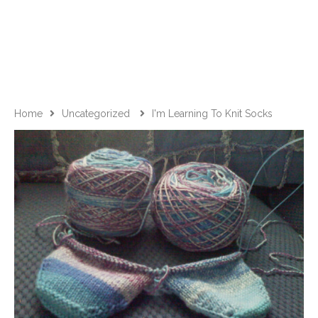
Home
Uncategorized
I'm Learning To Knit Socks