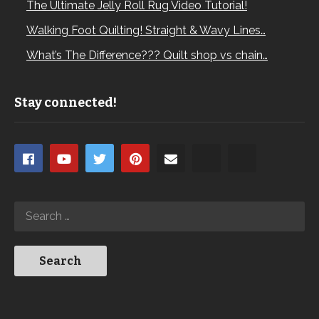
The Ultimate Jelly Roll Rug Video Tutorial!
Walking Foot Quilting! Straight & Wavy Lines…
What’s The Difference??? Quilt shop vs chain…
Stay connected!