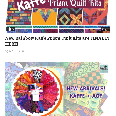
0
11:56
New Rainbow Kaffe Prism Quilt Kits are FINALLY
HERE!
15 APRIL, 2021