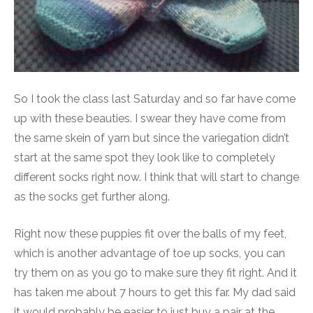
So I took the class last Saturday and so far have come
up with these beauties. I swear they have come from
the same skein of yarn but since the variegation didn’t
start at the same spot they look like to completely
different socks right now. I think that will start to change
as the socks get further along.
Right now these puppies fit over the balls of my feet,
which is another advantage of toe up socks, you can
try them on as you go to make sure they fit right. And it
has taken me about 7 hours to get this far. My dad said
it would probably be easier to just buy a pair at the