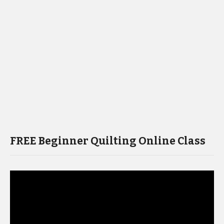
FREE Beginner Quilting Online Class
Video
Player