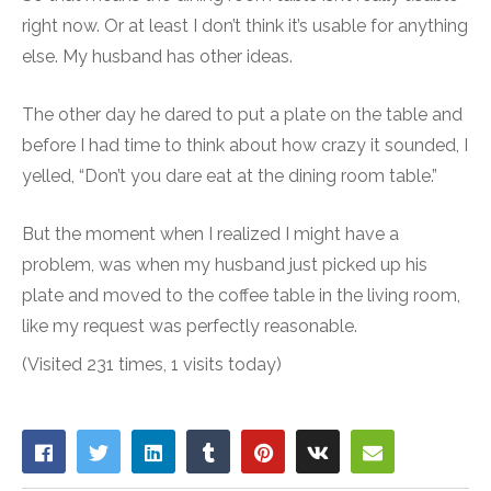
right now. Or at least I don’t think it’s usable for anything
else. My husband has other ideas.
The other day he dared to put a plate on the table and
before I had time to think about how crazy it sounded, I
yelled, “Don’t you dare eat at the dining room table.”
But the moment when I realized I might have a
problem, was when my husband just picked up his
plate and moved to the coffee table in the living room,
like my request was perfectly reasonable.
(Visited 231 times, 1 visits today)