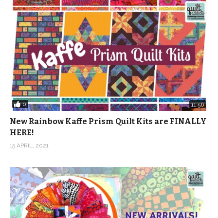
0
11:56
New Rainbow Kaffe Prism Quilt Kits are FINALLY
HERE!
15 APRIL, 2021