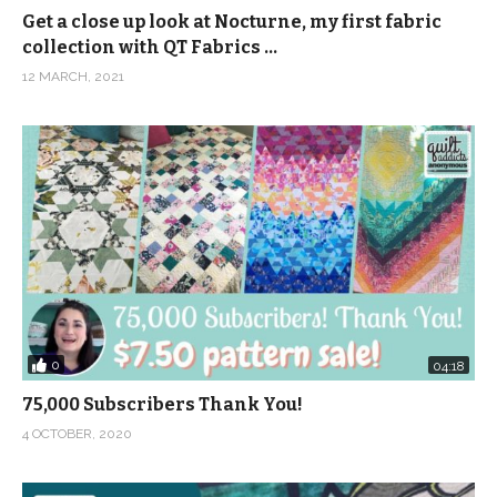
Get a close up look at Nocturne, my first fabric
collection with QT Fabrics …
12 MARCH, 2021
0
04:18
75,000 Subscribers Thank You!
4 OCTOBER, 2020