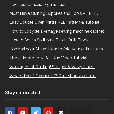
Five tips for hexie organization
Must Have Quilting Supplies and Tools – FREE…
Easy Double Oven Mitt! FREE Pattern & Tutorial
How to upcycle a vintage sewing machine cabinet
How to Sew a Split Nine Patch Quilt Block –…
KonMari Your Stash! How to fold your entire stash…
The Ultimate Jelly Roll Rug Video Tutorial!
Walking Foot Quilting! Straight & Wavy Lines…
What’s The Difference??? Quilt shop vs chain…
Stay connected!