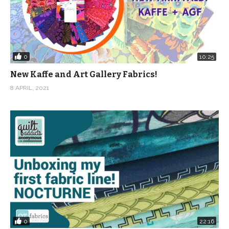
0
10:25
New Kaffe and Art Gallery Fabrics!
8 APRIL, 2021
0
22:16