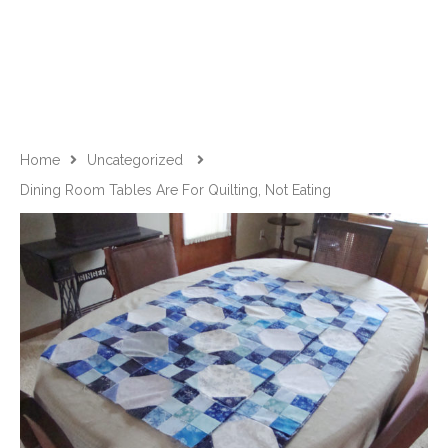
Home
Uncategorized
Dining Room Tables Are For Quilting, Not Eating