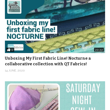
0
20:22
Unboxing My First Fabric Line! Nocturne a
collaborative collection with QT Fabrics!
14 JUNE, 2020