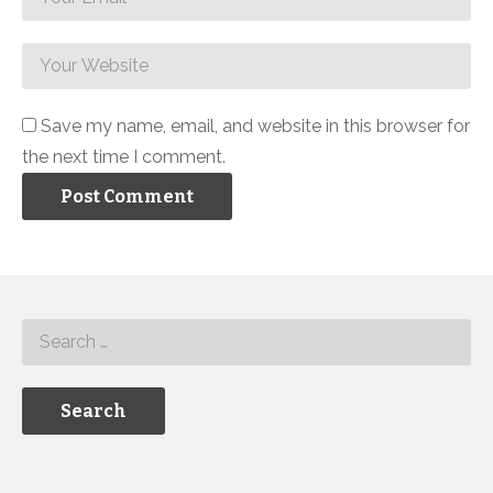
Save my name, email, and website in this browser for
the next time I comment.