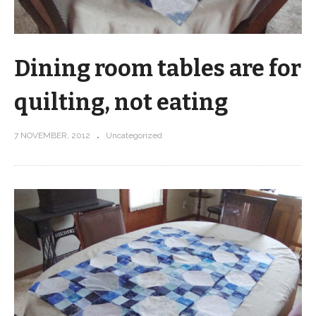
Dining room tables are for
quilting, not eating
7 NOVEMBER, 2012
Uncategorized