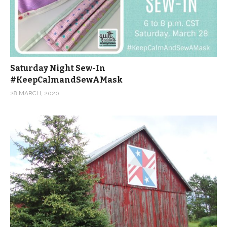
Saturday Night Sew-In
#KeepCalmandSewAMask
28 MARCH, 2020