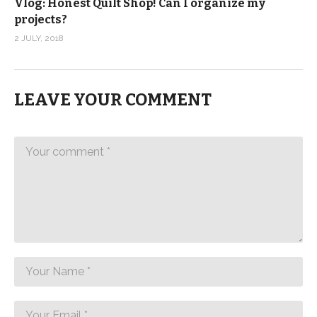
Vlog: Honest Quilt Shop! Can I organize my
projects?
2 JULY, 2018
LEAVE YOUR COMMENT