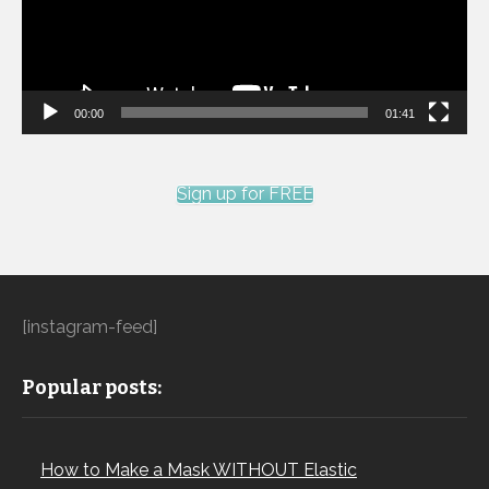
00:00
01:41
Sign up for FREE
[instagram-feed]
Popular posts:
How to Make a Mask WITHOUT Elastic