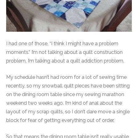
I had one of those, “I think I might have a problem
moments.” I’m not talking about a quilt construction
problem, I’m talking about a quilt addiction problem.
My schedule hasn’t had room for a lot of sewing time
recently, so my snowball quilt pieces have been sitting
on the dining room table since my sewing marathon
weekend two weeks ago. I’m kind of anal about the
layout of my scrap quilts, so I don’t dare move a single
block for fear of getting everything out of order.
So that means the dining room table isn’t really usable