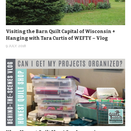
Visiting the Barn Quilt Capital of Wisconsin +
Hanging with Tara Curtis of WEFTY – Vlog
9 JULY, 2018