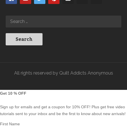
All rights reserved by Quilt Addicts Anonymous
Get 10 % OFF
Sign up for emails and get a coupon for 10% OFF! Plus get free video
tutorials sent to your inbox and be the first to know about new arrivals!
First Name