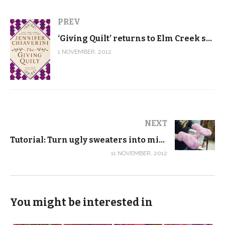
PREV
‘Giving Quilt’ returns to Elm Creek series roots
1 NOVEMBER, 2012
NEXT
Tutorial: Turn ugly sweaters into mittens
11 NOVEMBER, 2012
You might be interested in