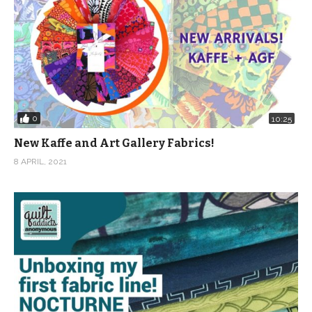
0
10:25
New Kaffe and Art Gallery Fabrics!
8 APRIL, 2021