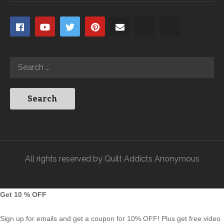
All rights reserved by Quilt Addicts Anonymous
Get 10 % OFF
Sign up for emails and get a coupon for 10% OFF! Plus get free video