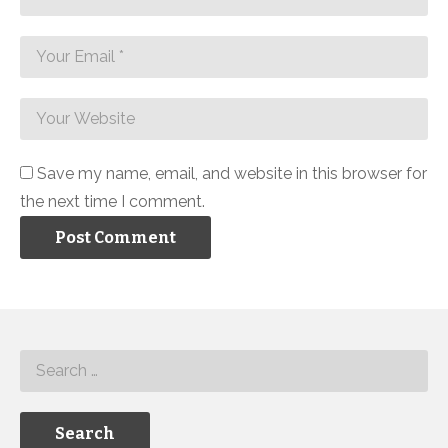
Save my name, email, and website in this browser for
the next time I comment.