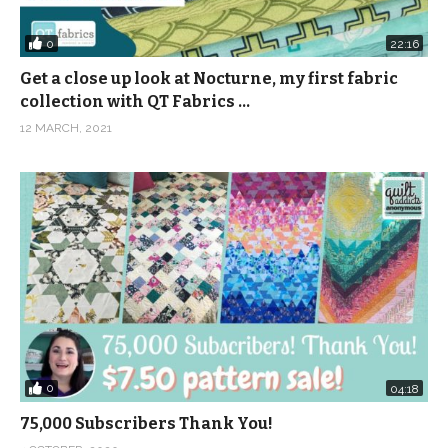
0
22:16
Get a close up look at Nocturne, my first fabric
collection with QT Fabrics …
12 MARCH, 2021
0
04:18
75,000 Subscribers Thank You!