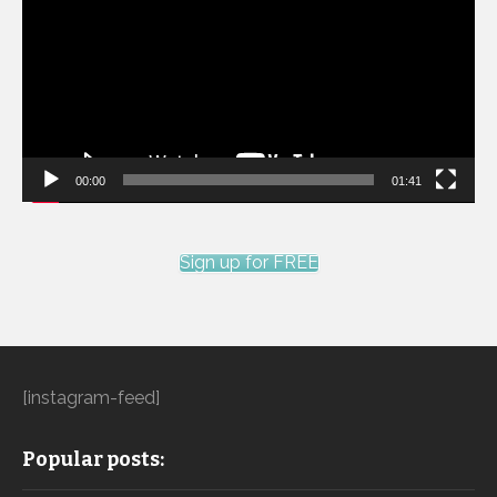
00:00
01:41
Sign up for FREE
[instagram-feed]
Popular posts: