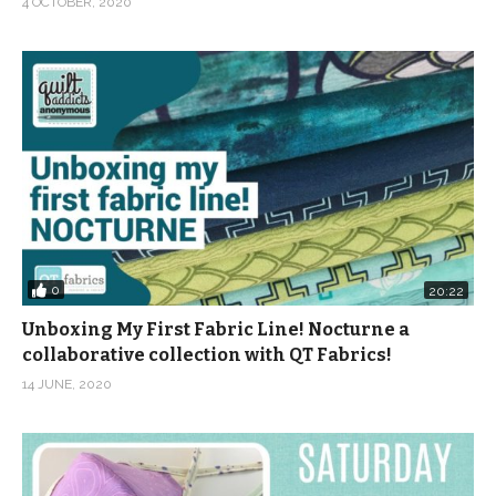
4 OCTOBER, 2020
0
20:22
Unboxing My First Fabric Line! Nocturne a
collaborative collection with QT Fabrics!
14 JUNE, 2020