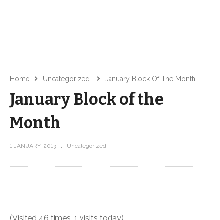
Home
Uncategorized
January Block Of The Month
January Block of the
Month
1 JANUARY, 2013
Uncategorized
(Visited 46 times, 1 visits today)