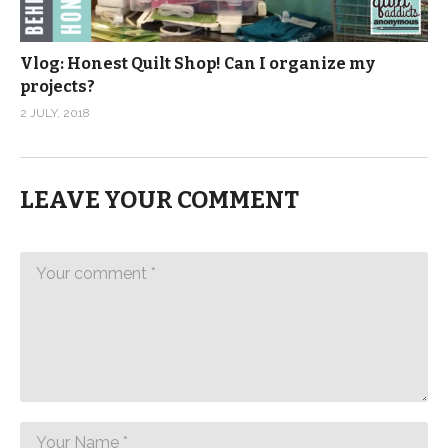
Vlog: Honest Quilt Shop! Can I organize my
projects?
2 JULY, 2018
LEAVE YOUR COMMENT