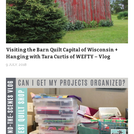
Visiting the Barn Quilt Capital of Wisconsin +
Hanging with Tara Curtis of WEFTY – Vlog
9 JULY, 2018