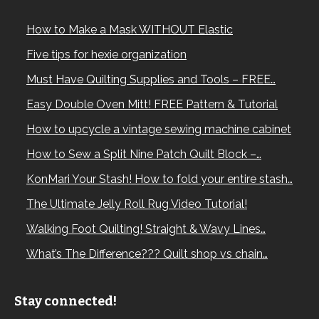
How to Make a Mask WITHOUT Elastic
Five tips for hexie organization
Must Have Quilting Supplies and Tools – FREE…
Easy Double Oven Mitt! FREE Pattern & Tutorial
How to upcycle a vintage sewing machine cabinet
How to Sew a Split Nine Patch Quilt Block –…
KonMari Your Stash! How to fold your entire stash…
The Ultimate Jelly Roll Rug Video Tutorial!
Walking Foot Quilting! Straight & Wavy Lines…
What’s The Difference??? Quilt shop vs chain…
Stay connected!