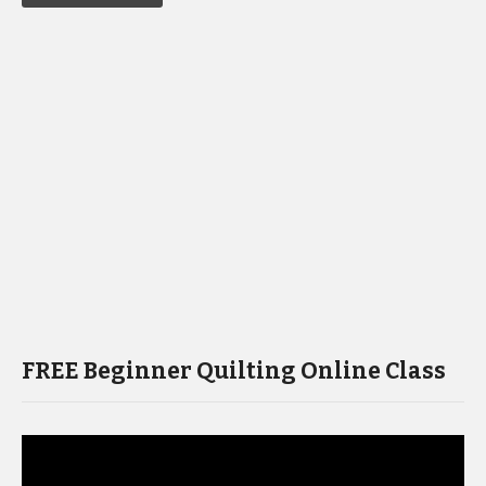
FREE Beginner Quilting Online Class
Video
Player