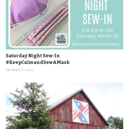
Saturday Night Sew-In
#KeepCalmandSewAMask
28 MARCH, 2020