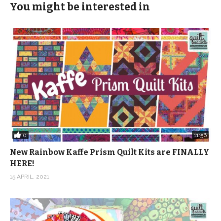
You might be interested in
0
11:56
New Rainbow Kaffe Prism Quilt Kits are FINALLY
HERE!
15 APRIL, 2021