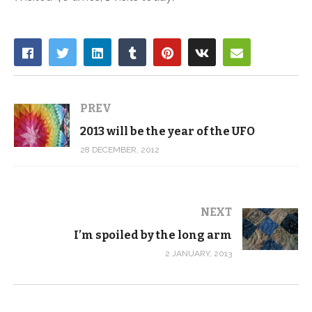
PREV
2013 will be the year of the UFO
28 DECEMBER, 2012
NEXT
I’m spoiled by the long arm
2 JANUARY, 2013