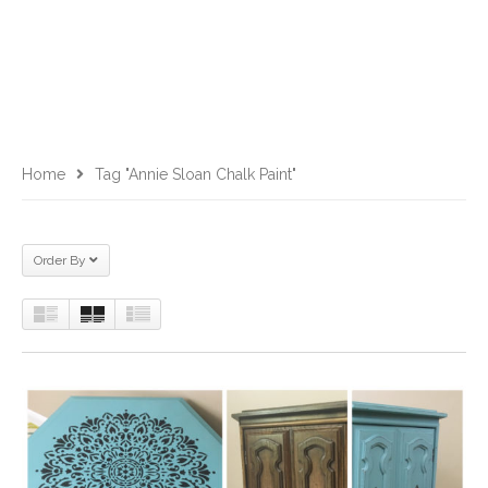
Home
Tag "Annie Sloan Chalk Paint"
Order By