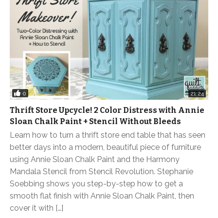
0
21:24
Thrift Store Upcycle! 2 Color Distress with Annie
Sloan Chalk Paint + Stencil Without Bleeds
Learn how to turn a thrift store end table that has seen
better days into a modern, beautiful piece of furniture
using Annie Sloan Chalk Paint and the Harmony
Mandala Stencil from Stencil Revolution. Stephanie
Soebbing shows you step-by-step how to get a
smooth flat finish with Annie Sloan Chalk Paint, then
cover it with […]