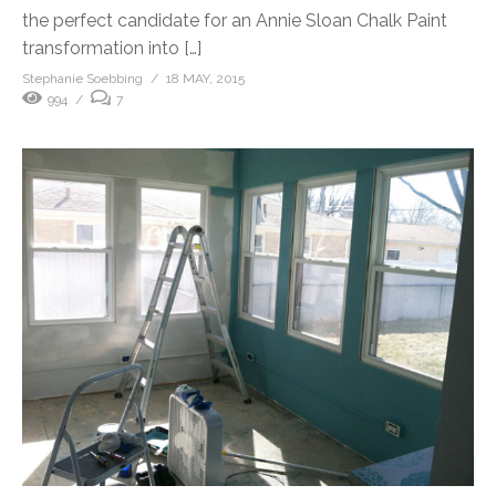
the perfect candidate for an Annie Sloan Chalk Paint
transformation into […]
Stephanie Soebbing
18 MAY, 2015
994
7