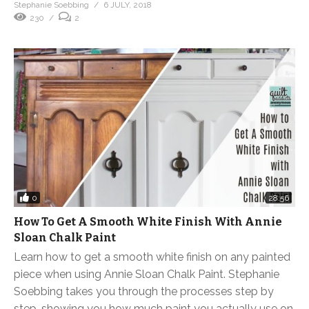
Stephanie Soebbing
6 JULY, 2018
230
2
0
28:56
How To Get A Smooth White Finish With Annie
Sloan Chalk Paint
Learn how to get a smooth white finish on any painted
piece when using Annie Sloan Chalk Paint. Stephanie
Soebbing takes you through the processes step by
step, showing you how much paint you actually use on