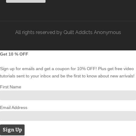
All rights reserved by Quilt Addicts Anonymous
Get 10 % OFF
Sign up for emails and get a coupon for 10% OFF! Plus get free video
tutorials sent to your inbox and be the first to know about new arrivals!
First Name
Email Address