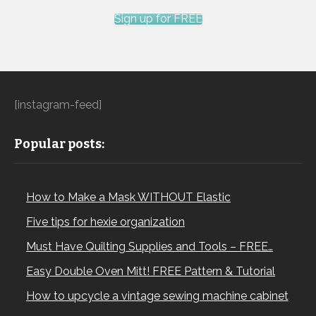
Sign up for FREE
[instagram-feed]
Popular posts:
How to Make a Mask WITHOUT Elastic
Five tips for hexie organization
Must Have Quilting Supplies and Tools – FREE…
Easy Double Oven Mitt! FREE Pattern & Tutorial
How to upcycle a vintage sewing machine cabinet