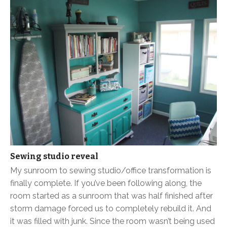
Sewing studio reveal
My sunroom to sewing studio/office transformation is
finally complete. If you’ve been following along, the
room started as a sunroom that was half finished after
storm damage forced us to completely rebuild it. And
it was filled with junk. Since the room wasn’t being used