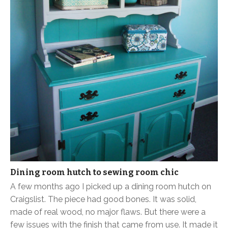
Dining room hutch to sewing room chic
A few months ago I picked up a dining room hutch on
Craigslist. The piece had good bones. It was solid,
made of real wood, no major flaws. But there were a
few issues with the finish that came from use. It made it