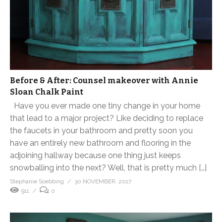
Before & After: Counsel makeover with Annie
Sloan Chalk Paint
Have you ever made one tiny change in your home
that lead to a major project? Like deciding to replace
the faucets in your bathroom and pretty soon you
have an entirely new bathroom and flooring in the
adjoining hallway because one thing just keeps
snowballing into the next? Well, that is pretty much […]
Stephanie Soebbing
30 NOVEMBER, 2017
911
0