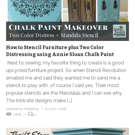
How to Stencil Furniture plus Two Color
Distressing using Annie Sloan Chalk Paint
Next to sewing, my favorite thing to create is a good
upcycled furniture project. So when Stencil Revolution
emailed me and said they wanted me to send me a
stencil to play with, of course I said yes. Their most
popular stencils are the Mandalas and I can see why.
The intricate designs make […]
Stephanie Soebbing
6 JULY, 2018
1.87K
1