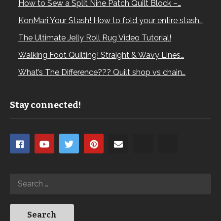
How to Sew a Split Nine Patch Quilt Block –…
KonMari Your Stash! How to fold your entire stash…
The Ultimate Jelly Roll Rug Video Tutorial!
Walking Foot Quilting! Straight & Wavy Lines…
What’s The Difference??? Quilt shop vs chain…
Stay connected!