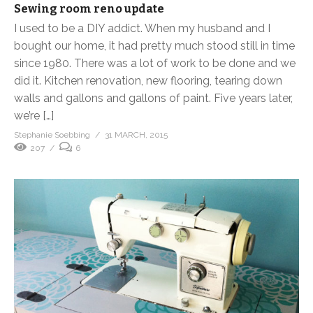
Sewing room reno update
I used to be a DIY addict. When my husband and I
bought our home, it had pretty much stood still in time
since 1980. There was a lot of work to be done and we
did it. Kitchen renovation, new flooring, tearing down
walls and gallons and gallons of paint. Five years later,
we’re […]
Stephanie Soebbing
31 MARCH, 2015
207
6