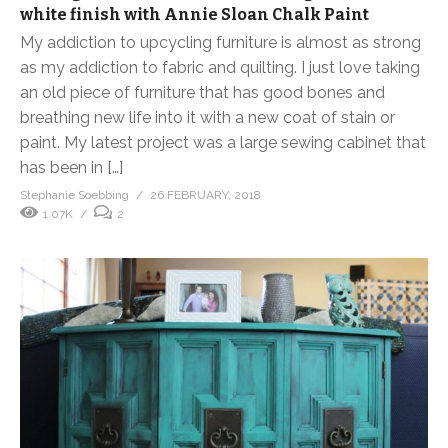
white finish with Annie Sloan Chalk Paint
My addiction to upcycling furniture is almost as strong
as my addiction to fabric and quilting. I just love taking
an old piece of furniture that has good bones and
breathing new life into it with a new coat of stain or
paint. My latest project was a large sewing cabinet that
has been in […]
Stephanie Soebbing
26 FEBRUARY, 2018
1.07K
2