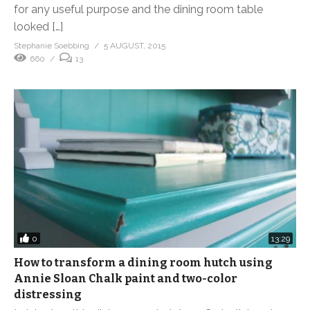
for any useful purpose and the dining room table
looked […]
Stephanie Soebbing
5 AUGUST, 2015
660
13
0
13:29
How to transform a dining room hutch using
Annie Sloan Chalk paint and two-color
distressing