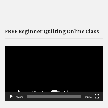
FREE Beginner Quilting Online Class
Video
Player
00:00
01:41