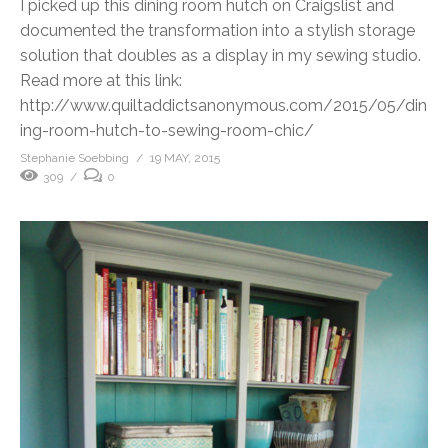
I picked up this dining room hutch on Craigslist and
documented the transformation into a stylish storage
solution that doubles as a display in my sewing studio.
Read more at this link:
http://www.quiltaddictsanonymous.com/2015/05/din
ing-room-hutch-to-sewing-room-chic/
Stephanie Soebbing
19 MAY, 2015
309
0