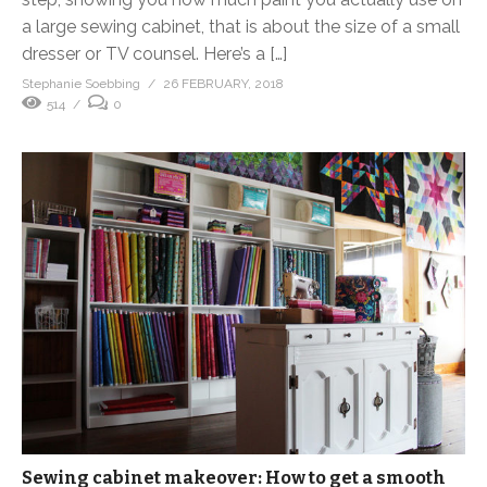
a large sewing cabinet, that is about the size of a small
dresser or TV counsel. Here’s a […]
Stephanie Soebbing
26 FEBRUARY, 2018
514
0
Sewing cabinet makeover: How to get a smooth