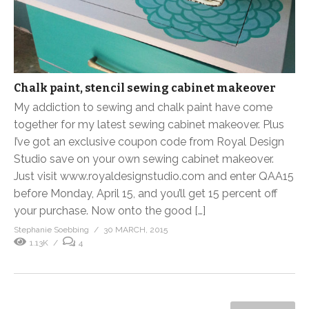
Chalk paint, stencil sewing cabinet makeover
My addiction to sewing and chalk paint have come
together for my latest sewing cabinet makeover. Plus
I’ve got an exclusive coupon code from Royal Design
Studio save on your own sewing cabinet makeover.
Just visit www.royaldesignstudio.com and enter QAA15
before Monday, April 15, and you’ll get 15 percent off
your purchase. Now onto the good […]
Stephanie Soebbing
30 MARCH, 2015
1.13K
4