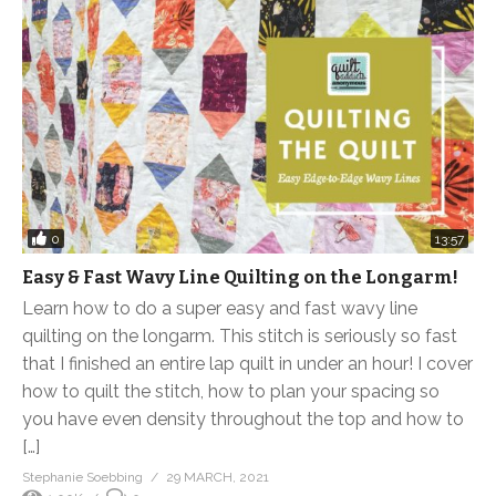
0
13:57
Easy & Fast Wavy Line Quilting on the Longarm!
Learn how to do a super easy and fast wavy line
quilting on the longarm. This stitch is seriously so fast
that I finished an entire lap quilt in under an hour! I cover
how to quilt the stitch, how to plan your spacing so
you have even density throughout the top and how to
[…]
Stephanie Soebbing
29 MARCH, 2021