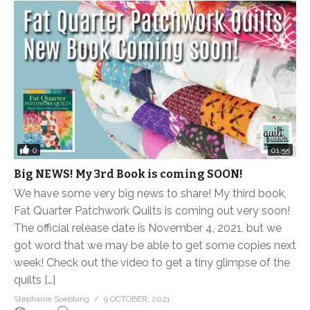
0
01:55
Big NEWS! My 3rd Book is coming SOON!
We have some very big news to share! My third book,
Fat Quarter Patchwork Quilts is coming out very soon!
The official release date is November 4, 2021, but we
got word that we may be able to get some copies next
week! Check out the video to get a tiny glimpse of the
quilts […]
Stephanie Soebbing
9 OCTOBER, 2021