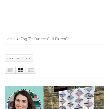
Home
Tag "fat Quarter Quilt Pattern"
Order By: Title