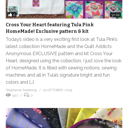
0
30:01
Cross Your Heart featuring Tula Pink
HomeMade! Exclusive pattern & kit
Today’s video is a very exciting first look at Tula Pink’s
latest collection HomeMade and the Quilt Addicts
Anonymous EXCLUSIVE pattern and kit Cross Your
Heart, designed using the collection. I just love the look
of HomeMade. It is filled with sewing notions, sewing
machines and all in Tula’s signature bright and fun
colors and […]
Stephanie Soebbing
25 OCTOBER, 2019
507
0