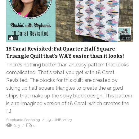
0
41:22
18 Carat Revisited: Fat Quarter Half Square
Triangle Quilt that’s WAY easier than it looks!
There’s nothing better than an easy pattern that looks
complicated. That‘s what you get with 18 Carat
Revisited. The blocks for this quilt are created by
slicing up half square triangles to create the angled
strips that make up the spiky block design. This pattern
is a re-imagined version of 18 Carat, which creates the
[…]
Stephanie Soebbing
29 JUNE, 2023
623
0