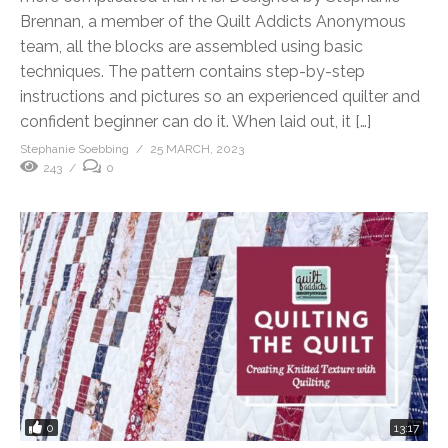
Brennan, a member of the Quilt Addicts Anonymous
team, all the blocks are assembled using basic
techniques. The pattern contains step-by-step
instructions and pictures so an experienced quilter and
confident beginner can do it. When laid out, it […]
Stephanie Soebbing
25 MARCH, 2023
243
0
0
13:17