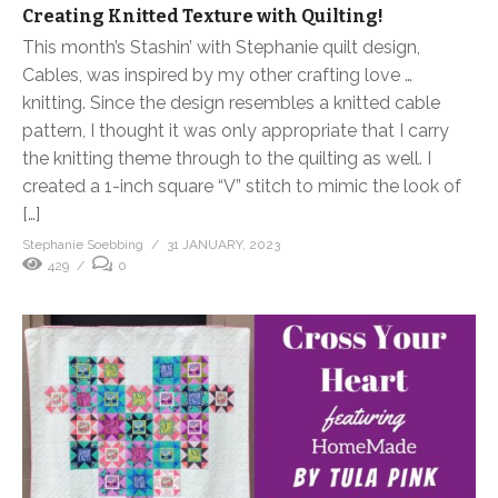
Creating Knitted Texture with Quilting!
This month’s Stashin’ with Stephanie quilt design,
Cables, was inspired by my other crafting love …
knitting. Since the design resembles a knitted cable
pattern, I thought it was only appropriate that I carry
the knitting theme through to the quilting as well. I
created a 1-inch square “V” stitch to mimic the look of
[…]
Stephanie Soebbing
31 JANUARY, 2023
429
0