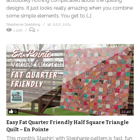
absolutely nothing complicated about the quilting
designs. It just looks really amazing when you combine
some simple elements. You get to […]
Stephanie Soebbing
30 JULY, 2021
1.22K
0
0
22:40
Easy Fat Quarter Friendly Half Square Triangle
Quilt – En Pointe
This month’s Stashin’ with Stephanie pattern is fast, fun