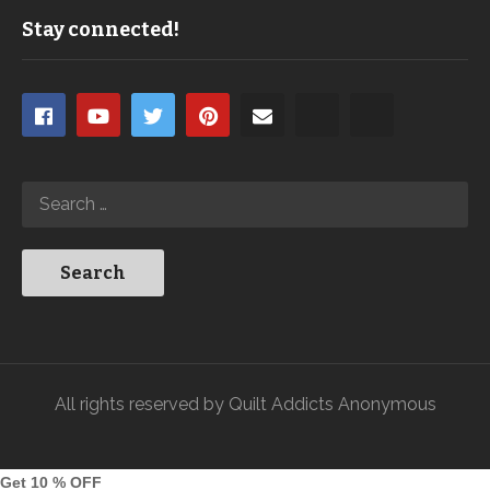
Stay connected!
All rights reserved by Quilt Addicts Anonymous
Get 10 % OFF