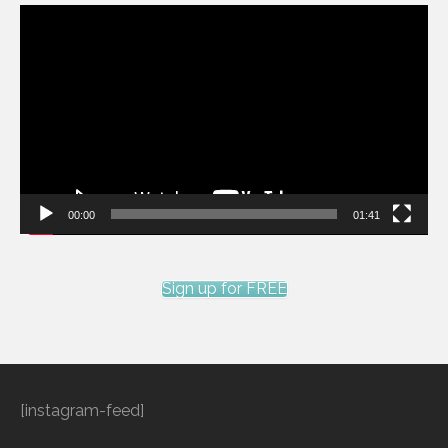
Video
Player
00:00
01:41
Sign up for FREE
[instagram-feed]