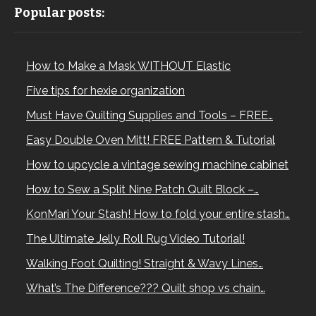
Popular posts:
How to Make a Mask WITHOUT Elastic
Five tips for hexie organization
Must Have Quilting Supplies and Tools – FREE…
Easy Double Oven Mitt! FREE Pattern & Tutorial
How to upcycle a vintage sewing machine cabinet
How to Sew a Split Nine Patch Quilt Block –…
KonMari Your Stash! How to fold your entire stash…
The Ultimate Jelly Roll Rug Video Tutorial!
Walking Foot Quilting! Straight & Wavy Lines…
What’s The Difference??? Quilt shop vs chain…