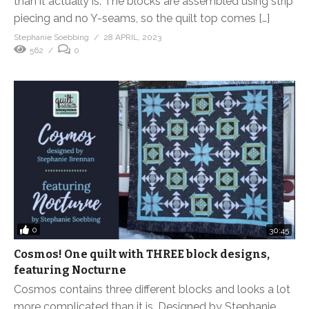
than it actually is. The blocks are assembled using strip
piecing and no Y-seams, so the quilt top comes […]
Stephanie Soebbing
28 APRIL, 2023
562
0
0
30:45
Cosmos! One quilt with THREE block designs,
featuring Nocturne
Cosmos contains three different blocks and looks a lot
more complicated than it is. Designed by Stephanie