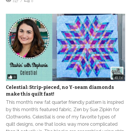
247
0
0
49:24
Celestial: Strip-pieced, no Y-seam diamonds
make this quilt fast!
This month’s new fat quarter friendly pattern is inspired
by this month’s featured fabric, Zen by Sue Zipkin for
Clothworks. Celestial is one of my favorite types of
quilt designs, one that looks way more complicated