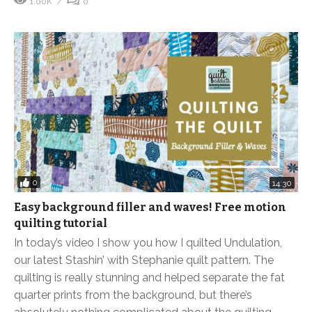
1.00K
0
0
14:30
Easy background filler and waves! Free motion
quilting tutorial
In today’s video I show you how I quilted Undulation,
our latest Stashin’ with Stephanie quilt pattern. The
quilting is really stunning and helped separate the fat
quarter prints from the background, but there’s