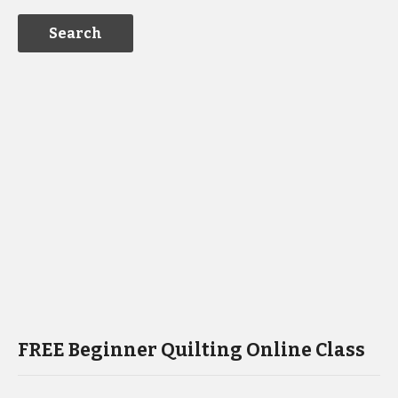
FREE Beginner Quilting Online Class