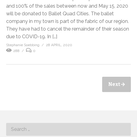
and 100% of the sales between now and May 15, 2020
will be donated to Ballet Quad Cities. The ballet
company in my town is part of the fabric of our region.
They have had to cancel the remainder of their season
due to COVID-19. In […]
Stephanie Soebbing
28 APRIL, 2020
288
0
Next