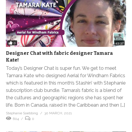
0
43:37
Designer Chat with fabric designer Tamara
Kate!
Today’s Designer Chat is super fun. We get to meet
Tamara Kate who designed Aerial for Windham Fabrics
which is featured in this month’s Stashin’ with Stephanie
subscription club bundle. Tamara’s fabric is a blend of
the cultures and geographic regions she has spent her
life. Born in Canada, raised in the Caribbean and then […]
Stephanie Soebbing
30 MARCH, 2021
604
0