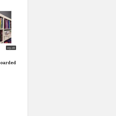
09:28
 hoarded