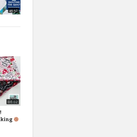
45:52
zed/
06:02
!
baking