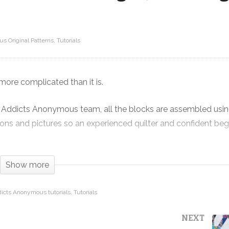
s Original Patterns
Tutorials
Cosmos! One quilt with THREE block
designs, featuring Nocturne
more complicated than it is.
 Addicts Anonymous team, all the blocks are assembled usin
ions and pictures so an experienced quilter and confident beg
 sky through a telescope and seeing stars and galaxies light ye
Show more
dicts Anonymous tutorials
Tutorials
NEXT
ebbing for QT Fabrics. This is just about the last of the col