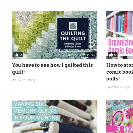
0
0
11:04
You have to see how I quilted this
How to sto
quilt!
comic book
bolts!
22 JULY, 2023
19 JULY, 2023