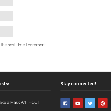
r the next time I comment.
sts:
Stay connected!
ake a Mask WITHOUT