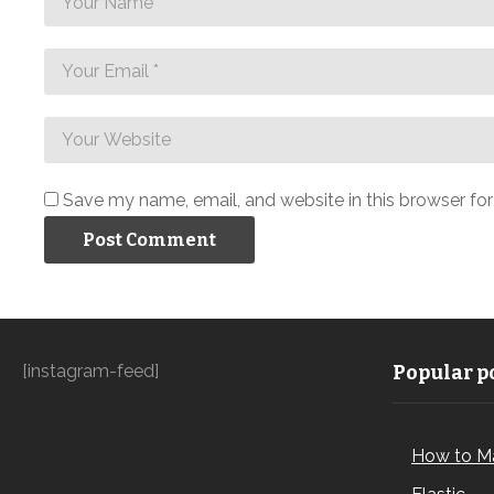
Save my name, email, and website in this browser fo
[instagram-feed]
Popular po
How to M