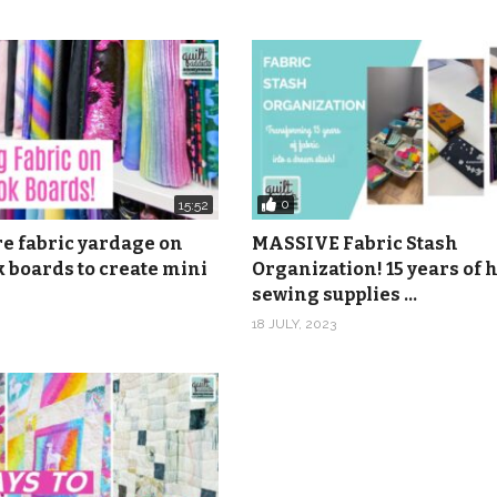
0
15:52
re fabric yardage on
MASSIVE Fabric Stash
 boards to create mini
Organization! 15 years of
sewing supplies …
18 JULY, 2023