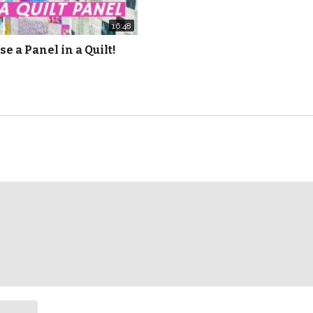
16:48
se a Panel in a Quilt!