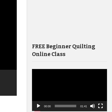
FREE Beginner Quilting
Online Class
Video
Player
00:00
01:41