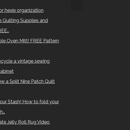
for hexie organization
 Quilting Supplies and
REE…
le Oven Mitt! FREE Pattern
cycle a vintage sewing
abinet
w a Split Nine Patch Quilt
our Stash! How to fold your
sh…
te Jelly Roll Rug Video