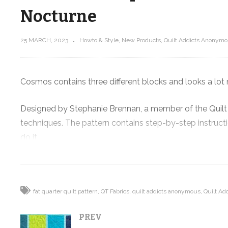
Nocturne
25 MARCH, 2023
Howto & Style
New Products
Quilt Addicts Anonymou
O
New Course! Intro to Rulerwork
Sneak Peak …
Cosmos contains three different blocks and looks a lot 
Designed by Stephanie Brennan, a member of the Quilt
techniques. The pattern contains step-by-step instruct
do it.
When laid out, it is reminiscent of looking at the night
It comes in four different sizes.
fat quarter quilt pattern
QT Fabrics
quilt addicts anonymous
Quilt Ad
PREV
The pattern features Nocturne, designed by Stephanie So