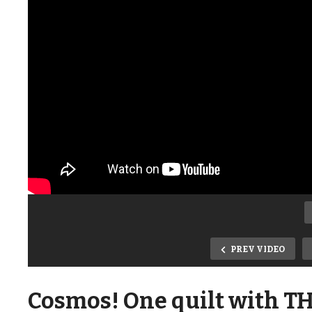
PREV VIDEO
Cosmos! One quilt with TH