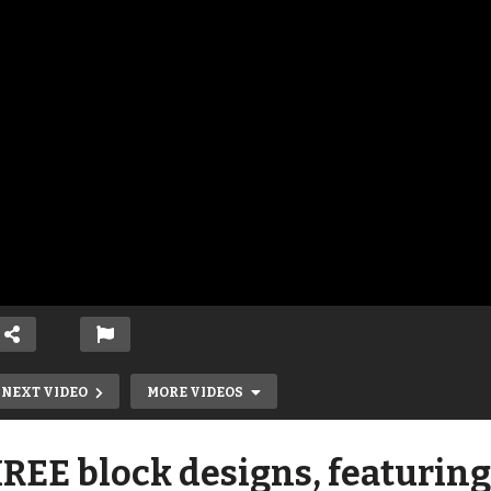
NEXT VIDEO
MORE VIDEOS
REE block designs, featuring