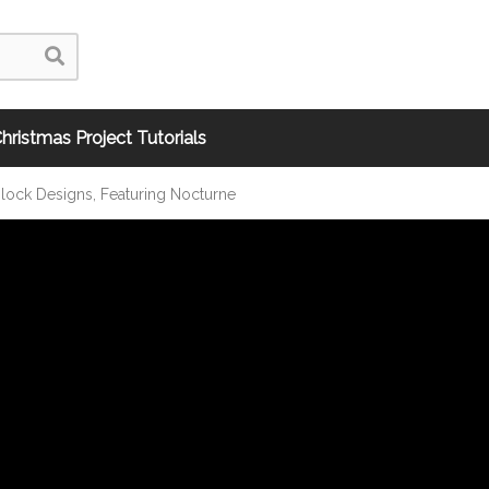
hristmas Project Tutorials
ock Designs, Featuring Nocturne