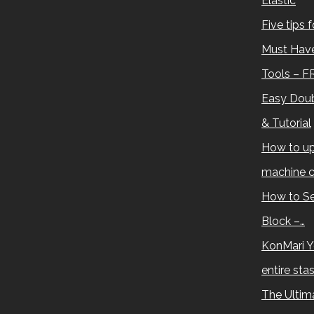
Elastic
Five tips 
Must Have
Tools – F
Easy Doub
& Tutorial
How to up
machine c
How to Se
Block –…
KonMari Y
entire sta
The Ultima