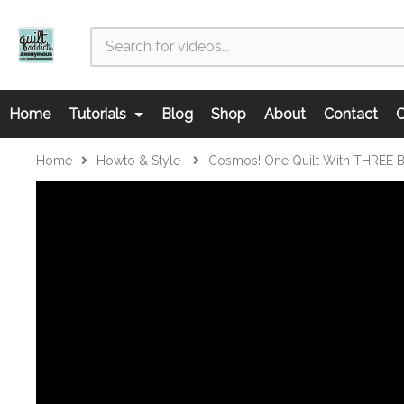
Home
Tutorials
Blog
Shop
About
Contact
C
Home
Howto & Style
Cosmos! One Quilt With THREE Bl