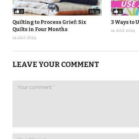
0
0
20:35
Quilting to Process Grief: Six
3 Ways to U
Quilts in Four Months
12 JULY, 2023
14 JULY, 2023
LEAVE YOUR COMMENT