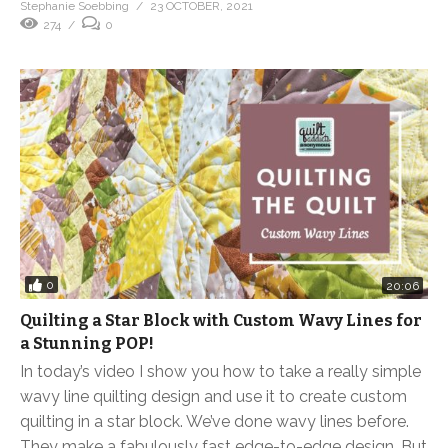
Stephanie Soebbing
23 OCTOBER, 2021
274
0
0
20:06
Quilting a Star Block with Custom Wavy Lines for
a Stunning POP!
In today’s video I show you how to take a really simple
wavy line quilting design and use it to create custom
quilting in a star block. We’ve done wavy lines before.
They make a fabulously fast edge-to-edge design. But