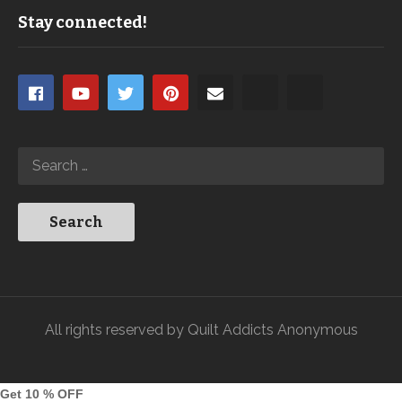
Stay connected!
All rights reserved by Quilt Addicts Anonymous
Get 10 % OFF