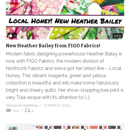
0
09:11
New Heather Bailey from FIGO Fabrics!
Modern fabric designing powerhouse Heather Bailey is
now with FIGO Fabrics, the modern division of
Northcott Fabrics and we’ve got her latest line – Local
Honey. This vibrant magenta, green and yellow
collection is beautiful and will make some fabulously
bright and cheery quilts. Her show-stopping bee print is
very Tula-esque with it’s attention to […]
Stephanie Soebbing
17 MARCH, 2023
220
0