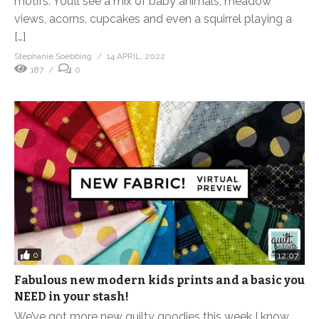
motifs. You’ll see a mix of baby animals, meadow
views, acorns, cupcakes and even a squirrel playing a
[…]
Stephanie Soebbing
14 APRIL, 2022
187
0
0
12:07
Fabulous new modern kids prints and a basic you
NEED in your stash!
We’ve got more new quilty goodies this week I know