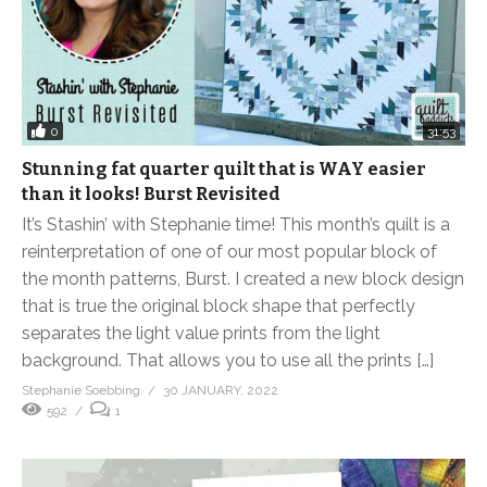
0
31:53
Stunning fat quarter quilt that is WAY easier
than it looks! Burst Revisited
It’s Stashin’ with Stephanie time! This month’s quilt is a
reinterpretation of one of our most popular block of
the month patterns, Burst. I created a new block design
that is true the original block shape that perfectly
separates the light value prints from the light
background. That allows you to use all the prints […]
Stephanie Soebbing
30 JANUARY, 2022
592
1