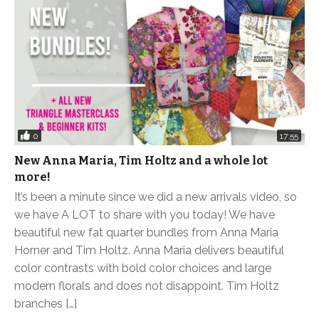
0
17:55
New Anna Maria, Tim Holtz and a whole lot
more!
It’s been a minute since we did a new arrivals video, so
we have A LOT to share with you today! We have
beautiful new fat quarter bundles from Anna Maria
Horner and Tim Holtz. Anna Maria delivers beautiful
color contrasts with bold color choices and large
modern florals and does not disappoint. Tim Holtz
branches […]