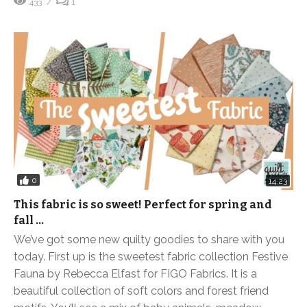
433
1
0
14:23
This fabric is so sweet! Perfect for spring and
fall …
We’ve got some new quilty goodies to share with you
today. First up is the sweetest fabric collection Festive
Fauna by Rebecca Elfast for FIGO Fabrics. It is a
beautiful collection of soft colors and forest friend