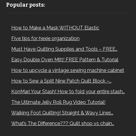
Popular posts:
How to Make a Mask WITHOUT Elastic
Five tips for hexie organization
Must Have Quilting Supplies and Tools – FREE…
Easy Double Oven Mitt! FREE Pattern & Tutorial
How to upcycle a vintage sewing machine cabinet
How to Sew a Split Nine Patch Quilt Block –…
KonMari Your Stash! How to fold your entire stash…
The Ultimate Jelly Roll Rug Video Tutorial!
Walking Foot Quilting! Straight & Wavy Lines…
What’s The Difference??? Quilt shop vs chain…