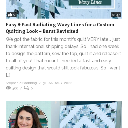
0
18:47
Easy & Fast Radiating Wavy Lines for a Custom
Quilting Look – Burst Revisited
We got the fabric for this month’s quilt VERY late … just
thank international shipping delays. So I had one week
to design the pattern, sew the top, quilt it and release it
to all of you! That meant I needed a fast and easy
quilting design that would still look fabulous. So I went
[…]
Stephanie Soebbing
31 JANUARY, 2022
466
0