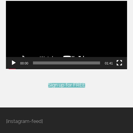
Video
Player
00:00
01:41
Sign up for FREE
[instagram-feed]