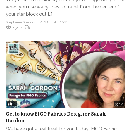
when you use wavy lines to travel from the center of
your star block out […]
Stephanie Soebbing
28 JUNE, 2021
838
0
0
33:17
Get to know FIGO Fabrics Designer Sarah
Gordon
We have got a real treat for you today! FIGO Fabric