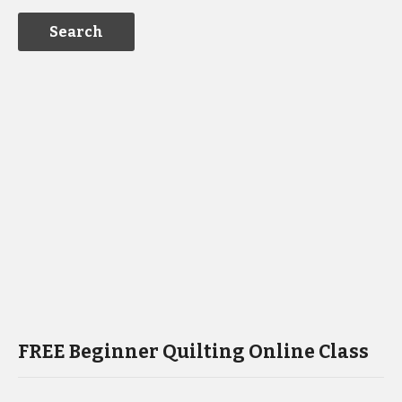
FREE Beginner Quilting Online Class