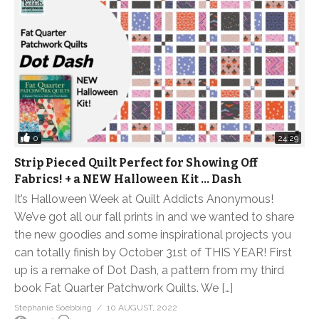
0
24:29
Strip Pieced Quilt Perfect for Showing Off
Fabrics! + a NEW Halloween Kit … Dash
It’s Halloween Week at Quilt Addicts Anonymous!
We’ve got all our fall prints in and we wanted to share
the new goodies and some inspirational projects you
can totally finish by October 31st of THIS YEAR! First
up is a remake of Dot Dash, a pattern from my third
book Fat Quarter Patchwork Quilts. We […]
Stephanie Soebbing
10 AUGUST, 2022