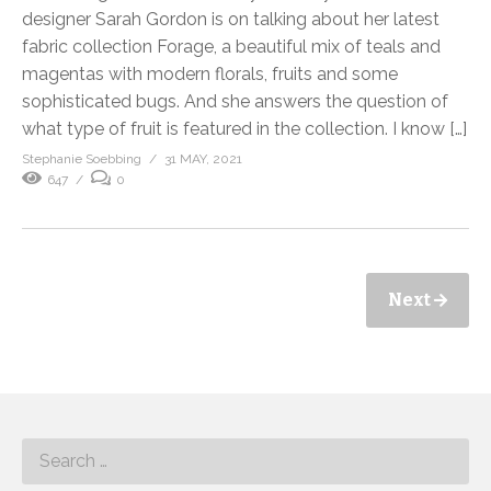
designer Sarah Gordon is on talking about her latest
fabric collection Forage, a beautiful mix of teals and
magentas with modern florals, fruits and some
sophisticated bugs. And she answers the question of
what type of fruit is featured in the collection. I know […]
Stephanie Soebbing
31 MAY, 2021
647
0
Next