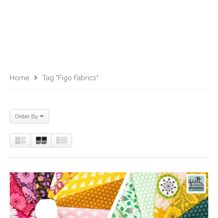
Home
Tag "Figo Fabrics"
Order By