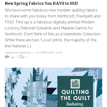
New Spring Fabrics You HAVE to SEE!
We have some fabulous new modern quilting fabrics
to share with you today from Northcott, FreeSpirit and
FIGO. First up is a fabulous digitally printed Modern
Love by Deborah Edwards and Melanie Samra for
Northcott. Don’t think of this as a Valentine’s Collection.
While there are two “Love” prints, the majority of the
line features […]
Stephanie Soebbing
12 FEBRUARY, 2022
194
0