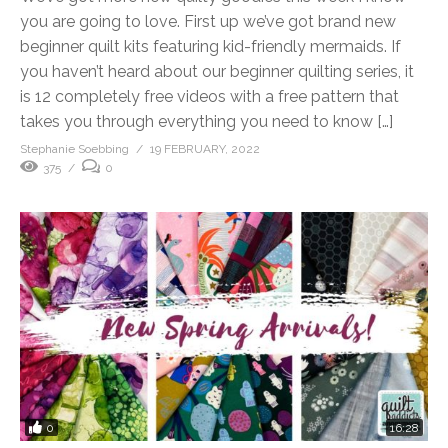
you are going to love. First up we’ve got brand new
beginner quilt kits featuring kid-friendly mermaids. If
you haven’t heard about our beginner quilting series, it
is 12 completely free videos with a free pattern that
takes you through everything you need to know […]
Stephanie Soebbing
19 FEBRUARY, 2022
375
0
0
16:28