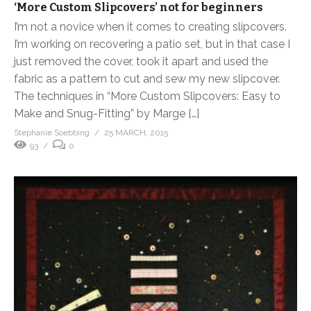
‘More Custom Slipcovers’ not for beginners
I’m not a novice when it comes to creating slipcovers.
I’m working on recovering a patio set, but in that case I
just removed the cover, took it apart and used the
fabric as a pattern to cut and sew my new slipcover.
The techniques in “More Custom Slipcovers: Easy to
Make and Snug-Fitting” by Marge […]
Stephanie Soebbing
25 MARCH, 2015
93
0