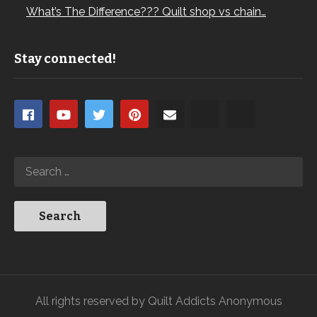
What’s The Difference??? Quilt shop vs chain…
Stay connected!
All rights reserved by Quilt Addicts Anonymous