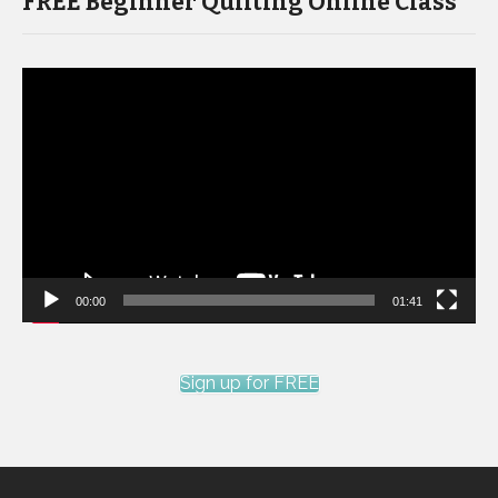
FREE Beginner Quilting Online Class
Video
Player
00:00
01:41
Sign up for FREE