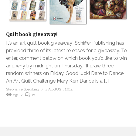
Quilt book giveaway!
It’s an art quilt book giveaway! Schiffer Publishing has
provided three of its latest releases for a giveaway. To
enter, comment below on which book you’d like to win
and why by midnight on Thursday. I’ll draw three
random winners on Friday. Good luck! Dare to Dance:
An Art Quilt Challenge Mary Kerr Dance is a […]
Stephanie Soebbing
4 AUGUST, 2014
251
21