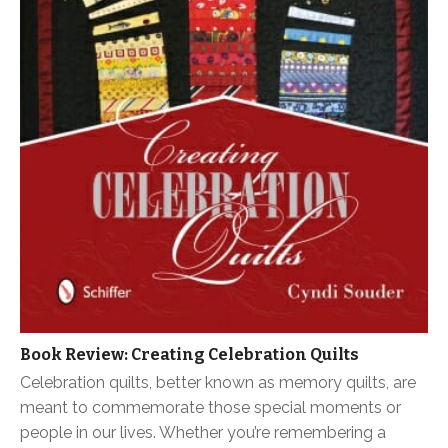
Book Review: Creating Celebration Quilts
Celebration quilts, better known as memory quilts, are
meant to commemorate those special moments or
people in our lives. Whether you’re remembering a