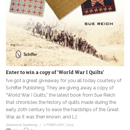
Enter to win a copy of ‘World War I Quilts’
I’ve got a great giveaway for you all today courtesy of
Schiffer Publishing. They are giving away a copy of
“World War I Quilts,” the latest book from Sue Reich
that chronicles the history of quilts made during the
early 20th century to ease the hardships of the Great
War, as it was then known, and […]
Stephanie Soebbing
2 FEBRUARY, 2015