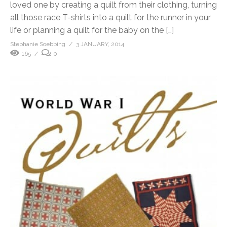
loved one by creating a quilt from their clothing, turning
all those race T-shirts into a quilt for the runner in your
life or planning a quilt for the baby on the […]
Stephanie Soebbing
3 JANUARY, 2014
165
0