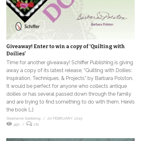
Giveaway! Enter to win a copy of ‘Quilting with
Doilies’
Time for another giveaway! Schiffer Publishing is giving
away a copy of its latest release, “Quilting with Doilies:
Inspiration, Techniques, & Projects” by Barbara Polston.
It would be perfect for anyone who collects antique
doilies or has several passed down through the family
and are trying to find something to do with them. Here’s
the book […]
Stephanie Soebbing
20 FEBRUARY, 2015
490
161