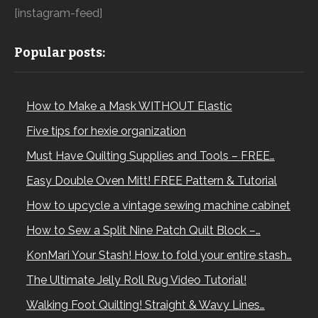
[instagram-feed]
Popular posts:
How to Make a Mask WITHOUT Elastic
Five tips for hexie organization
Must Have Quilting Supplies and Tools – FREE…
Easy Double Oven Mitt! FREE Pattern & Tutorial
How to upcycle a vintage sewing machine cabinet
How to Sew a Split Nine Patch Quilt Block –…
KonMari Your Stash! How to fold your entire stash…
The Ultimate Jelly Roll Rug Video Tutorial!
Walking Foot Quilting! Straight & Wavy Lines…