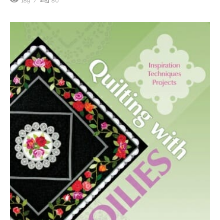
189
80