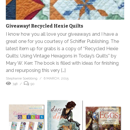
Giveaway! Recycled Hexie Quilts
I know how you all love your giveaways and I have a
great one for you courtesy of Schiffer Publishing. The
latest item up for grabs is a copy of “Recycled Hexie
Quilts: Using Vintage Hexagons in Today’s Quilts” by
Mary W. Kerr. The book is filled with ideas for finishing
and repurposing this very […]
Stephanie Soebbing
6 MARCH, 2015
748
90