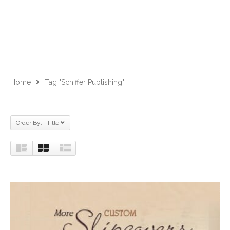
Home
Tag "Schiffer Publishing"
Order By: Title