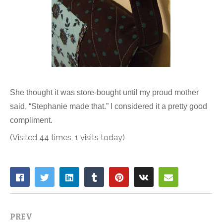
She thought it was store-bought until my proud mother
said, “Stephanie made that.” I considered it a pretty good
compliment.
(Visited 44 times, 1 visits today)
PREV