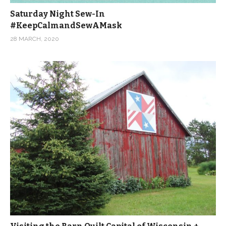
Saturday Night Sew-In
#KeepCalmandSewAMask
28 MARCH, 2020