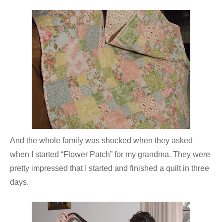
And the whole family was shocked when they asked
when I started “Flower Patch” for my grandma. They were
pretty impressed that I started and finished a quilt in three
days.