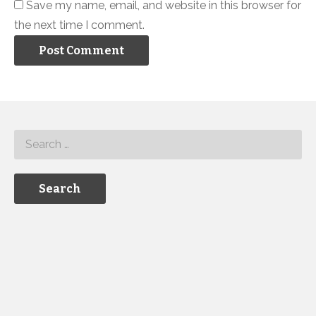
Save my name, email, and website in this browser for
the next time I comment.