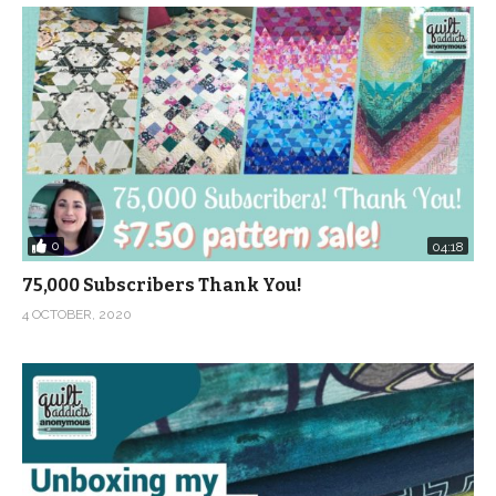
0
04:18
75,000 Subscribers Thank You!
4 OCTOBER, 2020