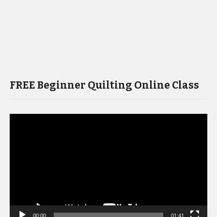
FREE Beginner Quilting Online Class
Video
Player
00:00
01:41