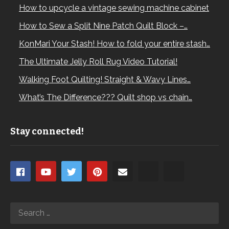
How to upcycle a vintage sewing machine cabinet
How to Sew a Split Nine Patch Quilt Block –…
KonMari Your Stash! How to fold your entire stash…
The Ultimate Jelly Roll Rug Video Tutorial!
Walking Foot Quilting! Straight & Wavy Lines…
What’s The Difference??? Quilt shop vs chain…
Stay connected!