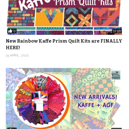
0
11:56
New Rainbow Kaffe Prism Quilt Kits are FINALLY
HERE!
15 APRIL, 2021