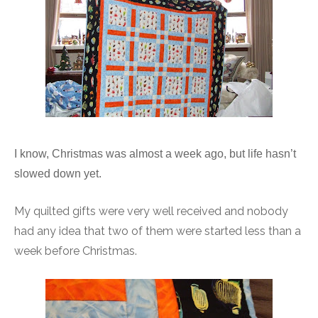
I know, Christmas was almost a week ago, but life hasn’t
slowed down yet.
My quilted gifts were very well received and nobody
had any idea that two of them were started less than a
week before Christmas.