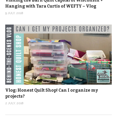
Visiting the Barn Quilt Capital of Wisconsin +
Hanging with Tara Curtis of WEFTY – Vlog
9 JULY, 2018
Vlog: Honest Quilt Shop! Can I organize my
projects?
2 JULY, 2018