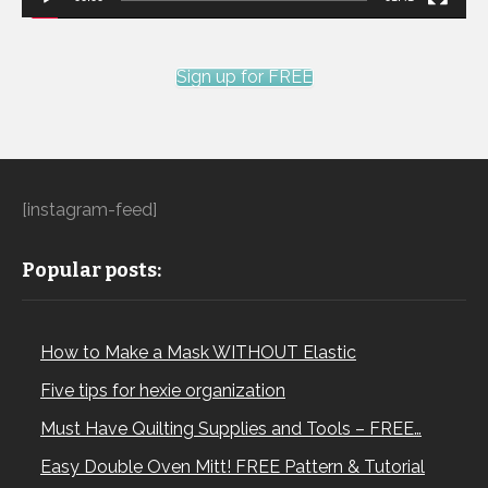
Sign up for FREE
[instagram-feed]
Popular posts:
How to Make a Mask WITHOUT Elastic
Five tips for hexie organization
Must Have Quilting Supplies and Tools – FREE…
Easy Double Oven Mitt! FREE Pattern & Tutorial