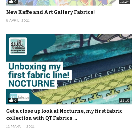
0
10:25
New Kaffe and Art Gallery Fabrics!
8 APRIL, 2021
0
22:16
Get a close up look at Nocturne, my first fabric
collection with QT Fabrics …
12 MARCH, 2021