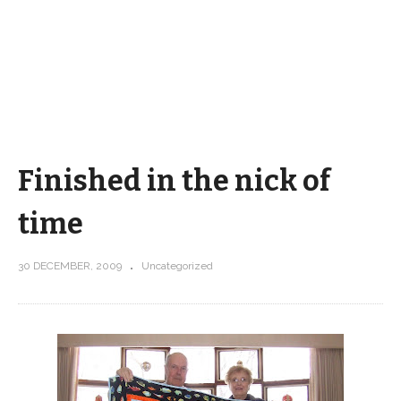
Finished in the nick of
time
30 DECEMBER, 2009
Uncategorized