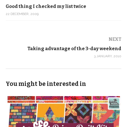
Good thing I checked my list twice
22 DECEMBER, 2009
NEXT
Taking advantage of the 3-day weekend
3 JANUARY, 2010
You might be interested in