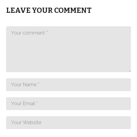
LEAVE YOUR COMMENT