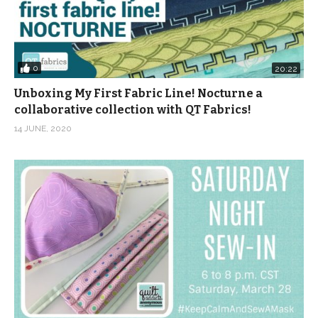
0
20:22
Unboxing My First Fabric Line! Nocturne a
collaborative collection with QT Fabrics!
14 JUNE, 2020