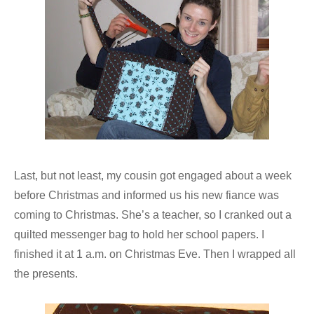
Last, but not least, my cousin got engaged about a week
before Christmas and informed us his new fiance was
coming to Christmas. She’s a teacher, so I cranked out a
quilted messenger bag to hold her school papers. I
finished it at 1 a.m. on Christmas Eve. Then I wrapped all
the presents.