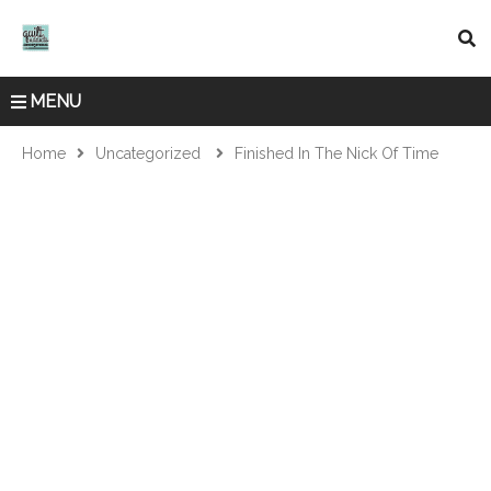
MENU
Home
Uncategorized
Finished In The Nick Of Time