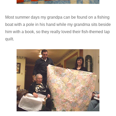
Most summer days my grandpa can be found on a fishing
boat with a pole in his hand while my grandma sits beside
him with a book, so they really loved their fish-themed lap
quilt.