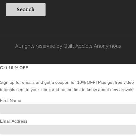
All rights reserved by Quilt Addicts Anonymous
Get 10 % OFF
Sign up for emails and get a coupon for 10% OFF! Plus get free video
tutorials sent to your inbox and be the first to know about new arrivals!
First Name
Email Address