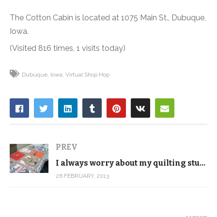
The Cotton Cabin is located at 1075 Main St., Dubuque,
Iowa.
(Visited 816 times, 1 visits today)
Dubuque
Iowa
Virtual Shop Hop
PREV
I always worry about my quilting students
26 FEBRUARY, 2013