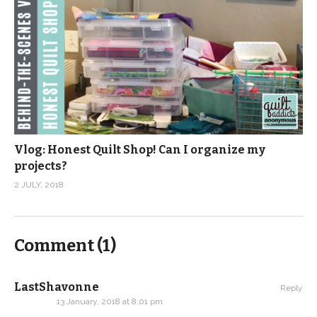
Vlog: Honest Quilt Shop! Can I organize my
projects?
2 JULY, 2018
Comment (
1
)
LastShavonne
Reply
13 January, 2018 at 8:01 pm