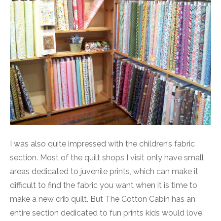
I was also quite impressed with the children’s fabric
section. Most of the quilt shops I visit only have small
areas dedicated to juvenile prints, which can make it
difficult to find the fabric you want when it is time to
make a new crib quilt. But The Cotton Cabin has an
entire section dedicated to fun prints kids would love.