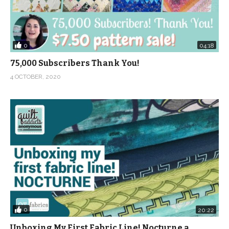
0
04:18
75,000 Subscribers Thank You!
4 OCTOBER, 2020
0
20:22
Unboxing My First Fabric Line! Nocturne a