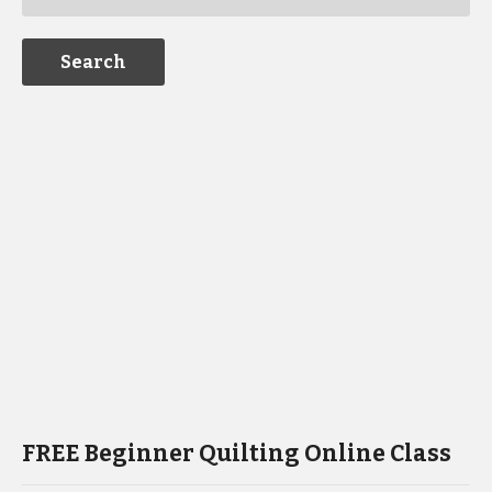
FREE Beginner Quilting Online Class