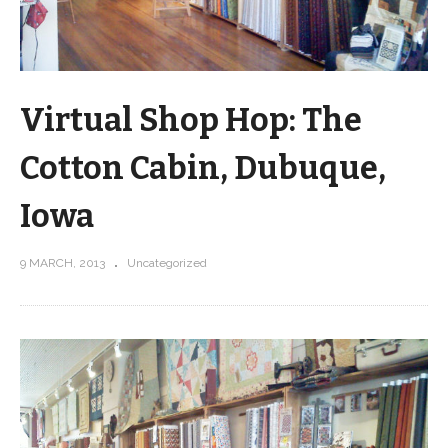
Virtual Shop Hop: The
Cotton Cabin, Dubuque,
Iowa
9 MARCH, 2013
Uncategorized