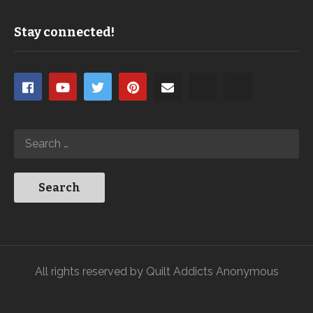
Stay connected!
All rights reserved by Quilt Addicts Anonymous