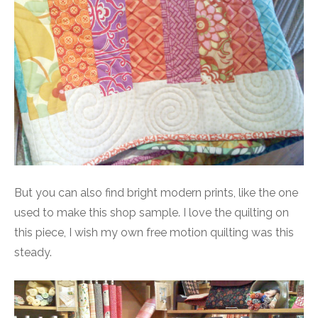
But you can also find bright modern prints, like the one
used to make this shop sample. I love the quilting on
this piece, I wish my own free motion quilting was this
steady.