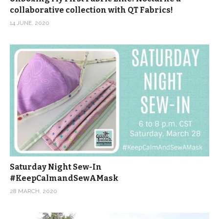
collaborative collection with QT Fabrics!
14 JUNE, 2020
Saturday Night Sew-In
#KeepCalmandSewAMask
28 MARCH, 2020