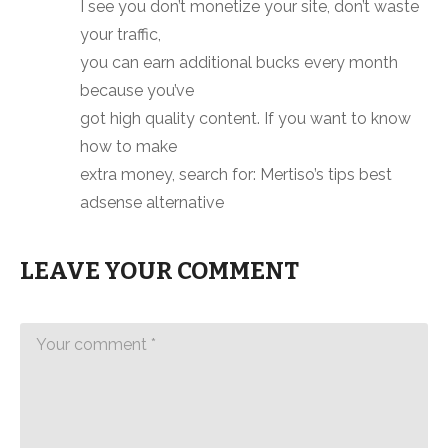
I see you don’t monetize your site, don’t waste
your traffic,
you can earn additional bucks every month
because you’ve
got high quality content. If you want to know
how to make
extra money, search for: Mertiso’s tips best
adsense alternative
LEAVE YOUR COMMENT