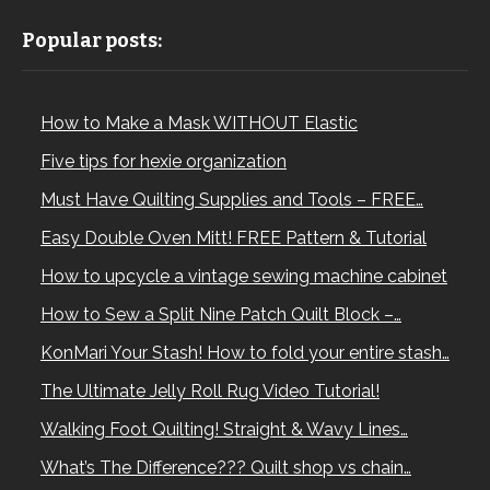
Popular posts:
How to Make a Mask WITHOUT Elastic
Five tips for hexie organization
Must Have Quilting Supplies and Tools – FREE…
Easy Double Oven Mitt! FREE Pattern & Tutorial
How to upcycle a vintage sewing machine cabinet
How to Sew a Split Nine Patch Quilt Block –…
KonMari Your Stash! How to fold your entire stash…
The Ultimate Jelly Roll Rug Video Tutorial!
Walking Foot Quilting! Straight & Wavy Lines…
What’s The Difference??? Quilt shop vs chain…