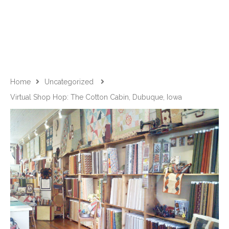
Home
Uncategorized
Virtual Shop Hop: The Cotton Cabin, Dubuque, Iowa