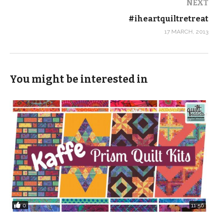
NEXT
#iheartquiltretreat
17 MARCH, 2013
You might be interested in
0
11:56