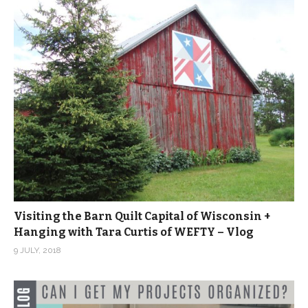
Visiting the Barn Quilt Capital of Wisconsin +
Hanging with Tara Curtis of WEFTY – Vlog
9 JULY, 2018