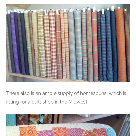
There also is an ample supply of homespuns, which is
fitting for a quilt shop in the Midwest.