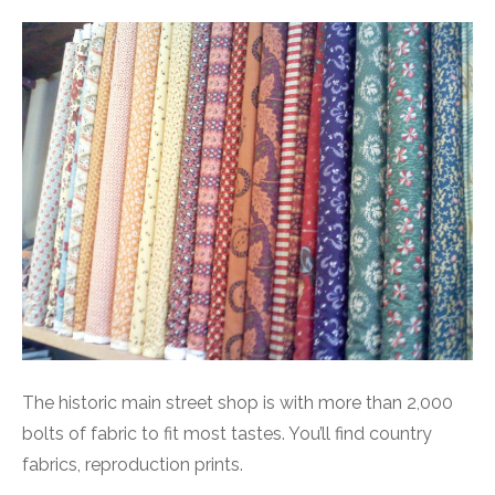
The historic main street shop is with more than 2,000
bolts of fabric to fit most tastes. You’ll find country
fabrics, reproduction prints.