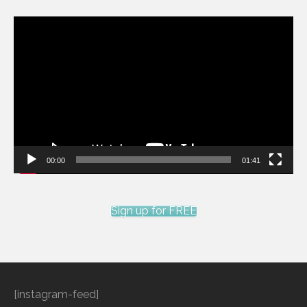
Video
Player
00:00
01:41
Sign up for FREE
[instagram-feed]