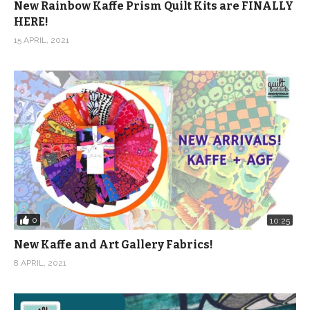
New Rainbow Kaffe Prism Quilt Kits are FINALLY
HERE!
15 APRIL, 2021
0
10:25
New Kaffe and Art Gallery Fabrics!
8 APRIL, 2021