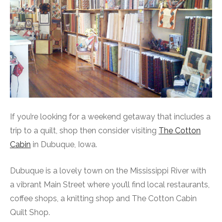
If you’re looking for a weekend getaway that includes a
trip to a quilt, shop then consider visiting
The Cotton
Cabin
in Dubuque, Iowa.
Dubuque is a lovely town on the Mississippi River with
a vibrant Main Street where you’ll find local restaurants,
coffee shops, a knitting shop and The Cotton Cabin
Quilt Shop.