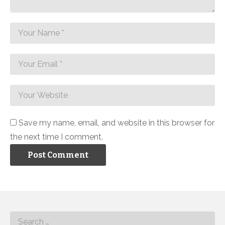
Save my name, email, and website in this browser for
the next time I comment.