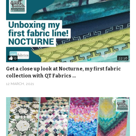
0
22:16
Get a close up look at Nocturne, my first fabric
collection with QT Fabrics …
12 MARCH, 2021