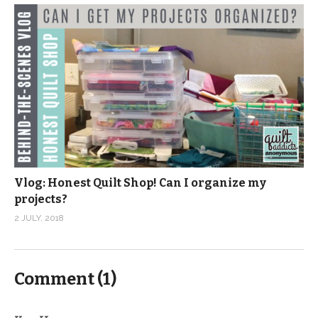
Vlog: Honest Quilt Shop! Can I organize my
projects?
2 JULY, 2018
Comment (
1
)