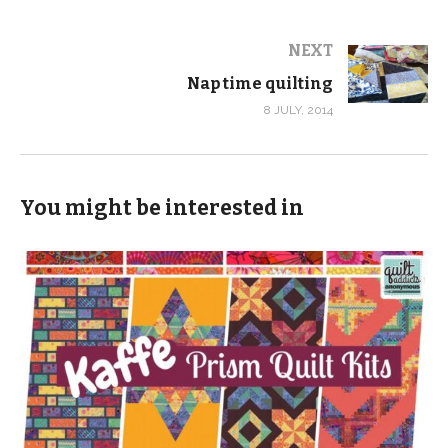
NEXT
Nap time quilting
8 JULY, 2014
You might be interested in