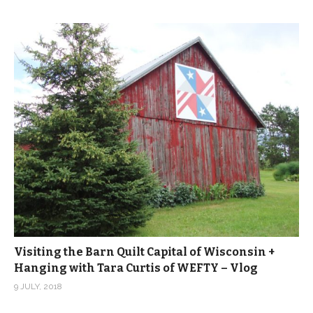
Visiting the Barn Quilt Capital of Wisconsin +
Hanging with Tara Curtis of WEFTY – Vlog
9 JULY, 2018