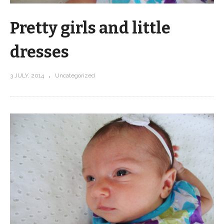
Pretty girls and little
dresses
3 JULY, 2014
Uncategorized