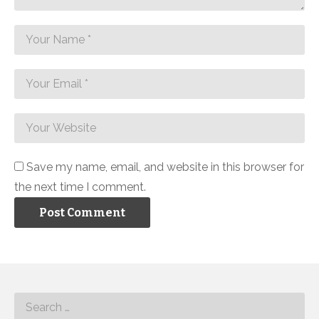
Save my name, email, and website in this browser for
the next time I comment.