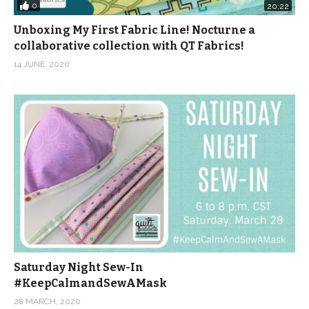
0
20:22
Unboxing My First Fabric Line! Nocturne a
collaborative collection with QT Fabrics!
14 JUNE, 2020
Saturday Night Sew-In
#KeepCalmandSewAMask
28 MARCH, 2020