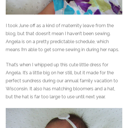
I took June off as a kind of maternity leave from the
blog, but that doesn’t mean I haven’t been sewing.
Angela is on a pretty predictable schedule, which
means I’m able to get some sewing in during her naps.
That’s when I whipped up this cute little dress for
Angela. It’s a little big on her still, but it made for the
perfect sundress during our annual family vacation to
Wisconsin. It also has matching bloomers and a hat,
but the hat is far too large to use until next year.