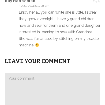
Kay Hanneman
Reply
3 July, 2014 at 10:28 am
Enjoy her all you can while she is little. I swear
they grow overnight! I have 5 grand children
now and sew for them and one grand daughter
interested in learning to sew with Grandma.
She was fascinated by stitching on my treadle
machine.
LEAVE YOUR COMMENT