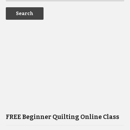
FREE Beginner Quilting Online Class