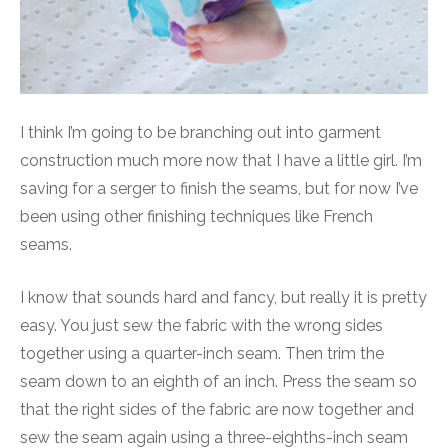
I think I’m going to be branching out into garment
construction much more now that I have a little girl. I’m
saving for a serger to finish the seams, but for now I’ve
been using other finishing techniques like French
seams.
I know that sounds hard and fancy, but really it is pretty
easy. You just sew the fabric with the wrong sides
together using a quarter-inch seam. Then trim the
seam down to an eighth of an inch. Press the seam so
that the right sides of the fabric are now together and
sew the seam again using a three-eighths-inch seam