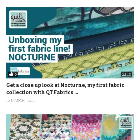
0
22:16
Get a close up look at Nocturne, my first fabric
collection with QT Fabrics …
12 MARCH, 2021