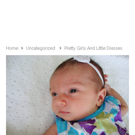
Home
Uncategorized
Pretty Girls And Little Dresses