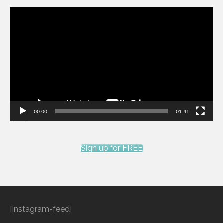
Video
Player
00:00
01:41
Sign up for FREE
[instagram-feed]