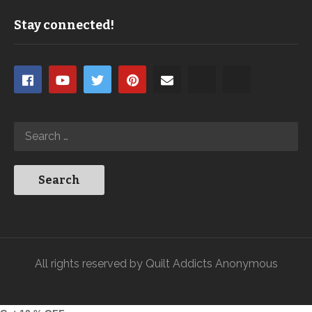
Stay connected!
All rights reserved by Quilt Addicts Anonymous