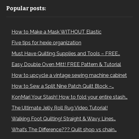
Popular posts:
How to Make a Mask WITHOUT Elastic
Five tips for hexie organization
Must Have Quilting Supplies and Tools – FREE…
Easy Double Oven Mitt! FREE Pattern & Tutorial
How to upcycle a vintage sewing machine cabinet
How to Sew a Split Nine Patch Quilt Block –…
KonMari Your Stash! How to fold your entire stash…
The Ultimate Jelly Roll Rug Video Tutorial!
Walking Foot Quilting! Straight & Wavy Lines…
What’s The Difference??? Quilt shop vs chain…