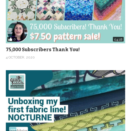
0
04:18
75,000 Subscribers Thank You!
4 OCTOBER, 2020