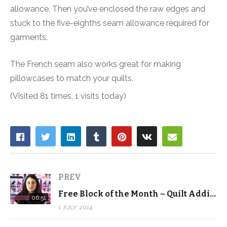
allowance. Then you’ve enclosed the raw edges and
stuck to the five-eighths seam allowance required for
garments.
The French seam also works great for making
pillowcases to match your quilts.
(Visited 81 times, 1 visits today)
PREV
Free Block of the Month – Quilt Addicts Anonymous – July
06:51
1 JULY, 2014