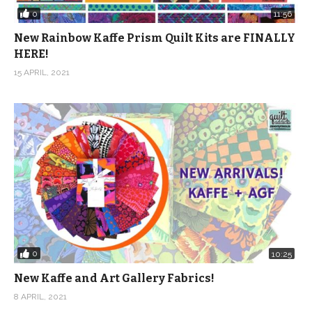
0
11:56
New Rainbow Kaffe Prism Quilt Kits are FINALLY
HERE!
15 APRIL, 2021
0
10:25
New Kaffe and Art Gallery Fabrics!
8 APRIL, 2021