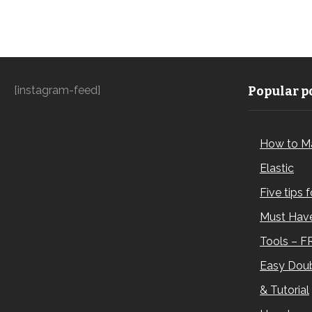
[instagram-feed]
Popular po
How to M
Elastic
Five tips 
Must Have
Tools – F
Easy Doub
& Tutorial