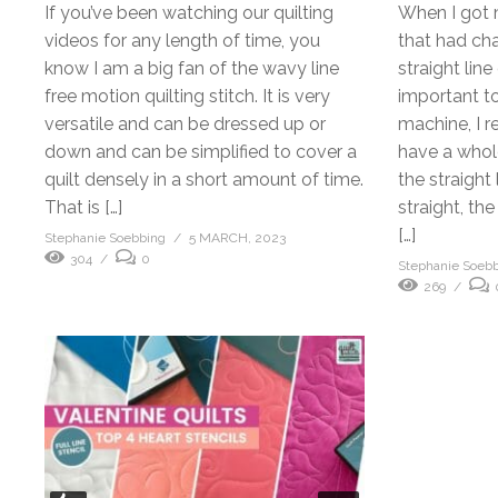
If you’ve been watching our quilting
When I got 
videos for any length of time, you
that had cha
know I am a big fan of the wavy line
straight line
free motion quilting stitch. It is very
important t
versatile and can be dressed up or
machine, I r
down and can be simplified to cover a
have a whole 
quilt densely in a short amount of time.
the straight 
That is […]
straight, th
[…]
Stephanie Soebbing
5 MARCH, 2023
304
0
Stephanie Soeb
269