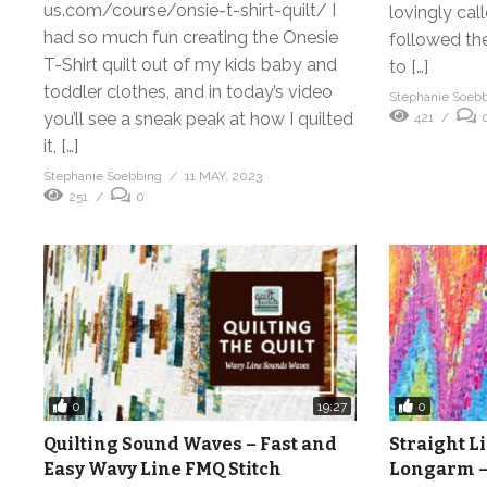
us.com/course/onsie-t-shirt-quilt/ I
lovingly cal
had so much fun creating the Onesie
followed th
T-Shirt quilt out of my kids baby and
to […]
toddler clothes, and in today’s video
Stephanie Soeb
you’ll see a sneak peak at how I quilted
421
it, […]
Stephanie Soebbing
11 MAY, 2023
251
0
0
0
19:27
Quilting Sound Waves – Fast and
Straight L
Easy Wavy Line FMQ Stitch
Longarm –