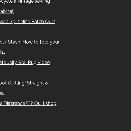
cycle a vintage sewing
abinet
w a Split Nine Patch Quilt
our Stash! How to fold your
sh…
te Jelly Roll Rug Video
ot Quilting! Straight &
es…
e Difference??? Quilt shop