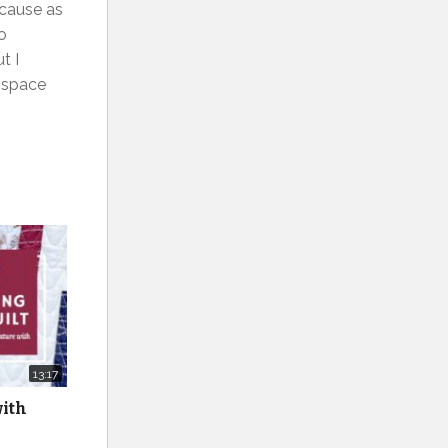
ecause as
do
t I
e space
13:17
with