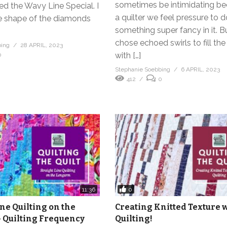
sometimes be intimidating b
led the Wavy Line Special. I
a quilter we feel pressure to 
e shape of the diamonds
something super fancy in it. Bu
chose echoed swirls to fill th
bing
28 APRIL, 2023
with […]
0
Stephanie Soebbing
6 APRIL, 2023
412
0
0
11:36
ine Quilting on the
Creating Knitted Texture 
 Quilting Frequency
Quilting!