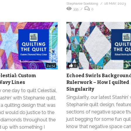
Stephanie Soebbing
16 MAY, 2023
335
0
0
24:54
elestial: Custom
Echoed Swirls Background 
avy Lines
Rulerwork – How I quilted
Singularity
 one day to quilt Celestial,
Singularity, our latest Stashin’
ashin’ with Stephanie quilt.
Stephanie quilt design, featur
a quilting design that was
sections of negative space th
nd would do justice to the
just begging for some fun quilt
 diamonds throughout the
know that negative space ca
ed up with something I