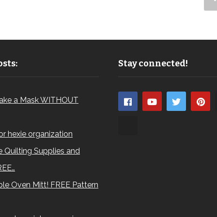
sts:
Stay connected!
ake a Mask WITHOUT
for hexie organization
 Quilting Supplies and
REE…
le Oven Mitt! FREE Pattern