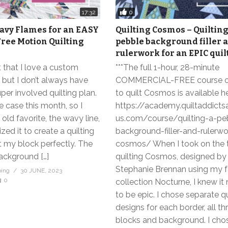
0
17:32
avy Flames for an EASY
Quilting Cosmos – Quilting
ree Motion Quilting
pebble background filler 
rulerwork for an EPIC quil
et that I love a custom
***The full 1-hour, 28-minute
, but I don’t always have
COMMERCIAL-FREE course 
uper involved quilting plan.
to quilt Cosmos is available he
 case this month, so I
https://academy.quiltaddic
 old favorite, the wavy line,
us.com/course/quilting-a-pe
ed it to create a quilting
background-filler-and-rulerwo
fit my block perfectly. The
cosmos/ When I took on the 
ackground […]
quilting Cosmos, designed by
Stephanie Brennan using my f
bing
30 JUNE, 2023
0
collection Nocturne, I knew i
to be epic. I chose separate qu
designs for each border, all th
blocks and background. I chos