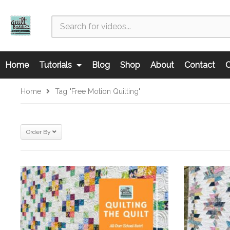
Home
Tutorials
Blog
Shop
About
Contact
C
Home
Tag "free Motion Quilting"
Order By