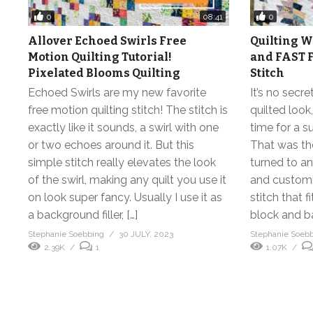
0
0
08:41
Allover Echoed Swirls Free
Quilting W
Motion Quilting Tutorial!
and FAST F
Pixelated Blooms Quilting
Stitch
Echoed Swirls are my new favorite
It’s no secr
free motion quilting stitch! The stitch is
quilted look
exactly like it sounds, a swirl with one
time for a s
or two echoes around it. But this
That was the
simple stitch really elevates the look
turned to an
of the swirl, making any quilt you use it
and customiz
on look super fancy. Usually I use it as
stitch that 
a background filler, […]
block and b
Stephanie Soebbing
30 JULY, 2023
Stephanie Soeb
2.39K
1
1.07K