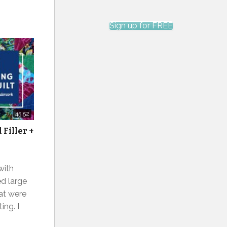
Sign up for FREE
45:52
Filler +
 with
ed large
at were
ing. I
n