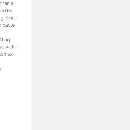
ephanie
ired by
ng. Since
d cable
tting
s well. I
tch to
23