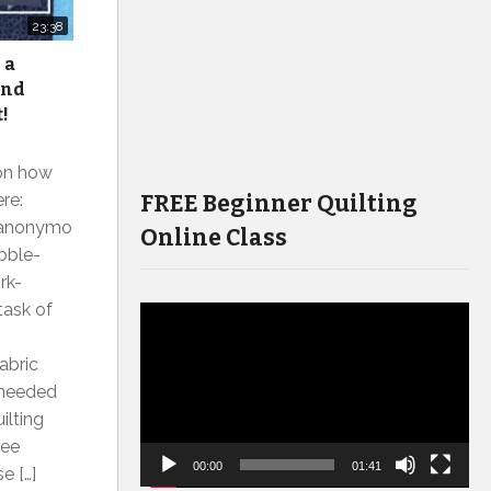
23:38
 a
and
t!
on how
FREE Beginner Quilting
re:
tsanonymo
Online Class
bble-
rk-
task of
Video
Player
abric
t needed
ilting
ree
00:00
01:41
e […]