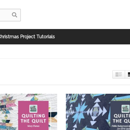
hristmas Project Tutorials