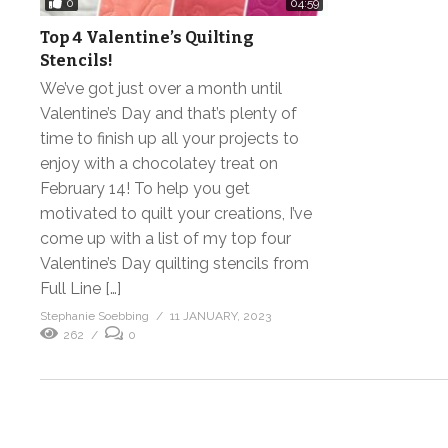
0
04:59
Top 4 Valentine’s Quilting
Stencils!
We’ve got just over a month until
Valentine’s Day and that’s plenty of
time to finish up all your projects to
enjoy with a chocolatey treat on
February 14! To help you get
motivated to quilt your creations, I’ve
come up with a list of my top four
Valentine’s Day quilting stencils from
Full Line […]
Stephanie Soebbing
11 JANUARY, 2023
262
0