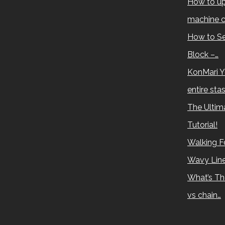
How to up
machine c
How to Se
Block –…
KonMari Y
entire sta
The Ultima
Tutorial!
Walking Fo
Wavy Lin
What’s Th
vs chain…