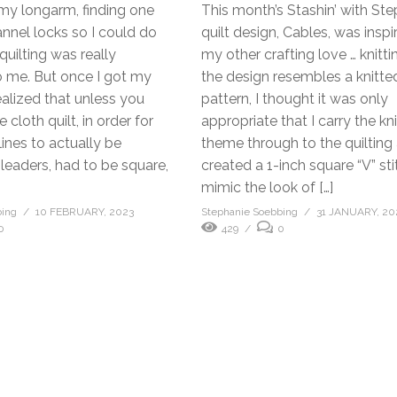
my longarm, finding one
This month’s Stashin’ with St
nnel locks so I could do
quilt design, Cables, was insp
 quilting was really
my other crafting love … knitti
o me. But once I got my
the design resembles a knitte
ealized that unless you
pattern, I thought it was only
cloth quilt, in order for
appropriate that I carry the kni
lines to actually be
theme through to the quilting a
e leaders, had to be square,
created a 1-inch square “V” sti
mimic the look of […]
bing
10 FEBRUARY, 2023
Stephanie Soebbing
31 JANUARY, 20
0
429
0