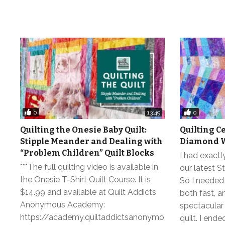
0
0
13:49
Quilting the Onesie Baby Quilt:
Quilting C
Stipple Meander and Dealing with
Diamond W
“Problem Children” Quilt Blocks
I had exactly
***The full quilting video is available in
our latest St
the Onesie T-Shirt Quilt Course. It is
So I needed 
$14.99 and available at Quilt Addicts
both fast, a
Anonymous Academy:
spectacular
https://academy.quiltaddictsanonymo
quilt. I end