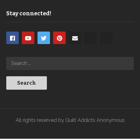
Stay connected!
All rights reserved by Quilt Addicts Anonymous