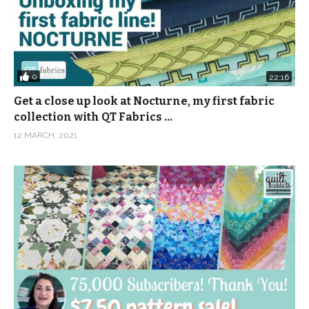
0
22:16
Get a close up look at Nocturne, my first fabric
collection with QT Fabrics …
12 MARCH, 2021