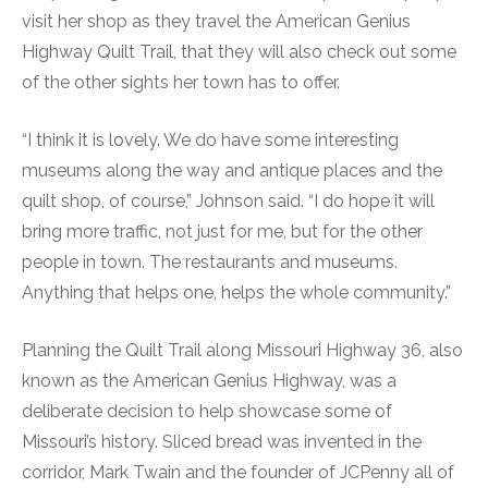
visit her shop as they travel the American Genius
Highway Quilt Trail, that they will also check out some
of the other sights her town has to offer.
“I think it is lovely. We do have some interesting
museums along the way and antique places and the
quilt shop, of course,” Johnson said. “I do hope it will
bring more traffic, not just for me, but for the other
people in town. The restaurants and museums.
Anything that helps one, helps the whole community.”
Planning the Quilt Trail along Missouri Highway 36, also
known as the American Genius Highway, was a
deliberate decision to help showcase some of
Missouri’s history. Sliced bread was invented in the
corridor, Mark Twain and the founder of JCPenny all of