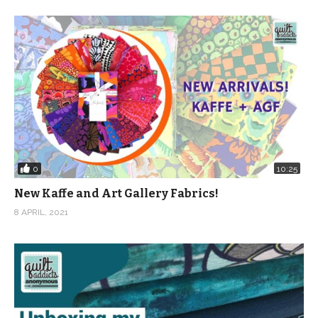
0
10:25
New Kaffe and Art Gallery Fabrics!
8 APRIL, 2021