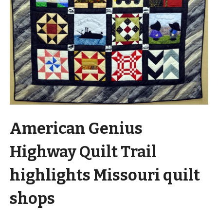
American Genius
Highway Quilt Trail
highlights Missouri quilt
shops