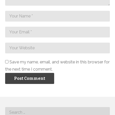
Save my name, email, and website in this browser for
the next time I comment.