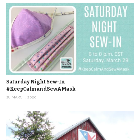
Saturday Night Sew-In
#KeepCalmandSewAMask
28 MARCH, 2020