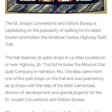
The St. Joseph Conventions and Visitors Bureau is
capitalizing on the popularity of quilting for its latest
tourism promotion, the American Genius Highway Quilt
Trail.
The trail features 15 quilts shops in 14 cities located on
or near Highway 36. That list includes the Missouri Star
Quilt Company in Hamilton, Mo. The idea came from
one of the quilt shops on the trail and was planned by
all 15 shops with the help of the Beth Carmichael,
director of development and special projects for the
St. Joseph Conventions and Visitors Bureau.