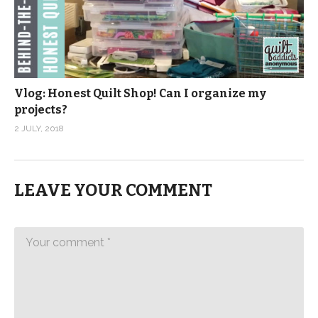
Vlog: Honest Quilt Shop! Can I organize my
projects?
2 JULY, 2018
LEAVE YOUR COMMENT