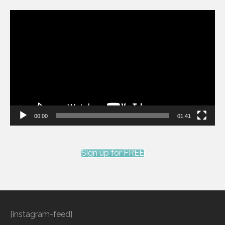
Video
Player
00:00
01:41
Sign up for FREE
[instagram-feed]