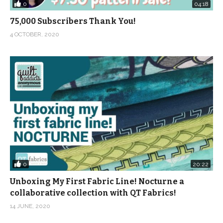
0
04:18
75,000 Subscribers Thank You!
4 OCTOBER, 2020
0
20:22
Unboxing My First Fabric Line! Nocturne a
collaborative collection with QT Fabrics!
14 JUNE, 2020