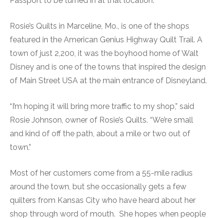
Passport to be turned in at that location.
Rosie’s Quilts in Marceline, Mo., is one of the shops
featured in the American Genius Highway Quilt Trail. A
town of just 2,200, it was the boyhood home of Walt
Disney and is one of the towns that inspired the design
of Main Street USA at the main entrance of Disneyland.
“I’m hoping it will bring more traffic to my shop,” said
Rosie Johnson, owner of Rosie’s Quilts. “We’re small
and kind of off the path, about a mile or two out of
town.”
Most of her customers come from a 55-mile radius
around the town, but she occasionally gets a few
quilters from Kansas City who have heard about her
shop through word of mouth. She hopes when people