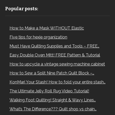
Popular posts:
How to Make a Mask WITHOUT Elastic
Five tips for hexie organization
Must Have Quilting Supplies and Tools – FREE…
Easy Double Oven Mitt! FREE Pattern & Tutorial
How to upcycle a vintage sewing machine cabinet
How to Sew a Split Nine Patch Quilt Block –…
KonMari Your Stash! How to fold your entire stash…
The Ultimate Jelly Roll Rug Video Tutorial!
Walking Foot Quilting! Straight & Wavy Lines…
What’s The Difference??? Quilt shop vs chain…