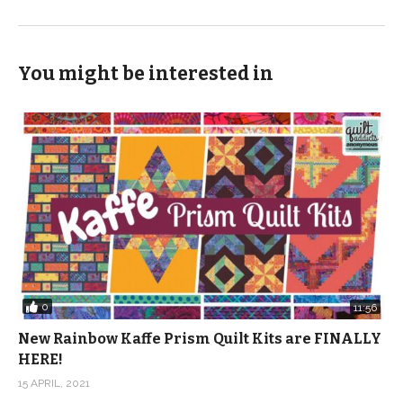
You might be interested in
0
11:56
New Rainbow Kaffe Prism Quilt Kits are FINALLY
HERE!
15 APRIL, 2021