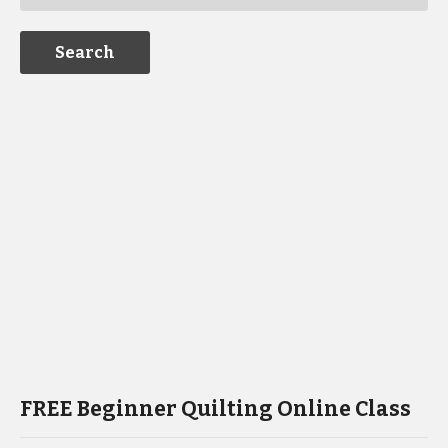
FREE Beginner Quilting Online Class