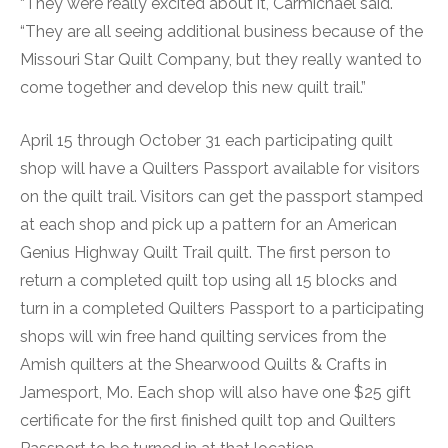
“They were really excited about it, Carmichael said.
“They are all seeing additional business because of the
Missouri Star Quilt Company, but they really wanted to
come together and develop this new quilt trail.”
April 15 through October 31 each participating quilt
shop will have a Quilters Passport available for visitors
on the quilt trail. Visitors can get the passport stamped
at each shop and pick up a pattern for an American
Genius Highway Quilt Trail quilt. The first person to
return a completed quilt top using all 15 blocks and
turn in a completed Quilters Passport to a participating
shops will win free hand quilting services from the
Amish quilters at the Shearwood Quilts & Crafts in
Jamesport, Mo. Each shop will also have one $25 gift
certificate for the first finished quilt top and Quilters