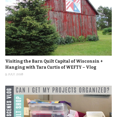
Visiting the Barn Quilt Capital of Wisconsin +
Hanging with Tara Curtis of WEFTY – Vlog
9 JULY, 2018