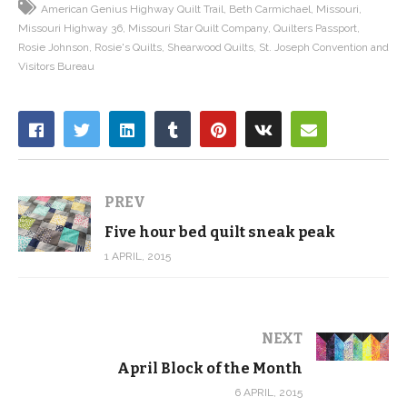
American Genius Highway Quilt Trail
Beth Carmichael
Missouri
Missouri Highway 36
Missouri Star Quilt Company
Quilters Passport
Rosie Johnson
Rosie's Quilts
Shearwood Quilts
St. Joseph Convention and
Visitors Bureau
PREV
Five hour bed quilt sneak peak
1 APRIL, 2015
NEXT
April Block of the Month
6 APRIL, 2015