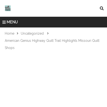
MENU
Home
Uncategorized
American Genius Highway Quilt Trail Highlights Missouri Quilt
Shops