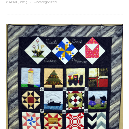
2 APRIL, 2015
Uncategorized