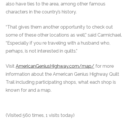
also have ties to the area, among other famous
characters in the country’s history.
“That gives them another opportunity to check out
some of these other locations as well,” said Carmichael.
“Especially if you re traveling with a husband who,
perhaps, is not interested in quilts.”
Visit
AmericanGeniusHighway.com/map/
for more
information about the American Genius Highway Quilt
Trail including participating shops, what each shop is
known for and a map.
(Visited 560 times, 1 visits today)