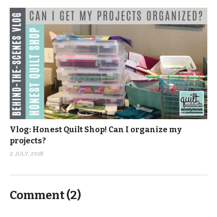
Vlog: Honest Quilt Shop! Can I organize my
projects?
2 JULY, 2018
Comment (
2
)