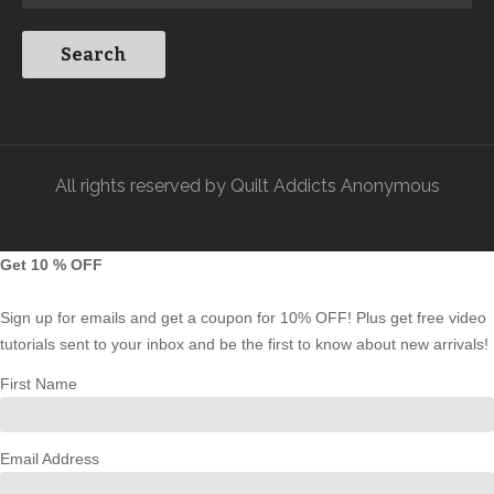
All rights reserved by Quilt Addicts Anonymous
Get 10 % OFF
Sign up for emails and get a coupon for 10% OFF! Plus get free video
tutorials sent to your inbox and be the first to know about new arrivals!
First Name
Email Address