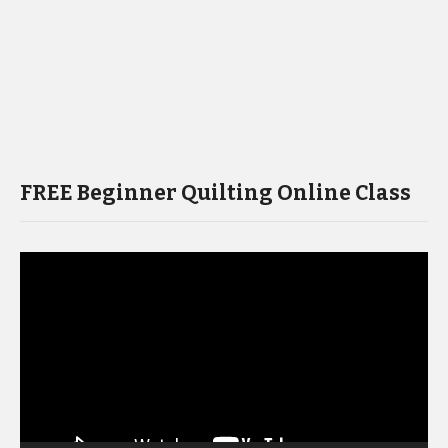
FREE Beginner Quilting Online Class
Video
Player