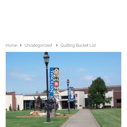
Home
Uncategorized
Quilting Bucket List