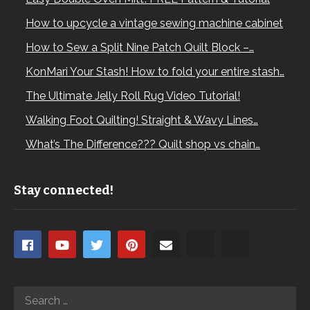
How to upcycle a vintage sewing machine cabinet
How to Sew a Split Nine Patch Quilt Block –…
KonMari Your Stash! How to fold your entire stash…
The Ultimate Jelly Roll Rug Video Tutorial!
Walking Foot Quilting! Straight & Wavy Lines…
What’s The Difference??? Quilt shop vs chain…
Stay connected!