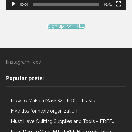
00:00
01:41
Sign up for FREE
[instagram-feed]
Popular posts:
How to Make a Mask WITHOUT Elastic
Five tips for hexie organization
Must Have Quilting Supplies and Tools – FREE…
Easy Double Oven Mitt! FREE Pattern & Tutorial