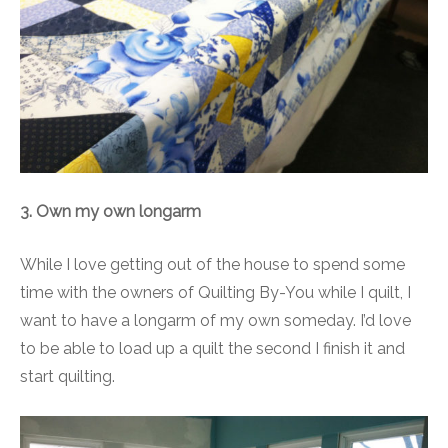
3. Own my own longarm
While I love getting out of the house to spend some
time with the owners of Quilting By-You while I quilt, I
want to have a longarm of my own someday. I’d love
to be able to load up a quilt the second I finish it and
start quilting.