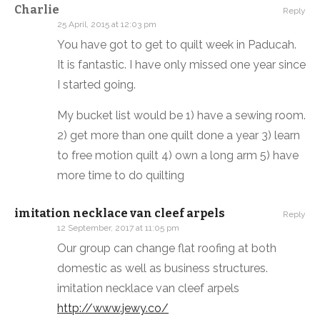
Charlie
Reply
25 April, 2015 at 12:03 pm
You have got to get to quilt week in Paducah.
It is fantastic. I have only missed one year since
I started going.
My bucket list would be 1) have a sewing room.
2) get more than one quilt done a year 3) learn
to free motion quilt 4) own a long arm 5) have
more time to do quilting
imitation necklace van cleef arpels
Reply
12 September, 2017 at 11:05 pm
Our group can change flat roofing at both
domestic as well as business structures.
imitation necklace van cleef arpels
http://www.jewy.co/