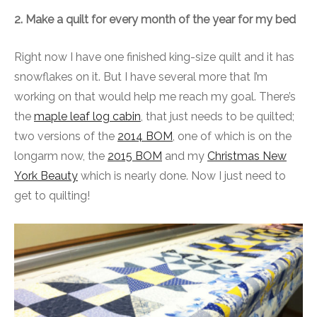
2. Make a quilt for every month of the year for my bed
Right now I have one finished king-size quilt and it has
snowflakes on it. But I have several more that I’m
working on that would help me reach my goal. There’s
the
maple leaf log cabin
, that just needs to be quilted;
two versions of the
2014 BOM
, one of which is on the
longarm now, the
2015 BOM
and my
Christmas New
York Beauty
which is nearly done. Now I just need to
get to quilting!