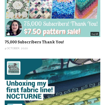
0
04:18
75,000 Subscribers Thank You!
4 OCTOBER, 2020