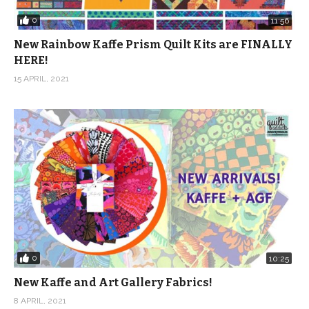
0
11:56
New Rainbow Kaffe Prism Quilt Kits are FINALLY
HERE!
15 APRIL, 2021
0
10:25
New Kaffe and Art Gallery Fabrics!
8 APRIL, 2021