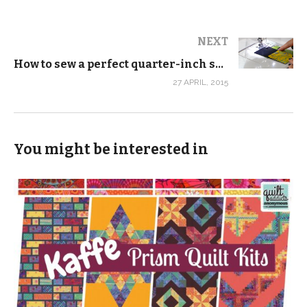
NEXT
How to sew a perfect quarter-inch seam every time
27 APRIL, 2015
You might be interested in