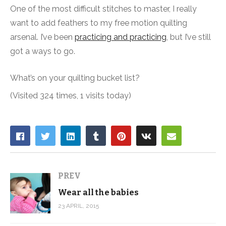
One of the most difficult stitches to master, I really
want to add feathers to my free motion quilting
arsenal. I’ve been
practicing and practicing
, but I’ve still
got a ways to go.
What’s on your quilting bucket list?
(Visited 324 times, 1 visits today)
PREV
Wear all the babies
23 APRIL, 2015