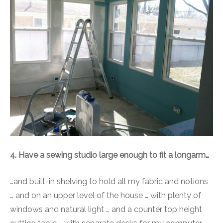
4. Have a sewing studio large enough to fit a longarm…
…and built-in shelving to hold all my fabric and notions
… and on an upper level of the house … with plenty of
windows and natural light … and a counter top height