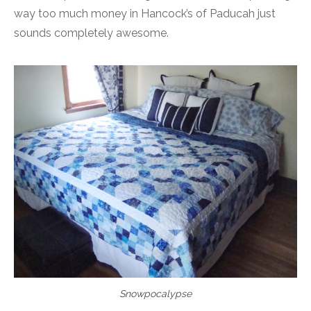
way too much money in Hancock’s of Paducah just
sounds completely awesome.
Snowpocalypse