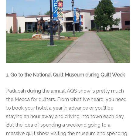
1. Go to the National Quilt Museum during Quilt Week
Paducah during the annual AQS show is pretty much
the Mecca for quilters. From what I’ve heard, you need
to book your hotel a year in advance or you’ll be
staying an hour away and driving into town each day.
But the idea of spending a weekend going to a
massive quilt show, visiting the museum and spending