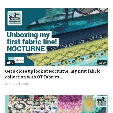
0
22:16
Get a close up look at Nocturne, my first fabric
collection with QT Fabrics …
12 MARCH, 2021