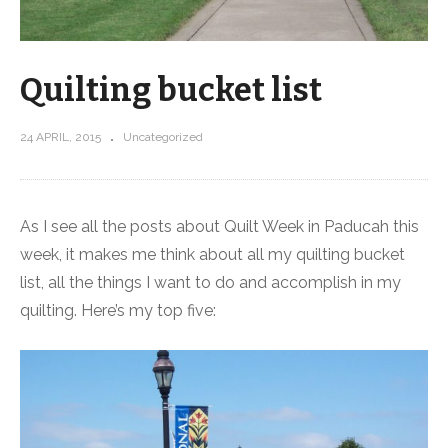
Quilting bucket list
24 APRIL, 2015
Uncategorized
As I see all the posts about Quilt Week in Paducah this
week, it makes me think about all my quilting bucket
list, all the things I want to do and accomplish in my
quilting. Here’s my top five: