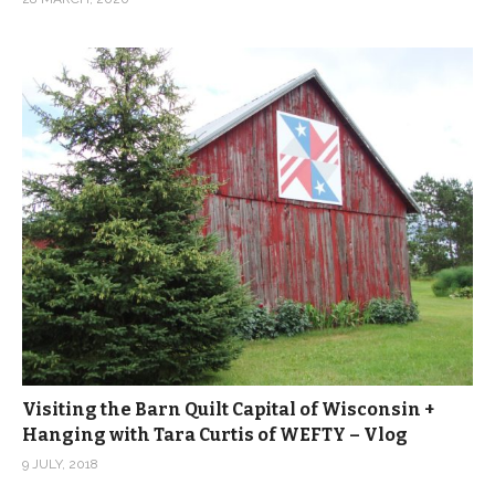
Visiting the Barn Quilt Capital of Wisconsin +
Hanging with Tara Curtis of WEFTY – Vlog
9 JULY, 2018