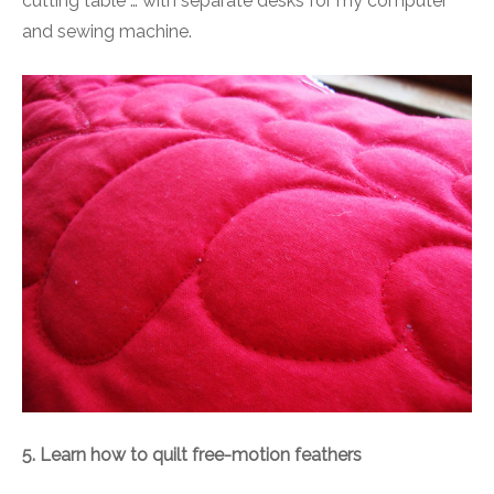
cutting table … with separate desks for my computer
and sewing machine.
5. Learn how to quilt free-motion feathers