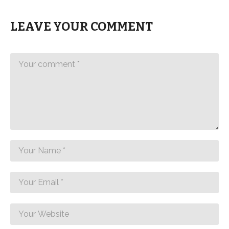
LEAVE YOUR COMMENT