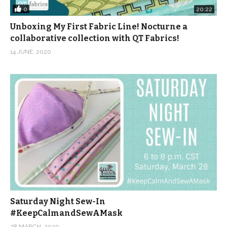
0
20:22
Unboxing My First Fabric Line! Nocturne a
collaborative collection with QT Fabrics!
14 JUNE, 2020
Saturday Night Sew-In
#KeepCalmandSewAMask
28 MARCH, 2020