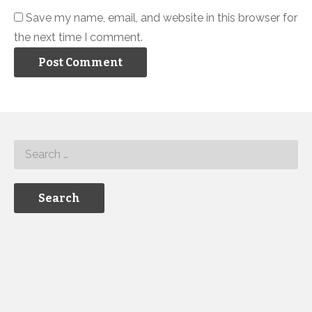
Save my name, email, and website in this browser for
the next time I comment.