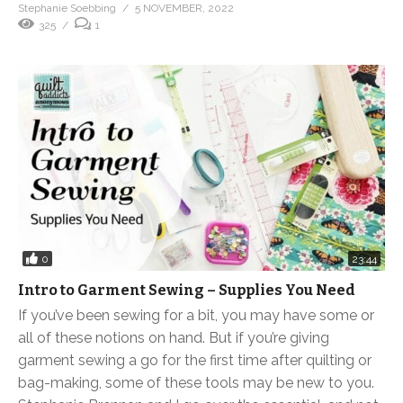
Stephanie Soebbing
5 NOVEMBER, 2022
325
1
0
23:44
Intro to Garment Sewing – Supplies You Need
If you’ve been sewing for a bit, you may have some or
all of these notions on hand. But if you’re giving
garment sewing a go for the first time after quilting or
bag-making, some of these tools may be new to you.