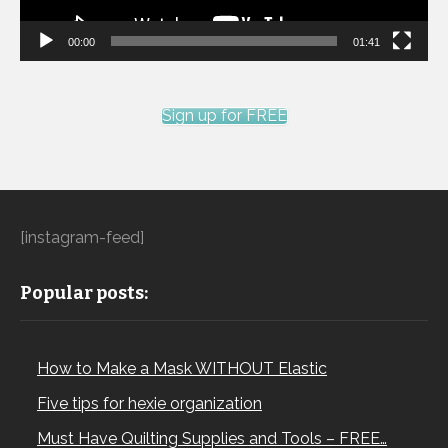
00:00
01:41
Sign up for FREE
[instagram-feed]
Popular posts:
How to Make a Mask WITHOUT Elastic
Five tips for hexie organization
Must Have Quilting Supplies and Tools – FREE…