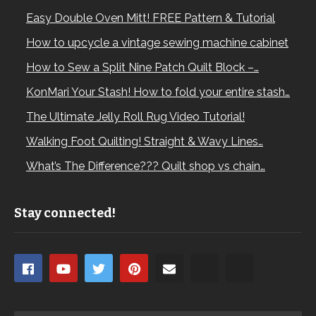
Easy Double Oven Mitt! FREE Pattern & Tutorial
How to upcycle a vintage sewing machine cabinet
How to Sew a Split Nine Patch Quilt Block –…
KonMari Your Stash! How to fold your entire stash…
The Ultimate Jelly Roll Rug Video Tutorial!
Walking Foot Quilting! Straight & Wavy Lines…
What’s The Difference??? Quilt shop vs chain…
Stay connected!