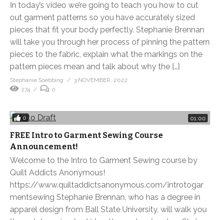
In today’s video we’re going to teach you how to cut
out garment patterns so you have accurately sized
pieces that fit your body perfectly. Stephanie Brennan
will take you through her process of pinning the pattern
pieces to the fabric, explain what the markings on the
pattern pieces mean and talk about why the […]
Stephanie Soebbing
3 NOVEMBER, 2022
274
0
0
01:00
FREE Intro to Garment Sewing Course
Announcement!
Welcome to the Intro to Garment Sewing course by
Quilt Addicts Anonymous!
https://www.quiltaddictsanonymous.com/introtogar
mentsewing Stephanie Brennan, who has a degree in
apparel design from Ball State University, will walk you