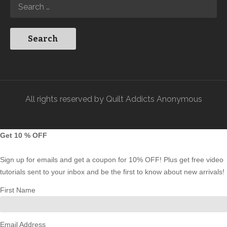
All rights reserved by Quilt Addicts Anonymous
Get 10 % OFF
Sign up for emails and get a coupon for 10% OFF! Plus get free video
tutorials sent to your inbox and be the first to know about new arrivals!
First Name
Email Address