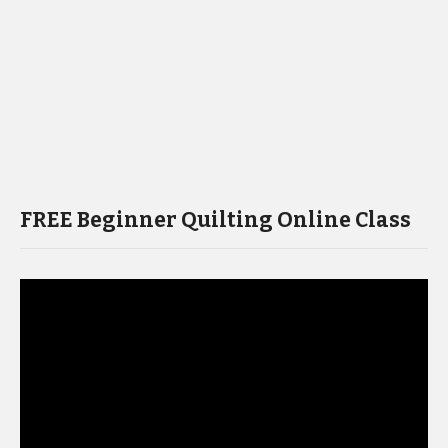
FREE Beginner Quilting Online Class
Video
Player