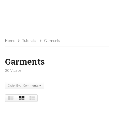
Home
Tutorials
Garments
Garments
20 Videos
Order By: Comments