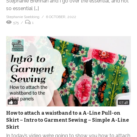
Stephanie Brennan and I go over the essential, and not
so essential […]
Stephanie Soebbing
6 OCTOBER, 2022
575
1
0
07:48
How to attach a waistband to a A-Line Pull-on
Skirt – Intro to Garment Sewing – Simple A-Line
Skirt
In today’s video we’re going to show you how to attach