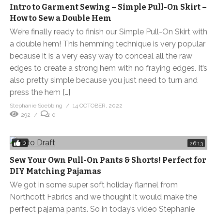
Intro to Garment Sewing – Simple Pull-On Skirt –
How to Sew a Double Hem
We’re finally ready to finish our Simple Pull-On Skirt with
a double hem! This hemming technique is very popular
because it is a very easy way to conceal all the raw
edges to create a strong hem with no fraying edges. It’s
also pretty simple because you just need to turn and
press the hem […]
Stephanie Soebbing
14 OCTOBER, 2022
292
0
0
26:13
Sew Your Own Pull-On Pants & Shorts! Perfect for
DIY Matching Pajamas
We got in some super soft holiday flannel from
Northcott Fabrics and we thought it would make the
perfect pajama pants. So in today’s video Stephanie