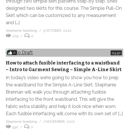
through two simple skirt patterns step-by step. She’s
designed two skirts for this course. The Simple Pull-On
Skirt which can be customized to any measurement
and […]
Stephanie Soebbing
5 OCTOBER, 2022
205
0
0
04:50
How to attach fusible interfacing to a waistband
– Intro to Garment Sewing – Simple A-Line Skirt
In today’s video we’re going to show you how to prep
the waistband for the Simple A-Line Skirt. Stephanie
Brennan will walk you through attaching fusible
interfacing to the front waistband. This will give the
fabric extra stability and help it look nice when worn.
Each fusible interfacing will come with its own set of […]
Stephanie Soebbing
7 NOVEMBER, 2022
530
0