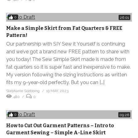
0
26:01
Make a Simple Skirt from Fat Quarters & FREE
Pattern!
Our partnership with SIY Sew it Yourself is continuing
and we’ve got a brand new FREE pattern to share with
you today! The Sew Simple Skirt made is made from
fat quarters so it is super fast and inexpensive to make.
My version following the sizing instructions as written
fits my 9-year-old perfectly. But you can […]
Stephanie Soebbing
19 MAY, 2023
480
0
0
09:26
How to Cut Out Garment Patterns – Intro to
Garment Sewing – Simple A-Line Skirt