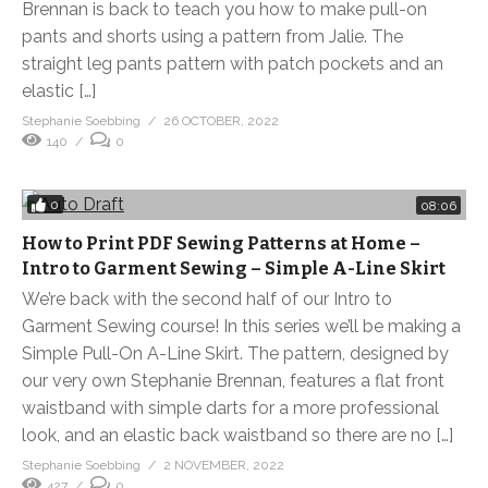
Brennan is back to teach you how to make pull-on
pants and shorts using a pattern from Jalie. The
straight leg pants pattern with patch pockets and an
elastic […]
Stephanie Soebbing
26 OCTOBER, 2022
140
0
0
08:06
How to Print PDF Sewing Patterns at Home –
Intro to Garment Sewing – Simple A-Line Skirt
We’re back with the second half of our Intro to
Garment Sewing course! In this series we’ll be making a
Simple Pull-On A-Line Skirt. The pattern, designed by
our very own Stephanie Brennan, features a flat front
waistband with simple darts for a more professional
look, and an elastic back waistband so there are no […]
Stephanie Soebbing
2 NOVEMBER, 2022
427
0