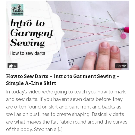
0
06:06
How to Sew Darts – Intro to Garment Sewing –
Simple A-Line Skirt
In today’s video we’re going to teach you how to mark
and sew darts. If you haven’t sewn darts before, they
are often found on skirt and pant front and backs as
well as on bustlines to create shaping. Basically darts
are what makes the flat fabric round around the curves
of the body. Stephanie […]