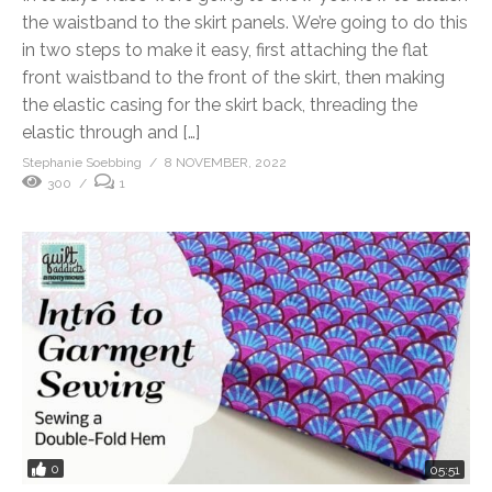
the waistband to the skirt panels. We’re going to do this
in two steps to make it easy, first attaching the flat
front waistband to the front of the skirt, then making
the elastic casing for the skirt back, threading the
elastic through and […]
Stephanie Soebbing
8 NOVEMBER, 2022
300
1
0
05:51