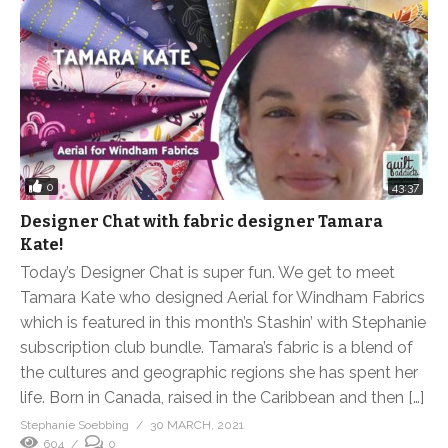
0
43:37
Designer Chat with fabric designer Tamara
Kate!
Today’s Designer Chat is super fun. We get to meet
Tamara Kate who designed Aerial for Windham Fabrics
which is featured in this month’s Stashin’ with Stephanie
subscription club bundle. Tamara’s fabric is a blend of
the cultures and geographic regions she has spent her
life. Born in Canada, raised in the Caribbean and then […]
Stephanie Soebbing
30 MARCH, 2021
604
0