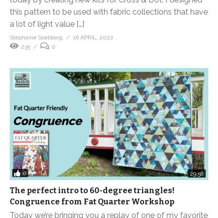
this pattern to be used with fabric collections that have
a lot of light value […]
Stephanie Soebbing
16 APRIL, 2022
235
0
0
29:58
The perfect intro to 60-degree triangles!
Congruence from Fat Quarter Workshop
Today we’re bringing you a replay of one of my favorite