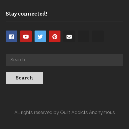
Stay connected!
All rights reserved by Quilt Addicts Anonymous