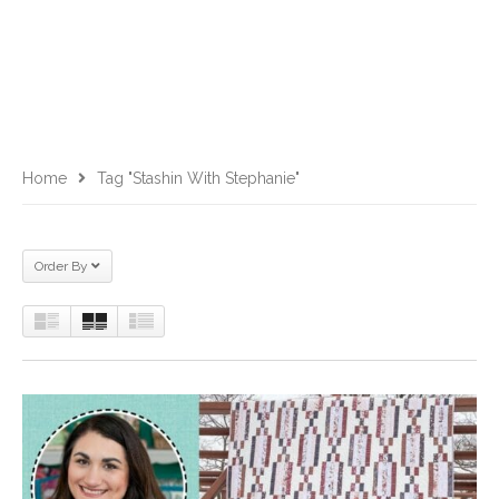
Home
Tag "Stashin With Stephanie"
Order By