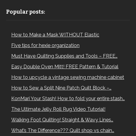
Popular posts:
How to Make a Mask WITHOUT Elastic
Five tips for hexie organization
Must Have Quilting Supplies and Tools – FREE…
Easy Double Oven Mitt! FREE Pattern & Tutorial
How to upcycle a vintage sewing machine cabinet
How to Sew a Split Nine Patch Quilt Block –…
KonMari Your Stash! How to fold your entire stash…
The Ultimate Jelly Roll Rug Video Tutorial!
Walking Foot Quilting! Straight & Wavy Lines…
What’s The Difference??? Quilt shop vs chain…