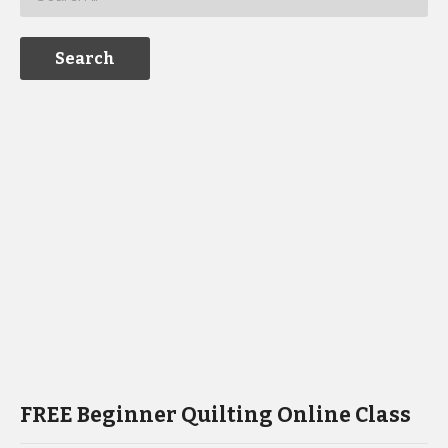
FREE Beginner Quilting Online Class