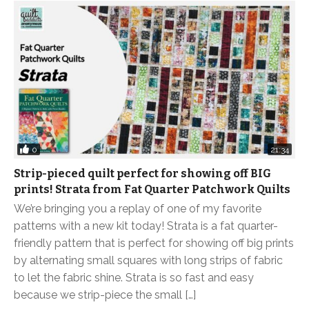
0
21:34
Strip-pieced quilt perfect for showing off BIG
prints! Strata from Fat Quarter Patchwork Quilts
We’re bringing you a replay of one of my favorite
patterns with a new kit today! Strata is a fat quarter-
friendly pattern that is perfect for showing off big prints
by alternating small squares with long strips of fabric
to let the fabric shine. Strata is so fast and easy
because we strip-piece the small […]