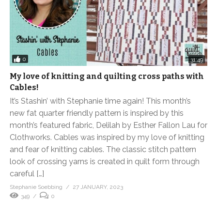
0
31:49
My love of knitting and quilting cross paths with
Cables!
It’s Stashin’ with Stephanie time again! This month’s
new fat quarter friendly pattern is inspired by this
month’s featured fabric, Delilah by Esther Fallon Lau for
Clothworks. Cables was inspired by my love of knitting
and fear of knitting cables. The classic stitch pattern
look of crossing yarns is created in quilt form through
careful […]
Stephanie Soebbing
27 JANUARY, 2023
349
0