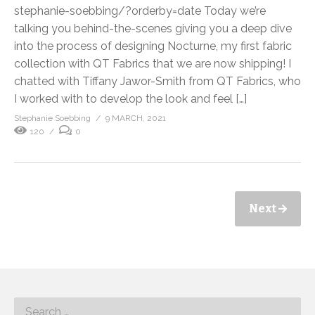
stephanie-soebbing/?orderby=date Today we’re
talking you behind-the-scenes giving you a deep dive
into the process of designing Nocturne, my first fabric
collection with QT Fabrics that we are now shipping! I
chatted with Tiffany Jawor-Smith from QT Fabrics, who
I worked with to develop the look and feel […]
Stephanie Soebbing
9 MARCH, 2021
120
0
Next