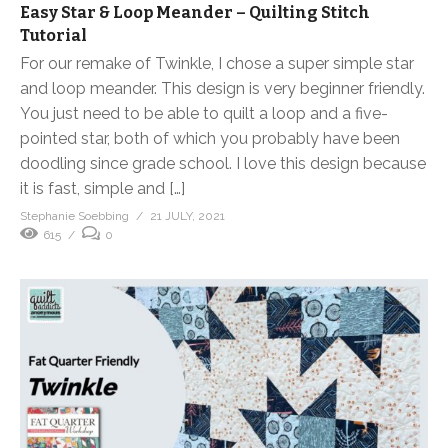
Easy Star & Loop Meander – Quilting Stitch
Tutorial
For our remake of Twinkle, I chose a super simple star
and loop meander. This design is very beginner friendly.
You just need to be able to quilt a loop and a five-
pointed star, both of which you probably have been
doodling since grade school. I love this design because
it is fast, simple and […]
Stephanie Soebbing
21 JULY, 2021
615
0