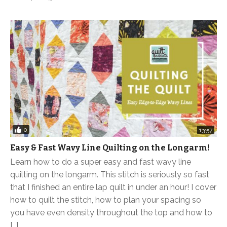
0
13:57
Easy & Fast Wavy Line Quilting on the Longarm!
Learn how to do a super easy and fast wavy line
quilting on the longarm. This stitch is seriously so fast
that I finished an entire lap quilt in under an hour! I cover
how to quilt the stitch, how to plan your spacing so
you have even density throughout the top and how to
[…]