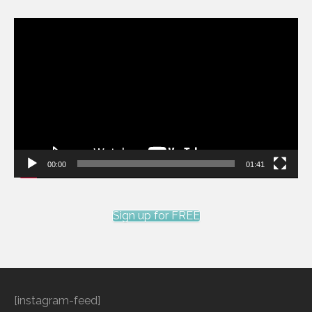
Video
Player
00:00
01:41
Sign up for FREE
[instagram-feed]