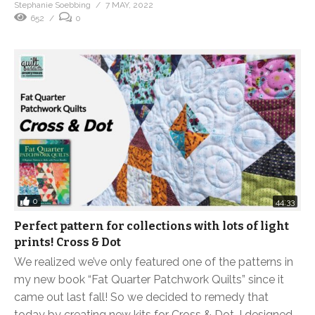
Stephanie Soebbing
7 MAY, 2022
652
0
0
44:33
Perfect pattern for collections with lots of light
prints! Cross & Dot
We realized we’ve only featured one of the patterns in
my new book “Fat Quarter Patchwork Quilts” since it
came out last fall! So we decided to remedy that
today by creating new kits for Cross & Dot. I designed