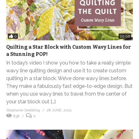
0
20:06
Quilting a Star Block with Custom Wavy Lines for
a Stunning POP!
In today’s video I show you how to take a really simple
wavy line quilting design and use it to create custom
quilting in a star block. We’ve done wavy lines before.
They make a fabulously fast edge-to-edge design. But
when you use wavy lines to travel from the center of
your star block out […]
Stephanie Soebbing
28 JUNE, 2021
838
0