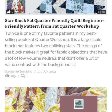
0
24:16
Star Block Fat Quarter Friendly Quilt! Beginner-
Friendly Pattern from Fat Quarter Workshop
Twinkle is one of my favorite patterns in my best-
selling book Fat Quarter Workshop. It is a large scale
block that features two colliding stars. The design of
the block makes it great for fabric collections that have
a lot of low volume neutrals that don’t offer a lot of
value contrast with the background. […]
Stephanie Soebbing
19 JULY, 2021
789
1