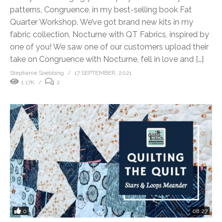
patterns, Congruence, in my best-selling book Fat
Quarter Workshop. We’ve got brand new kits in my
fabric collection, Nocturne with QT Fabrics, inspired by
one of you! We saw one of our customers upload their
take on Congruence with Nocturne, fell in love and […]
Stephanie Soebbing
17 SEPTEMBER, 2021
1.17K
2
0
08:27