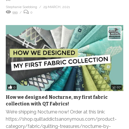
Stephanie Soebbing
29 MARCH, 2021
999
0
0
32:07
How we designed Nocturne, my first fabric
collection with QT Fabrics!
We’re shipping Nocturne now! Order at this link:
https://shop.quiltaddictsanonymous.com/product-
category/fabric/quilting-treasures/nocturne-by-