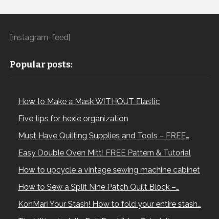
[instagram-feed]
Popular posts:
How to Make a Mask WITHOUT Elastic
Five tips for hexie organization
Must Have Quilting Supplies and Tools – FREE…
Easy Double Oven Mitt! FREE Pattern & Tutorial
How to upcycle a vintage sewing machine cabinet
How to Sew a Split Nine Patch Quilt Block –…
KonMari Your Stash! How to fold your entire stash…