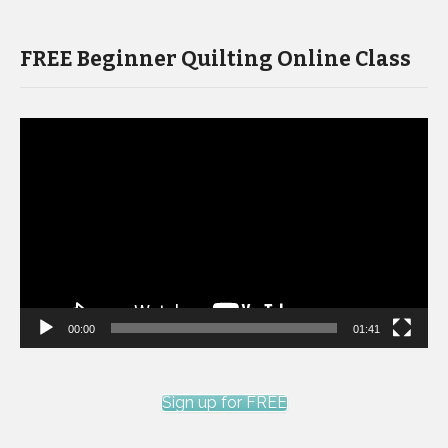
FREE Beginner Quilting Online Class
Video
Player
00:00
01:41
Sign up for FREE