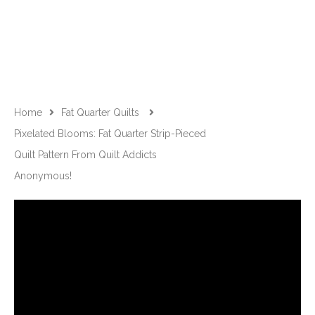
Home
Fat Quarter Quilts
Pixelated Blooms: Fat Quarter Strip-Pieced
Quilt Pattern From Quilt Addicts
Anonymous!