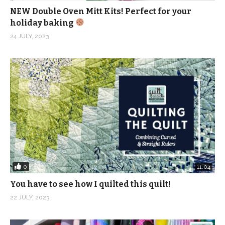
make it at
NEW Double Oven Mitt Kits! Perfect for your
https://academy.quiltaddictsanonymous.com/course/pix
holiday baking
blooms/
24 JULY, 2023
(Visited 1,592 times, 1 visits today)
0
11:04
You have to see how I quilted this quilt!
22 JULY, 2023