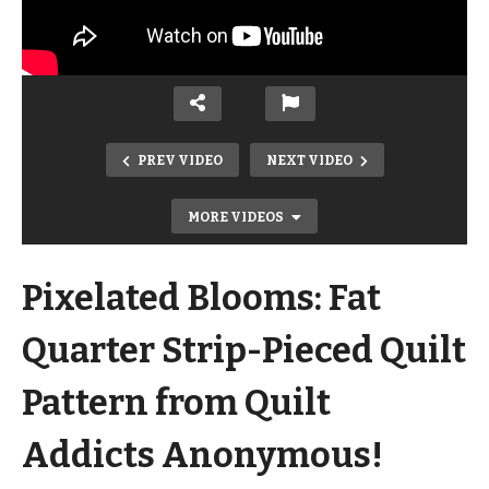
PREV VIDEO
NEXT VIDEO
MORE VIDEOS
Pixelated Blooms: Fat
Quarter Strip-Pieced Quilt
Pattern from Quilt
Addicts Anonymous!
NEW Double Oven Mitt Kits! Perfect
for your holiday baking