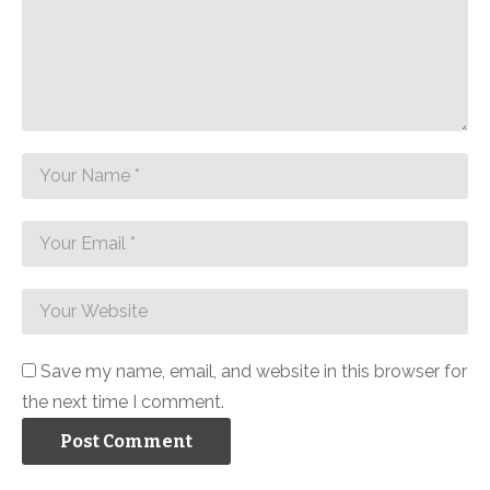
Save my name, email, and website in this browser for
the next time I comment.