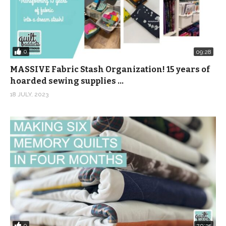
0
09:28
MASSIVE Fabric Stash Organization! 15 years of
hoarded sewing supplies …
18 JULY, 2023
0
20:35