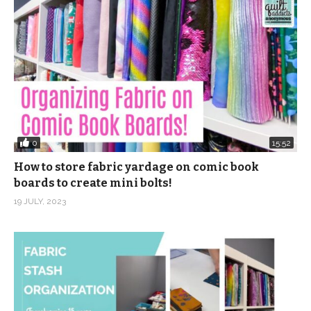
0
15:52
How to store fabric yardage on comic book
boards to create mini bolts!
19 JULY, 2023