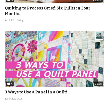
Quilting to Process Grief: Six Quilts in Four
Months
14 JULY, 2023
0
16:48
3 Ways to Use a Panel in a Quilt!
12 JULY, 2023