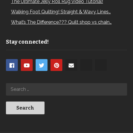
The Ultimate Jelly Roll Rug Video Tutorial!
Walking Foot Quilting! Straight & Wavy Lines…
What’s The Difference??? Quilt shop vs chain…
Stay connected!