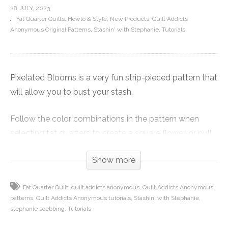
28 JULY, 2023
Fat Quarter Quilts
Howto & Style
New Products
Quilt Addicts
Anonymous Original Patterns
Stashin' with Stephanie
Tutorials
Pixelated Blooms is a very fun strip-pieced pattern that
will allow you to bust your stash.
Follow the color combinations in the pattern when
selecting fat quarters to create a square flower, or pull
2 1/2-inch strips from your stash to make it super
Show more
scrappy in any color combination.
The techniques used are not hard, but you will want to
Fat Quarter Quilt
quilt addicts anonymous
Quilt Addicts Anonymous
patterns
Quilt Addicts Anonymous tutorials
Stashin' with Stephanie
label your pieces for a smooth finish.
stephanie soebbing
Tutorials