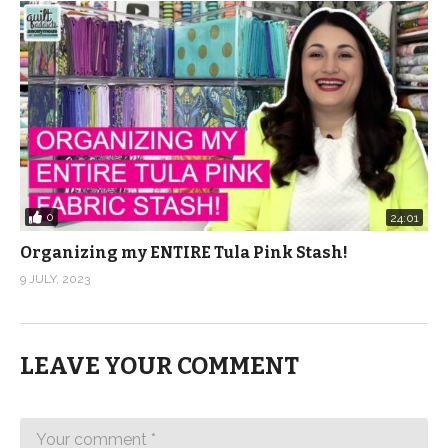
0
24:01
Organizing my ENTIRE Tula Pink Stash!
9 JULY, 2023
LEAVE YOUR COMMENT