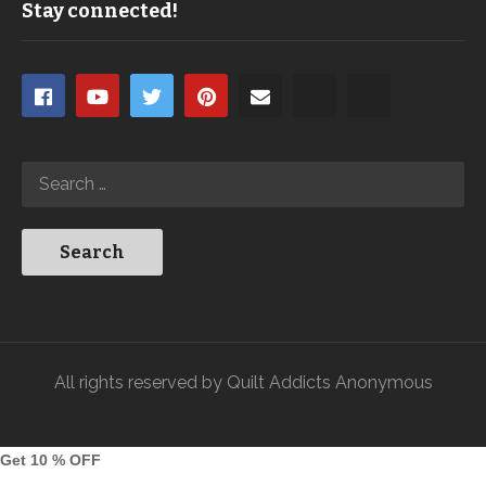
Stay connected!
All rights reserved by Quilt Addicts Anonymous
Get 10 % OFF