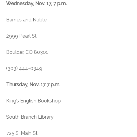
Wednesday, Nov. 17, 7 p.m.
Barnes and Noble
2999 Pearl St.
Boulder, CO 80301
(303) 444-0349
Thursday, Nov. 17 7 p.m.
King’s English Bookshop
South Branch Library
725 S. Main St.