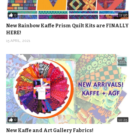
0
11:56
New Rainbow Kaffe Prism Quilt Kits are FINALLY
HERE!
15 APRIL, 2021
0
10:25
New Kaffe and Art Gallery Fabrics!