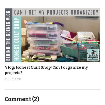
Vlog: Honest Quilt Shop! Can I organize my
projects?
2 JULY, 2018
Comment (
2
)