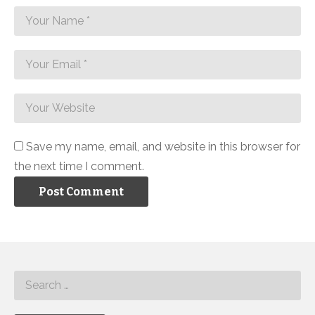
Save my name, email, and website in this browser for
the next time I comment.