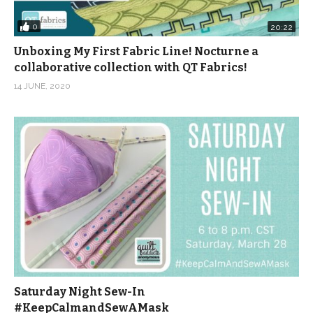
0
20:22
Unboxing My First Fabric Line! Nocturne a
collaborative collection with QT Fabrics!
14 JUNE, 2020
Saturday Night Sew-In
#KeepCalmandSewAMask