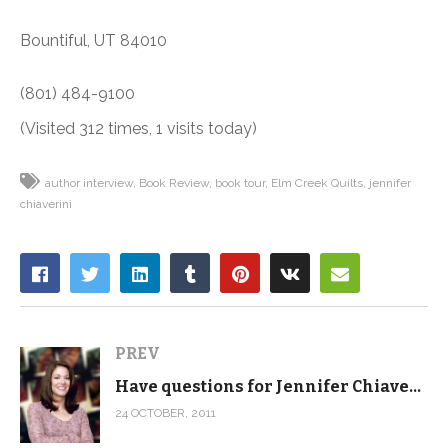
Bountiful, UT 84010
(801) 484-9100
(Visited 312 times, 1 visits today)
author interview
Book Review
book tour
Elm Creek Quilts
jennifer
chiaverini
PREV
Have questions for Jennifer Chiaverini?
24 OCTOBER, 2011