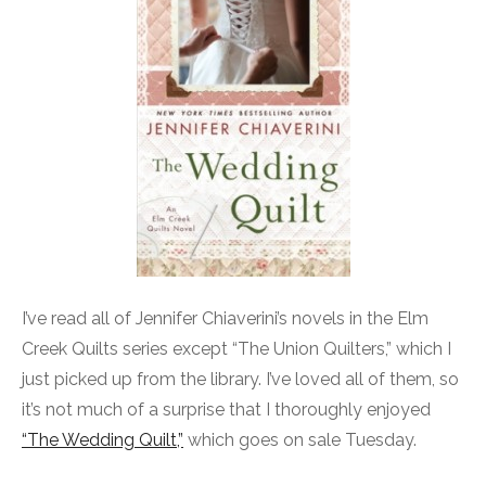
I’ve read all of Jennifer Chiaverini’s novels in the Elm
Creek Quilts series except “The Union Quilters,” which I
just picked up from the library. I’ve loved all of them, so
it’s not much of a surprise that I thoroughly enjoyed
“The Wedding Quilt,”
which goes on sale Tuesday.