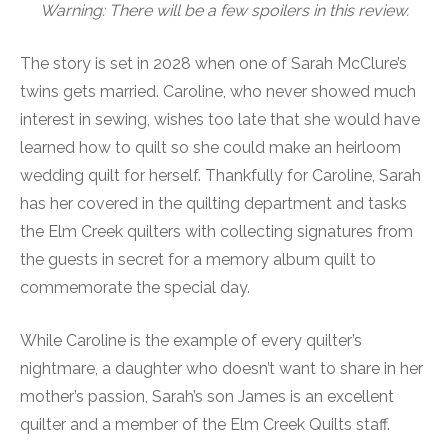
Warning: There will be a few spoilers in this review.
The story is set in 2028 when one of Sarah McClure’s
twins gets married. Caroline, who never showed much
interest in sewing, wishes too late that she would have
learned how to quilt so she could make an heirloom
wedding quilt for herself. Thankfully for Caroline, Sarah
has her covered in the quilting department and tasks
the Elm Creek quilters with collecting signatures from
the guests in secret for a memory album quilt to
commemorate the special day.
While Caroline is the example of every quilter’s
nightmare, a daughter who doesn’t want to share in her
mother’s passion, Sarah’s son James is an excellent
quilter and a member of the Elm Creek Quilts staff.