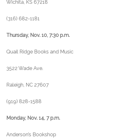
Wichita, KS 67218
(316) 682-1181
Thursday, Nov. 10, 7:30 p.m.
Quail Ridge Books and Music
3522 Wade Ave.
Raleigh, NC 27607
(919) 828-1588
Monday, Nov. 14, 7 p.m.
Anderson’s Bookshop