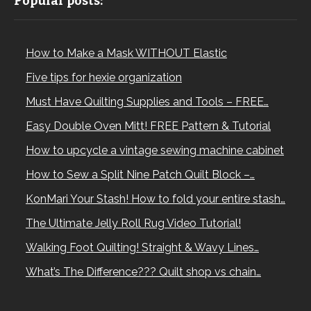
Popular posts:
How to Make a Mask WITHOUT Elastic
Five tips for hexie organization
Must Have Quilting Supplies and Tools – FREE…
Easy Double Oven Mitt! FREE Pattern & Tutorial
How to upcycle a vintage sewing machine cabinet
How to Sew a Split Nine Patch Quilt Block –…
KonMari Your Stash! How to fold your entire stash…
The Ultimate Jelly Roll Rug Video Tutorial!
Walking Foot Quilting! Straight & Wavy Lines…
What’s The Difference??? Quilt shop vs chain…