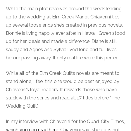
While the main plot revolves around the week leading
up to the wedding at Elm Creek Manor, Chiaverini ties
up several loose ends she’s created in previous novels.
Bonnie is living happily ever after in Hawaii, Gwen stood
up for her ideals and made a difference, Diane is still
saucy and Agnes and Sylvia lived long and full lives
before passing away. If only real life were this perfect.
While all of the Elm Creek Quilts novels are meant to
stand alone, I feel this one would be best enjoyed by
Chiaverini’s loyal readers. It rewards those who have
stuck with the series and read all 17 titles before “The
Wedding Quilt.”
In my interview with Chiaverini for the Quad-City Times,
which you can read here
, Chiaverini said she does not