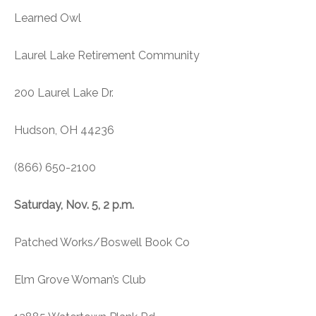
Learned Owl
Laurel Lake Retirement Community
200 Laurel Lake Dr.
Hudson, OH 44236
(866) 650-2100
Saturday, Nov. 5, 2 p.m.
Patched Works/Boswell Book Co
Elm Grove Woman’s Club