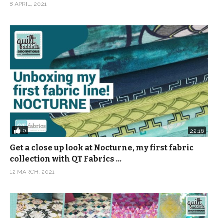
8 APRIL, 2021
0
22:16
Get a close up look at Nocturne, my first fabric
collection with QT Fabrics …
12 MARCH, 2021