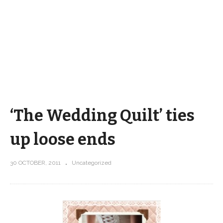
‘The Wedding Quilt’ ties
up loose ends
30 OCTOBER, 2011
Uncategorized