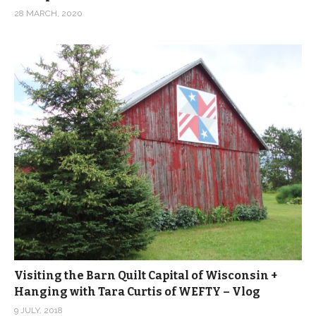
28 MARCH, 2020
Visiting the Barn Quilt Capital of Wisconsin +
Hanging with Tara Curtis of WEFTY – Vlog
9 JULY, 2018