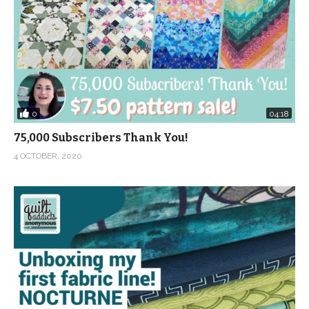
0
04:18
75,000 Subscribers Thank You!
4 OCTOBER, 2020