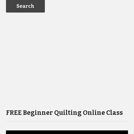
FREE Beginner Quilting Online Class