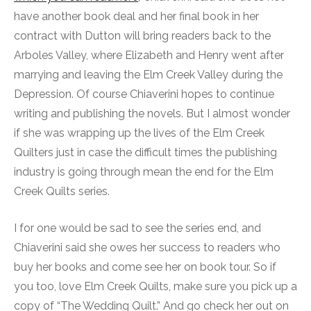
have another book deal and her final book in her
contract with Dutton will bring readers back to the
Arboles Valley, where Elizabeth and Henry went after
marrying and leaving the Elm Creek Valley during the
Depression. Of course Chiaverini hopes to continue
writing and publishing the novels. But I almost wonder
if she was wrapping up the lives of the Elm Creek
Quilters just in case the difficult times the publishing
industry is going through mean the end for the Elm
Creek Quilts series.
I for one would be sad to see the series end, and
Chiaverini said she owes her success to readers who
buy her books and come see her on book tour. So if
you too, love Elm Creek Quilts, make sure you pick up a
copy of “The Wedding Quilt.” And go check her out on