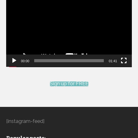
Video
Player
00:00
01:41
Sign up for FREE
[instagram-feed]