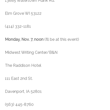
13885 Watertown Plank Rd.
Elm Grove WI 53122
(414) 332-1181
Monday, Nov. 7, noon
(I’ll be at this event)
Midwest Writing Center/B&N
The Raddison Hotel
111 East 2nd St.
Davenport, IA 52801
(563) 445-8760