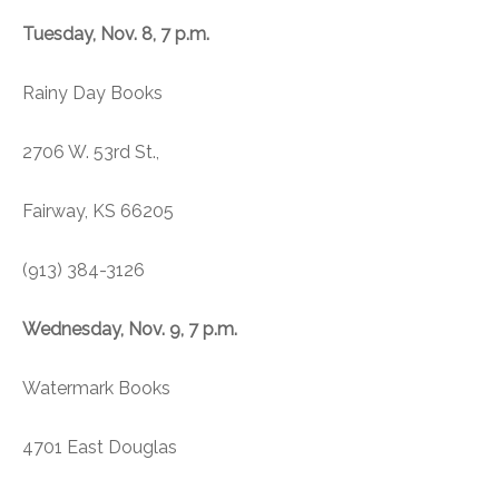
Tuesday, Nov. 8, 7 p.m.
Rainy Day Books
2706 W. 53rd St.,
Fairway, KS 66205
(913) 384-3126
Wednesday, Nov. 9, 7 p.m.
Watermark Books
4701 East Douglas