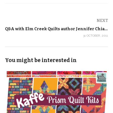
NEXT
Q&A with Elm Creek Quilts author Jennifer Chiaverini
31 OCTOBER, 2011
You might be interested in