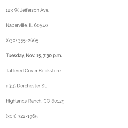
123 W. Jefferson Ave.
Naperville, IL 60540
(630) 355-2665
Tuesday, Nov. 15, 7:30 p.m.
Tattered Cover Bookstore
9315 Dorchester St.
Highlands Ranch, CO 80129
(303) 322-1965