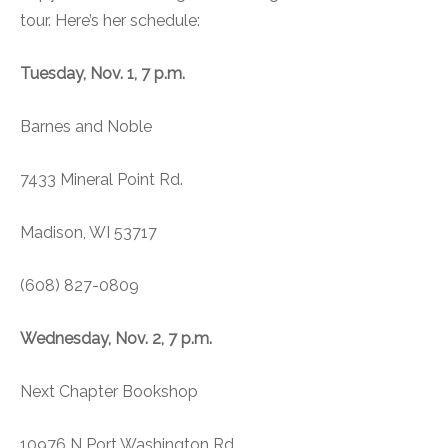
tour. Here’s her schedule:
Tuesday, Nov. 1, 7 p.m.
Barnes and Noble
7433 Mineral Point Rd.
Madison, WI 53717
(608) 827-0809
Wednesday, Nov. 2, 7 p.m.
Next Chapter Bookshop
10976 N Port Washington Rd.