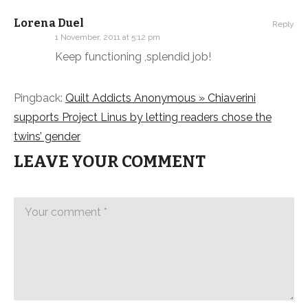
Lorena Duel
Reply
1 November, 2011 at 5:12 pm
Keep functioning ,splendid job!
Pingback:
Quilt Addicts Anonymous » Chiaverini
supports Project Linus by letting readers chose the
twins’ gender
LEAVE YOUR COMMENT