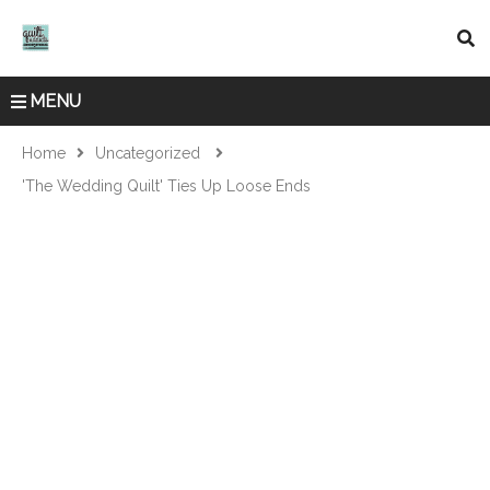
MENU
Home
Uncategorized
'The Wedding Quilt' Ties Up Loose Ends