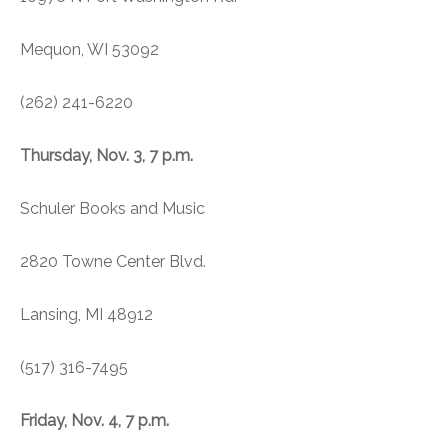
Mequon, WI 53092
(262) 241-6220
Thursday, Nov. 3, 7 p.m.
Schuler Books and Music
2820 Towne Center Blvd.
Lansing, MI 48912
(517) 316-7495
Friday, Nov. 4, 7 p.m.