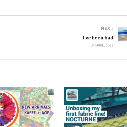
NEXT
I’ve been bad
16 APRIL, 2012