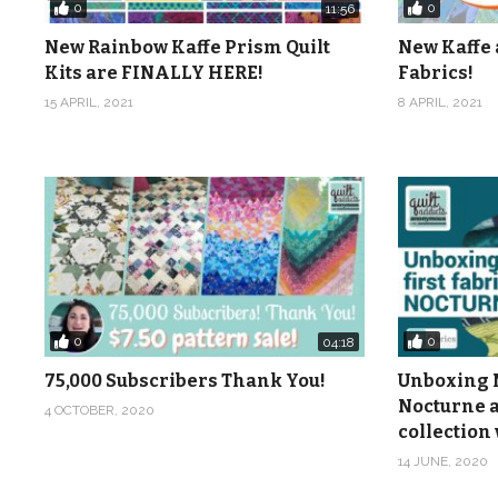
0
0
11:56
New Rainbow Kaffe Prism Quilt
New Kaffe 
Kits are FINALLY HERE!
Fabrics!
15 APRIL, 2021
8 APRIL, 2021
0
0
04:18
75,000 Subscribers Thank You!
Unboxing M
Nocturne a
4 OCTOBER, 2020
collection 
14 JUNE, 2020