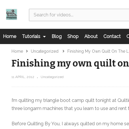
Home
Tutorials
Blog
Shop
About
Contact
C
Home
Uncategorized
Finishing My Own Quilt On The
Finishing my own quilt o
11 APRIL, 2012
Uncategorized
I’m quilting my triangle boot camp quilt tonight at Quilt
three longarm machines that you learn to use and rent 
Before Quilting By You, I always quilted on my home sew