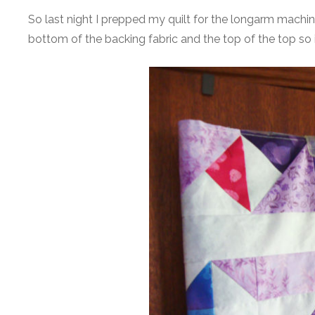
So last night I prepped my quilt for the longarm machi
bottom of the backing fabric and the top of the top so