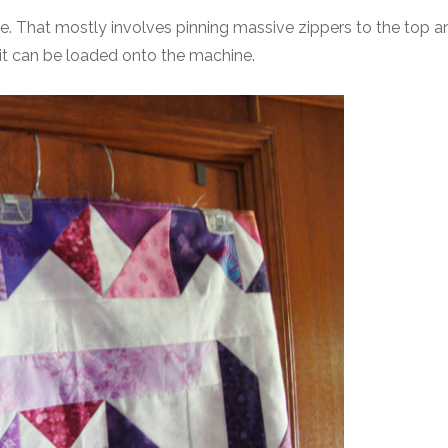
ne. That mostly involves pinning massive zippers to the top a
 it can be loaded onto the machine.