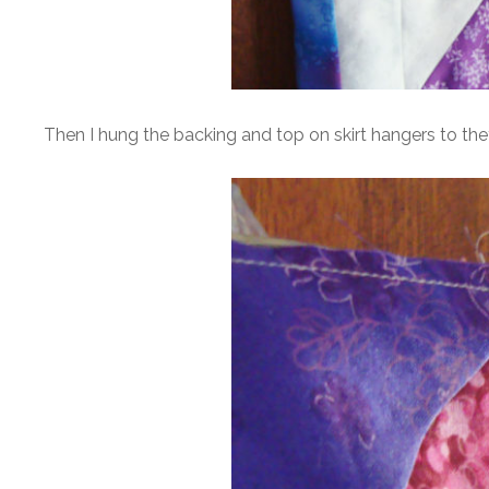
Then I hung the backing and top on skirt hangers to they