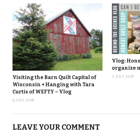
Vlog: Hones
organize m
2 JULY, 2018
Visiting the Barn Quilt Capital of
Wisconsin + Hanging with Tara
Curtis of WEFTY – Vlog
9 JULY, 2018
LEAVE YOUR COMMENT