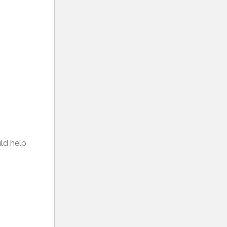
uld help