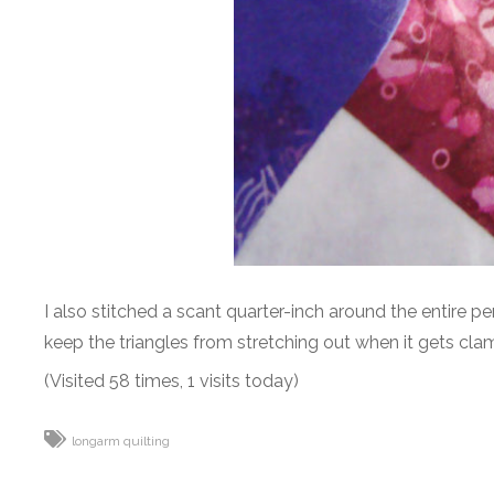
I also stitched a scant quarter-inch around the entire pe
keep the triangles from stretching out when it gets cla
(Visited 58 times, 1 visits today)
longarm quilting