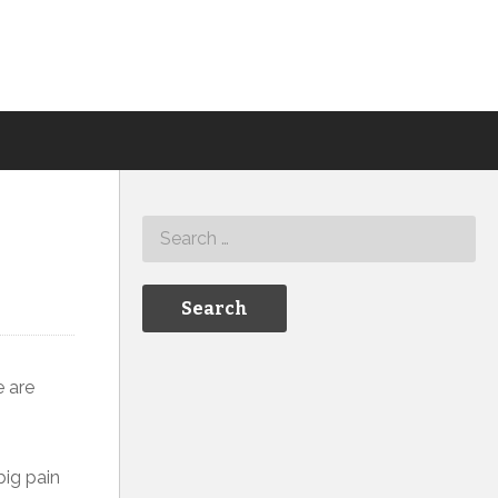
e are
big pain