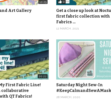
0
10:25
and Art Gallery
Get a close up look at Noct
first fabric collection with
Fabrics …
12 MARCH, 2021
20:22
y First Fabric Line!
Saturday Night Sew-In
 collaborative
#KeepCalmandSewAMas
with QT Fabrics!
28 MARCH, 2020