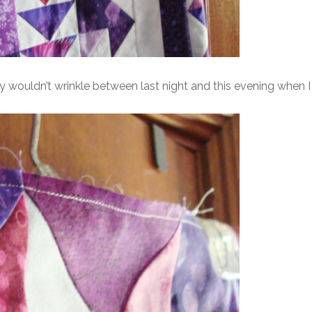
 wouldn’t wrinkle between last night and this evening when I qu