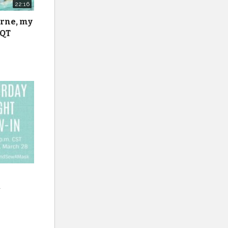
22:16
urne, my
 QT
k