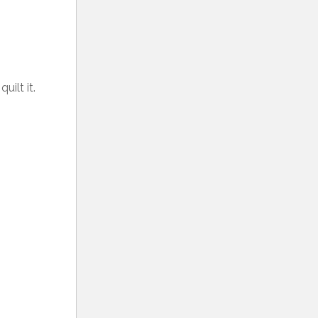
ilt it.