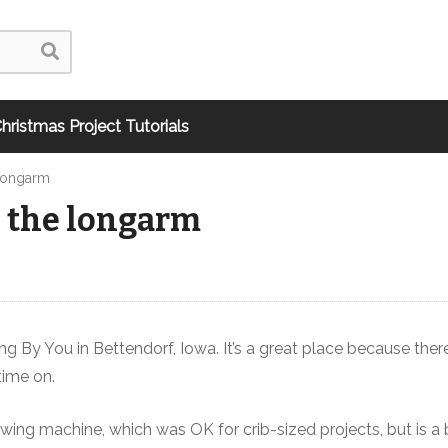
hristmas Project Tutorials
 Longarm
n the longarm
ing By You in Bettendorf, Iowa. It’s a great place because ther
time on.
ing machine, which was OK for crib-sized projects, but is a 