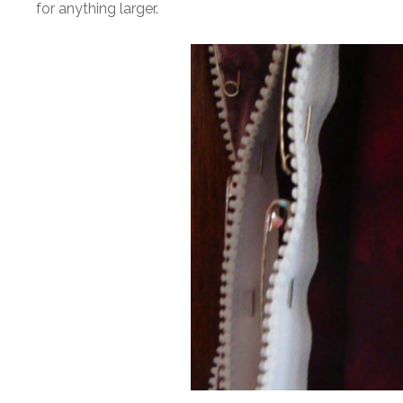
for anything larger.