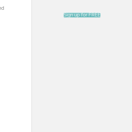
nd
Sign up for FREE