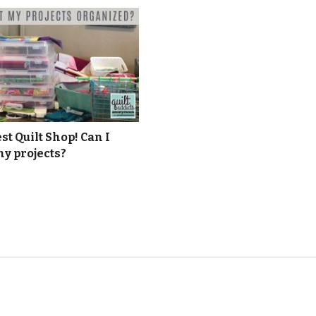
t Quilt Shop! Can I
y projects?