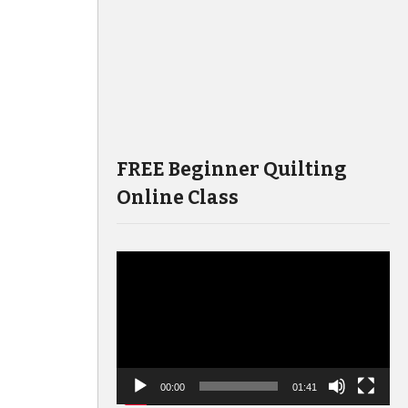
FREE Beginner Quilting
Online Class
Video
Player
00:00
01:41