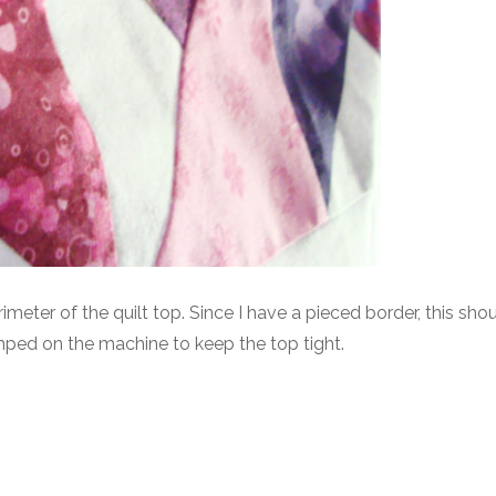
rimeter of the quilt top. Since I have a pieced border, this sho
mped on the machine to keep the top tight.