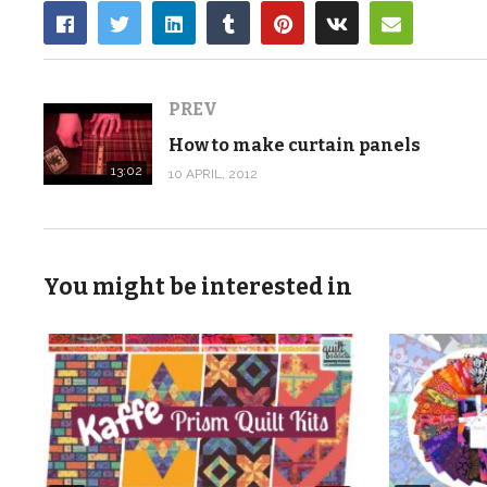
PREV
How to make curtain panels
13:02
10 APRIL, 2012
You might be interested in