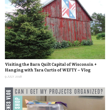
Visiting the Barn Quilt Capital of Wisconsin +
Hanging with Tara Curtis of WEFTY – Vlog
9 JULY, 2018