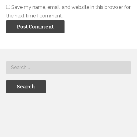
Save my name, email, and website in this browser for
the next time I comment.