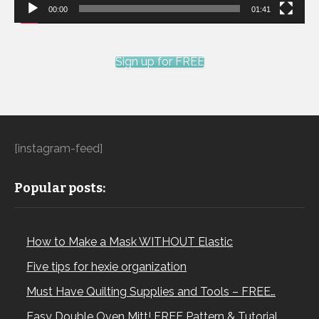
00:00
01:41
Sign up for FREE
[instagram-feed]
Popular posts:
How to Make a Mask WITHOUT Elastic
Five tips for hexie organization
Must Have Quilting Supplies and Tools – FREE…
Easy Double Oven Mitt! FREE Pattern & Tutorial