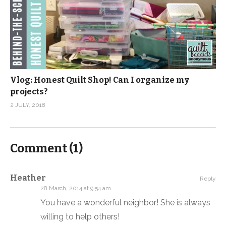
Vlog: Honest Quilt Shop! Can I organize my
projects?
2 JULY, 2018
Comment (
1
)
Heather
Reply
28 March, 2014 at 9:54 am
You have a wonderful neighbor! She is always
willing to help others!