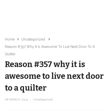
Home
Uncategorized
Reason #357 Why It Is Awesome To Live Next Door To A
Quilter
Reason #357 why it is
awesome to live next door
to a quilter
28 MARCH, 2014
Uncategorized