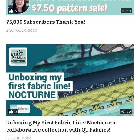
0
04:18
75,000 Subscribers Thank You!
4 OCTOBER, 2020
0
20:22
Unboxing My First Fabric Line! Nocturne a
collaborative collection with QT Fabrics!
14 JUNE, 2020