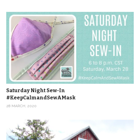
Saturday Night Sew-In
#KeepCalmandSewAMask
28 MARCH, 2020