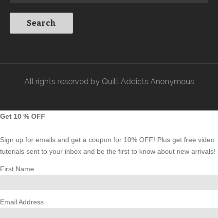
All rights reserved by Quilt Addicts Anonymous
Get 10 % OFF
Sign up for emails and get a coupon for 10% OFF! Plus get free video
tutorials sent to your inbox and be the first to know about new arrivals!
First Name
Email Address