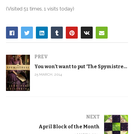
(Visited 51 times, 1 visits today)
PREV
You won’t want to put ‘The Spymistress’ down
25 MARCH, 2014
NEXT
April Block of the Month