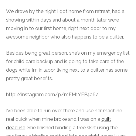
We drove by the night I got home from retreat, had a
showing within days and about a month later were
moving in to our first home, right next door to my
awesome neighbor who also happens to be a quilter.
Besides being great person, she’s on my emergency list
for child care backup and is going to take care of the
dogs while I’m in labor, living next to a quilter has some
pretty great benefits.
http://instagram.com/p/mEM1YEP4a6/
I’ve been able to run over there and use her machine
real quick when mine broke and I was on a
quilt
deadline
. She finished binding a tree skirt using the