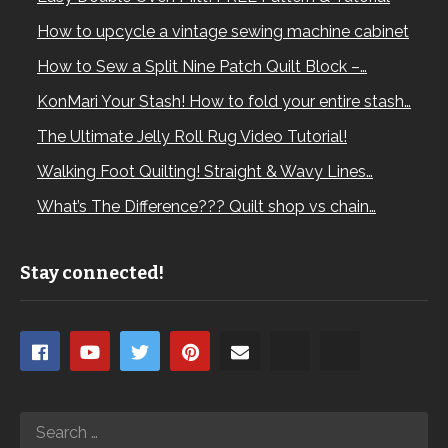
How to upcycle a vintage sewing machine cabinet
How to Sew a Split Nine Patch Quilt Block –…
KonMari Your Stash! How to fold your entire stash…
The Ultimate Jelly Roll Rug Video Tutorial!
Walking Foot Quilting! Straight & Wavy Lines…
What’s The Difference??? Quilt shop vs chain…
Stay connected!