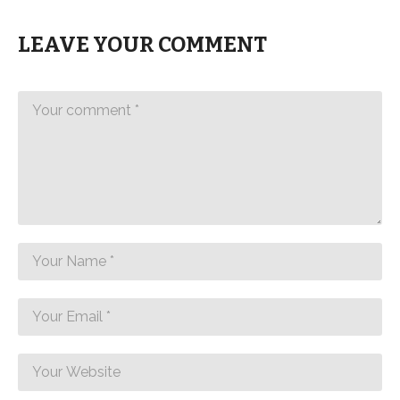
LEAVE YOUR COMMENT