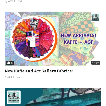
15 APRIL, 2021
0
10:25
New Kaffe and Art Gallery Fabrics!
8 APRIL, 2021