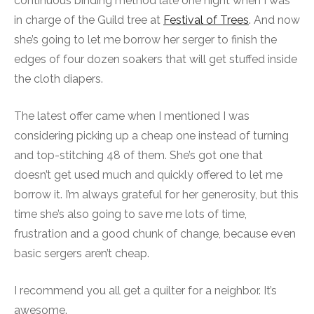
continuous binding method late one night when I was
in charge of the Guild tree at
Festival of Trees
. And now
she’s going to let me borrow her serger to finish the
edges of four dozen soakers that will get stuffed inside
the cloth diapers.
The latest offer came when I mentioned I was
considering picking up a cheap one instead of turning
and top-stitching 48 of them. She’s got one that
doesn’t get used much and quickly offered to let me
borrow it. I’m always grateful for her generosity, but this
time she’s also going to save me lots of time,
frustration and a good chunk of change, because even
basic sergers aren’t cheap.
I recommend you all get a quilter for a neighbor. It’s
awesome.