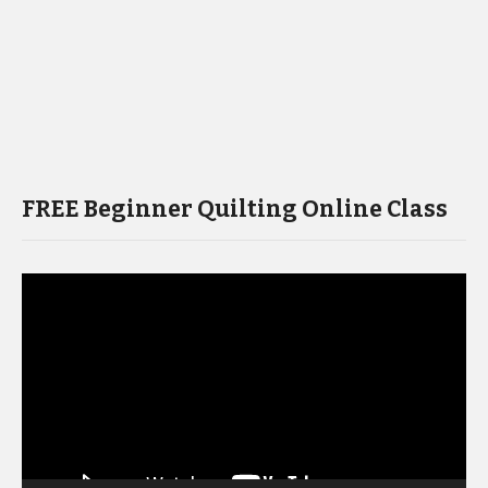
FREE Beginner Quilting Online Class
Video
Player