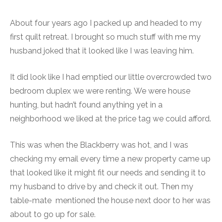
About four years ago I packed up and headed to my
first quilt retreat. I brought so much stuff with me my
husband joked that it looked like I was leaving him.
It did look like I had emptied our little overcrowded two
bedroom duplex we were renting. We were house
hunting, but hadn’t found anything yet in a
neighborhood we liked at the price tag we could afford.
This was when the Blackberry was hot, and I was
checking my email every time a new property came up
that looked like it might fit our needs and sending it to
my husband to drive by and check it out. Then my
table-mate mentioned the house next door to her was
about to go up for sale.