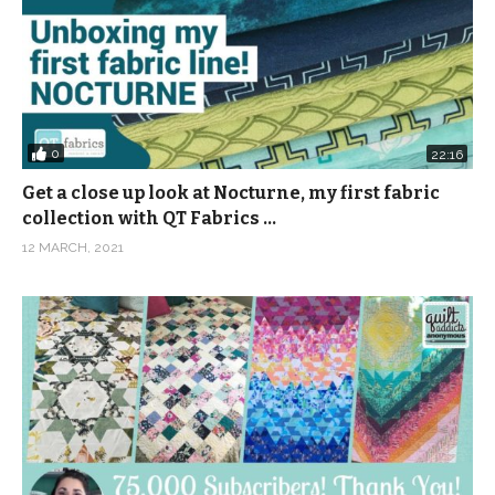
0
22:16
Get a close up look at Nocturne, my first fabric
collection with QT Fabrics …
12 MARCH, 2021