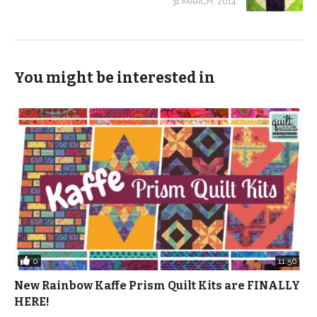
31 MARCH, 2014
You might be interested in
0
11:56
New Rainbow Kaffe Prism Quilt Kits are FINALLY
HERE!