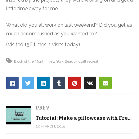
little time away for me.
What did you all work on last weekend? Did you get as
much accomplished as you wanted to?
(Visited 156 times, 1 visits today)
Block of the Month
New York Beauty
quilt retreat
PREV
Tutorial: Make a pillowcase with French seams
20 MARCH, 2015