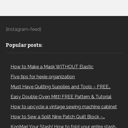
[instagram-feed]
Popular posts:
How to Make a Mask WITHOUT Elastic
Five tips for hexie organization
Must Have Quilting Supplies and Tools – FREE…
Easy Double Oven Mitt! FREE Pattern & Tutorial
How to upcycle a vintage sewing machine cabinet
How to Sew a Split Nine Patch Quilt Block –…
KonMari Your Stash! How to fold your entire stash…