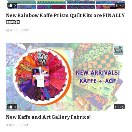
0
11:56
New Rainbow Kaffe Prism Quilt Kits are FINALLY
HERE!
15 APRIL, 2021
0
10:25
New Kaffe and Art Gallery Fabrics!
8 APRIL, 2021