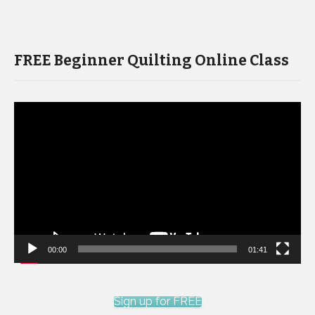
FREE Beginner Quilting Online Class
Video
Player
00:00
01:41
Sign up for FREE