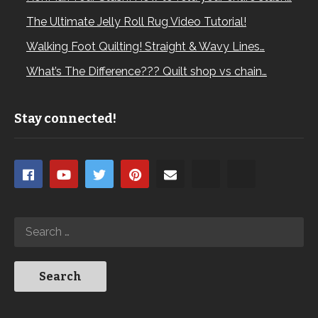
The Ultimate Jelly Roll Rug Video Tutorial!
Walking Foot Quilting! Straight & Wavy Lines…
What’s The Difference??? Quilt shop vs chain…
Stay connected!