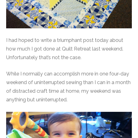
I had hoped to write a triumphant post today about
how much I got done at Quilt Retreat last weekend.
Unfortunately that’s not the case.
While I normally can accomplish more in one four-day
weekend of uninterrupted sewing than I can in a month
of distracted craft time at home, my weekend was
anything but uninterrupted.