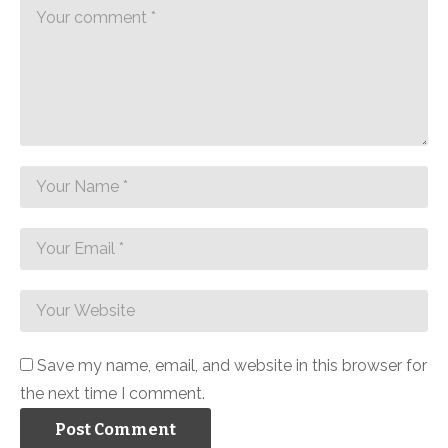
Save my name, email, and website in this browser for
the next time I comment.