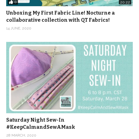
0
20:22
Unboxing My First Fabric Line! Nocturne a
collaborative collection with QT Fabrics!
14 JUNE, 2020
Saturday Night Sew-In
#KeepCalmandSewAMask
28 MARCH, 2020