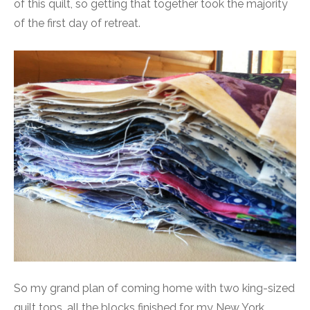
of this quilt, so getting that together took the majority
of the first day of retreat.
So my grand plan of coming home with two king-sized
quilt tops, all the blocks finished for my New York