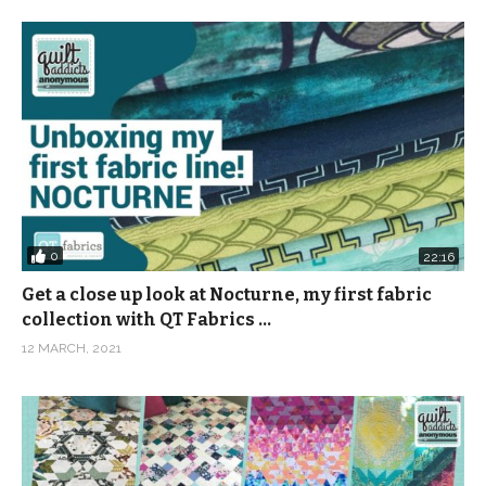
0
22:16
Get a close up look at Nocturne, my first fabric
collection with QT Fabrics …
12 MARCH, 2021