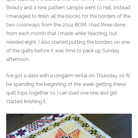
Beauty and a new pattern sample went to hell. Instead
I managed to finish all the blocks for the borders of the
two colorways from the 2014 BOM. I had three done
from each month that I made while teaching, but
needed eight. I also started putting the borders on one
of the quilts before it was time to pack up Sunday
afternoon.
I’ve got a date with a longarm rental on Thursday, so I’ll
be spending the beginning of the week getting these
quilt tops together so I can load one one and get
started finishing it.