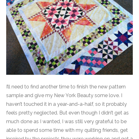
I’ll need to find another time to finish the new pattern
sample and give my New York Beauty some love. I
haven’t touched it in a year-and-a-half, so it probably
feels pretty neglected. But even though I didn’t get as
much done as I wanted, I was still very grateful to be
able to spend some time with my quilting friends, get
inspired by the projects they were working on and get a