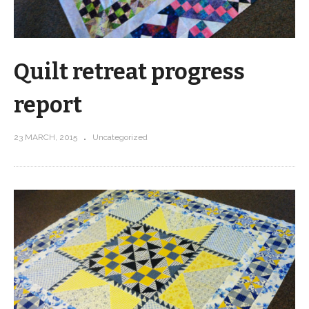
Quilt retreat progress
report
23 MARCH, 2015
Uncategorized