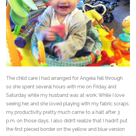
The child care I had arranged for Angela fell through,
so she spent several hours with me on Friday and
Saturday while my husband was at work. While I love
seeing her, and she loved playing with my fabric scraps,
my productivity pretty much came to a halt after 3
p.m. on those days. I also didn’t realize that I hadn’t put
the first pieced border on the yellow and blue version