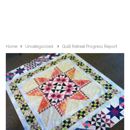
Home
Uncategorized
Quilt Retreat Progress Report