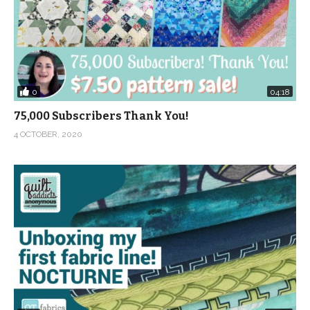
0
04:18
75,000 Subscribers Thank You!
4 OCTOBER, 2020