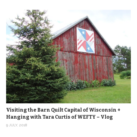
Visiting the Barn Quilt Capital of Wisconsin +
Hanging with Tara Curtis of WEFTY – Vlog
9 JULY, 2018