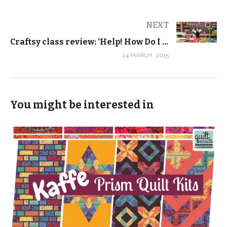
NEXT
Craftsy class review: ‘Help! How Do I Quilt It?’
24 MARCH, 2015
You might be interested in