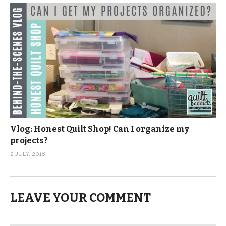
Vlog: Honest Quilt Shop! Can I organize my
projects?
2 JULY, 2018
LEAVE YOUR COMMENT