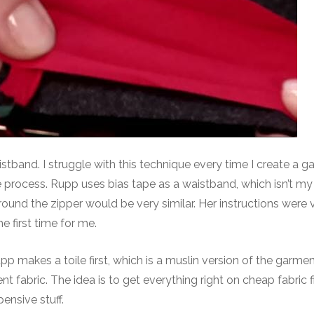
tband. I struggle with this technique every time I create a ga
e process. Rupp uses bias tape as a waistband, which isn’t my
ound the zipper would be very similar. Her instructions were 
 first time for me.
upp makes a toile first, which is a muslin version of the garme
nt fabric. The idea is to get everything right on cheap fabric f
pensive stuff.