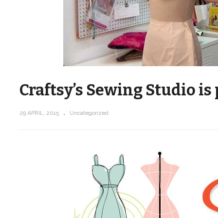
Craftsy’s Sewing Studio is
29 APRIL, 2015
Uncategorized