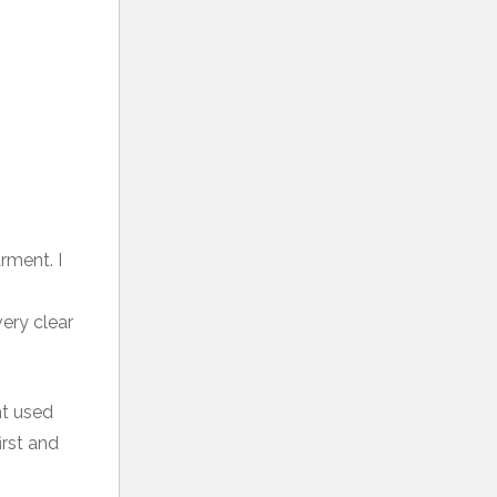
rment. I
very clear
nt used
irst and