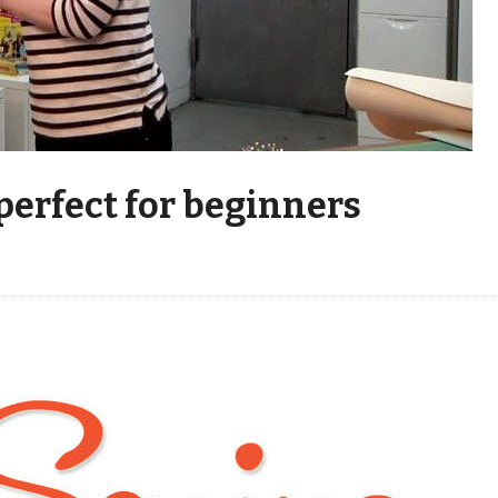
 perfect for beginners