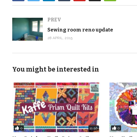
PREV
Sewing room reno update
28 APRIL, 2015
You might be interested in
0
0
11:56