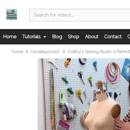
Home
Tutorials
Blog
Shop
About
Contact
C
Home
Uncategorized
Craftsy's Sewing Studio Is Perfec