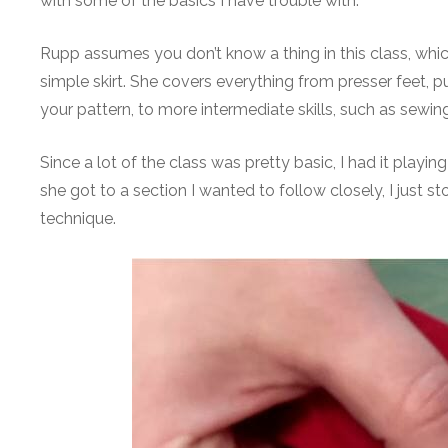
with some of the basics I have trouble with.
Rupp assumes you don’t know a thing in this class, whic
simple skirt. She covers everything from presser feet, 
your pattern, to more intermediate skills, such as sewing
Since a lot of the class was pretty basic, I had it play
she got to a section I wanted to follow closely, I jus
technique.