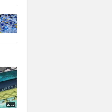
22:16