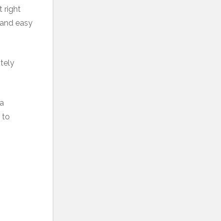
 right
d and easy
itely
 a
to