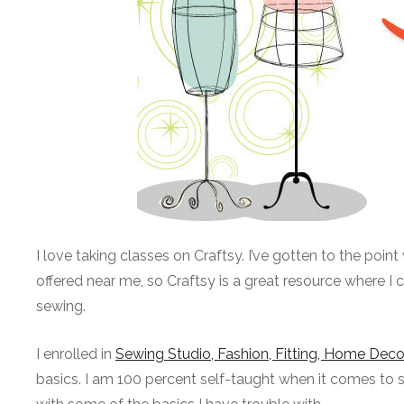
I love taking classes on Craftsy. I’ve gotten to the poi
offered near me, so Craftsy is a great resource where 
sewing.
I enrolled in
Sewing Studio, Fashion, Fitting, Home Dec
basics. I am 100 percent self-taught when it comes to