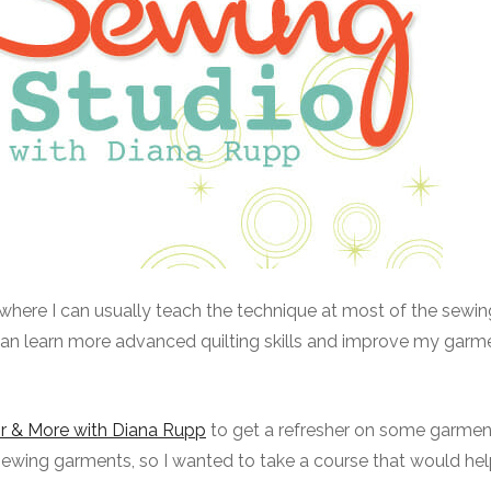
nt where I can usually teach the technique at most of the sewi
I can learn more advanced quilting skills and improve my garm
or & More with Diana Rupp
to get a refresher on some garmen
 sewing garments, so I wanted to take a course that would he