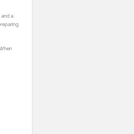
w and a
preparing
. When