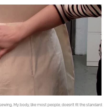
 sewing. My body, like most people, doesn’t fit the standard