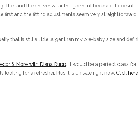
gether and then never wear the garment because it doesn’t fit
toile first and the fitting adjustments seem very straightforwar
elly that is still a little larger than my pre-baby size and defin
Decor & More with Diana Rupp
. It would be a perfect class for
looking for a refresher. Plus it is on sale right now.
Click here