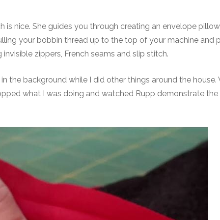
h is nice. She guides you through creating an envelope pillo
pulling your bobbin thread up to the top of your machine and 
 invisible zippers, French seams and slip stitch.
ing in the background while I did other things around the house
t stopped what I was doing and watched Rupp demonstrate the