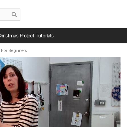
hristmas Project Tutorials
t For Beginners