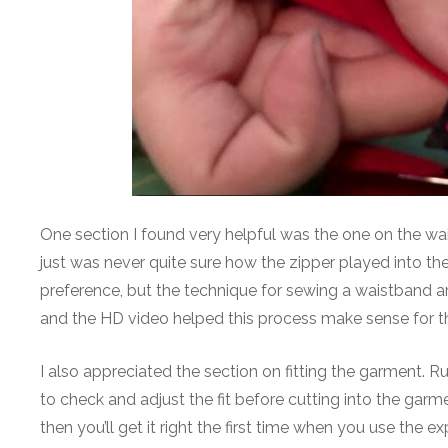
One section I found very helpful was the one on the wais
just was never quite sure how the zipper played into th
preference, but the technique for sewing a waistband ar
and the HD video helped this process make sense for the
I also appreciated the section on fitting the garment. R
to check and adjust the fit before cutting into the garme
then you’ll get it right the first time when you use the ex