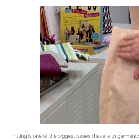
Fitting is one of the biggest issues I have with garment