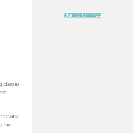
Sign up for FREE
ng classes
ent
t sewing
lp me