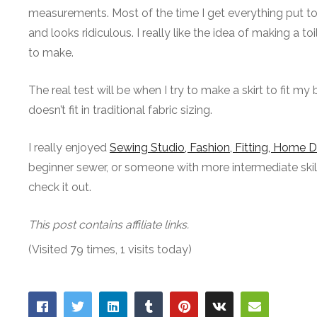
measurements. Most of the time I get everything put to
and looks ridiculous. I really like the idea of making a 
to make.
The real test will be when I try to make a skirt to fit my b
doesn’t fit in traditional fabric sizing.
I really enjoyed
Sewing Studio, Fashion, Fitting, Home 
beginner sewer, or someone with more intermediate skills 
check it out.
This post contains affiliate links.
(Visited 79 times, 1 visits today)