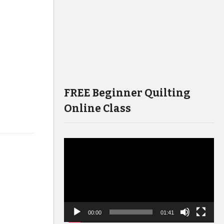
FREE Beginner Quilting
Online Class
Video
Player
00:00
01:41