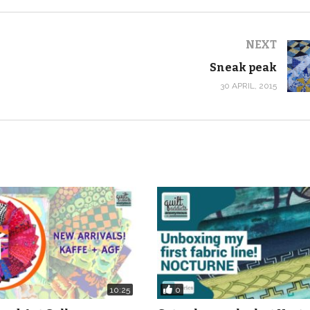
NEXT
Sneak peak
30 APRIL, 2015
0
10:25