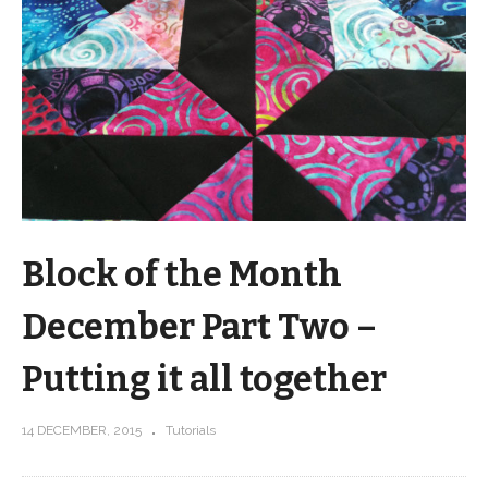
Block of the Month
December Part Two –
Putting it all together
14 DECEMBER, 2015
Tutorials