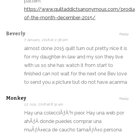
pattern:
https://www.quiltaddictsanonymous.com/produ
of-the-month-december-2015/
Beverly
Reply
7 January, 2016 at 2:36 pm
almost done 2015 quilt turn out pretty nice it is
for my daughter-in-law and my son they live
with us so she has watch it from start to
finished can not wait for the next one Bev love
to send you a picture but do not have acanma
Monkey
Reply
22 July, 2016 at 8:31 am
Hay una colecciÃƒÂ³n peor. Hay una web por
ahÃƒÂ­ donde puedes comprar una
muÃƒÂ±eca de caucho tamaÃƒÂ±o persona