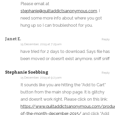
Please email at
stephanie@quiltaddictsanonymous.com
. I
need some more info about where you got
hung up so I can troubleshoot for you.
Janet E.
Reply
15 December, 2015 at 7:29 am
have tried for 2 days to download. Says file has
been moved or doesn’t exist anymore. sniff sniff
Stephanie Soebbing
Reply
15 December, 2015 at 9:23 am
It sounds like you are hitting the “Add to Cart”
button from the main shop page. It is glitchy
and doesn’t work right. Please click on this link:
https://www.quiltaddictsanonymous.com/produ
of-the-month-december-2015/
and click “Add