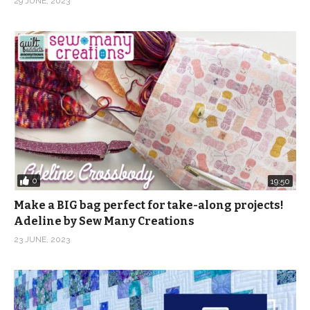
29 JUNE, 2023
0
19:50
Make a BIG bag perfect for take-along projects!
Adeline by Sew Many Creations
23 JUNE, 2023