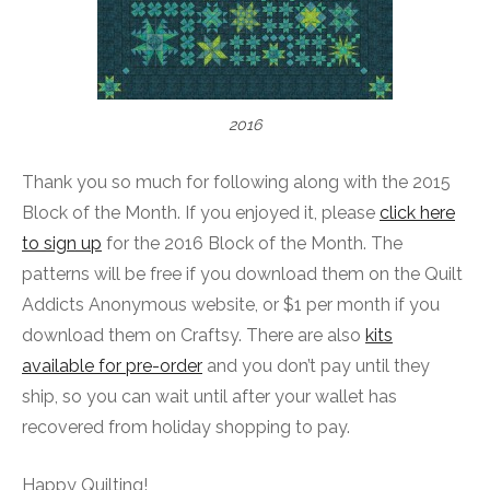
2016
Thank you so much for following along with the 2015
Block of the Month. If you enjoyed it, please
click here
to sign up
for the 2016 Block of the Month. The
patterns will be free if you download them on the Quilt
Addicts Anonymous website, or $1 per month if you
download them on Craftsy. There are also
kits
available for pre-order
and you don’t pay until they
ship, so you can wait until after your wallet has
recovered from holiday shopping to pay.
Happy Quilting!