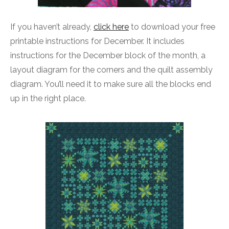
If you haven’t already,
click here
to download your free
printable instructions for December. It includes
instructions for the December block of the month, a
layout diagram for the corners and the quilt assembly
diagram. You’ll need it to make sure all the blocks end
up in the right place.