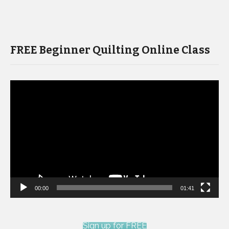
FREE Beginner Quilting Online Class
Video
Player
00:00
01:41
Sign up for FREE