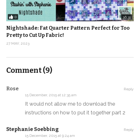
0
36:31
Nightshade: Fat Quarter Pattern Perfect for Too
Pretty to Cut Up Fabric!
27 MAY, 2023
Comment (
9
)
Rose
Reply
15 December, 2015 at 12:35 am
It would not allow me to download the
instructions on how to put it together part 2
Stephanie Soebbing
Reply
15 December, 2015 at 9:24 am