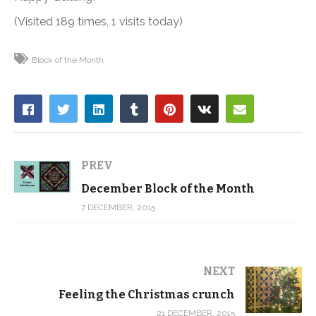
(Visited 189 times, 1 visits today)
Block of the Month
PREV
December Block of the Month
7 DECEMBER, 2015
NEXT
Feeling the Christmas crunch
21 DECEMBER, 2015