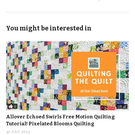
You might be interested in
0
08:41
Allover Echoed Swirls Free Motion Quilting
Tutorial! Pixelated Blooms Quilting
30 JULY, 2023