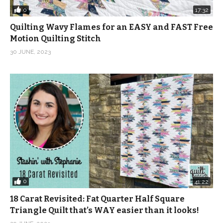
0
17:32
Quilting Wavy Flames for an EASY and FAST Free
Motion Quilting Stitch
30 JUNE, 2023
0
41:22
18 Carat Revisited: Fat Quarter Half Square
Triangle Quilt that’s WAY easier than it looks!