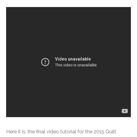
Here it is, the final video tutorial for the 2015 Quilt