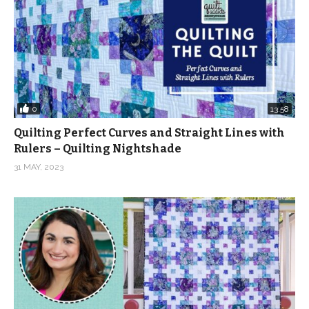
0
13:58
Quilting Perfect Curves and Straight Lines with
Rulers – Quilting Nightshade
31 MAY, 2023