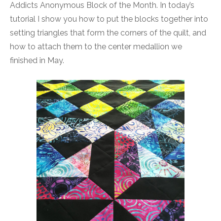
Addicts Anonymous Block of the Month. In today’s
tutorial I show you how to put the blocks together into
setting triangles that form the corners of the quilt, and
how to attach them to the center medallion we
finished in May.