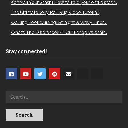
KonMari Your Stash! How to fold your entire stash…
The Ultimate Jelly Roll Rug Video Tutorial!
Walking Foot Quilting! Straight & Wavy Lines…
What’s The Difference??? Quilt shop vs chain…
Stay connected!