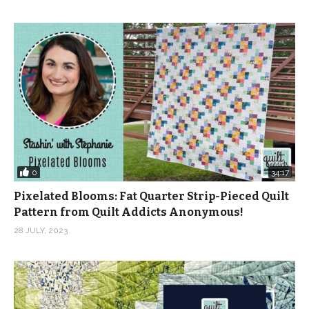
0
34:17
Pixelated Blooms: Fat Quarter Strip-Pieced Quilt
Pattern from Quilt Addicts Anonymous!
28 JULY, 2023