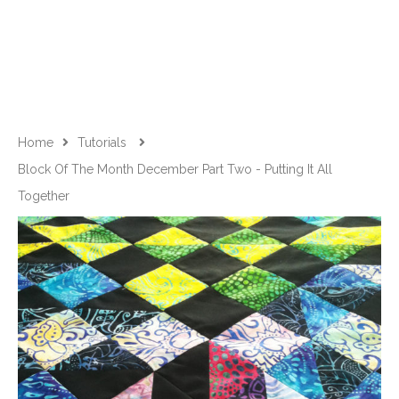
Home
Tutorials
Block Of The Month December Part Two - Putting It All
Together