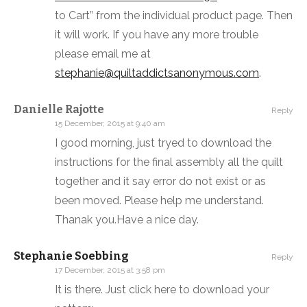
to Cart” from the individual product page. Then
it will work. If you have any more trouble
please email me at
stephanie@quiltaddictsanonymous.com
.
Danielle Rajotte
Reply
15 December, 2015 at 9:40 am
I good morning, just tryed to download the
instructions for the final assembly all the quilt
together and it say error do not exist or as
been moved. Please help me understand.
Thanak you.Have a nice day.
Stephanie Soebbing
Reply
17 December, 2015 at 3:58 pm
It is there. Just click here to download your