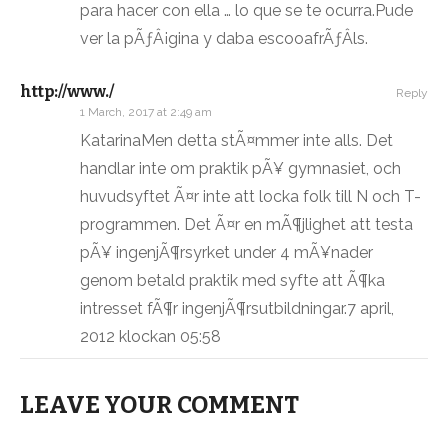
para hacer con ella … lo que se te ocurra.Pude
ver la pÃƒÂ¡gina y daba escooafrÃƒÂ­ls.
http://www./
Reply
1 March, 2017 at 2:49 am
KatarinaMen detta stÃ¤mmer inte alls. Det
handlar inte om praktik pÃ¥ gymnasiet, och
huvudsyftet Ã¤r inte att locka folk till N och T-
programmen. Det Ã¤r en mÃ¶jlighet att testa
pÃ¥ ingenjÃ¶rsyrket under 4 mÃ¥nader
genom betald praktik med syfte att Ã¶ka
intresset fÃ¶r ingenjÃ¶rsutbildningar.7 april,
2012 klockan 05:58
LEAVE YOUR COMMENT