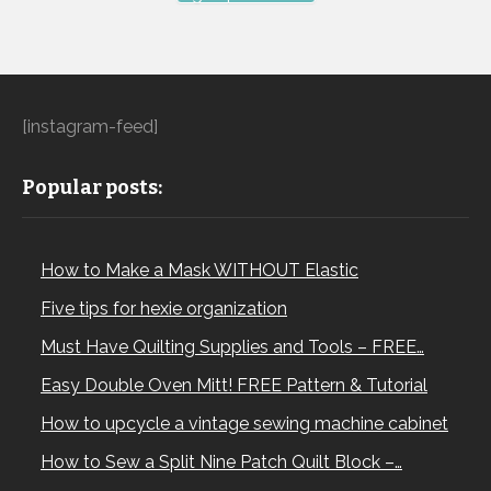
[instagram-feed]
Popular posts:
How to Make a Mask WITHOUT Elastic
Five tips for hexie organization
Must Have Quilting Supplies and Tools – FREE…
Easy Double Oven Mitt! FREE Pattern & Tutorial
How to upcycle a vintage sewing machine cabinet
How to Sew a Split Nine Patch Quilt Block –…