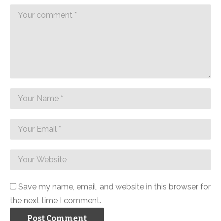
Save my name, email, and website in this browser for
the next time I comment.