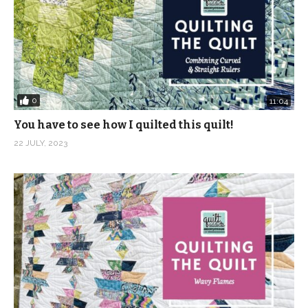
0
11:04
You have to see how I quilted this quilt!
22 JULY, 2023