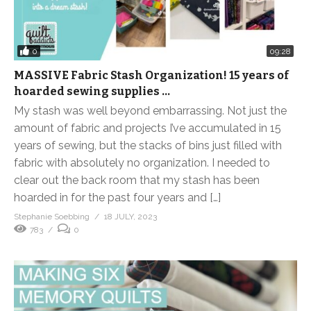
0
09:28
MASSIVE Fabric Stash Organization! 15 years of
hoarded sewing supplies …
My stash was well beyond embarrassing. Not just the
amount of fabric and projects I’ve accumulated in 15
years of sewing, but the stacks of bins just filled with
fabric with absolutely no organization. I needed to
clear out the back room that my stash has been
hoarded in for the past four years and […]
Stephanie Soebbing
18 JULY, 2023
783
0