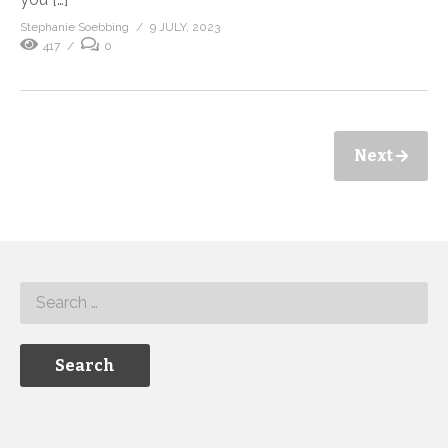
Stephanie Soebbing
9 JULY, 2023
417
0
Next