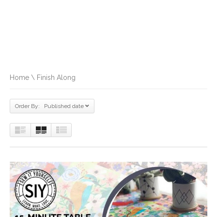
Home
\ Finish Along
Order By: Published date