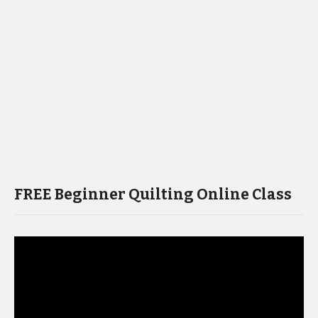
FREE Beginner Quilting Online Class
Video
Player