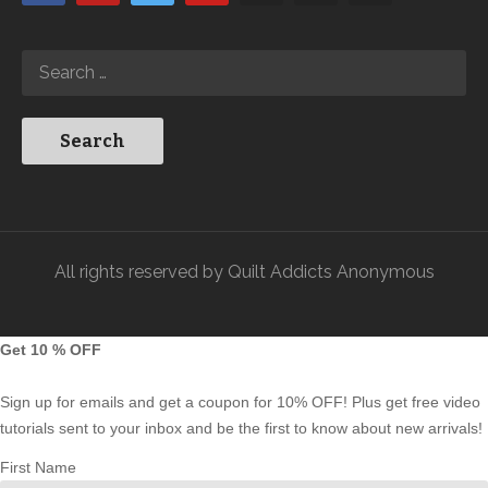
All rights reserved by Quilt Addicts Anonymous
Get 10 % OFF
Sign up for emails and get a coupon for 10% OFF! Plus get free video
tutorials sent to your inbox and be the first to know about new arrivals!
First Name