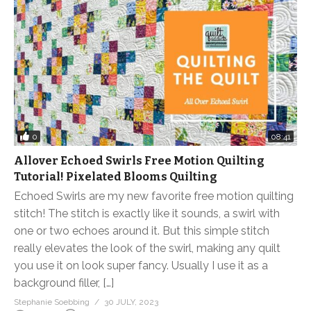
0
08:41
Allover Echoed Swirls Free Motion Quilting
Tutorial! Pixelated Blooms Quilting
Echoed Swirls are my new favorite free motion quilting
stitch! The stitch is exactly like it sounds, a swirl with
one or two echoes around it. But this simple stitch
really elevates the look of the swirl, making any quilt
you use it on look super fancy. Usually I use it as a
background filler, […]
Stephanie Soebbing
30 JULY, 2023