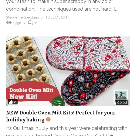
your stash to make it super scrappy in any color
combination. The techniques used are not hard, […]
Stephanie Soebbing
28 JULY, 2023
1.59K
0
0
06:02
NEW Double Oven Mitt Kits! Perfect for your
holiday baking
It’s Quiltmas in July and this year we’re celebrating with
new holiday themed Double Oven Mitt Kits! This