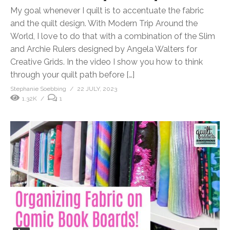
My goal whenever I quilt is to accentuate the fabric
and the quilt design. With Modern Trip Around the
World, I love to do that with a combination of the Slim
and Archie Rulers designed by Angela Walters for
Creative Grids. In the video I show you how to think
through your quilt path before […]
Stephanie Soebbing
22 JULY, 2023
1.32K
1