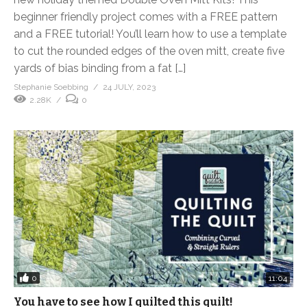
beginner friendly project comes with a FREE pattern
and a FREE tutorial! You’ll learn how to use a template
to cut the rounded edges of the oven mitt, create five
yards of bias binding from a fat […]
Stephanie Soebbing
24 JULY, 2023
2.28K
0
0
11:04
You have to see how I quilted this quilt!