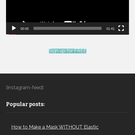
00:00
01:41
Sign up for FREE
[instagram-feed]
Popular posts:
How to Make a Mask WITHOUT Elastic