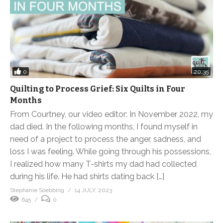
0
20:35
Quilting to Process Grief: Six Quilts in Four
Months
From Courtney, our video editor: In November 2022, my
dad died. In the following months, I found myself in
need of a project to process the anger, sadness, and
loss I was feeling. While going through his possessions,
I realized how many T-shirts my dad had collected
during his life. He had shirts dating back […]
Stephanie Soebbing
14 JULY, 2023
645
0