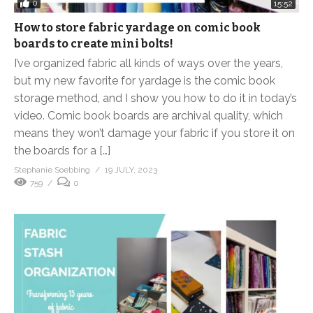
0
15:52
How to store fabric yardage on comic book
boards to create mini bolts!
I’ve organized fabric all kinds of ways over the years,
but my new favorite for yardage is the comic book
storage method, and I show you how to do it in today’s
video. Comic book boards are archival quality, which
means they won’t damage your fabric if you store it on
the boards for a […]
Stephanie Soebbing
19 JULY, 2023
759
0