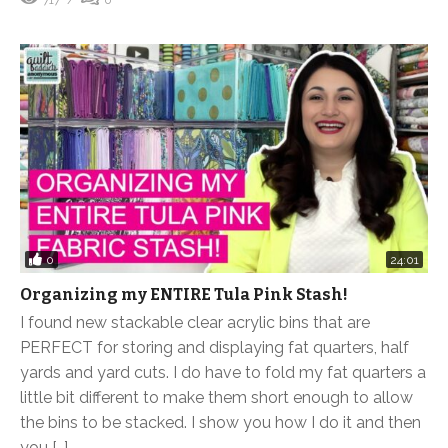
0
24:01
Organizing my ENTIRE Tula Pink Stash!
I found new stackable clear acrylic bins that are
PERFECT for storing and displaying fat quarters, half
yards and yard cuts. I do have to fold my fat quarters a
little bit different to make them short enough to allow
the bins to be stacked. I show you how I do it and then
you […]