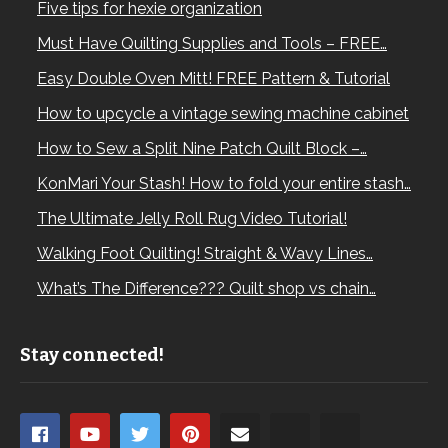
Five tips for hexie organization
Must Have Quilting Supplies and Tools – FREE…
Easy Double Oven Mitt! FREE Pattern & Tutorial
How to upcycle a vintage sewing machine cabinet
How to Sew a Split Nine Patch Quilt Block –…
KonMari Your Stash! How to fold your entire stash…
The Ultimate Jelly Roll Rug Video Tutorial!
Walking Foot Quilting! Straight & Wavy Lines…
What’s The Difference??? Quilt shop vs chain…
Stay connected!