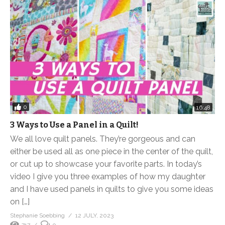
0
16:48
3 Ways to Use a Panel in a Quilt!
We all love quilt panels. They’re gorgeous and can
either be used all as one piece in the center of the quilt,
or cut up to showcase your favorite parts. In today’s
video I give you three examples of how my daughter
and I have used panels in quilts to give you some ideas
on […]
Stephanie Soebbing
12 JULY, 2023
717
0