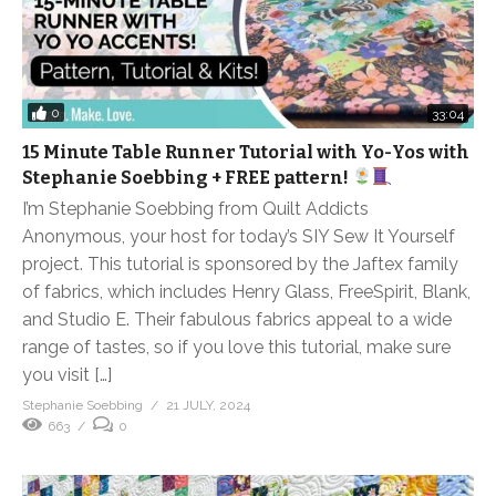
0
33:04
15 Minute Table Runner Tutorial with Yo-Yos with
Stephanie Soebbing + FREE pattern!
I’m Stephanie Soebbing from Quilt Addicts
Anonymous, your host for today’s SIY Sew It Yourself
project. This tutorial is sponsored by the Jaftex family
of fabrics, which includes Henry Glass, FreeSpirit, Blank,
and Studio E. Their fabulous fabrics appeal to a wide
range of tastes, so if you love this tutorial, make sure
you visit […]
Stephanie Soebbing
21 JULY, 2024
663
0