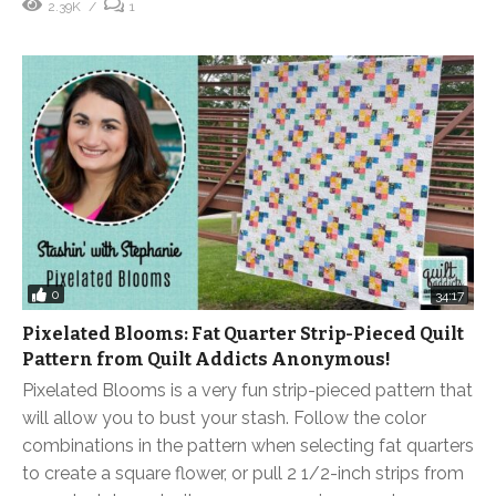
2.39K
1
0
34:17
Pixelated Blooms: Fat Quarter Strip-Pieced Quilt
Pattern from Quilt Addicts Anonymous!
Pixelated Blooms is a very fun strip-pieced pattern that
will allow you to bust your stash. Follow the color
combinations in the pattern when selecting fat quarters
to create a square flower, or pull 2 1/2-inch strips from