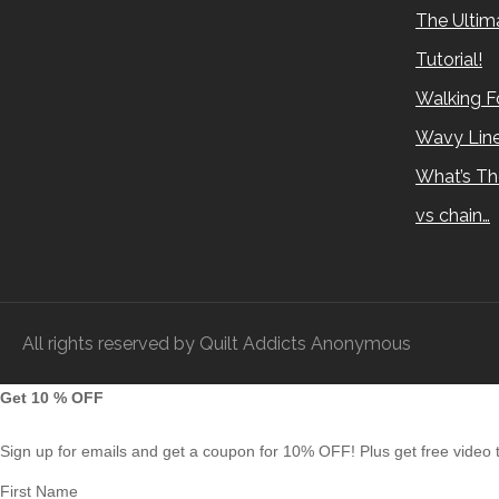
The Ultima
Tutorial!
Walking Fo
Wavy Lin
What’s Th
vs chain…
All rights reserved by Quilt Addicts Anonymous
Get 10 % OFF
Sign up for emails and get a coupon for 10% OFF! Plus get free video tu
First Name