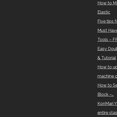
How to M
Elastic
Five tips 
Must Have
Tools – F
Easy Doub
& Tutorial
How to up
machine c
How to Se
Block –…
KonMari Y
entire sta