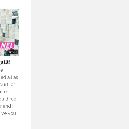
16:48
uilt!
re
ed all as
uilt, or
rite
you three
 and I
give you