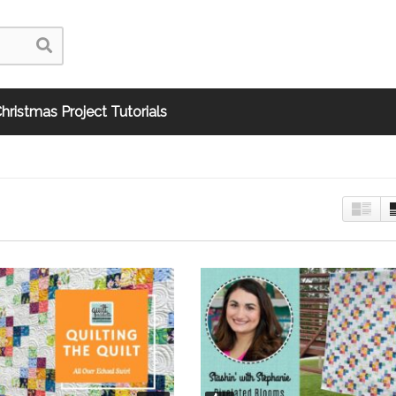
hristmas Project Tutorials