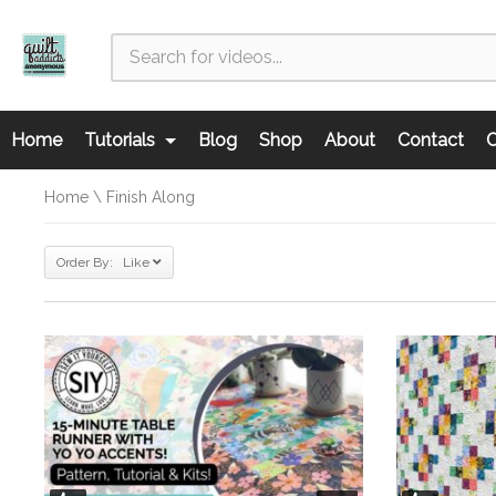
Home
Tutorials
Blog
Shop
About
Contact
C
Home
\ Finish Along
Order By: Like