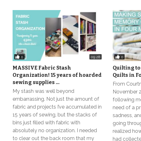
0
0
09:28
MASSIVE Fabric Stash
Quilting to
Organization! 15 years of hoarded
Quilts in 
sewing supplies …
From Courtne
My stash was well beyond
November 20
embarrassing. Not just the amount of
following mo
fabric and projects I’ve accumulated in
need of a pr
15 years of sewing, but the stacks of
sadness, and
bins just filled with fabric with
going throug
absolutely no organization. I needed
realized ho
to clear out the back room that my
had collecte