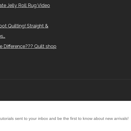
te Jelly Roll Rug Video
ot Quilting! Straight &
es…
e Difference??? Quilt shop
torials sent to your inbox and be the first to know about new arrivals!