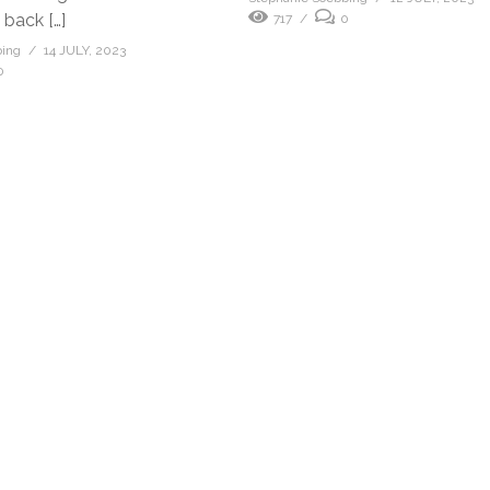
 back […]
717
0
bing
14 JULY, 2023
0