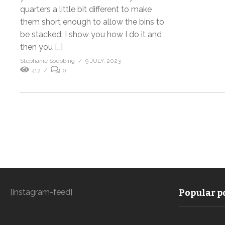
quarters a little bit different to make
them short enough to allow the bins to
be stacked. I show you how I do it and
then you […]
Stephanie Soebbing
9 JULY, 2023
417
0
[instagram-feed]
Popular po