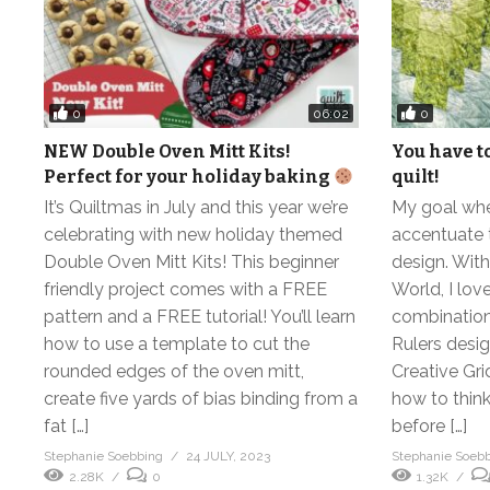
0
0
06:02
NEW Double Oven Mitt Kits!
You have to
Perfect for your holiday baking
quilt!
It’s Quiltmas in July and this year we’re
My goal when
celebrating with new holiday themed
accentuate t
Double Oven Mitt Kits! This beginner
design. Wit
friendly project comes with a FREE
World, I lov
pattern and a FREE tutorial! You’ll learn
combination
how to use a template to cut the
Rulers desi
rounded edges of the oven mitt,
Creative Gri
create five yards of bias binding from a
how to think
fat […]
before […]
Stephanie Soebbing
24 JULY, 2023
Stephanie Soeb
2.28K
0
1.32K