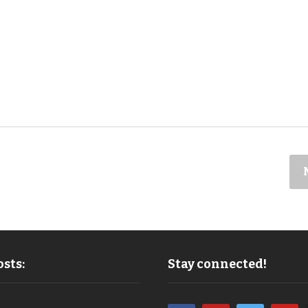
sts:
Stay connected!