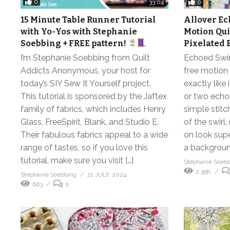
0
0
33:04
15 Minute Table Runner Tutorial
Allover Ec
with Yo-Yos with Stephanie
Motion Qui
Soebbing + FREE pattern!
Pixelated 
I’m Stephanie Soebbing from Quilt
Echoed Swir
Addicts Anonymous, your host for
free motion q
today’s SIY Sew It Yourself project.
exactly like 
This tutorial is sponsored by the Jaftex
or two echoe
family of fabrics, which includes Henry
simple stitc
Glass, FreeSpirit, Blank, and Studio E.
of the swirl,
Their fabulous fabrics appeal to a wide
on look supe
range of tastes, so if you love this
a background 
tutorial, make sure you visit […]
Stephanie Soeb
2.39K
Stephanie Soebbing
21 JULY, 2024
663
0