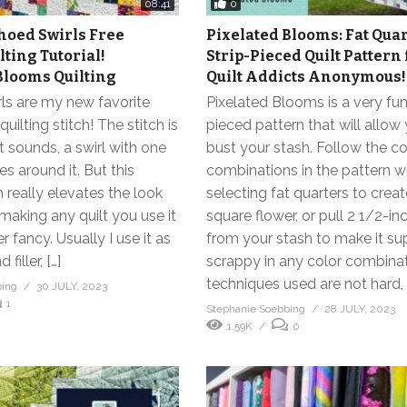
0
08:41
hoed Swirls Free
Pixelated Blooms: Fat Qua
lting Tutorial!
Strip-Pieced Quilt Pattern
Blooms Quilting
Quilt Addicts Anonymous!
ls are my new favorite
Pixelated Blooms is a very fun
uilting stitch! The stitch is
pieced pattern that will allow
it sounds, a swirl with one
bust your stash. Follow the co
s around it. But this
combinations in the pattern 
h really elevates the look
selecting fat quarters to creat
 making any quilt you use it
square flower, or pull 2 1/2-inc
r fancy. Usually I use it as
from your stash to make it su
filler, […]
scrappy in any color combina
techniques used are not hard, 
bing
30 JULY, 2023
1
Stephanie Soebbing
28 JULY, 2023
1.59K
0