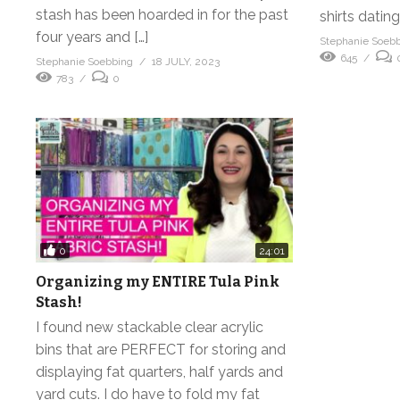
stash has been hoarded in for the past
shirts dating
four years and […]
Stephanie Soeb
645
Stephanie Soebbing
18 JULY, 2023
783
0
0
24:01
Organizing my ENTIRE Tula Pink
Stash!
I found new stackable clear acrylic
bins that are PERFECT for storing and
displaying fat quarters, half yards and
yard cuts. I do have to fold my fat