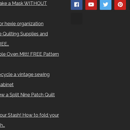
ake a Mask WITHOUT
for hexie organization
 Quilting Supplies and
REE…
le Oven Mitt! FREE Pattern
cycle a vintage sewing
abinet
w a Split Nine Patch Quilt
our Stash! How to fold your
sh…