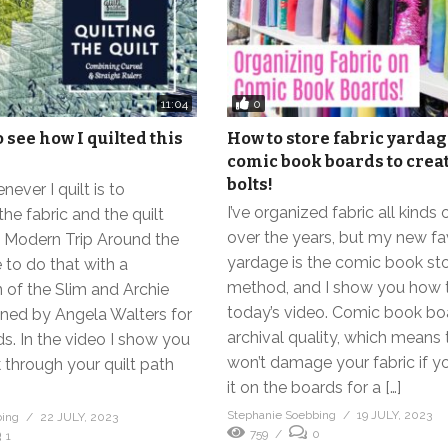
0
11:04
 see how I quilted this
How to store fabric yarda
comic book boards to crea
bolts!
ever I quilt is to
I’ve organized fabric all kinds
he fabric and the quilt
over the years, but my new fav
h Modern Trip Around the
yardage is the comic book st
e to do that with a
method, and I show you how to
 of the Slim and Archie
today’s video. Comic book bo
gned by Angela Walters for
archival quality, which means
ds. In the video I show you
won’t damage your fabric if y
 through your quilt path
it on the boards for a […]
Stephanie Soebbing
19 JULY, 2023
bing
22 JULY, 2023
759
0
1