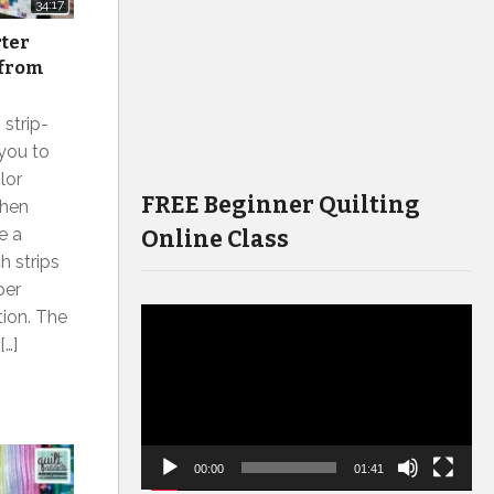
34:17
rter
 from
 strip-
 you to
lor
FREE Beginner Quilting
when
e a
Online Class
h strips
per
tion. The
Video
[…]
Player
00:00
01:41