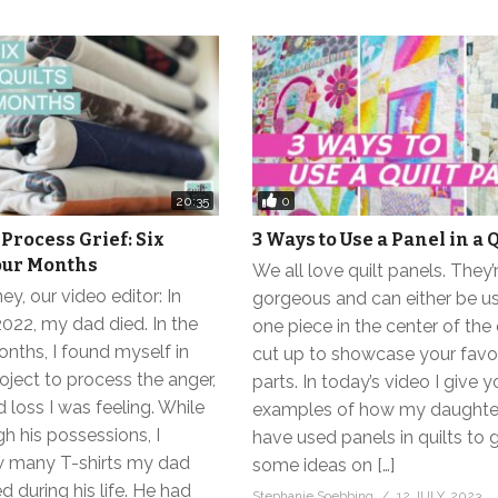
0
20:35
 Process Grief: Six
3 Ways to Use a Panel in a Q
Four Months
We all love quilt panels. They’
y, our video editor: In
gorgeous and can either be us
22, my dad died. In the
one piece in the center of the q
nths, I found myself in
cut up to showcase your favo
oject to process the anger,
parts. In today’s video I give 
 loss I was feeling. While
examples of how my daughter
h his possessions, I
have used panels in quilts to 
w many T-shirts my dad
some ideas on […]
d during his life. He had
Stephanie Soebbing
12 JULY, 2023