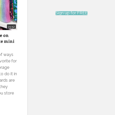
Sign up for FREE
15:52
ge on
te mini
 of ways
orite for
orage
 do it in
ards are
 they
ou store